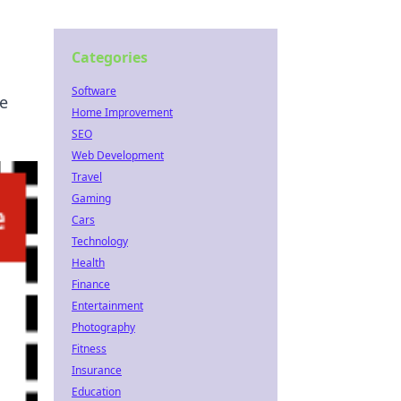
Categories
Software
e
Home Improvement
SEO
Web Development
Travel
Gaming
Cars
Technology
Health
Finance
Entertainment
Photography
Fitness
Insurance
Education