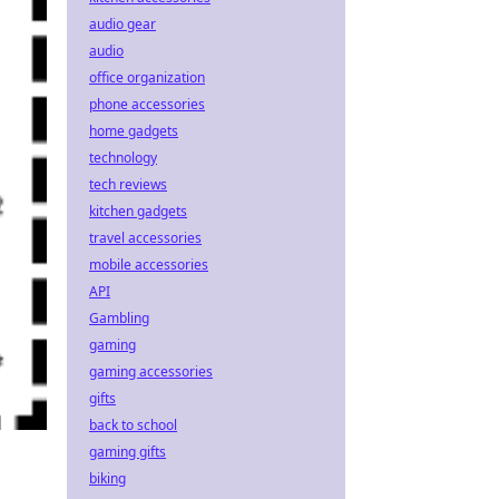
audio gear
audio
office organization
phone accessories
home gadgets
technology
tech reviews
kitchen gadgets
travel accessories
mobile accessories
API
Gambling
gaming
gaming accessories
gifts
back to school
gaming gifts
biking