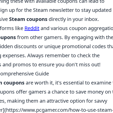
ning these with available coupons can lead to
 sign up for the Steam newsletter to stay updated
sive
Steam coupons
directly in your inbox.
tforms like
Reddit
and various coupon aggregati
oupons
from other gamers. By engaging with th
idden discounts or unique promotional codes th
g expenses. Always remember to check the
s and promos to ensure you don't miss out!
Comprehensive Guide
m coupons
are worth it, it's essential to examine 
coupons offer gamers a chance to save money on 
ses, making them an attractive option for savvy
er](https://www.pcgamer.com/how-to-use-steam