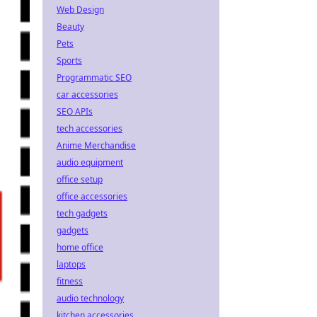
Web Design
Beauty
Pets
Sports
Programmatic SEO
car accessories
SEO APIs
tech accessories
Anime Merchandise
audio equipment
office setup
office accessories
tech gadgets
gadgets
home office
laptops
fitness
audio technology
kitchen accessories