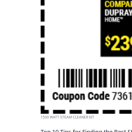
1500 WATT STEAM CLEANER KIT
Top 10 Tips for Finding the Best