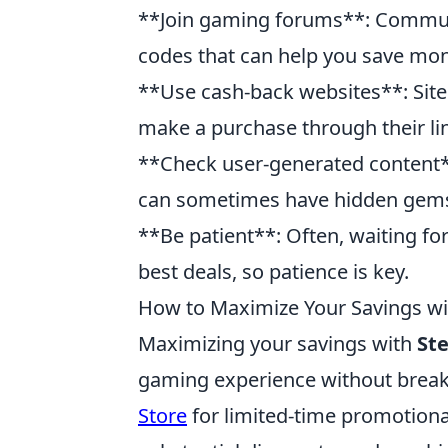
**Join gaming forums**: Commun
codes that can help you save mon
**Use cash-back websites**: Site
make a purchase through their link
**Check user-generated content*
can sometimes have hidden gems t
**Be patient**: Often, waiting fo
best deals, so patience is key.
How to Maximize Your Savings w
Maximizing your savings with
St
gaming experience without breaki
Store
for limited-time promotional