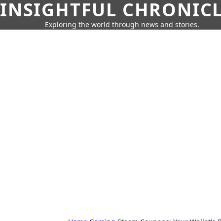
INSIGHTFUL CHRONIC
Exploring the world through news and stories.