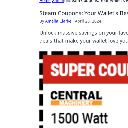
Home
›
Gaming
›
Steam Coupons: Your Wallet's B
Steam Coupons: Your Wallet's Bes
By
Amelia Clarke
·
April 23, 2024
Unlock massive savings on your fav
deals that make your wallet love yo