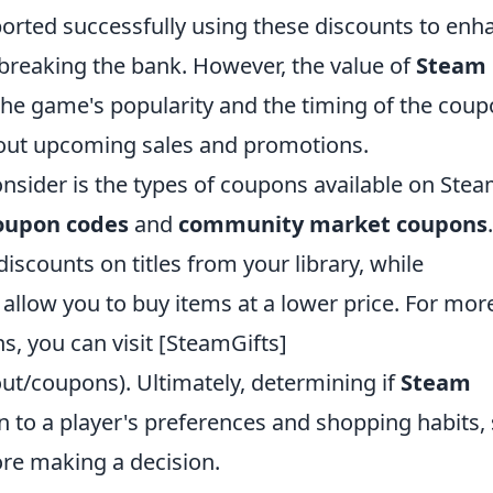
orted successfully using these discounts to enh
breaking the bank. However, the value of
Steam
he game's popularity and the timing of the coup
about upcoming sales and promotions.
onsider is the types of coupons available on Stea
oupon codes
and
community market coupons
.
iscounts on titles from your library, while
low you to buy items at a lower price. For mor
s, you can visit [SteamGifts]
t/coupons). Ultimately, determining if
Steam
 to a player's preferences and shopping habits,
ore making a decision.