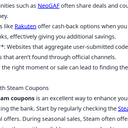
ities such as
NeoGAF
often share deals and co
ey.
s like
Rakuten
offer cash-back options when you
s, effectively giving you additional savings.
*: Websites that aggregate user-submitted cod
hat aren’t found through official channels.
r the right moment or sale can lead to finding the
ith Steam Coupons
eam coupons
is an excellent way to enhance you
ng the bank. Start by regularly checking the
St
 offers. During seasonal sales, Steam often offe