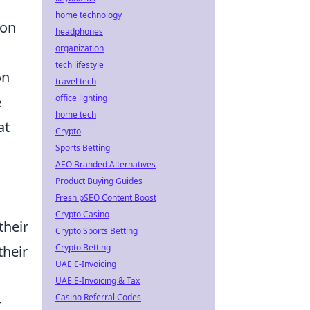
home technology
 on
headphones
organization
tech lifestyle
on
travel tech
office lighting
e
home tech
at
Crypto
Sports Betting
AEO Branded Alternatives
Product Buying Guides
Fresh pSEO Content Boost
Crypto Casino
their
Crypto Sports Betting
Crypto Betting
their
UAE E-Invoicing
UAE E-Invoicing & Tax
Casino Referral Codes
-