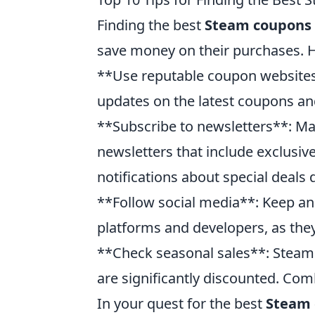
Finding the best
Steam coupons
save money on their purchases. He
**Use reputable coupon websites*
updates on the latest coupons and
**Subscribe to newsletters**: Ma
newsletters that include exclusiv
notifications about special deals d
**Follow social media**: Keep an
platforms and developers, as the
**Check seasonal sales**: Steam
are significantly discounted. Com
In your quest for the best
Steam