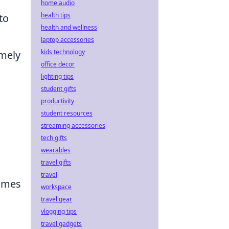
home audio
health tips
to
health and wellness
laptop accessories
kids technology
imely
office decor
lighting tips
student gifts
productivity
student resources
streaming accessories
tech gifts
wearables
travel gifts
travel
games
workspace
travel gear
vlogging tips
travel gadgets