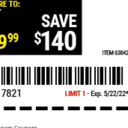
 Steam Coupons