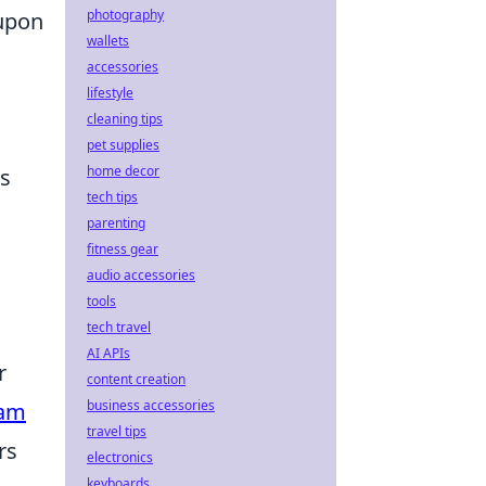
photography
upon
wallets
accessories
lifestyle
cleaning tips
pet supplies
home decor
es
tech tips
parenting
fitness gear
audio accessories
tools
tech travel
AI APIs
r
content creation
business accessories
eam
travel tips
rs
electronics
keyboards