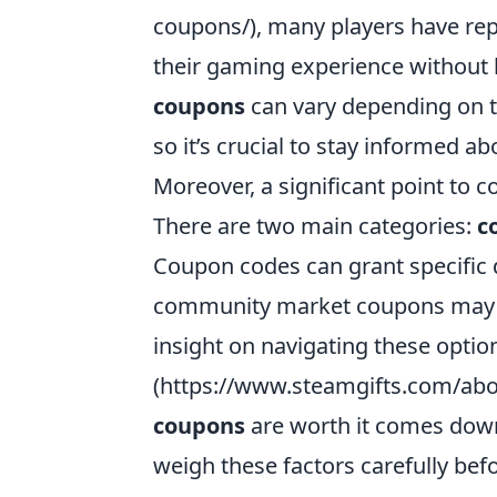
coupons/), many players have rep
their gaming experience without 
coupons
can vary depending on t
so it’s crucial to stay informed 
Moreover, a significant point to c
There are two main categories:
c
Coupon codes can grant specific d
community market coupons may al
insight on navigating these option
(https://www.steamgifts.com/abou
coupons
are worth it comes down
weigh these factors carefully bef