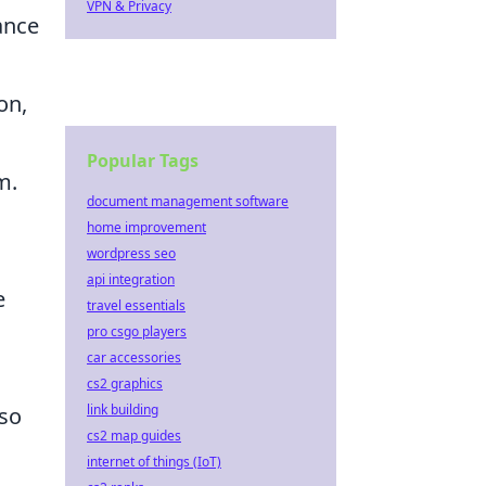
VPN & Privacy
ance
on,
Popular Tags
m.
document management software
home improvement
wordpress seo
api integration
e
travel essentials
pro csgo players
car accessories
cs2 graphics
link building
 so
cs2 map guides
internet of things (IoT)