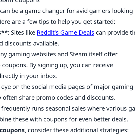
can be a game changer for avid gamers looking 
re are a few tips to help you get started:
*: Sites like
Reddit's Game Deals
can provide t
 discounts available.
ny gaming websites and Steam itself offer
e coupons. By signing up, you can receive
irectly in your inbox.
 eye on the social media pages of major gaming
y often share promo codes and discounts.
 frequently runs seasonal sales where various 
bine these with coupons for even better deals.
 coupons
, consider these additional strategies: