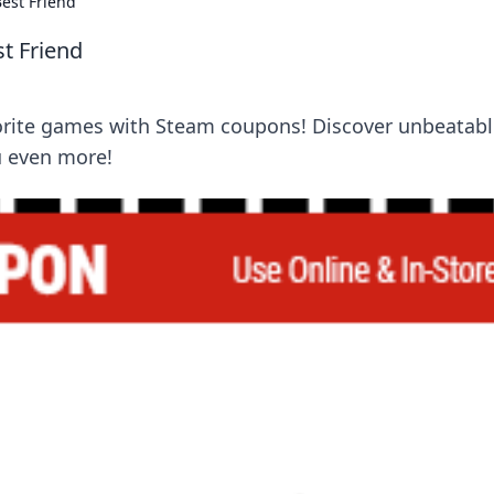
est Friend
t Friend
orite games with Steam coupons! Discover unbeatabl
u even more!