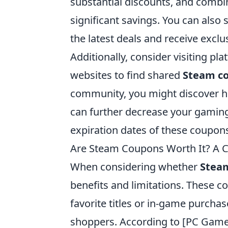
substantial discounts, and combi
significant savings. You can also
the latest deals and receive exclu
Additionally, consider visiting pla
websites to find shared
Steam c
community, you might discover h
can further decrease your gamin
expiration dates of these coupon
Are Steam Coupons Worth It? A 
When considering whether
Stea
benefits and limitations. These 
favorite titles or in-game purcha
shoppers. According to [PC Gam