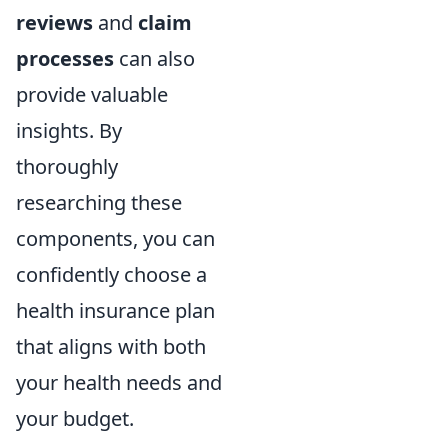
reviews
and
claim
processes
can also
provide valuable
insights. By
thoroughly
researching these
components, you can
confidently choose a
health insurance plan
that aligns with both
your health needs and
your budget.