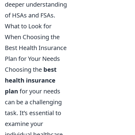
deeper understanding
of HSAs and FSAs.
What to Look for
When Choosing the
Best Health Insurance
Plan for Your Needs
Choosing the
best
health insurance
plan
for your needs
can be a challenging
task. It’s essential to
examine your
individual healthcare