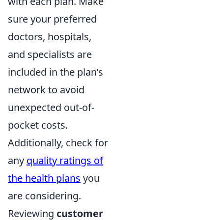
with each plan. Make
sure your preferred
doctors, hospitals,
and specialists are
included in the plan’s
network to avoid
unexpected out-of-
pocket costs.
Additionally, check for
any
quality ratings of
the health plans
you
are considering.
Reviewing
customer