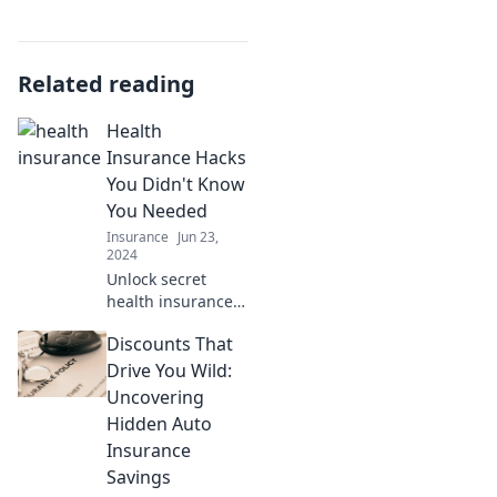
Related reading
Health
Insurance Hacks
You Didn't Know
You Needed
Insurance
Jun 23,
2024
Unlock secret
health insurance
hacks to save
Discounts That
money and get the
coverage you
Drive You Wild:
deserve. Discover
Uncovering
what you didn't
Hidden Auto
know you needed!
Insurance
Savings