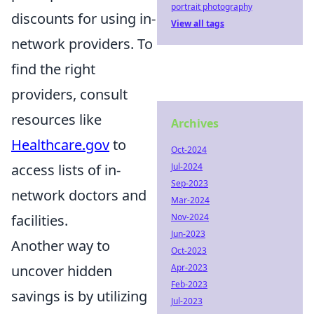
portrait photography
discounts for using in-
View all tags
network providers. To
find the right
providers, consult
resources like
Archives
Healthcare.gov
to
Oct-2024
Jul-2024
access lists of in-
Sep-2023
network doctors and
Mar-2024
Nov-2024
facilities.
Jun-2023
Another way to
Oct-2023
Apr-2023
uncover hidden
Feb-2023
savings is by utilizing
Jul-2023