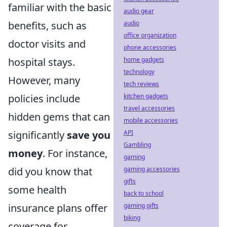
familiar with the basic
audio gear
audio
benefits, such as
office organization
doctor visits and
phone accessories
home gadgets
hospital stays.
technology
However, many
tech reviews
kitchen gadgets
policies include
travel accessories
hidden gems that can
mobile accessories
API
significantly
save you
Gambling
money
. For instance,
gaming
gaming accessories
did you know that
gifts
some health
back to school
gaming gifts
insurance plans offer
biking
coverage for