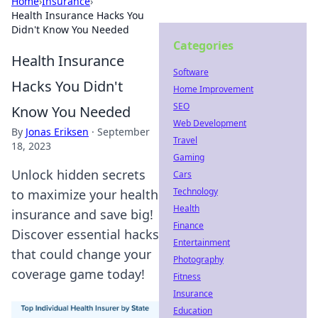
Home
›
Insurance
›
Health Insurance Hacks You
Didn't Know You Needed
Categories
Health Insurance
Software
Hacks You Didn't
Home Improvement
SEO
Know You Needed
Web Development
By
Jonas Eriksen
·
September
Travel
18, 2023
Gaming
Unlock hidden secrets
Cars
Technology
to maximize your health
Health
insurance and save big!
Finance
Discover essential hacks
Entertainment
that could change your
Photography
coverage game today!
Fitness
Insurance
Education