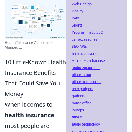
Web Design
Beauty
Pets
Sports
Programmatic SEO
car accessories
Health Insurance Companies,
SEO APIs
Mapped ...
tech accessories
Anime Merchandise
10 Little-Known Health
audio equipment
Insurance Benefits
office setup
office accessories
That Could Save You
tech gadgets
Money
gadgets
home office
When it comes to
laptops
health insurance
,
fitness
audio technology
most people are
kitchen accessories