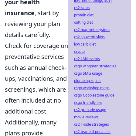
internet of things (IoT)
your health
cs2 ranks
insurance
, start by
protein diet
cutting diet
reviewing your plan
cs2 map veto system
details carefully.
cs2 souvenir skins
low carb diet
Check for coverage on
crypto
preventative services
cs2 LAN events
csgo wingman strategies
such as annual check-
csgo SMG usage
ups, vaccinations, and
plumbing repair
csgo workshop maps
screenings, which are
csgo Cobblestone guide
often included at no
csgo friendly fire
cs2 grenade usage
additional cost.
movie reviews
Additionally, many
cs2 T-side strategies
cs2 teamkill penalties
plans provide