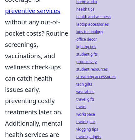
home audio
health tips
preventive services
health and wellness
without any out-of-
laptop accessories
kids technology
pocket costs? Routine
office decor
screenings,
lighting tips
student gifts
vaccinations, and
productivity
wellness check-ups
student resources
streaming accessories
can catch health
tech gifts
issues early,
wearables
travel gifts
preventing costly
travel
treatments later on.
workspace
travel gear
Additionally, mental
vlogging tips
health services are
travel gadgets