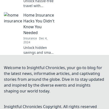
Unlock hassle-free
travel with
essential
Home Insurance
insurance tips for
worry-free
Hacks You Didn't
adventures! Don’t
Know You
let the unexpected
Needed
ruin your trip.
Insurance
Dec 4,
2024
Unlock hidden
savings and smart
strategies with our
must-know home
insurance hacks
Welcome to Insightful Chronicles, your go-to blog for
that'll save you
the latest news, informative articles, and captivating
money and boost
stories from around the globe. Dive in to stay updated
your coverage!
and inspired by the diverse events and insights
shaping our world today.
Insightful Chronicles
Copyright. All rights reserved