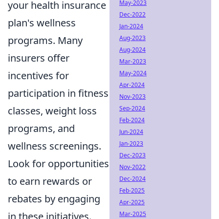
May-2023
your health insurance
Dec-2022
plan's wellness
Jan-2024
Aug-2023
programs. Many
Aug-2024
insurers offer
Mar-2023
May-2024
incentives for
Apr-2024
participation in fitness
Nov-2023
Sep-2024
classes, weight loss
Feb-2024
programs, and
Jun-2024
Jan-2023
wellness screenings.
Dec-2023
Look for opportunities
Nov-2022
Dec-2024
to earn rewards or
Feb-2025
rebates by engaging
Apr-2025
Mar-2025
in these initiatives.