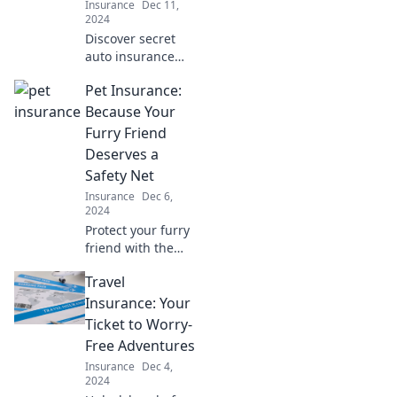
Insurance
Dec 11,
2024
Discover secret
auto insurance
discounts and
Pet Insurance:
save big! Unleash
wild savings that
Because Your
could transform
Furry Friend
your premiums
Deserves a
today!
Safety Net
Insurance
Dec 6,
2024
Protect your furry
friend with the
best pet
Travel
insurance!
Discover how to
Insurance: Your
give them the
Ticket to Worry-
safety net they
Free Adventures
deserve today.
Insurance
Dec 4,
2024