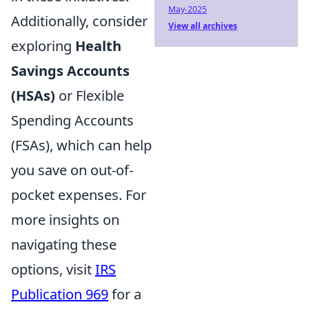
May-2025
Additionally, consider
View all archives
exploring
Health
Savings Accounts
(HSAs)
or Flexible
Spending Accounts
(FSAs), which can help
you save on out-of-
pocket expenses. For
more insights on
navigating these
options, visit
IRS
Publication 969
for a