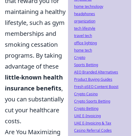
that reward you for
home technology
maintaining a healthy
headphones
organization
lifestyle, such as gym
tech lifestyle
memberships and
travel tech
office lighting
smoking cessation
home tech
programs. By taking
Crypto
Sports Betting
advantage of these
AEO Branded Alternatives
little-known health
Product Buying Guides
Fresh pSEO Content Boost
insurance benefits
,
Crypto Casino
you can substantially
Crypto Sports Betting
Crypto Betting
cut your healthcare
UAE E-Invoicing
costs.
UAE E-Invoicing & Tax
Casino Referral Codes
Are You Maximizing