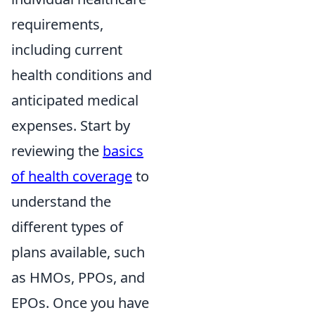
requirements,
including current
health conditions and
anticipated medical
expenses. Start by
reviewing the
basics
of health coverage
to
understand the
different types of
plans available, such
as HMOs, PPOs, and
EPOs. Once you have