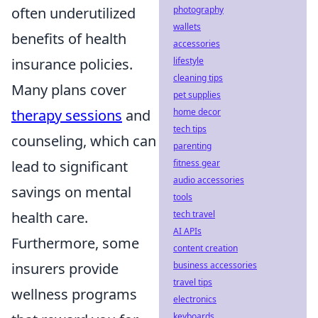
photography
often underutilized
wallets
benefits of health
accessories
lifestyle
insurance policies.
cleaning tips
Many plans cover
pet supplies
home decor
therapy sessions
and
tech tips
counseling, which can
parenting
fitness gear
lead to significant
audio accessories
savings on mental
tools
tech travel
health care.
AI APIs
Furthermore, some
content creation
business accessories
insurers provide
travel tips
wellness programs
electronics
keyboards