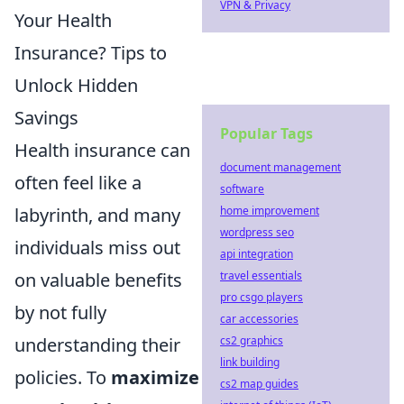
VPN & Privacy
Your Health
Insurance? Tips to
Unlock Hidden
Savings
Popular Tags
Health insurance can
document management
often feel like a
software
home improvement
labyrinth, and many
wordpress seo
individuals miss out
api integration
travel essentials
on valuable benefits
pro csgo players
by not fully
car accessories
cs2 graphics
understanding their
link building
policies. To
maximize
cs2 map guides