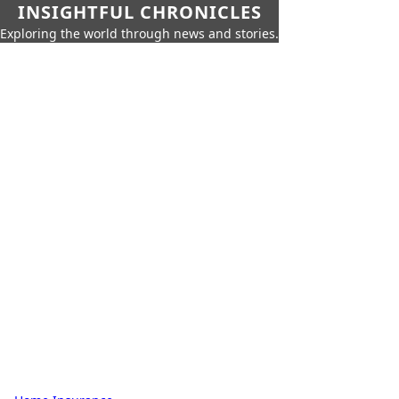
INSIGHTFUL CHRONICLES
Exploring the world through news and stories.