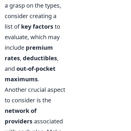
a grasp on the types,
consider creating a
list of
key factors
to
evaluate, which may
include
premium
rates
,
deductibles
,
and
out-of-pocket
maximums
.
Another crucial aspect
to consider is the
network of
providers
associated