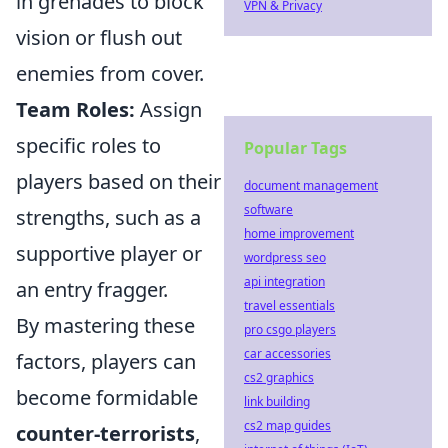
in grenades to block
VPN & Privacy
vision or flush out
enemies from cover.
Team Roles:
Assign
specific roles to
Popular Tags
players based on their
document management
software
strengths, such as a
home improvement
supportive player or
wordpress seo
api integration
an entry fragger.
travel essentials
By mastering these
pro csgo players
car accessories
factors, players can
cs2 graphics
become formidable
link building
cs2 map guides
counter-terrorists
,