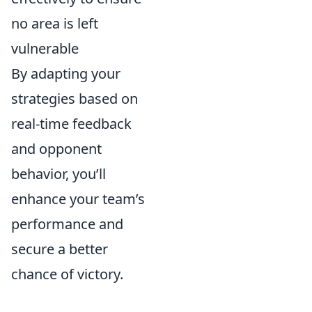
no area is left
vulnerable
By adapting your
strategies based on
real-time feedback
and opponent
behavior, you’ll
enhance your team’s
performance and
secure a better
chance of victory.