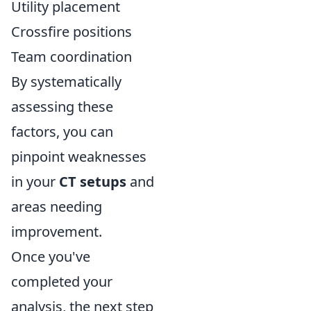
Utility placement
Crossfire positions
Team coordination
By systematically
assessing these
factors, you can
pinpoint weaknesses
in your
CT setups
and
areas needing
improvement.
Once you've
completed your
analysis, the next step