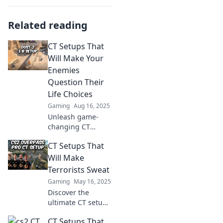
Related reading
CT Setups That
Will Make Your
Enemies
Question Their
Life Choices
Gaming
Aug 16, 2025
Unleash game-
changing CT
setups that leave
CT Setups That
your enemies
second-guessing
Will Make
their strategies
Terrorists Sweat
and rethinking
Gaming
May 16, 2025
their choices!
Discover the
ultimate CT setups
that will leave
CT Setups That
terrorists