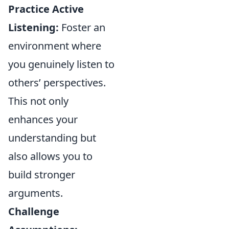
Practice Active
Listening:
Foster an
environment where
you genuinely listen to
others’ perspectives.
This not only
enhances your
understanding but
also allows you to
build stronger
arguments.
Challenge