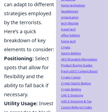
can adapt to different
home technology
headphones
strategies employed
organization
by the terrorists.
tech lifestyle
travel tech
Here’s a quick
office lighting
breakdown of key
home tech
Crypto
elements to consider:
Sports Betting
Positioning:
Select
AEO Branded Alternatives
Product Buying Guides
spots that allow for
Fresh pSEO Content Boost
flexibility and the
Crypto Casino
Crypto Sports Betting
ability to fall back if
Crypto Betting
necessary.
UAE E-Invoicing
UAE E-Invoicing & Tax
Utility Usage:
Invest
Casino Referral Codes