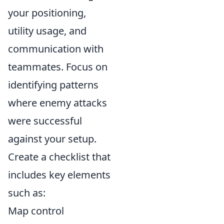
your positioning,
utility usage, and
communication with
teammates. Focus on
identifying patterns
where enemy attacks
were successful
against your setup.
Create a checklist that
includes key elements
such as:
Map control