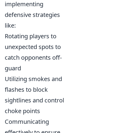
implementing
defensive strategies
like:
Rotating players to
unexpected spots to
catch opponents off-
guard
Utilizing smokes and
flashes to block
sightlines and control
choke points
Communicating
effectively to ensure