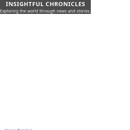
INSIGHTFUL CHRONICLES
Exploring the world through news and stories.