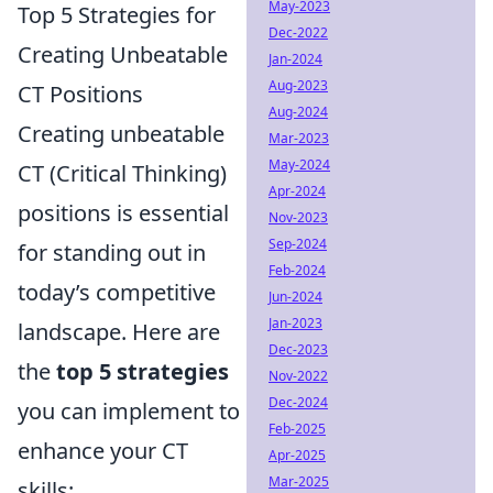
May-2023
Top 5 Strategies for
Dec-2022
Creating Unbeatable
Jan-2024
Aug-2023
CT Positions
Aug-2024
Creating unbeatable
Mar-2023
May-2024
CT (Critical Thinking)
Apr-2024
positions is essential
Nov-2023
Sep-2024
for standing out in
Feb-2024
today’s competitive
Jun-2024
Jan-2023
landscape. Here are
Dec-2023
the
top 5 strategies
Nov-2022
Dec-2024
you can implement to
Feb-2025
enhance your CT
Apr-2025
Mar-2025
skills: