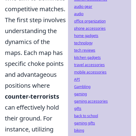
audio gear
competitive matches.
audio
The first step involves
office organization
phone accessories
understanding the
home gadgets
dynamics of the
technology
tech reviews
maps. Each map has
kitchen gadgets
specific choke points
travel accessories
mobile accessories
and advantageous
API
positions where
Gambling
gaming
counter-terrorists
gaming accessories
can effectively hold
gifts
back to school
their ground. For
gaming gifts
instance, utilizing
biking