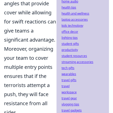
home audio
angles that provide
health tips
cover while allowing
health and wellness
laptop accessories
for swift reactions can
kids technology
give teams a
office decor
lighting tips
significant advantage.
student gifts
Moreover, organizing
productivity
student resources
your team to cover
streaming accessories
multiple entry points
tech gifts
wearables
ensures that if the
travel gifts
terrorists attempt a
travel
workspace
push, they will face
travel gear
resistance from all
vlogging tips
travel gadgets
sides.