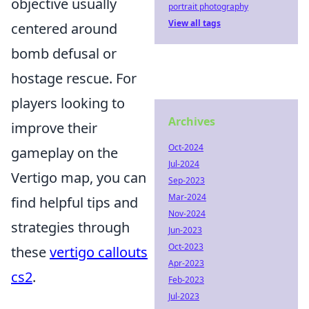
objective usually
portrait photography
View all tags
centered around
bomb defusal or
hostage rescue. For
players looking to
Archives
improve their
Oct-2024
gameplay on the
Jul-2024
Vertigo map, you can
Sep-2023
Mar-2024
find helpful tips and
Nov-2024
strategies through
Jun-2023
Oct-2023
these
vertigo callouts
Apr-2023
cs2
.
Feb-2023
Jul-2023