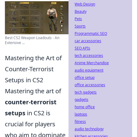
Web Design
Beauty
Pets
Sports
Programmatic SEO
Best CS2 Weapon Loadouts - An
car accessories
Extensive ...
SEO APIs
tech accessories
Mastering the Art of
Anime Merchandise
Counter-Terrorist
audio equipment
office setup
Setups in CS2
office accessories
Mastering the art of
tech gadgets
gadgets
counter-terrorist
home office
setups
in CS2 is
laptops
fitness
crucial for players
audio technology
who aim to dominate
kitchen accessories