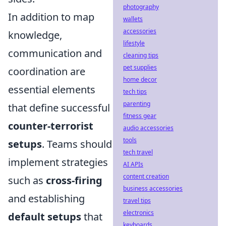
photography
In addition to map
wallets
accessories
knowledge,
lifestyle
communication and
cleaning tips
pet supplies
coordination are
home decor
essential elements
tech tips
parenting
that define successful
fitness gear
counter-terrorist
audio accessories
tools
setups
. Teams should
tech travel
implement strategies
AI APIs
content creation
such as
cross-firing
business accessories
and establishing
travel tips
electronics
default setups
that
keyboards