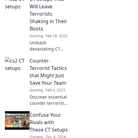
trembling. Unlock
Will Leave
strategies for
Terrorists
victory in every
Shaking in Their
intense match!
Boots
Gaming
Feb 18, 2025
Unleash
devastating CT
setups that will
Counter-
make terrorists
quiver! Discover
Terrorist Tactics
strategies that
that Might Just
redefine tactical
Save Your Team
dominance and
Gaming
Feb 4, 2025
secure your
Discover essential
victory.
counter-terrorist
tactics that can
Confuse Your
enhance your
team's safety and
Rivals with
effectiveness. Click
These CT Setups
to learn life-saving
Gaming
Dec 4, 2024