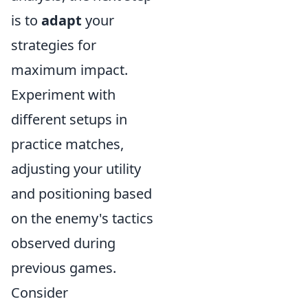
is to
adapt
your
strategies for
maximum impact.
Experiment with
different setups in
practice matches,
adjusting your utility
and positioning based
on the enemy's tactics
observed during
previous games.
Consider