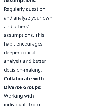
Assumptions:
Regularly question
and analyze your own
and others’
assumptions. This
habit encourages
deeper critical
analysis and better
decision-making.
Collaborate with
Diverse Groups:
Working with
individuals from