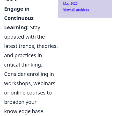
May-2025
Engage in
View all archives
Continuous
Learning:
Stay
updated with the
latest trends, theories,
and practices in
critical thinking.
Consider enrolling in
workshops, webinars,
or online courses to
broaden your
knowledge base.