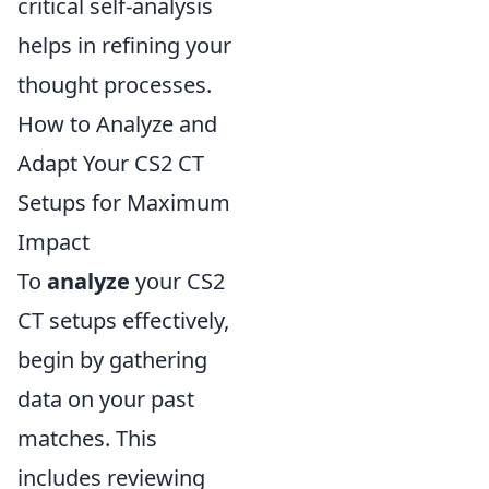
critical self-analysis
helps in refining your
thought processes.
How to Analyze and
Adapt Your CS2 CT
Setups for Maximum
Impact
To
analyze
your CS2
CT setups effectively,
begin by gathering
data on your past
matches. This
includes reviewing