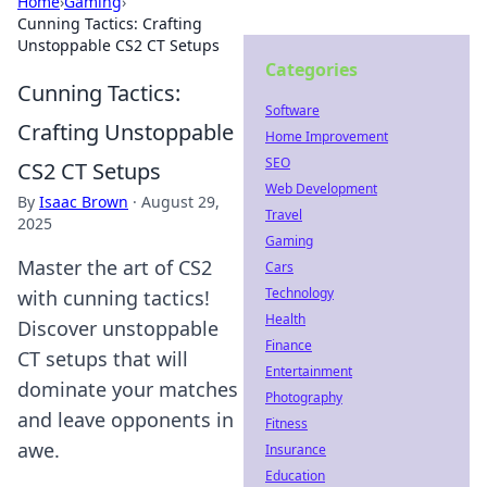
Home
›
Gaming
›
Cunning Tactics: Crafting
Unstoppable CS2 CT Setups
Categories
Cunning Tactics:
Software
Crafting Unstoppable
Home Improvement
SEO
CS2 CT Setups
Web Development
By
Isaac Brown
·
August 29,
Travel
2025
Gaming
Master the art of CS2
Cars
Technology
with cunning tactics!
Health
Discover unstoppable
Finance
CT setups that will
Entertainment
dominate your matches
Photography
and leave opponents in
Fitness
awe.
Insurance
Education