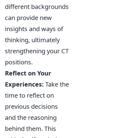
different backgrounds
can provide new
insights and ways of
thinking, ultimately
strengthening your CT
positions.
Reflect on Your
Experiences:
Take the
time to reflect on
previous decisions
and the reasoning
behind them. This