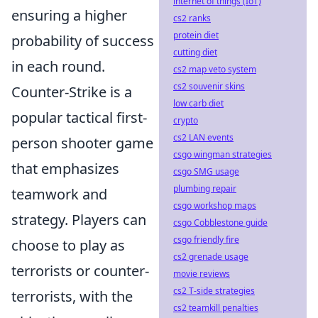
internet of things (IoT)
ensuring a higher
cs2 ranks
protein diet
probability of success
cutting diet
in each round.
cs2 map veto system
cs2 souvenir skins
Counter-Strike is a
low carb diet
popular tactical first-
crypto
cs2 LAN events
person shooter game
csgo wingman strategies
that emphasizes
csgo SMG usage
plumbing repair
teamwork and
csgo workshop maps
strategy. Players can
csgo Cobblestone guide
csgo friendly fire
choose to play as
cs2 grenade usage
terrorists or counter-
movie reviews
cs2 T-side strategies
terrorists, with the
cs2 teamkill penalties