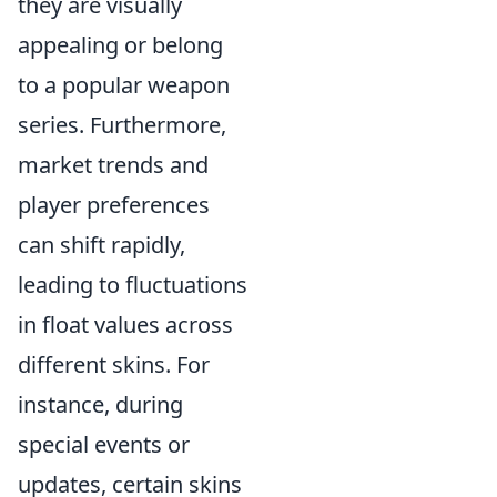
they are visually
appealing or belong
to a popular weapon
series. Furthermore,
market trends and
player preferences
can shift rapidly,
leading to fluctuations
in float values across
different skins. For
instance, during
special events or
updates, certain skins