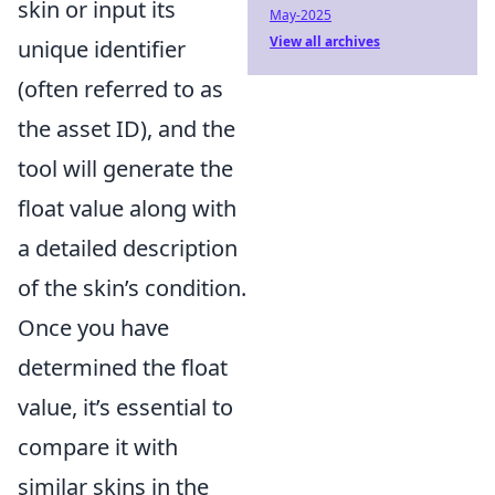
skin or input its
May-2025
View all archives
unique identifier
(often referred to as
the asset ID), and the
tool will generate the
float value along with
a detailed description
of the skin’s condition.
Once you have
determined the float
value, it’s essential to
compare it with
similar skins in the