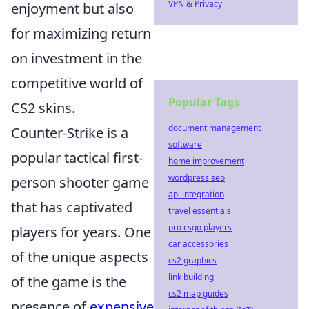
VPN & Privacy
enjoyment but also
for maximizing return
on investment in the
competitive world of
Popular Tags
CS2 skins.
document management
Counter-Strike is a
software
popular tactical first-
home improvement
wordpress seo
person shooter game
api integration
that has captivated
travel essentials
pro csgo players
players for years. One
car accessories
of the unique aspects
cs2 graphics
link building
of the game is the
cs2 map guides
presence of
expensive