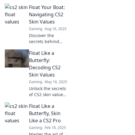
float values and
Float Your Boat:
master the market
like a pro! Elevate
Navigating CS2
your trading game
Skin Values
now!
Gaming
Aug 16, 2025
Discover the
secrets behind
CS2 skin values
Float Like a
and learn how to
maximize your
Butterfly:
trade! Dive in now
Decoding CS2
and float your boat
Skin Values
to success!
Gaming
May 16, 2025
Unlock the secrets
of CS2 skin values
and discover how
Float Like a
to maximize your
collection. Dive in
Butterfly, Skin
and elevate your
Like a CS2 Pro
gameplay today!
Gaming
Feb 18, 2025
Master the art of