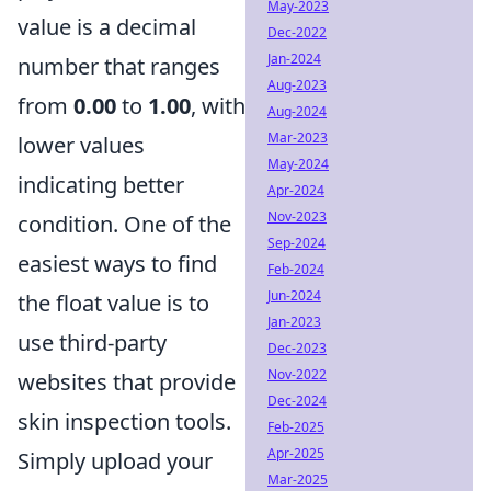
May-2023
value is a decimal
Dec-2022
Jan-2024
number that ranges
Aug-2023
from
0.00
to
1.00
, with
Aug-2024
Mar-2023
lower values
May-2024
indicating better
Apr-2024
Nov-2023
condition. One of the
Sep-2024
easiest ways to find
Feb-2024
Jun-2024
the float value is to
Jan-2023
use third-party
Dec-2023
Nov-2022
websites that provide
Dec-2024
skin inspection tools.
Feb-2025
Apr-2025
Simply upload your
Mar-2025