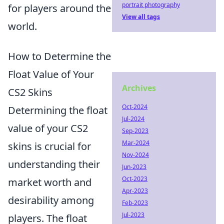
portrait photography
for players around the
View all tags
world.
How to Determine the
Float Value of Your
Archives
CS2 Skins
Oct-2024
Determining the float
Jul-2024
value of your CS2
Sep-2023
Mar-2024
skins is crucial for
Nov-2024
understanding their
Jun-2023
Oct-2023
market worth and
Apr-2023
desirability among
Feb-2023
Jul-2023
players. The float