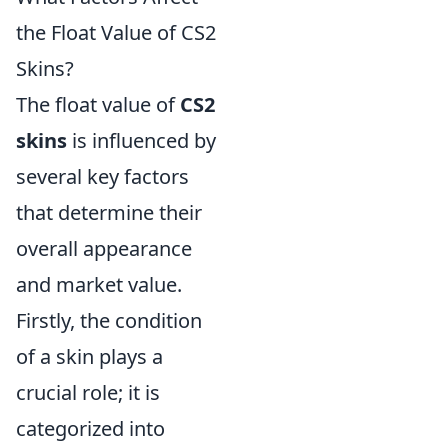
the Float Value of CS2
Skins?
The float value of
CS2
skins
is influenced by
several key factors
that determine their
overall appearance
and market value.
Firstly, the condition
of a skin plays a
crucial role; it is
categorized into