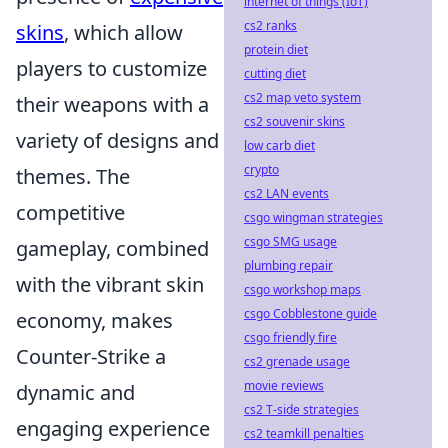
internet of things (IoT)
cs2 ranks
skins
, which allow
protein diet
players to customize
cutting diet
cs2 map veto system
their weapons with a
cs2 souvenir skins
variety of designs and
low carb diet
crypto
themes. The
cs2 LAN events
competitive
csgo wingman strategies
csgo SMG usage
gameplay, combined
plumbing repair
with the vibrant skin
csgo workshop maps
csgo Cobblestone guide
economy, makes
csgo friendly fire
Counter-Strike a
cs2 grenade usage
movie reviews
dynamic and
cs2 T-side strategies
engaging experience
cs2 teamkill penalties