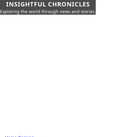
INSIGHTFUL CHRONICLES
Exploring the world through news and stories.