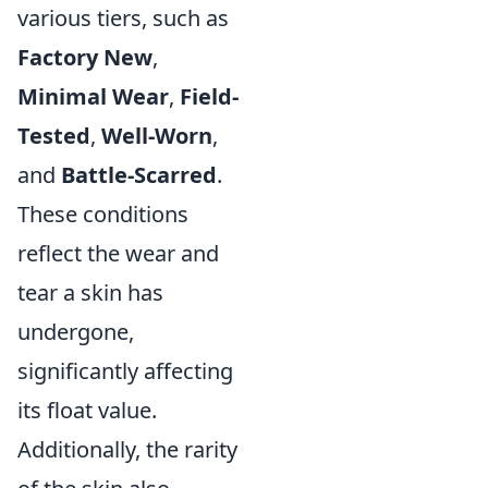
various tiers, such as
Factory New
,
Minimal Wear
,
Field-
Tested
,
Well-Worn
,
and
Battle-Scarred
.
These conditions
reflect the wear and
tear a skin has
undergone,
significantly affecting
its float value.
Additionally, the rarity