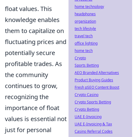
home technology
float values. This
headphones
knowledge enables
organization
tech lifestyle
them to capitalize on
travel tech
fluctuating prices and
office lighting
home tech
potentially secure
Crypto
profitable trades. As
Sports Betting
AEO Branded Alternatives
the community
Product Buying Guides
continues to grow,
Fresh pSEO Content Boost
Crypto Casino
recognizing the
Crypto Sports Betting
importance of float
Crypto Betting
UAE E-Invoicing
values is essential not
UAE E-Invoicing & Tax
just for personal
Casino Referral Codes