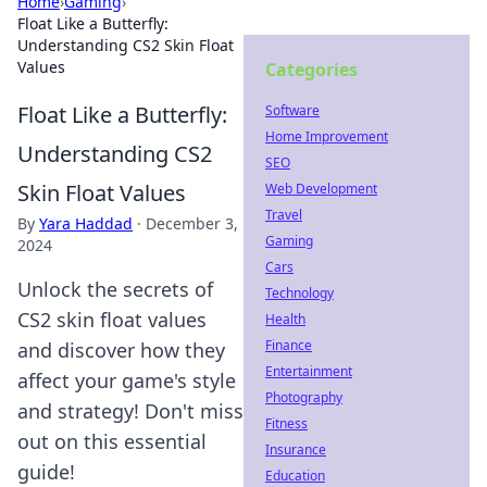
Home
›
Gaming
›
Float Like a Butterfly:
Understanding CS2 Skin Float
Values
Categories
Float Like a Butterfly:
Software
Home Improvement
Understanding CS2
SEO
Skin Float Values
Web Development
Travel
By
Yara Haddad
·
December 3,
Gaming
2024
Cars
Unlock the secrets of
Technology
CS2 skin float values
Health
Finance
and discover how they
Entertainment
affect your game's style
Photography
and strategy! Don't miss
Fitness
out on this essential
Insurance
guide!
Education