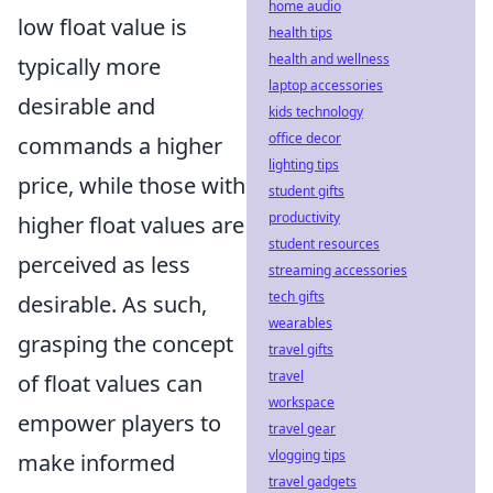
home audio
low float value is
health tips
health and wellness
typically more
laptop accessories
desirable and
kids technology
office decor
commands a higher
lighting tips
price, while those with
student gifts
productivity
higher float values are
student resources
perceived as less
streaming accessories
tech gifts
desirable. As such,
wearables
grasping the concept
travel gifts
travel
of float values can
workspace
empower players to
travel gear
vlogging tips
make informed
travel gadgets