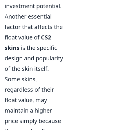
investment potential.
Another essential
factor that affects the
float value of
CS2
skins
is the specific
design and popularity
of the skin itself.
Some skins,
regardless of their
float value, may
maintain a higher
price simply because