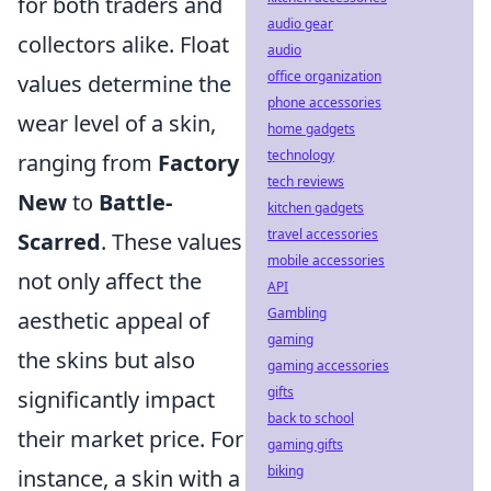
for both traders and
audio gear
collectors alike. Float
audio
office organization
values determine the
phone accessories
wear level of a skin,
home gadgets
technology
ranging from
Factory
tech reviews
New
to
Battle-
kitchen gadgets
travel accessories
Scarred
. These values
mobile accessories
not only affect the
API
Gambling
aesthetic appeal of
gaming
the skins but also
gaming accessories
gifts
significantly impact
back to school
their market price. For
gaming gifts
biking
instance, a skin with a