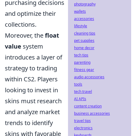
purchasing decisions
photography
wallets
and optimize their
accessories
collections.
lifestyle
cleaning tips
Moreover, the
float
pet supplies
value
system
home decor
tech tips
introduces a layer of
parenting
strategy to trading
fitness gear
audio accessories
within CS2. Players
tools
looking to invest in
tech travel
AI APIs
skins must research
content creation
and analyze market
business accessories
travel tips
trends to identify
electronics
skins with favorable
keyboards