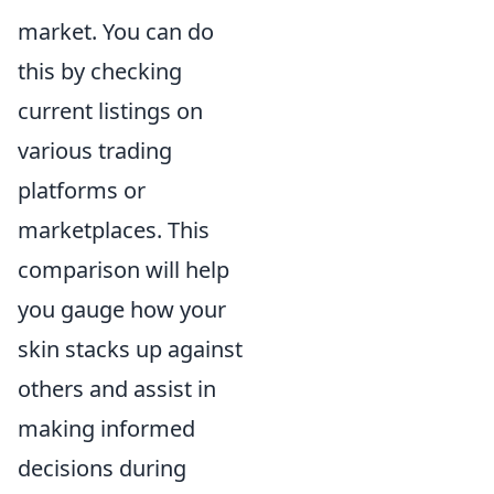
market. You can do
this by checking
current listings on
various trading
platforms or
marketplaces. This
comparison will help
you gauge how your
skin stacks up against
others and assist in
making informed
decisions during