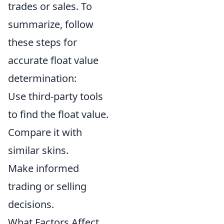
trades or sales. To
summarize, follow
these steps for
accurate float value
determination:
Use third-party tools
to find the float value.
Compare it with
similar skins.
Make informed
trading or selling
decisions.
What Factors Affect