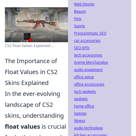
Web Design
Beauty
Pets
Sports
Programmatic SEO
car accessories
CS2 Float Values Explained ...
SEO APIs
tech accessories
The Importance of
Anime Merchandise
audio equipment
Float Values in CS2
office setup
Skins Explained
office accessories
tech gadgets
In the ever-evolving
gadgets
landscape of CS2
home office
laptops
skins, understanding
fitness
float values
is crucial
audio technology
kitchen accessories