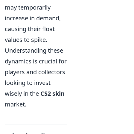
may temporarily
increase in demand,
causing their float
values to spike.
Understanding these
dynamics is crucial for
players and collectors
looking to invest
wisely in the
CS2 skin
market.