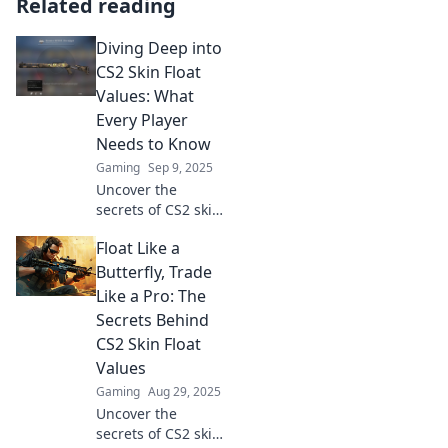
Related reading
Diving Deep into
CS2 Skin Float
Values: What
Every Player
Needs to Know
Gaming
Sep 9, 2025
Uncover the
secrets of CS2 skin
float values and
Float Like a
boost your
gameplay.
Butterfly, Trade
Essential insights
Like a Pro: The
every player can't
Secrets Behind
afford to miss!
CS2 Skin Float
Values
Gaming
Aug 29, 2025
Uncover the
secrets of CS2 skin