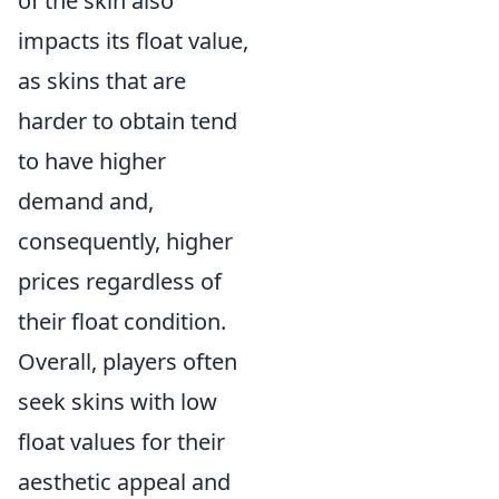
of the skin also
impacts its float value,
as skins that are
harder to obtain tend
to have higher
demand and,
consequently, higher
prices regardless of
their float condition.
Overall, players often
seek skins with low
float values for their
aesthetic appeal and