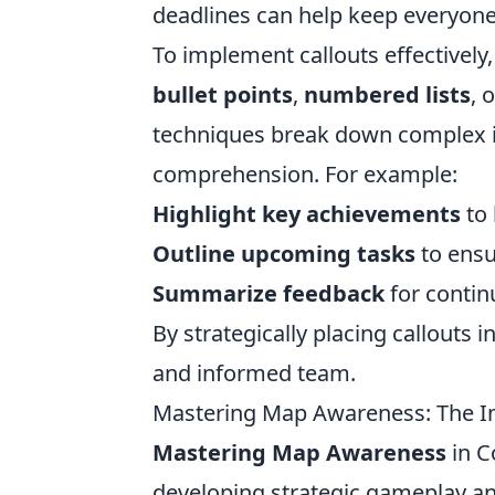
deadlines can help keep everyon
To implement callouts effectively
bullet points
,
numbered lists
, 
techniques break down complex inf
comprehension. For example:
Highlight key achievements
to 
Outline upcoming tasks
to ensu
Summarize feedback
for conti
By strategically placing callouts
and informed team.
Mastering Map Awareness: The I
Mastering Map Awareness
in C
developing strategic gameplay an