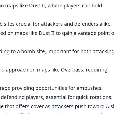
on maps like Dust II, where players can hold
sites crucial for attackers and defenders alike.
sed on maps like Dust II to gain a vantage point 
ding to a bomb site, important for both attackin
d approach on maps like Overpass, requiring
rage providing opportunities for ambushes.
 defending players, essential for quick rotations.
e that offers cover as attackers push toward A si