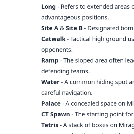
Long
- Refers to extended areas 
advantageous positions.
Site A
&
Site B
- Designated bomb 
Catwalk
- Tactical high ground u
opponents.
Ramp
- The sloped area often lea
defending teams.
Water
- A common hiding spot an
careful navigation.
Palace
- A concealed space on Mi
CT Spawn
- The starting point for
Tetris
- A stack of boxes on Mirag