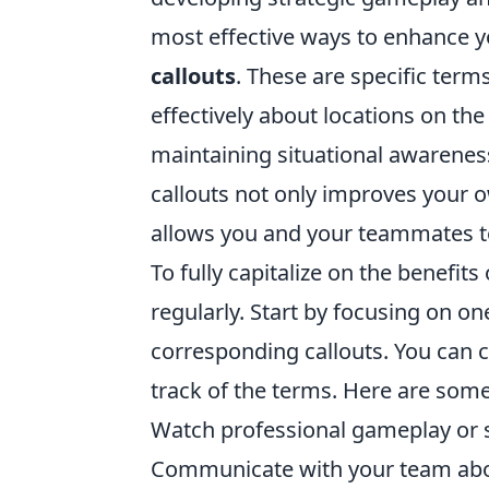
most effective ways to enhance 
callouts
. These are specific ter
effectively about locations on th
maintaining situational awareness
callouts not only improves your 
allows you and your teammates to
To fully capitalize on the benefits
regularly. Start by focusing on on
corresponding callouts. You can cr
track of the terms. Here are some
Watch professional gameplay or s
Communicate with your team about