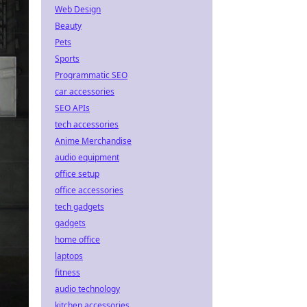
Web Design
Beauty
Pets
Sports
Programmatic SEO
car accessories
SEO APIs
tech accessories
Anime Merchandise
audio equipment
office setup
office accessories
tech gadgets
gadgets
home office
laptops
fitness
audio technology
kitchen accessories