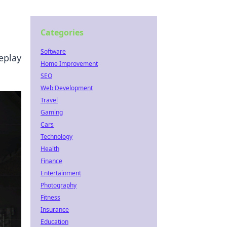
Categories
Software
eplay
Home Improvement
SEO
Web Development
Travel
Gaming
Cars
Technology
Health
Finance
Entertainment
Photography
Fitness
Insurance
Education