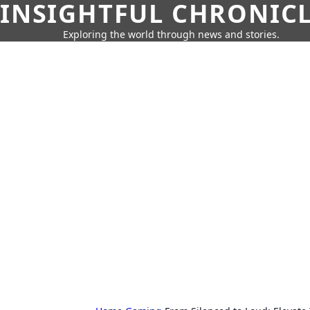
INSIGHTFUL CHRONIC
Exploring the world through news and stories.