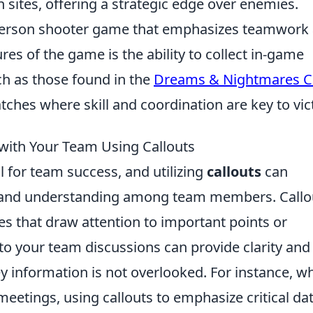
n sites, offering a strategic edge over enemies.
t-person shooter game that emphasizes teamwork
ures of the game is the ability to collect in-game
ch as those found in the
Dreams & Nightmares C
ches where skill and coordination are key to vic
with Your Team Using Callouts
l for team success, and utilizing
callouts
can
on and understanding among team members. Callo
tes that draw attention to important points or
o your team discussions can provide clarity and
ey information is not overlooked. For instance, w
etings, using callouts to emphasize critical dat