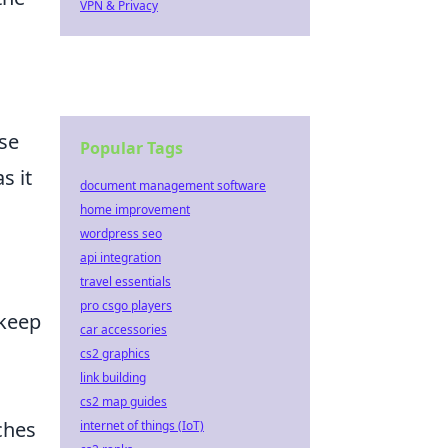
VPN & Privacy
ese
Popular Tags
s it
document management software
home improvement
wordpress seo
api integration
travel essentials
pro csgo players
 keep
car accessories
cs2 graphics
link building
cs2 map guides
ches
internet of things (IoT)