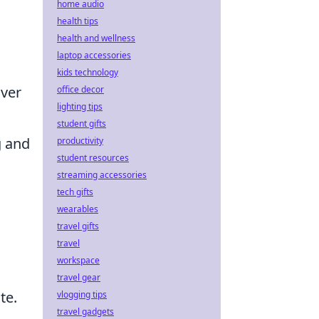
home audio
health tips
health and wellness
laptop accessories
kids technology
over
office decor
lighting tips
student gifts
g and
productivity
student resources
streaming accessories
tech gifts
wearables
travel gifts
travel
workspace
travel gear
te.
vlogging tips
travel gadgets