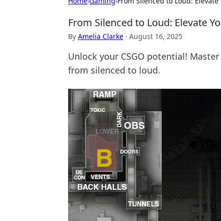
Home
›
Gaming
›
From Silenced to Loud: Elevat
From Silenced to Loud: Elevate 
By
Amelia Clarke
·
August 16, 2025
Unlock your CSGO potential! Master
from silenced to loud.