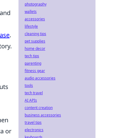
photography
 and
wallets
accessories
lifestyle
ase
.
cleaning tips
pet supplies
tory.
home decor
tech tips
parenting
fitness gear
audio accessories
uts
tools
tech travel
AI APIs
content creation
business accessories
hen
travel tips
a or
electronics
keyboards