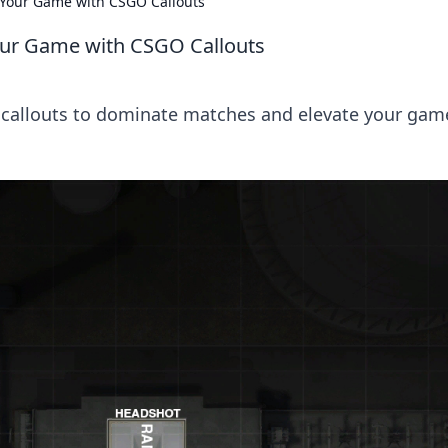
e Your Game with CSGO Callouts
Your Game with CSGO Callouts
 callouts to dominate matches and elevate your gam