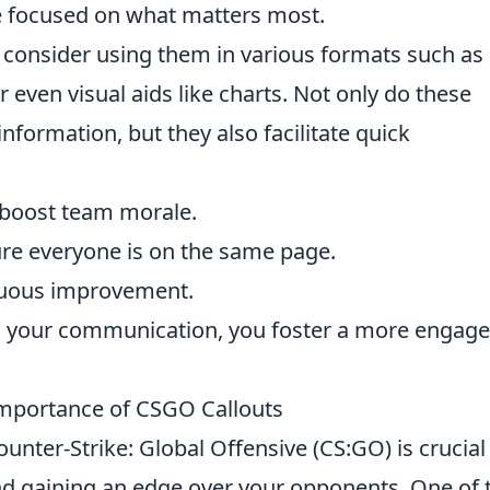
e focused on what matters most.
, consider using them in various formats such as
or even visual aids like charts. Not only do these
ormation, but they also facilitate quick
boost team morale.
re everyone is on the same page.
nuous improvement.
 in your communication, you foster a more engag
mportance of CSGO Callouts
ounter-Strike: Global Offensive (CS:GO) is crucial
d gaining an edge over your opponents. One of 