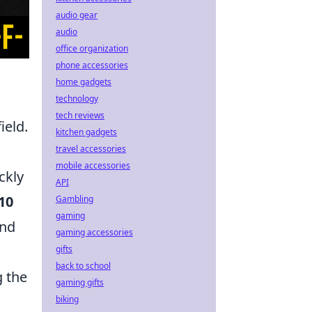
audio gear
audio
office organization
phone accessories
home gadgets
technology
tech reviews
ield.
kitchen gadgets
travel accessories
mobile accessories
ckly
API
10
Gambling
gaming
and
gaming accessories
gifts
back to school
g the
gaming gifts
biking