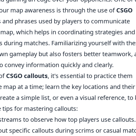
your map awareness is through the use of
CSGO
ms and phrases used by players to communicate
e map, which helps in coordinating strategies and
 during matches. Familiarizing yourself with th
own gameplay but also fosters better teamwork, a
 convey information quickly and clearly.
 of
CSGO callouts
, it's essential to practice them
e map at a time; learn the key locations and their
eate a simple list, or even a visual reference, to
 tips for mastering callouts:
treams to observe how top players use callouts.
 specific callouts during scrims or casual mat