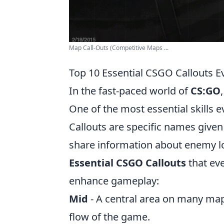
Map Call-Outs (Competitive Maps ...
Top 10 Essential CSGO Callouts E
In the fast-paced world of
CS:GO
One of the most essential skills e
Callouts are specific names give
share information about enemy lo
Essential CSGO Callouts
that ev
enhance gameplay:
Mid
- A central area on many maps
flow of the game.