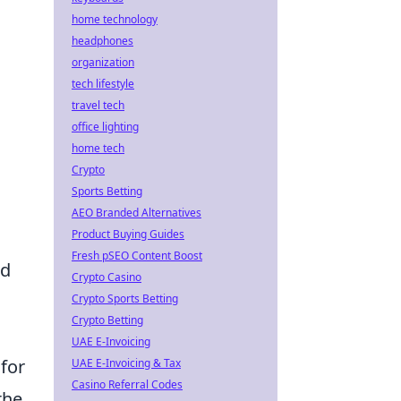
home technology
headphones
organization
tech lifestyle
travel tech
office lighting
home tech
Crypto
Sports Betting
AEO Branded Alternatives
Product Buying Guides
Fresh pSEO Content Boost
ed
Crypto Casino
Crypto Sports Betting
Crypto Betting
UAE E-Invoicing
 for
UAE E-Invoicing & Tax
Casino Referral Codes
the