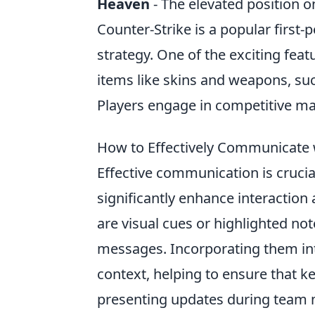
Heaven
- The elevated position o
Counter-Strike is a popular firs
strategy. One of the exciting feat
items like skins and weapons, su
Players engage in competitive mat
How to Effectively Communicate 
Effective communication is crucia
significantly enhance interacti
are visual cues or highlighted no
messages. Incorporating them int
context, helping to ensure that k
presenting updates during team me