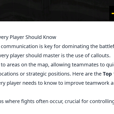
very Player Should Know
, communication is key for dominating the battlef
very player should master is the use of callouts.
n to areas on the map, allowing teammates to qui
cations or strategic positions. Here are the
Top 
ery player needs to know to improve teamwork 
 where fights often occur, crucial for controllin