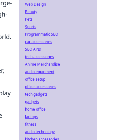
arge-
Web Design
Beauty
gh-
Pets
Sports
Programmatic SEO
rld.
car accessories
SEO APIs
tech accessories
Anime Merchandise
r,
audio equipment
office setup
office accessories
play
tech gadgets
gadgets
,
home office
e
laptops
fitness
audio technology
kitchen accessories