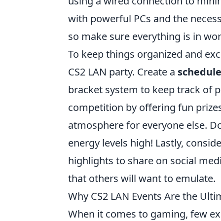
using a wired connection to minim
with powerful PCs and the necessa
so make sure everything is in wo
To keep things organized and exc
CS2 LAN party. Create a
schedul
bracket system to keep track of p
competition by offering fun prizes
atmosphere for everyone else. Do
energy levels high! Lastly, consid
highlights to share on social me
that others will want to emulate.
Why CS2 LAN Events Are the Ulti
When it comes to gaming, few exp