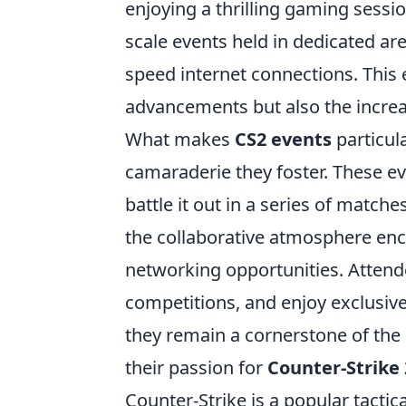
enjoying a thrilling gaming sessi
scale events held in dedicated ar
speed internet connections. This 
advancements but also the incre
What makes
CS2 events
particula
camaraderie they foster. These e
battle it out in a series of match
the collaborative atmosphere enc
networking opportunities. Attendee
competitions, and enjoy exclusiv
they remain a cornerstone of the 
their passion for
Counter-Strike 
Counter-Strike is a popular tacti