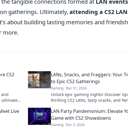
, the tangible connections formed at
LAN events
on gatherings. Ultimately,
attending a CS2 LAN
t's about building lasting memories and friendsh
r more.
re CS2
LANs, Snacks, and Fraggers: Your Ti
to Epic CS2 Gatherings
Gaming
Dec 31, 2024
m and
Unlock epic gaming nights! Discover tips
 ultimate
thrilling CS2 LANs, tasty snacks, and fie
th fellow
fragging action in our ultimate guide.
Meet Live
LAN Party Pandemonium: Elevate Y
Game with CS2 Showdowns
Gaming
Dec 3, 2024