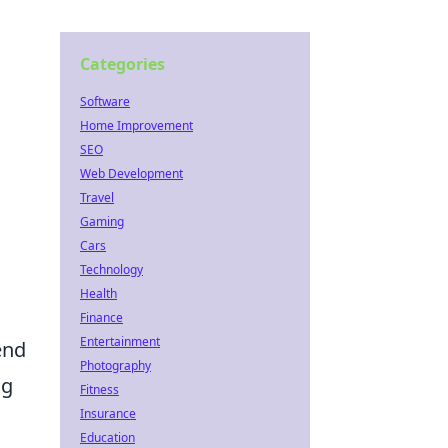
Categories
Software
Home Improvement
SEO
Web Development
Travel
Gaming
Cars
Technology
Health
o
Finance
Entertainment
rend
Photography
ng
Fitness
Insurance
Education