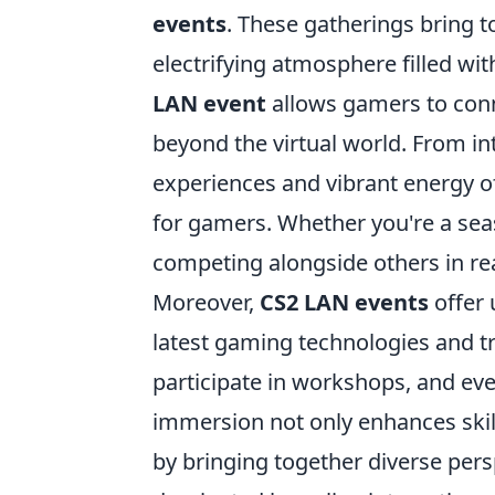
events
. These gatherings bring to
electrifying atmosphere filled wi
LAN event
allows gamers to conne
beyond the virtual world. From i
experiences and vibrant energy of
for gamers. Whether you're a seas
competing alongside others in re
Moreover,
CS2 LAN events
offer 
latest gaming technologies and t
participate in workshops, and even
immersion not only enhances ski
by bringing together diverse pers