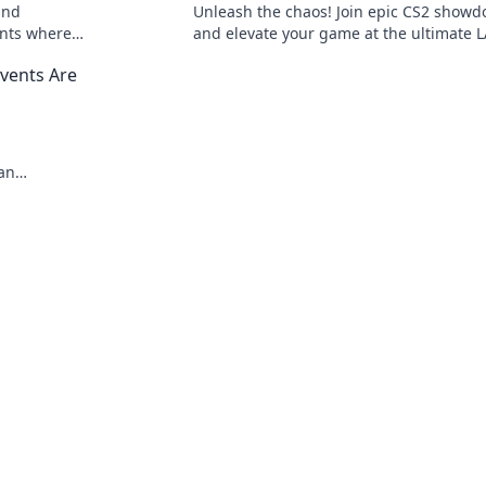
and
Unleash the chaos! Join epic CS2 show
ents where
and elevate your game at the ultimate 
 on the
party. Ready to dominate?
vents Are
an
 mayhem and