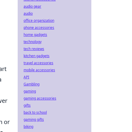
audio gear
audio
office organization
phone accessories
home gadgets
technology
tech reviews
kitchen gadgets
travel accessories
art
mobile accessories
API
a
Gambling
gaming
gaming accessories
wer
gifts
back to school
gaming gifts
h or
biking