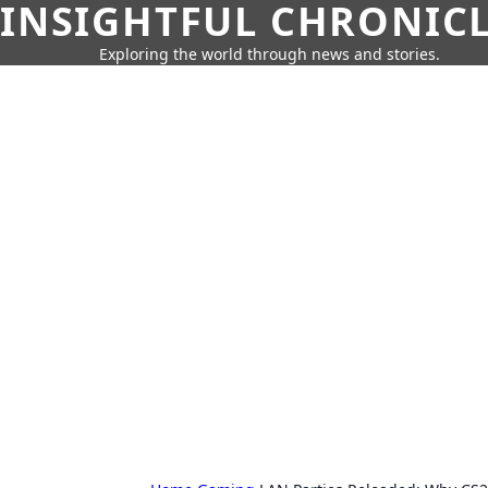
INSIGHTFUL CHRONIC
Exploring the world through news and stories.