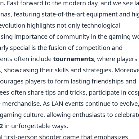
on. Fast forward to the modern day, and we see l
enas, featuring state-of-the-art equipment and hi
evolution highlights not only technological
asing importance of community in the gaming wo
rly special is the fusion of competition and
vents often include
tournaments
, where players
es, showcasing their skills and strategies. Moreove
ourages players to form lasting friendships and
s often share tips and tricks, participate in cos
e merchandise. As LAN events continue to evolve
gaming culture, allowing enthusiasts to celebrat
2
in unforgettable ways.
cal first-person shooter game that emphasizes