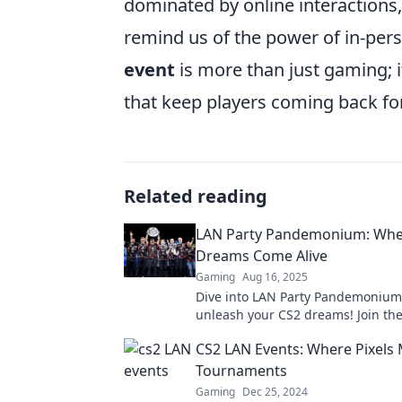
dominated by online interactions
remind us of the power of in-pers
event
is more than just gaming; i
that keep players coming back fo
Related reading
LAN Party Pandemonium: Whe
Dreams Come Alive
Gaming
Aug 16, 2025
Dive into LAN Party Pandemoniu
unleash your CS2 dreams! Join the
gaming showdown and connect wi
CS2 LAN Events: Where Pixels 
gamers today!
Tournaments
Gaming
Dec 25, 2024