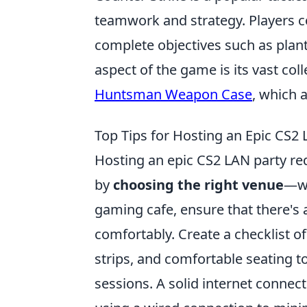
teamwork and strategy. Players 
complete objectives such as plan
aspect of the game is its vast col
Huntsman Weapon Case
, which 
Top Tips for Hosting an Epic CS2 
Hosting an epic CS2 LAN party requ
by
choosing the right venue
—wh
gaming cafe, ensure that there's 
comfortably. Create a checklist o
strips, and comfortable seating 
sessions. A solid internet connec