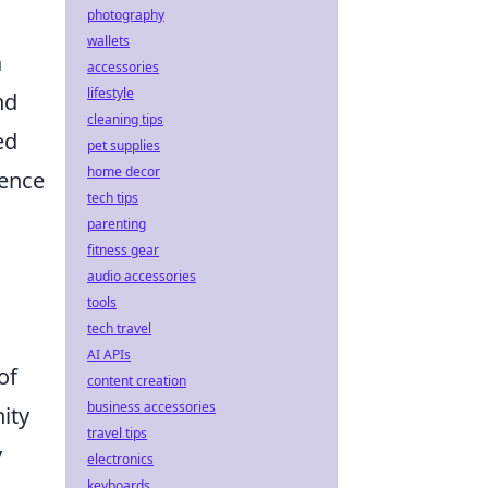
photography
wallets
a
accessories
lifestyle
nd
cleaning tips
ed
pet supplies
home decor
ience
tech tips
parenting
fitness gear
audio accessories
tools
tech travel
AI APIs
of
content creation
business accessories
ity
travel tips
y
electronics
keyboards