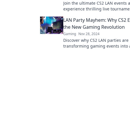
Join the ultimate CS2 LAN events 
experience thrilling live tournam
pixels come to life! Don’t miss out
LAN Party Mayhem: Why CS2 E
action!
the New Gaming Revolution
Gaming
Nov 28, 2024
Discover why CS2 LAN parties are
transforming gaming events into 
electrifying revolution. Join the
level up your experience!