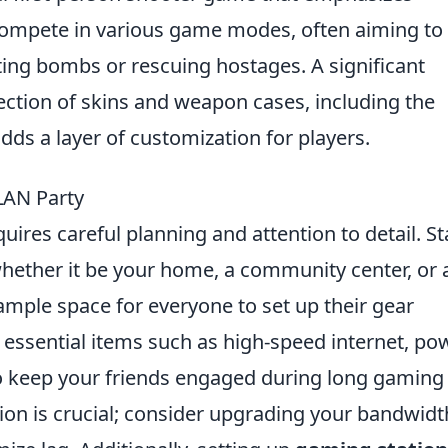
compete in various game modes, often aiming to
ting bombs or rescuing hostages. A significant
lection of skins and weapon cases, including the
adds a layer of customization for players.
LAN Party
ires careful planning and attention to detail. St
ether it be your home, a community center, or 
ample space for everyone to set up their gear
f essential items such as high-speed internet, po
to keep your friends engaged during long gaming
tion is crucial; consider upgrading your bandwidt