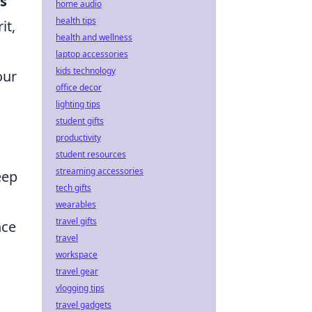
s
home audio
health tips
it,
health and wellness
laptop accessories
kids technology
our
office decor
lighting tips
student gifts
productivity
student resources
streaming accessories
eep
tech gifts
wearables
travel gifts
nce
travel
workspace
travel gear
vlogging tips
travel gadgets