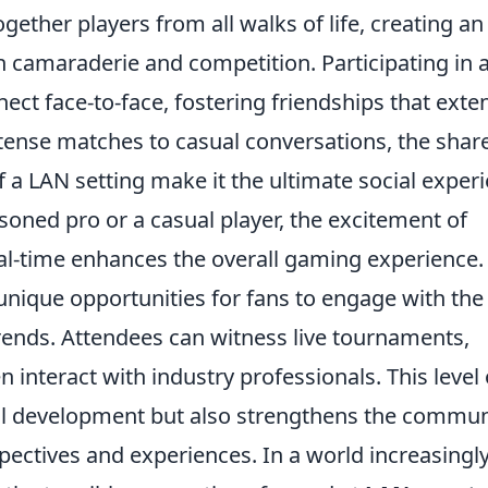
gether players from all walks of life, creating an
th camaraderie and competition. Participating in 
ct face-to-face, fostering friendships that exte
ntense matches to casual conversations, the shar
 a LAN setting make it the ultimate social exper
oned pro or a casual player, the excitement of
al-time enhances the overall gaming experience.
unique opportunities for fans to engage with the
rends. Attendees can witness live tournaments,
 interact with industry professionals. This level 
ll development but also strengthens the commun
pectives and experiences. In a world increasingl