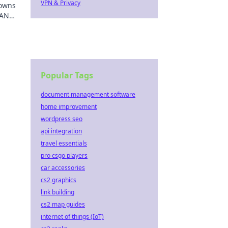
VPN & Privacy
downs
LAN
Popular Tags
document management software
home improvement
wordpress seo
api integration
travel essentials
pro csgo players
car accessories
cs2 graphics
link building
cs2 map guides
internet of things (IoT)