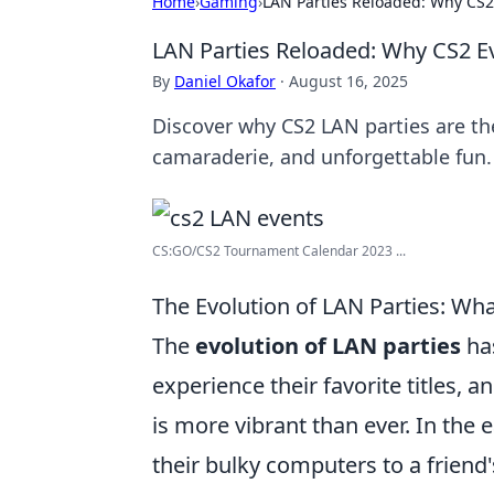
Home
›
Gaming
›
LAN Parties Reloaded: Why CS2
LAN Parties Reloaded: Why CS2 E
By
Daniel Okafor
·
August 16, 2025
Discover why CS2 LAN parties are t
camaraderie, and unforgettable fun. 
CS:GO/CS2 Tournament Calendar 2023 ...
The Evolution of LAN Parties: Wh
The
evolution of LAN parties
ha
experience their favorite titles, a
is more vibrant than ever. In the 
their bulky computers to a friend