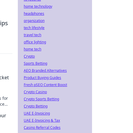
home technology
headphones
organization
ips
tech lifestyle
travel tech
office lighting
home tech
Crypto
Sports Betting
AEO Branded Alternatives
cket
Product Buying Guides
Fresh pSEO Content Boost
Crypto Casino
 for
Crypto Sports Betting
rce
Crypto Betting
UAE E-Invoicing
our
UAE E-Invoicing & Tax
Casino Referral Codes