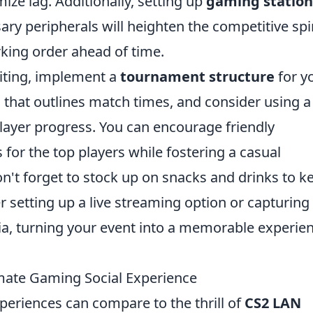
ize lag. Additionally, setting up
gaming station
ry peripherals will heighten the competitive spir
rking order ahead of time.
iting, implement a
tournament structure
for y
e
that outlines match times, and consider using a
layer progress. You can encourage friendly
 for the top players while fostering a casual
n't forget to stock up on snacks and drinks to k
er setting up a live streaming option or capturing
dia, turning your event into a memorable experie
mate Gaming Social Experience
eriences can compare to the thrill of
CS2 LAN