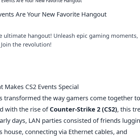
 Events Are Your New Favorite Hangout
vents Are Your New Favorite Hangout
he ultimate hangout! Unleash epic gaming moments,
Join the revolution!
at Makes CS2 Events Special
s transformed the way gamers come together t
nd with the rise of
Counter-Strike 2 (CS2)
, this t
early days, LAN parties consisted of friends luggi
's house, connecting via Ethernet cables, and