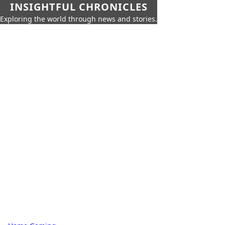
INSIGHTFUL CHRONICLES
Exploring the world through news and stories.