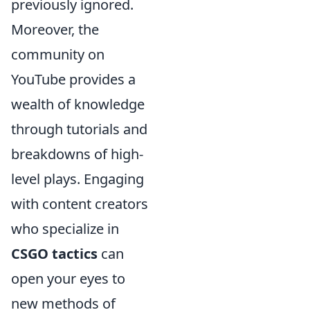
previously ignored.
Moreover, the
community on
YouTube provides a
wealth of knowledge
through tutorials and
breakdowns of high-
level plays. Engaging
with content creators
who specialize in
CSGO tactics
can
open your eyes to
new methods of