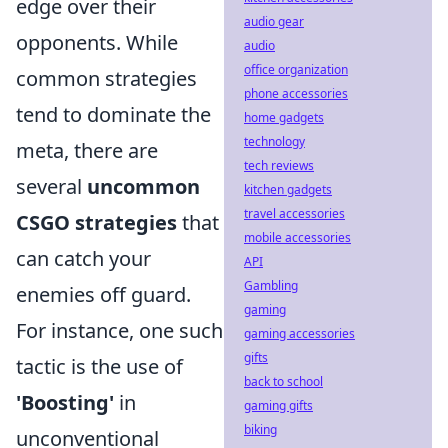
edge over their
audio gear
opponents. While
audio
office organization
common strategies
phone accessories
tend to dominate the
home gadgets
technology
meta, there are
tech reviews
several
uncommon
kitchen gadgets
travel accessories
CSGO strategies
that
mobile accessories
can catch your
API
Gambling
enemies off guard.
gaming
For instance, one such
gaming accessories
gifts
tactic is the use of
back to school
'Boosting'
in
gaming gifts
biking
unconventional