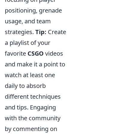
positioning, grenade
usage, and team
strategies.
Tip:
Create
a playlist of your
favorite
CSGO
videos
and make it a point to
watch at least one
daily to absorb
different techniques
and tips. Engaging
with the community
by commenting on