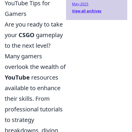
YouTube Tips for
May-2025
View all archives
Gamers
Are you ready to take
your
CSGO
gameplay
to the next level?
Many gamers
overlook the wealth of
YouTube
resources
available to enhance
their skills. From
professional tutorials
to strategy
breakdowns, diving