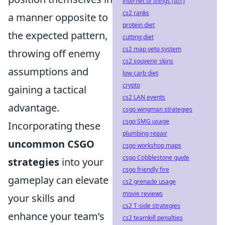
internet of things (IoT)
cs2 ranks
a manner opposite to
protein diet
the expected pattern,
cutting diet
cs2 map veto system
throwing off enemy
cs2 souvenir skins
assumptions and
low carb diet
crypto
gaining a tactical
cs2 LAN events
advantage.
csgo wingman strategies
csgo SMG usage
Incorporating these
plumbing repair
uncommon CSGO
csgo workshop maps
csgo Cobblestone guide
strategies
into your
csgo friendly fire
gameplay can elevate
cs2 grenade usage
movie reviews
your skills and
cs2 T-side strategies
enhance your team’s
cs2 teamkill penalties