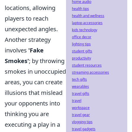
home audio
locations, allowing
health tips
health and wellness
players to reach
laptop accessories
unexpected angles.
kids technology
office decor
Another strategy
lighting tips
involves
'Fake
student gifts
productivity
Smokes'
; by throwing
student resources
smokes in unoccupied
streaming accessories
tech gifts
areas, you can create
wearables
illusions that mislead
travel gifts
travel
your opponents into
workspace
thinking you are
travel gear
vlogging tips
executing a play in a
travel gadgets