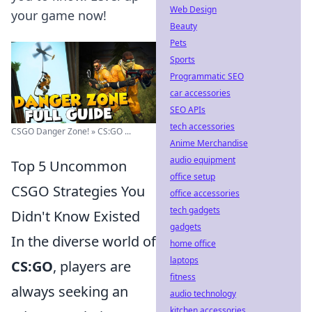
Web Design
your game now!
Beauty
Pets
Sports
Programmatic SEO
car accessories
SEO APIs
tech accessories
CSGO Danger Zone! » CS:GO ...
Anime Merchandise
audio equipment
Top 5 Uncommon
office setup
CSGO Strategies You
office accessories
tech gadgets
Didn't Know Existed
gadgets
In the diverse world of
home office
laptops
CS:GO
, players are
fitness
always seeking an
audio technology
kitchen accessories