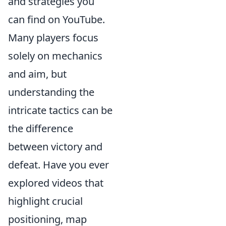
and strategies you
can find on YouTube.
Many players focus
solely on mechanics
and aim, but
understanding the
intricate tactics can be
the difference
between victory and
defeat. Have you ever
explored videos that
highlight crucial
positioning, map