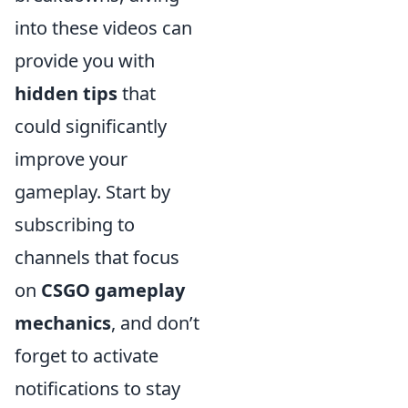
into these videos can
provide you with
hidden tips
that
could significantly
improve your
gameplay. Start by
subscribing to
channels that focus
on
CSGO gameplay
mechanics
, and don’t
forget to activate
notifications to stay