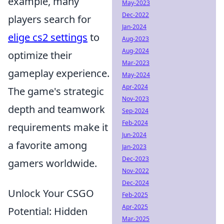
example, many
May-2023
Dec-2022
players search for
Jan-2024
elige cs2 settings
to
Aug-2023
Aug-2024
optimize their
Mar-2023
gameplay experience.
May-2024
Apr-2024
The game's strategic
Nov-2023
depth and teamwork
Sep-2024
Feb-2024
requirements make it
Jun-2024
a favorite among
Jan-2023
Dec-2023
gamers worldwide.
Nov-2022
Dec-2024
Unlock Your CSGO
Feb-2025
Apr-2025
Potential: Hidden
Mar-2025