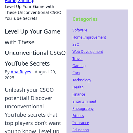
Home
›
Gaming
›
Level Up Your Game with
These Unconventional CSGO
YouTube Secrets
Categories
Level Up Your Game
Software
Home Improvement
with These
SEO
Unconventional CSGO
Web Development
Travel
YouTube Secrets
Gaming
By
Ana Reyes
·
August 29,
Cars
2025
Technology
Health
Unleash your CSGO
Finance
potential! Discover
Entertainment
unconventional
Photography
YouTube secrets that
Fitness
top players don’t want
Insurance
Education
you to know. Level up