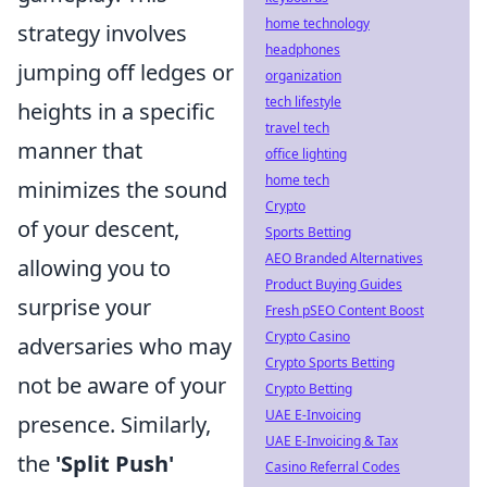
home technology
strategy involves
headphones
jumping off ledges or
organization
tech lifestyle
heights in a specific
travel tech
manner that
office lighting
home tech
minimizes the sound
Crypto
of your descent,
Sports Betting
AEO Branded Alternatives
allowing you to
Product Buying Guides
surprise your
Fresh pSEO Content Boost
Crypto Casino
adversaries who may
Crypto Sports Betting
not be aware of your
Crypto Betting
UAE E-Invoicing
presence. Similarly,
UAE E-Invoicing & Tax
the
'Split Push'
Casino Referral Codes