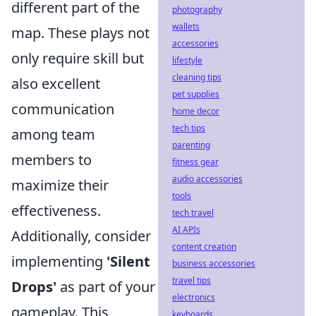
different part of the
photography
wallets
map. These plays not
accessories
only require skill but
lifestyle
cleaning tips
also excellent
pet supplies
communication
home decor
tech tips
among team
parenting
members to
fitness gear
audio accessories
maximize their
tools
effectiveness.
tech travel
AI APIs
Additionally, consider
content creation
implementing
'Silent
business accessories
travel tips
Drops'
as part of your
electronics
gameplay. This
keyboards