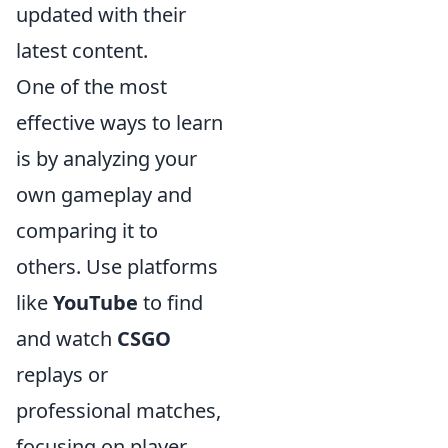
updated with their
latest content.
One of the most
effective ways to learn
is by analyzing your
own gameplay and
comparing it to
others. Use platforms
like
YouTube
to find
and watch
CSGO
replays or
professional matches,
focusing on player