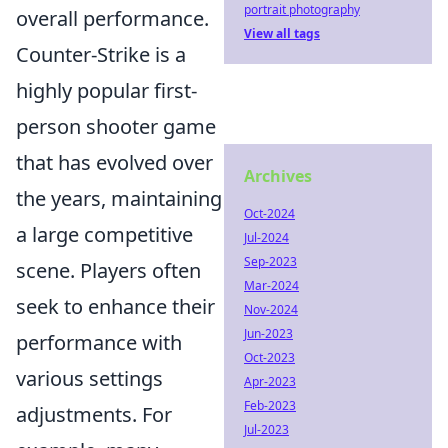
portrait photography
overall performance.
View all tags
Counter-Strike is a
highly popular first-
person shooter game
that has evolved over
Archives
the years, maintaining
Oct-2024
a large competitive
Jul-2024
Sep-2023
scene. Players often
Mar-2024
seek to enhance their
Nov-2024
Jun-2023
performance with
Oct-2023
various settings
Apr-2023
Feb-2023
adjustments. For
Jul-2023