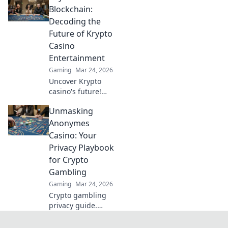
the pixelated
Blockchain:
battlefield and rise
Decoding the
to the top today!
Future of Krypto
Casino
Entertainment
Gaming
Mar 24, 2026
Uncover Krypto
casino's future!
Explore
Unmasking
groundbreaking
tech beyond
Anonymes
blockchain. Get
Casino: Your
ready for next-gen
Privacy Playbook
gaming
for Crypto
excitement. Click
Gambling
to decode!
Gaming
Mar 24, 2026
Crypto gambling
privacy guide.
Unmask Anonymes
Casino & protect