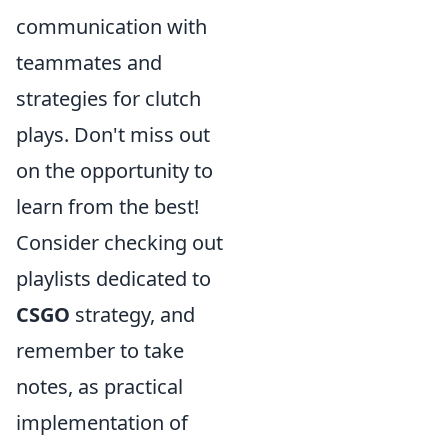
communication with
teammates and
strategies for clutch
plays. Don't miss out
on the opportunity to
learn from the best!
Consider checking out
playlists dedicated to
CSGO
strategy, and
remember to take
notes, as practical
implementation of