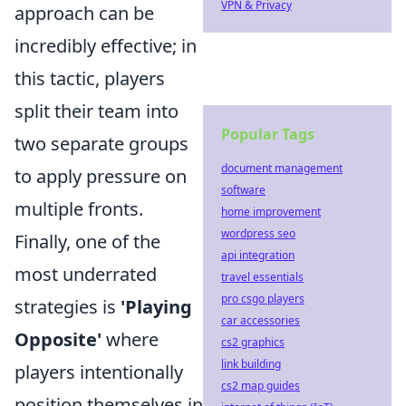
VPN & Privacy
approach can be
incredibly effective; in
this tactic, players
split their team into
Popular Tags
two separate groups
document management
to apply pressure on
software
multiple fronts.
home improvement
wordpress seo
Finally, one of the
api integration
most underrated
travel essentials
pro csgo players
strategies is
'Playing
car accessories
Opposite'
where
cs2 graphics
link building
players intentionally
cs2 map guides
position themselves in