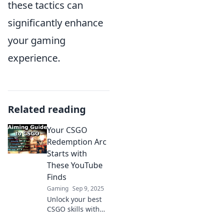
these tactics can
significantly enhance
your gaming
experience.
Related reading
Your CSGO
Redemption Arc
Starts with
These YouTube
Finds
Gaming
Sep 9, 2025
Unlock your best
CSGO skills with
these game-