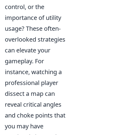
control, or the
importance of utility
usage? These often-
overlooked strategies
can elevate your
gameplay. For
instance, watching a
professional player
dissect a map can
reveal critical angles
and choke points that
you may have