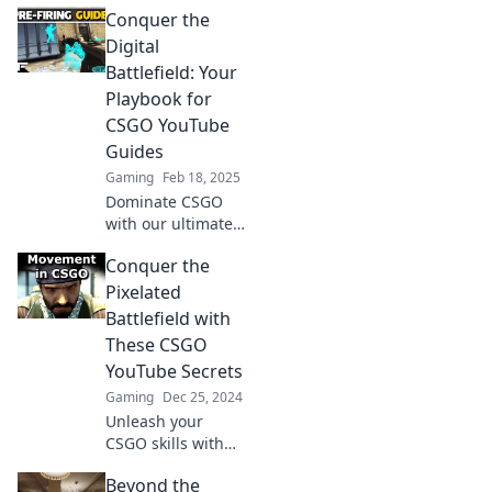
Conquer the
changing YouTube
finds! Start your
Digital
redemption arc
Battlefield: Your
today and
Playbook for
dominate the
CSGO YouTube
battlefield!
Guides
Gaming
Feb 18, 2025
Dominate CSGO
with our ultimate
YouTube guide!
Conquer the
Unlock pro tips
and tricks to
Pixelated
elevate your
Battlefield with
gameplay and
These CSGO
conquer the
YouTube Secrets
digital battlefield!
Gaming
Dec 25, 2024
Unleash your
CSGO skills with
insider YouTube
Beyond the
secrets! Dominate