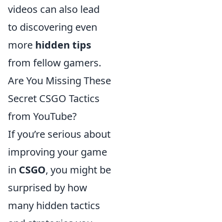
videos can also lead
to discovering even
more
hidden tips
from fellow gamers.
Are You Missing These
Secret CSGO Tactics
from YouTube?
If you’re serious about
improving your game
in
CSGO
, you might be
surprised by how
many hidden tactics