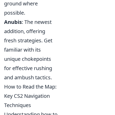
ground where
possible.
Anubis
: The newest
addition, offering
fresh strategies. Get
familiar with its
unique chokepoints
for effective rushing
and ambush tactics.
How to Read the Map:
Key CS2 Navigation
Techniques
Understanding how to