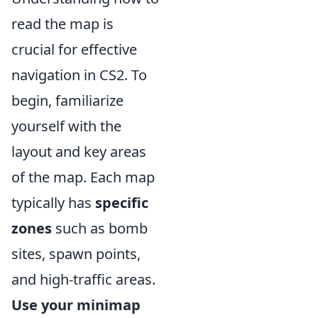
read the map is
crucial for effective
navigation in CS2. To
begin, familiarize
yourself with the
layout and key areas
of the map. Each map
typically has
specific
zones
such as bomb
sites, spawn points,
and high-traffic areas.
Use your minimap