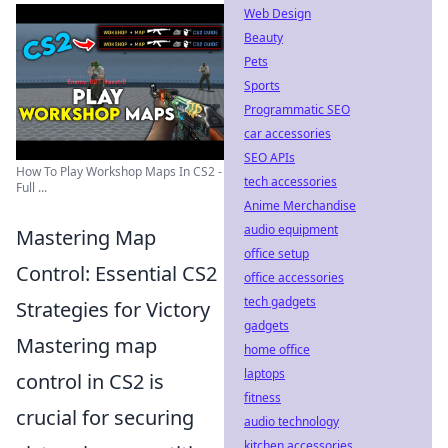
Web Design
Beauty
Pets
Sports
Programmatic SEO
car accessories
SEO APIs
How To Play Workshop Maps In CS2 -
tech accessories
Full ...
Anime Merchandise
audio equipment
Mastering Map
office setup
Control: Essential CS2
office accessories
tech gadgets
Strategies for Victory
gadgets
Mastering map
home office
laptops
control in CS2 is
fitness
crucial for securing
audio technology
kitchen accessories