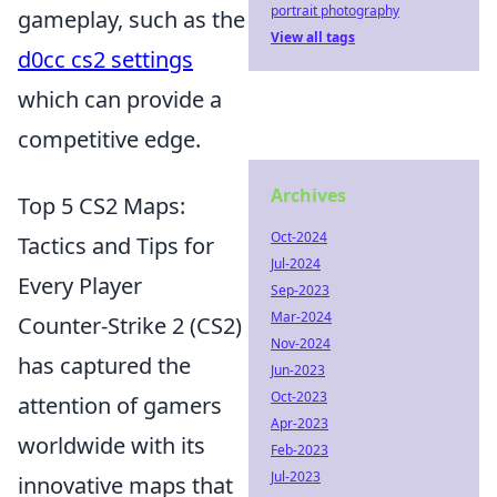
portrait photography
gameplay, such as the
View all tags
d0cc cs2 settings
which can provide a
competitive edge.
Archives
Top 5 CS2 Maps:
Oct-2024
Tactics and Tips for
Jul-2024
Every Player
Sep-2023
Mar-2024
Counter-Strike 2 (CS2)
Nov-2024
has captured the
Jun-2023
Oct-2023
attention of gamers
Apr-2023
worldwide with its
Feb-2023
Jul-2023
innovative maps that