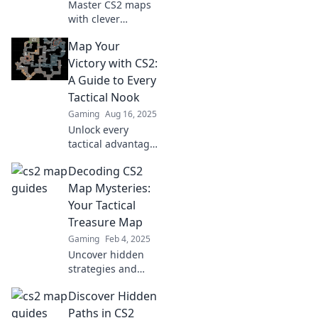
Master CS2 maps
with clever
survival tricks!
Map Your
Unlock secrets,
boost your
Victory with CS2:
gameplay, and
A Guide to Every
navigate the
Tactical Nook
labyrinth like a
Gaming
Aug 16, 2025
pro. Click to learn
Unlock every
more!
tactical advantage
in CS2! Dive into
Decoding CS2
our ultimate guide
and map your
Map Mysteries:
victory in every
Your Tactical
corner of the
Treasure Map
game.
Gaming
Feb 4, 2025
Uncover hidden
strategies and
secrets in CS2
Discover Hidden
maps. Dive into
your ultimate
Paths in CS2