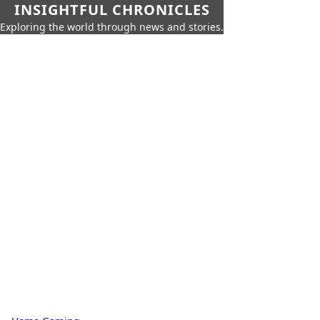
INSIGHTFUL CHRONICLES
Exploring the world through news and stories.