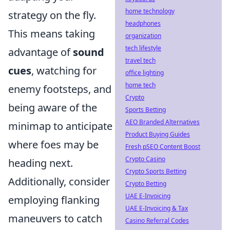
home technology
strategy on the fly.
headphones
This means taking
organization
tech lifestyle
advantage of
sound
travel tech
cues
, watching for
office lighting
home tech
enemy footsteps, and
Crypto
being aware of the
Sports Betting
AEO Branded Alternatives
minimap to anticipate
Product Buying Guides
where foes may be
Fresh pSEO Content Boost
Crypto Casino
heading next.
Crypto Sports Betting
Additionally, consider
Crypto Betting
UAE E-Invoicing
employing flanking
UAE E-Invoicing & Tax
maneuvers to catch
Casino Referral Codes