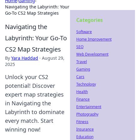
Home
›
Gaming
›
Navigating the Labyrinth: Your
Go-To CS2 Map Strategies
Categories
Navigating the
Software
Labyrinth: Your Go-To
Home Improvement
SEO
CS2 Map Strategies
Web Development
By
Yara Haddad
·
August 29,
Travel
2025
Gaming
Unlock your CS2
Cars
Technology
potential! Discover
Health
expert map strategies
Finance
in Navigating the
Entertainment
Labyrinth to dominate
Photography
every match. Start
Fitness
winning now!
Insurance
Education