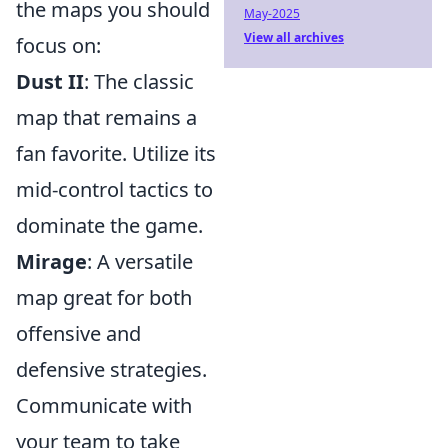
the maps you should
May-2025
View all archives
focus on:
Dust II
: The classic
map that remains a
fan favorite. Utilize its
mid-control tactics to
dominate the game.
Mirage
: A versatile
map great for both
offensive and
defensive strategies.
Communicate with
your team to take