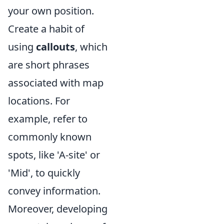
your own position.
Create a habit of
using
callouts
, which
are short phrases
associated with map
locations. For
example, refer to
commonly known
spots, like 'A-site' or
'Mid', to quickly
convey information.
Moreover, developing