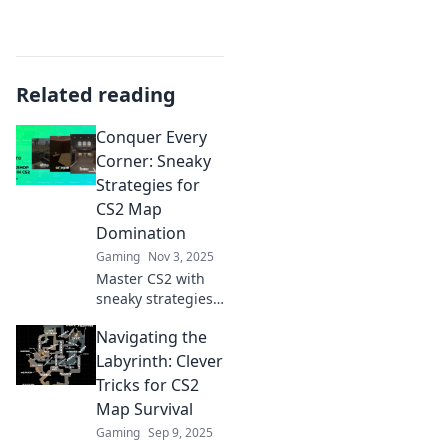
Related reading
Conquer Every
Corner: Sneaky
Strategies for
CS2 Map
Domination
Gaming
Nov 3, 2025
Master CS2 with
sneaky strategies
and insider tips to
Navigating the
dominate every
map! Unleash your
Labyrinth: Clever
potential and
Tricks for CS2
conquer every
Map Survival
corner like a pro.
Gaming
Sep 9, 2025