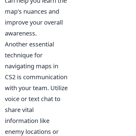
can help you learn the
map's nuances and
improve your overall
awareness.
Another essential
technique for
navigating maps in
CS2 is communication
with your team. Utilize
voice or text chat to
share vital
information like
enemy locations or