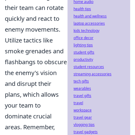
home audio
their team can rotate
health tips
health and wellness
quickly and react to
laptop accessories
enemy movements.
kids technology
office decor
Utilize tactics like
lighting tips
smoke grenades and
student gifts
productivity
flashbangs to obscure
student resources
the enemy's vision
streaming accessories
tech gifts
and disrupt their
wearables
plans, which allows
travel gifts
travel
your team to
workspace
dominate crucial
travel gear
vlogging tips
areas. Remember,
travel gadgets