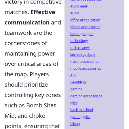
victory in competitive
audio gear
matches.
Effective
audio
office organization
communication
and
phone accessories
teamwork are the
home gadgets
technology
cornerstones of
tech reviews
maintaining power
kitchen gadgets
travel accessories
over critical areas of
mobile accessories
the map. Players
API
Gambling
should prioritize
gaming
controlling key zones
gaming accessories
gifts
such as Bomb Sites,
back to school
Mid, and choke
gaming gifts
biking
points, ensuring that