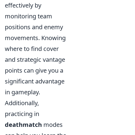
effectively by
monitoring team
positions and enemy
movements. Knowing
where to find cover
and strategic vantage
points can give you a
significant advantage
in gameplay.
Additionally,
practicing in
deathmatch
modes