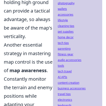
holding high ground
photography
wallets
can provide a tactical
accessories
advantage, so always
lifestyle
cleaning tips
be aware of the map's
pet supplies
verticality.
home decor
tech tips
Another essential
parenting
strategy in mastering
fitness gear
audio accessories
map control is the use
tools
of
map awareness
.
tech travel
AI APIs
Constantly monitor
content creation
the terrain and enemy
business accessories
travel tips
positions while
electronics
adapting your
keyboards