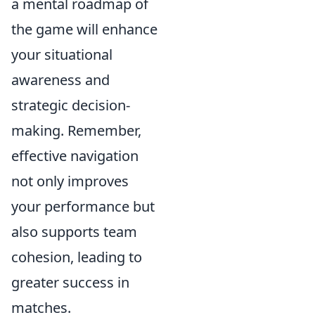
a mental roadmap of
the game will enhance
your situational
awareness and
strategic decision-
making. Remember,
effective navigation
not only improves
your performance but
also supports team
cohesion, leading to
greater success in
matches.