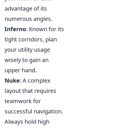
advantage of its
numerous angles.
Inferno
: Known for its
tight corridors, plan
your utility usage
wisely to gain an
upper hand.
Nuke
: A complex
layout that requires
teamwork for
successful navigation.
Always hold high