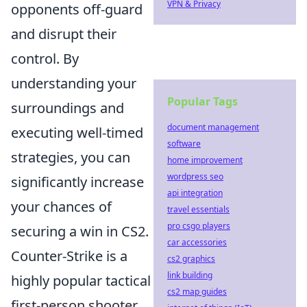
VPN & Privacy
opponents off-guard
and disrupt their
control. By
understanding your
Popular Tags
surroundings and
document management
executing well-timed
software
strategies, you can
home improvement
wordpress seo
significantly increase
api integration
your chances of
travel essentials
pro csgo players
securing a win in CS2.
car accessories
Counter-Strike is a
cs2 graphics
link building
highly popular tactical
cs2 map guides
first-person shooter