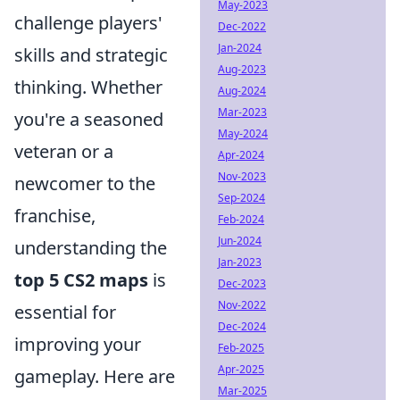
May-2023
challenge players'
Dec-2022
Jan-2024
skills and strategic
Aug-2023
thinking. Whether
Aug-2024
Mar-2023
you're a seasoned
May-2024
veteran or a
Apr-2024
Nov-2023
newcomer to the
Sep-2024
franchise,
Feb-2024
Jun-2024
understanding the
Jan-2023
top 5 CS2 maps
is
Dec-2023
Nov-2022
essential for
Dec-2024
improving your
Feb-2025
Apr-2025
gameplay. Here are
Mar-2025