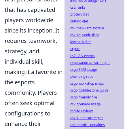
internet of things (IoT)
cs2 ranks
that has captivated
protein diet
players worldwide
cutting diet
cs2 map veto system
since its inception. It
cs2 souvenir skins
requires teamwork,
low carb diet
crypto
strategy, and
cs2 LAN events
individual skill,
csgo wingman strategies
csgo SMG usage
making it a favorite in
plumbing repair
the esports
csgo workshop maps
csgo Cobblestone guide
community. Players
csgo friendly fire
often seek optimal
cs2 grenade usage
movie reviews
configurations to
cs2 T-side strategies
enhance their
cs2 teamkill penalties