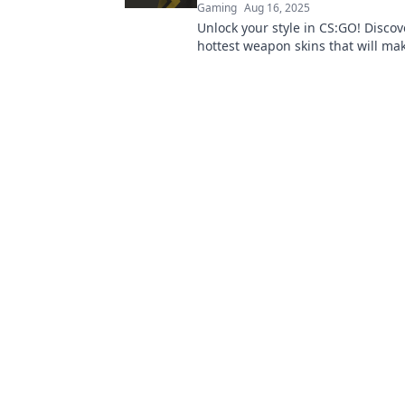
Gaming
Aug 16, 2025
Unlock your style in CS:GO! Discov
hottest weapon skins that will ma
ultimate trendsetter in the gamin