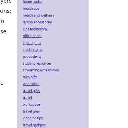
ayers
home audio
health tips
kins;
health and wellness
an
laptop accessories
kids technology
ese
office decor
lighting tips
student gifts
productivity
student resources
streaming accessories
tech gifts
le
wearables
travel gifts
travel
workspace
travel gear
vlogging tips
travel gadgets