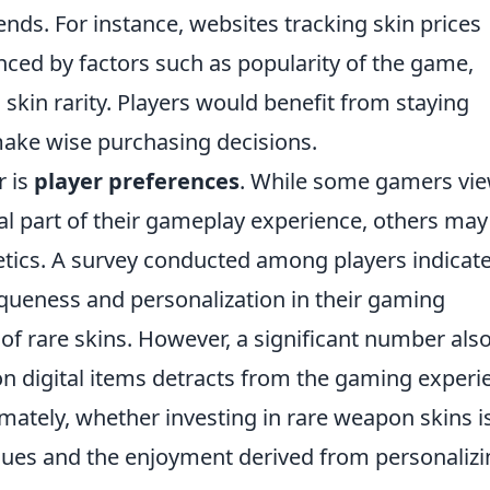
nds. For instance, websites tracking skin prices
nced by factors such as popularity of the game,
skin rarity. Players would benefit from staying
ake wise purchasing decisions.
r is
player preferences
. While some gamers vi
al part of their gameplay experience, others may
thetics. A survey conducted among players indicat
queness and personalization in their gaming
 of rare skins. However, a significant number als
n digital items detracts from the gaming experi
timately, whether investing in rare weapon skins i
alues and the enjoyment derived from personaliz