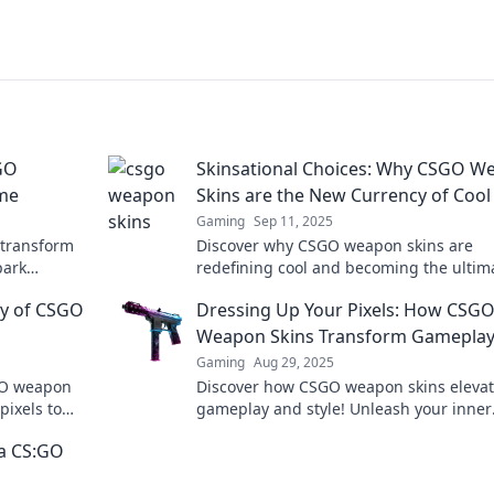
GO
Skinsational Choices: Why CSGO W
me
Skins are the New Currency of Cool
Gaming
Sep 11, 2025
 transform
Discover why CSGO weapon skins are
park
redefining cool and becoming the ultim
insational
currency for gamers. Dive into the
ey of CSGO
Dressing Up Your Pixels: How CSG
skinsational trend now!
Weapon Skins Transform Gamepla
Gaming
Aug 29, 2025
SGO weapon
Discover how CSGO weapon skins eleva
pixels to
gameplay and style! Unleash your inner
 world.
gamer with killer customization tips and
a CS:GO
skin transformations!