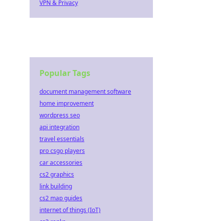
VPN & Privacy
Popular Tags
document management software
home improvement
wordpress seo
api integration
travel essentials
pro csgo players
car accessories
cs2 graphics
link building
cs2 map guides
internet of things (IoT)