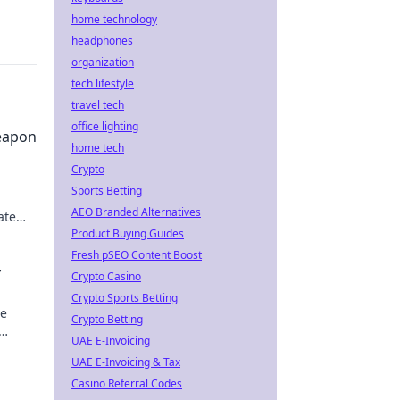
home technology
headphones
organization
tech lifestyle
travel tech
office lighting
eapon
home tech
Crypto
Sports Betting
AEO Branded Alternatives
ate
Product Buying Guides
O
Fresh pSEO Content Boost
y
Crypto Casino
Crypto Sports Betting
te
Crypto Betting
UAE E-Invoicing
 epic
UAE E-Invoicing & Tax
Casino Referral Codes