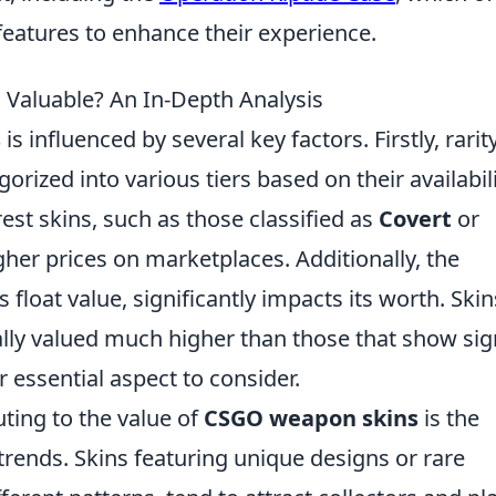
eatures to enhance their experience.
aluable? An In-Depth Analysis
s
is influenced by several key factors. Firstly, rarit
egorized into various tiers based on their availabil
est skins, such as those classified as
Covert
or
igher prices on marketplaces. Additionally, the
s float value, significantly impacts its worth. Skin
ally valued much higher than those that show si
 essential aspect to consider.
ting to the value of
CSGO weapon skins
is the
rends. Skins featuring unique designs or rare