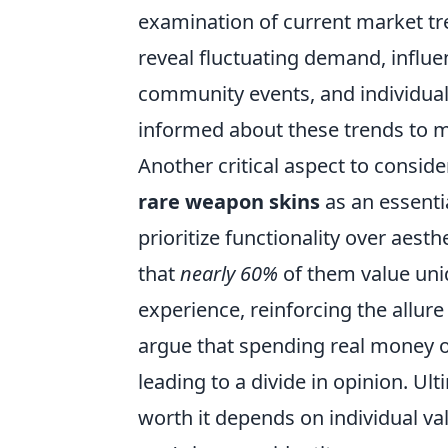
examination of current market tre
reveal fluctuating demand, influe
community events, and individual 
informed about these trends to m
Another critical aspect to conside
rare weapon skins
as an essenti
prioritize functionality over aes
that
nearly 60%
of them value uni
experience, reinforcing the allure
argue that spending real money o
leading to a divide in opinion. Ul
worth it depends on individual v