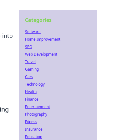
Categories
Software
 into
Home Improvement
SEO
Web Development
Travel
Gaming
Cars
Technology
Health
Finance
Entertainment
ing
Photography
Fitness
Insurance
Education