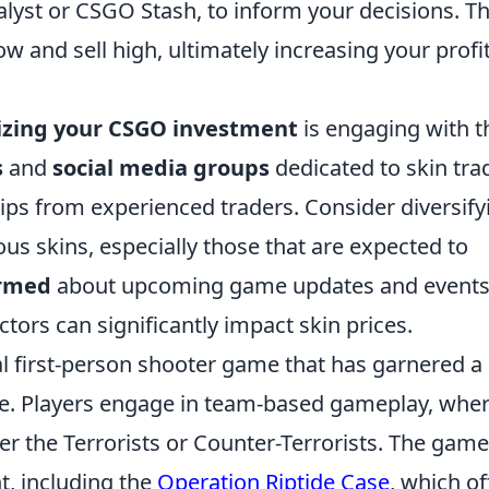
lyst or CSGO Stash, to inform your decisions. Th
w and sell high, ultimately increasing your profi
zing your CSGO investment
is engaging with t
s
and
social media groups
dedicated to skin tra
ips from experienced traders. Consider diversify
ious skins, especially those that are expected to
ormed
about upcoming game updates and events
ctors can significantly impact skin prices.
cal first-person shooter game that has garnered a
ase. Players engage in team-based gameplay, whe
her the Terrorists or Counter-Terrorists. The game
t, including the
Operation Riptide Case
, which of