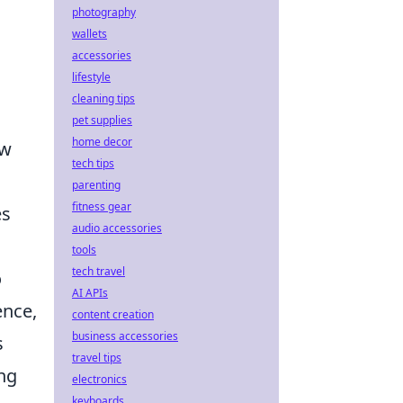
photography
wallets
accessories
lifestyle
cleaning tips
pet supplies
home decor
ew
tech tips
parenting
fitness gear
es
audio accessories
tools
tech travel
o
AI APIs
ence,
content creation
business accessories
s
travel tips
ing
electronics
keyboards