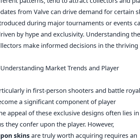
ferent patterns, tend to attract collectors and pl
dates from Valve can drive demand for certain s
 introduced during major tournaments or events c
 driven by hype and exclusivity. Understanding th
llectors make informed decisions in the thriving
 Understanding Market Trends and Player
ticularly in first-person shooters and battle roya
come a significant component of player
 appeal of these exclusive designs often lies in
tus they confer upon the player. However,
pon skins
are truly worth acquiring requires an