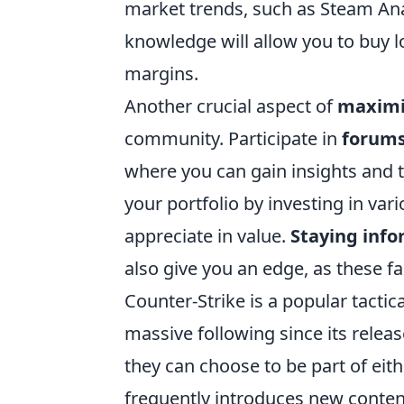
market trends, such as Steam Ana
knowledge will allow you to buy lo
margins.
Another crucial aspect of
maximi
community. Participate in
forum
where you can gain insights and t
your portfolio by investing in var
appreciate in value.
Staying inf
also give you an edge, as these fa
Counter-Strike is a popular tacti
massive following since its rele
they can choose to be part of eit
frequently introduces new conten