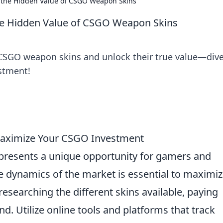
g the Hidden Value of CSGO Weapon Skins
the Hidden Value of CSGO Weapon Skins
 CSGO weapon skins and unlock their true value—dive
estment!
 Maximize Your CSGO Investment
presents a unique opportunity for gamers and
e dynamics of the market is essential to maximiz
 researching the different skins available, paying
nd. Utilize online tools and platforms that track