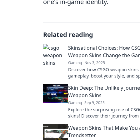
one's in-game identity.
Related reading
Skinsational Choices: How CS
Weapon Skins Change the Ga
Gaming
Nov 3, 2025
Discover how CSGO weapon skins
gameplay, boost your style, and s
competitive edge. Dive into the Sk
Skin Deep: The Unlikely Journ
world now!
Weapon Skins
Gaming
Sep 9, 2025
Explore the surprising rise of C
skins! Discover their journey from 
prized possessions in the gaming
Weapon Skins That Make You 
Trendsetter