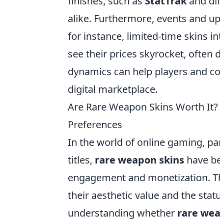
finishes, such as
StatTrak
and dif
alike. Furthermore, events and up
for instance, limited-time skins
see their prices skyrocket, often
dynamics can help players and co
digital marketplace.
Are Rare Weapon Skins Worth It?
Preferences
In the world of online gaming, par
titles,
rare weapon skins
have be
engagement and monetization. The
their aesthetic value and the sta
understanding whether
rare wea