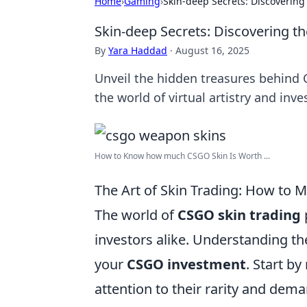
Home
›
Gaming
›
Skin-deep Secrets: Discoverin
Skin-deep Secrets: Discovering 
By
Yara Haddad
·
August 16, 2025
Unveil the hidden treasures behind
the world of virtual artistry and inv
How to Know how much CSGO Skin Is Worth ...
The Art of Skin Trading: How to
The world of
CSGO skin trading
investors alike. Understanding th
your
CSGO investment
. Start by
attention to their rarity and dema