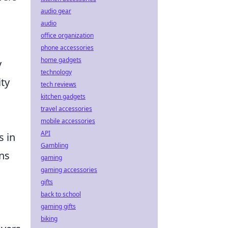
audio gear
audio
office organization
phone accessories
home gadgets
y
technology
ity
tech reviews
kitchen gadgets
travel accessories
mobile accessories
API
s in
Gambling
gns
gaming
gaming accessories
gifts
back to school
gaming gifts
biking