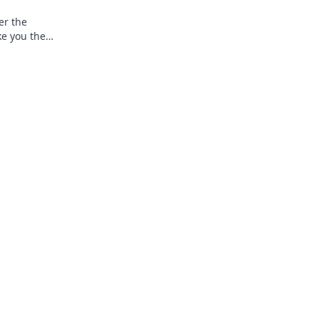
er the
ke you the
g world.