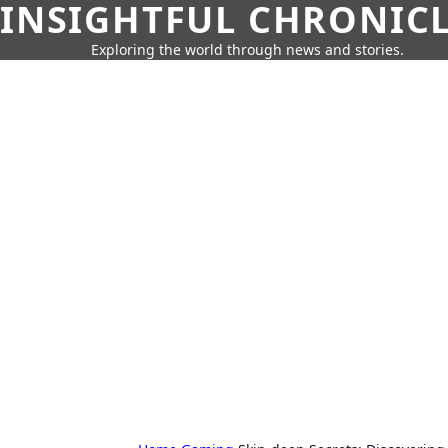
INSIGHTFUL CHRONIC
Exploring the world through news and stories.