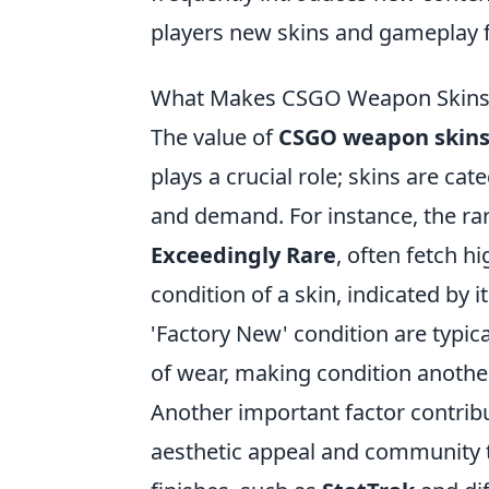
players new skins and gameplay f
What Makes CSGO Weapon Skins V
The value of
CSGO weapon skin
plays a crucial role; skins are cat
and demand. For instance, the rar
Exceedingly Rare
, often fetch h
condition of a skin, indicated by it
'Factory New' condition are typic
of wear, making condition another
Another important factor contribu
aesthetic appeal and community t