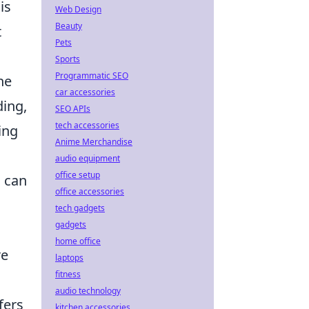
is
Web Design
Beauty
t
Pets
Sports
Programmatic SEO
he
car accessories
ding,
SEO APIs
tech accessories
ing
Anime Merchandise
audio equipment
office setup
 can
office accessories
tech gadgets
gadgets
home office
re
laptops
fitness
audio technology
fers
kitchen accessories