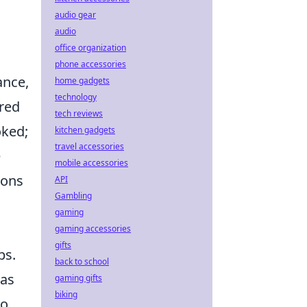
audio gear
audio
office organization
phone accessories
ance,
home gadgets
technology
ored
tech reviews
oked;
kitchen gadgets
travel accessories
e
mobile accessories
ions
API
Gambling
gaming
gaming accessories
gifts
ps.
back to school
 as
gaming gifts
biking
to