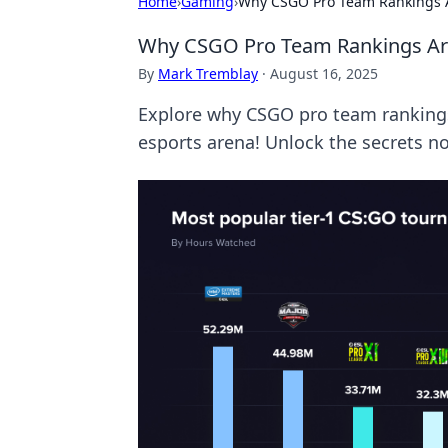
Home
›
Gaming
›
Why CSGO Pro Team Rankings A
Why CSGO Pro Team Rankings Are
By
Mark Tremblay
·
August 16, 2025
Explore why CSGO pro team rankings 
esports arena! Unlock the secrets n