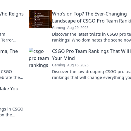
 Who Reigns
Who’s on Top? The Ever-Changing
Landscape of CSGO Pro Team Rank
Gaming
Aug 29, 2025
eam
Discover the latest twists in CSGO pro 
 Terror
rankings! Who dominates the scene now
 reign
in to find out who's on top and who's fal
ama, The
CSGO Pro Team Rankings That Will
Your Mind
Gaming
Aug 16, 2025
of CSGO
Discover the jaw-dropping CSGO pro t
ebrate the
rankings that will change everything yo
rprises!
thought you knew about the competitiv
Make You
scene!
ngs in CSGO
 on the
ing you