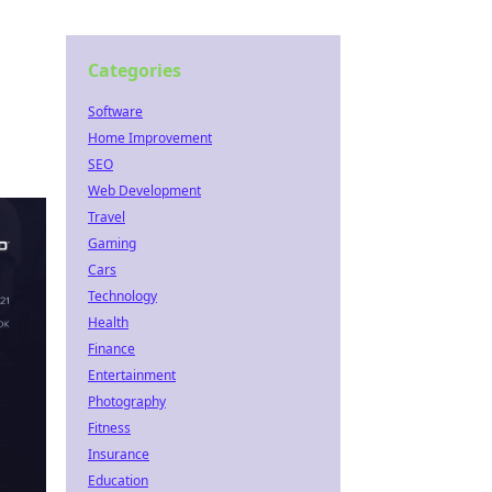
Categories
Software
Home Improvement
SEO
Web Development
Travel
Gaming
Cars
Technology
Health
Finance
Entertainment
Photography
Fitness
Insurance
Education