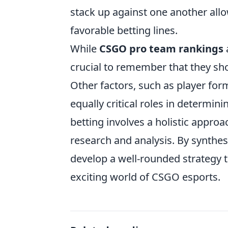
stack up against one another allo
favorable betting lines.
While
CSGO pro team rankings
a
crucial to remember that they sho
Other factors, such as player for
equally critical roles in determi
betting involves a holistic appr
research and analysis. By synthes
develop a well-rounded strategy 
exciting world of CSGO esports.