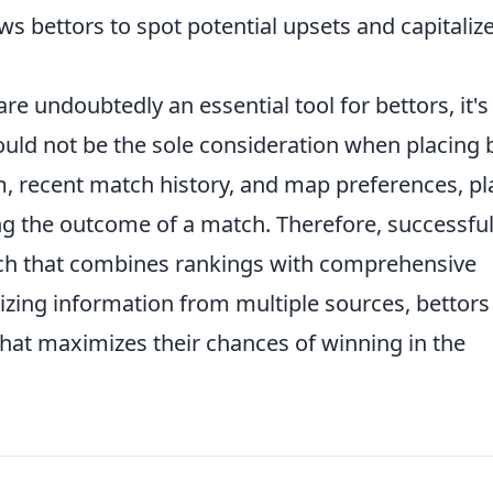
ws bettors to spot potential upsets and capitaliz
re undoubtedly an essential tool for bettors, it's
uld not be the sole consideration when placing 
m, recent match history, and map preferences, pl
ning the outcome of a match. Therefore, successfu
oach that combines rankings with comprehensive
izing information from multiple sources, bettors
that maximizes their chances of winning in the