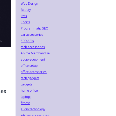
Web Design
Beauty
Pets
Sports
Programmatic SEO
car accessories
SEO APIs
tech accessories
Anime Merchandise
audio equipment
office setup
office accessories
tech gadgets
gadgets
mes
home office
laptops
n
fitness
audio technology
kitchen accessories