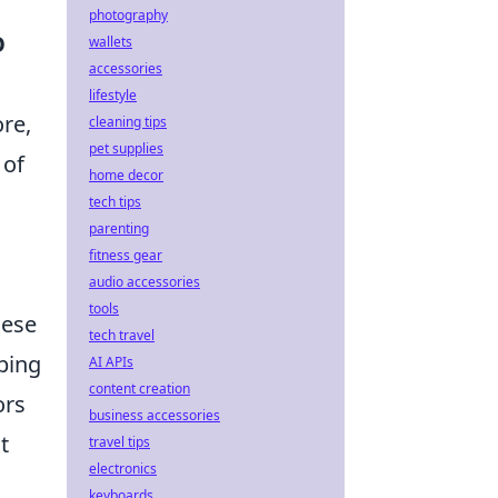
photography
O
wallets
accessories
lifestyle
re,
cleaning tips
pet supplies
 of
home decor
tech tips
parenting
fitness gear
audio accessories
tools
hese
tech travel
ping
AI APIs
content creation
ors
business accessories
t
travel tips
electronics
keyboards