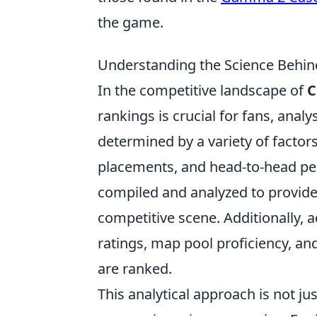
the game.
Understanding the Science Behi
In the competitive landscape of
C
rankings is crucial for fans, analy
determined by a variety of factor
placements, and head-to-head pe
compiled and analyzed to provide 
competitive scene. Additionally, 
ratings, map pool proficiency, a
are ranked.
This analytical approach is not ju