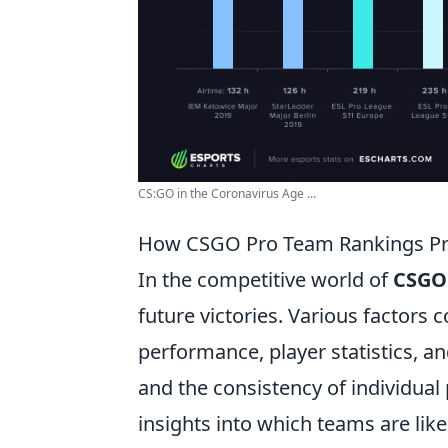
CS:GO in the Coronavirus Age ...
How CSGO Pro Team Rankings Pred
In the competitive world of
CSGO
future victories. Various factors 
performance, player statistics, 
and the consistency of individual
insights into which teams are lik