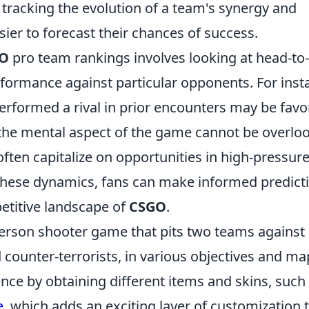
y tracking the evolution of a team's synergy and
sier to forecast their chances of success.
O
pro team rankings involves looking at head-to-
formance against particular opponents. For inst
erformed a rival in prior encounters may be fav
, the mental aspect of the game cannot be overlo
often capitalize on opportunities in high-pressur
 these dynamics, fans can make informed predict
titive landscape of
CSGO
.
-person shooter game that pits two teams against
nd counter-terrorists, in various objectives and ma
nce by obtaining different items and skins, such
e
, which adds an exciting layer of customization 