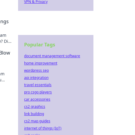
VPN & Privacy
ings
team
? Dive
Popular Tags
ling!
 Blow
document management software
home improvement
wordpress seo
eam
api integration
u
travel essentials
e
pro csgo players
car accessories
cs2 graphics
link building
cs2 map guides
internet of things (IoT)