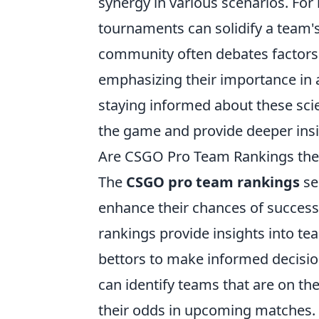
synergy in various scenarios. For
tournaments can solidify a team's
community often debates factors 
emphasizing their importance in 
staying informed about these sci
the game and provide deeper insi
Are CSGO Pro Team Rankings the 
The
CSGO pro team rankings
se
enhance their chances of success
rankings provide insights into t
bettors to make informed decision
can identify teams that are on th
their odds in upcoming matches.