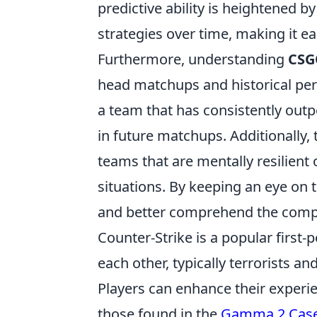
predictive ability is heightened b
strategies over time, making it ea
Furthermore, understanding
CSG
head matchups and historical per
a team that has consistently outp
in future matchups. Additionally
teams that are mentally resilient 
situations. By keeping an eye on
and better comprehend the compe
Counter-Strike is a popular first
each other, typically terrorists a
Players can enhance their experie
those found in the
Gamma 2 Cas