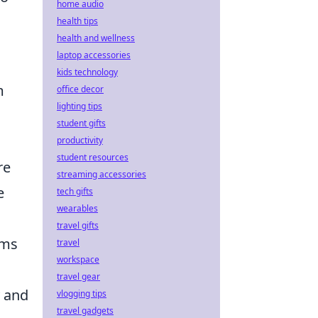
home audio
health tips
health and wellness
laptop accessories
kids technology
m
office decor
lighting tips
student gifts
productivity
student resources
re
streaming accessories
e
tech gifts
wearables
travel gifts
ams
travel
workspace
travel gear
y and
vlogging tips
travel gadgets