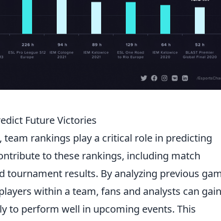
ict Future Victories
, team rankings play a critical role in predicting
contribute to these rankings, including match
and tournament results. By analyzing previous ga
 players within a team, fans and analysts can gai
ely to perform well in upcoming events. This