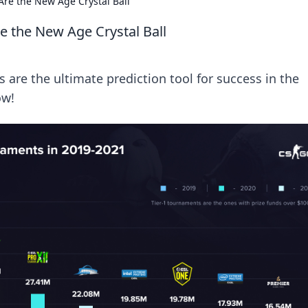
re the New Age Crystal Ball
 the New Age Crystal Ball
are the ultimate prediction tool for success in the
ow!