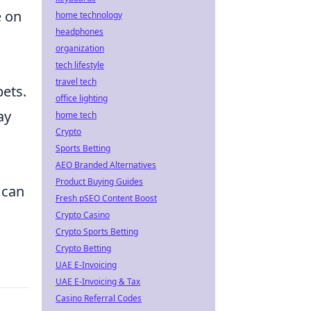
e on
home technology
headphones
organization
tech lifestyle
travel tech
bets.
office lighting
ay
home tech
Crypto
l
Sports Betting
AEO Branded Alternatives
Product Buying Guides
 can
Fresh pSEO Content Boost
Crypto Casino
Crypto Sports Betting
Crypto Betting
UAE E-Invoicing
UAE E-Invoicing & Tax
Casino Referral Codes