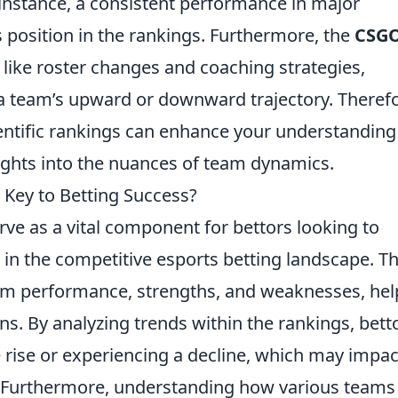
 instance, a consistent performance in major
 position in the rankings. Furthermore, the
CSG
like roster changes and coaching strategies,
a team’s upward or downward trajectory. Therefo
entific rankings can enhance your understanding
ghts into the nuances of team dynamics.
Key to Betting Success?
rve as a vital component for bettors looking to
 in the competitive esports betting landscape. T
eam performance, strengths, and weaknesses, hel
s. By analyzing trends within the rankings, bett
e rise or experiencing a decline, which may impac
 Furthermore, understanding how various teams