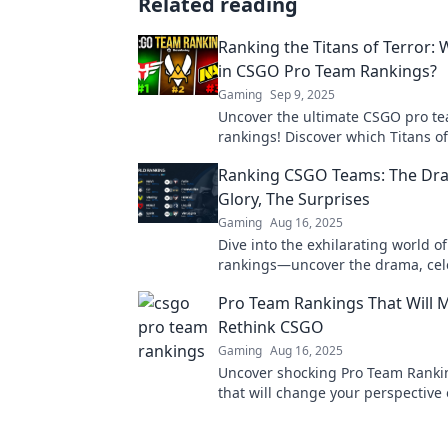
Related reading
Ranking the Titans of Terror:
in CSGO Pro Team Rankings?
Gaming
Sep 9, 2025
Uncover the ultimate CSGO pro t
rankings! Discover which Titans of
dominate the scene and why they
Ranking CSGO Teams: The Dr
supreme. Don’t miss out!
Glory, The Surprises
Gaming
Aug 16, 2025
Dive into the exhilarating world 
rankings—uncover the drama, cel
glory, and explore the shocking su
Pro Team Rankings That Will 
Rethink CSGO
Gaming
Aug 16, 2025
Uncover shocking Pro Team Ranki
that will change your perspective
game. Dive in and rethink everyth
thought you knew!