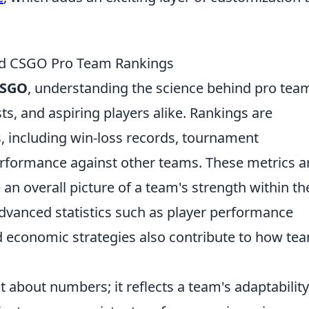
nd CSGO Pro Team Rankings
SGO
, understanding the science behind pro tea
sts, and aspiring players alike. Rankings are
s, including win-loss records, tournament
rformance against other teams. These metrics a
an overall picture of a team's strength within th
advanced statistics such as player performance
nd economic strategies also contribute to how te
st about numbers; it reflects a team's adaptabilit