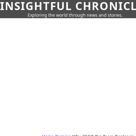
INSIGHTFUL CHRONIC
Exploring the world through news and stories.