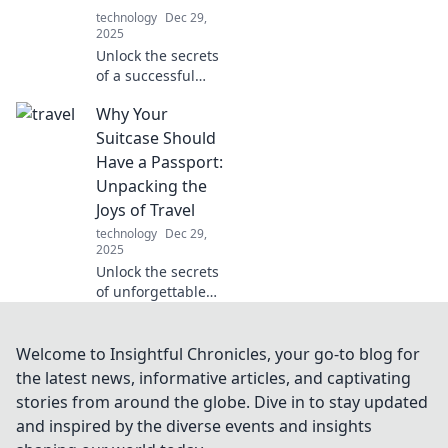
ultimate efficiency.
technology
Dec 29,
2025
Unlock the secrets
of a successful
tester! Discover
Why Your
tactics that turn
skills into caffeine-
Suitcase Should
fueled triumphs in
Have a Passport:
the world of
Unpacking the
quality assurance.
Joys of Travel
technology
Dec 29,
2025
Unlock the secrets
of unforgettable
journeys! Discover
why your suitcase
craves a passport
Welcome to Insightful Chronicles, your go-to blog for
and embrace the
the latest news, informative articles, and captivating
joys of travel.
stories from around the globe. Dive in to stay updated
and inspired by the diverse events and insights