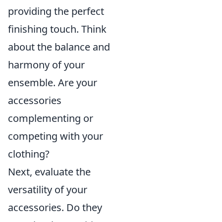
providing the perfect
finishing touch. Think
about the balance and
harmony of your
ensemble. Are your
accessories
complementing or
competing with your
clothing?
Next, evaluate the
versatility of your
accessories. Do they