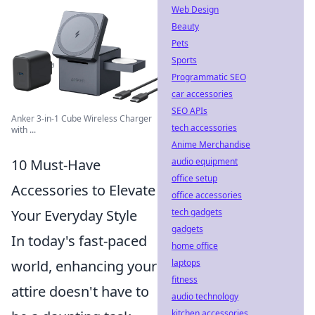
Web Design
Beauty
Pets
Sports
Programmatic SEO
car accessories
SEO APIs
Anker 3-in-1 Cube Wireless Charger
tech accessories
with ...
Anime Merchandise
10 Must-Have
audio equipment
office setup
Accessories to Elevate
office accessories
Your Everyday Style
tech gadgets
gadgets
In today's fast-paced
home office
world, enhancing your
laptops
fitness
attire doesn't have to
audio technology
kitchen accessories