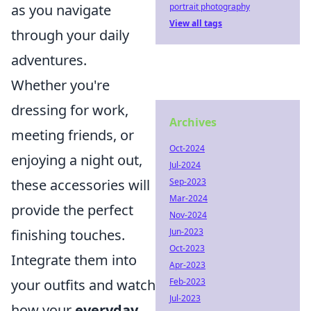
as you navigate
portrait photography
View all tags
through your daily
adventures.
Whether you're
dressing for work,
Archives
meeting friends, or
Oct-2024
enjoying a night out,
Jul-2024
these accessories will
Sep-2023
Mar-2024
provide the perfect
Nov-2024
finishing touches.
Jun-2023
Oct-2023
Integrate them into
Apr-2023
your outfits and watch
Feb-2023
Jul-2023
how your
everyday