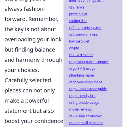
internet of things (IoT)
always fashion-
cs2 ranks
protein diet
forward. Remember,
cutting diet
the key is not about
cs2 map veto system
cs2 souvenir skins
overloading your look
low carb diet
but finding balance
crypto
cs2 LAN events
and harmony through
csgo wingman strategies
your choices.
csgo SMG usage
plumbing repair
Carefully selected
csgo workshop maps
pieces can not only
csgo Cobblestone guide
csgo friendly fire
make a powerful
cs2 grenade usage
statement but also
movie reviews
cs2 T-side strategies
boost your confidence
cs2 teamkill penalties