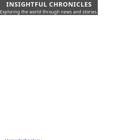
INSIGHTFUL CHRONICLES
Exploring the world through news and stories.