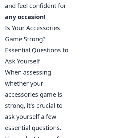
and feel confident for
any occasion
!
Is Your Accessories
Game Strong?
Essential Questions to
Ask Yourself
When assessing
whether your
accessories game is
strong, it's crucial to
ask yourself a few
essential questions.