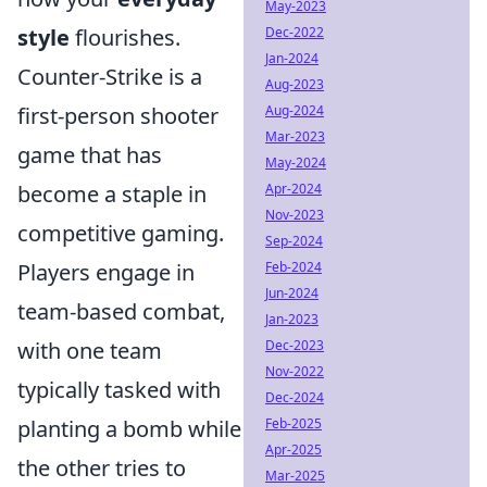
May-2023
style
flourishes.
Dec-2022
Jan-2024
Counter-Strike is a
Aug-2023
first-person shooter
Aug-2024
Mar-2023
game that has
May-2024
become a staple in
Apr-2024
Nov-2023
competitive gaming.
Sep-2024
Players engage in
Feb-2024
Jun-2024
team-based combat,
Jan-2023
with one team
Dec-2023
Nov-2022
typically tasked with
Dec-2024
planting a bomb while
Feb-2025
Apr-2025
the other tries to
Mar-2025