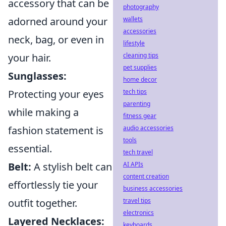
accessory that can be
photography
adorned around your
wallets
accessories
neck, bag, or even in
lifestyle
your hair.
cleaning tips
pet supplies
Sunglasses:
home decor
Protecting your eyes
tech tips
parenting
while making a
fitness gear
fashion statement is
audio accessories
tools
essential.
tech travel
Belt:
A stylish belt can
AI APIs
content creation
effortlessly tie your
business accessories
outfit together.
travel tips
electronics
Layered Necklaces:
keyboards