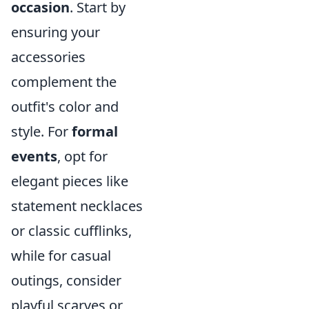
occasion
. Start by
ensuring your
accessories
complement the
outfit's color and
style. For
formal
events
, opt for
elegant pieces like
statement necklaces
or classic cufflinks,
while for casual
outings, consider
playful scarves or