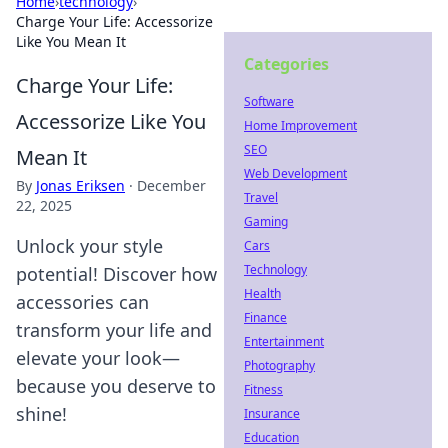
Home
›
technology
›
Charge Your Life: Accessorize
Like You Mean It
Categories
Charge Your Life:
Software
Accessorize Like You
Home Improvement
SEO
Mean It
Web Development
By
Jonas Eriksen
·
December
Travel
22, 2025
Gaming
Unlock your style
Cars
Technology
potential! Discover how
Health
accessories can
Finance
transform your life and
Entertainment
elevate your look—
Photography
because you deserve to
Fitness
shine!
Insurance
Education