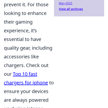
prevent it. For those
May-2025
View all archives
looking to enhance
their gaming
experience, it’s
essential to have
quality gear, including
accessories like
chargers. Check out
our
Top 10 fast
chargers for iphone
to
ensure your devices
are always powered