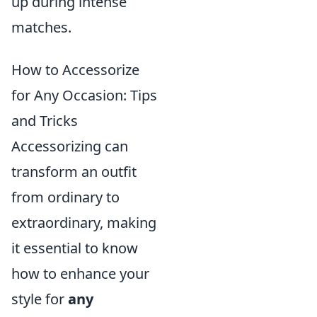
up during intense
matches.
How to Accessorize
for Any Occasion: Tips
and Tricks
Accessorizing can
transform an outfit
from ordinary to
extraordinary, making
it essential to know
how to enhance your
style for
any