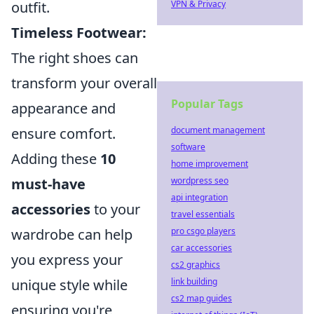
outfit.
VPN & Privacy
Timeless Footwear:
The right shoes can
transform your overall
Popular Tags
appearance and
ensure comfort.
document management
software
Adding these
10
home improvement
must-have
wordpress seo
api integration
accessories
to your
travel essentials
wardrobe can help
pro csgo players
car accessories
you express your
cs2 graphics
unique style while
link building
cs2 map guides
ensuring you're