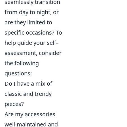
seamlessly transition
from day to night, or
are they limited to
specific occasions? To
help guide your self-
assessment, consider
the following
questions:
Do I have a mix of
classic and trendy
pieces?
Are my accessories
well-maintained and