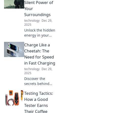
Discover fun tips
Silent Power of
and tricks to boost
Your
your work-from-
Surroundings
home routine
technology
Dec 29,
today!
2025
Unlock the hidden
energy in your
environment!
Charge Like a
Discover how your
surroundings can
Cheetah: The
transform your life
Need for Speed
and boost your
in Fast Charging
well-being today.
technology
Dec 29,
2025
Discover the
secrets behind
fast charging!
Testing Tactics:
Unleash the power
of speed and learn
How a Good
how to charge like
Tester Earns
a cheetah for
Their Coffee