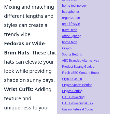
Mixing and matching
home technology
headphones
different lengths and
organization
styles can create a
tech lifestyle
travel tech
trendy vibe.
office lighting
Fedoras or Wide-
home tech
Crypto
Brim Hats:
These chic
Sports Betting
hats can elevate your
AEO Branded Alternatives
Product Buying Guides
look while providing
Fresh pSEO Content Boost
shade on sunny days.
Crypto Casino
Crypto Sports Betting
Wrist Cuffs:
Adding
Crypto Betting
texture and
UAE E-Invoicing
UAE E-Invoicing & Tax
uniqueness to your
Casino Referral Codes