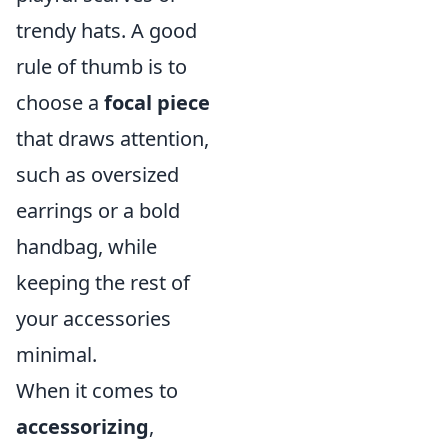
trendy hats. A good
rule of thumb is to
choose a
focal piece
that draws attention,
such as oversized
earrings or a bold
handbag, while
keeping the rest of
your accessories
minimal.
When it comes to
accessorizing
,