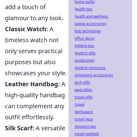
home audio
add a touch of
health tips
glamour to any look.
health and wellness
laptop accessories
Classic Watch:
A
kids technology
timeless watch not
office decor
lighting tips
only serves practical
student gifts
purposes but also
productivity
student resources
showcases your style.
streaming accessories
Leather Handbag:
A
tech gifts
wearables
high-quality handbag
travel gifts
can complement any
travel
workspace
outfit effortlessly.
travel gear
Silk Scarf:
A versatile
vlogging tips
travel gadgets