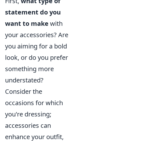
First,
what type of
statement do you
want to make
with
your accessories? Are
you aiming for a bold
look, or do you prefer
something more
understated?
Consider the
occasions for which
you're dressing;
accessories can
enhance your outfit,