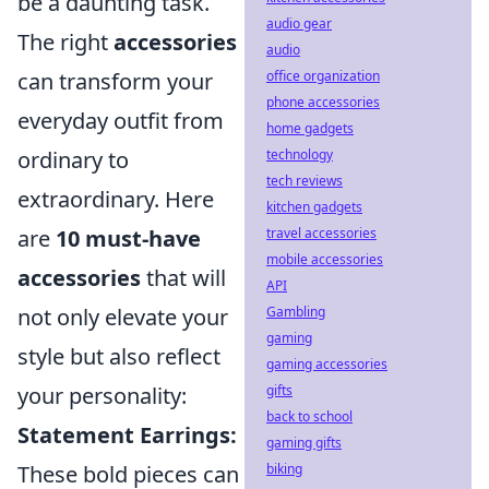
be a daunting task.
audio gear
The right
accessories
audio
can transform your
office organization
phone accessories
everyday outfit from
home gadgets
ordinary to
technology
tech reviews
extraordinary. Here
kitchen gadgets
are
10 must-have
travel accessories
mobile accessories
accessories
that will
API
not only elevate your
Gambling
gaming
style but also reflect
gaming accessories
your personality:
gifts
back to school
Statement Earrings:
gaming gifts
These bold pieces can
biking