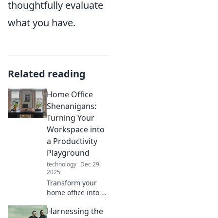
thoughtfully evaluate
what you have.
Related reading
Home Office
Shenanigans:
Turning Your
Workspace into
a Productivity
Playground
technology
Dec 29,
2025
Transform your
home office into a
productivity
Harnessing the
playground!