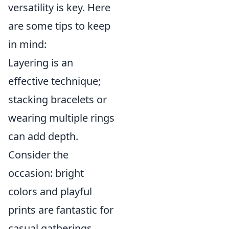
versatility is key. Here
are some tips to keep
in mind:
Layering is an
effective technique;
stacking bracelets or
wearing multiple rings
can add depth.
Consider the
occasion: bright
colors and playful
prints are fantastic for
casual gatherings,