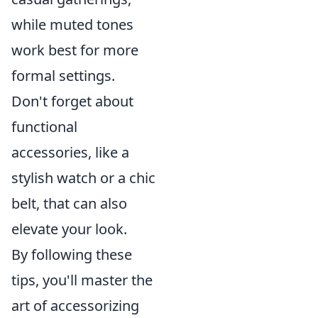
while muted tones
work best for more
formal settings.
Don't forget about
functional
accessories, like a
stylish watch or a chic
belt, that can also
elevate your look.
By following these
tips, you'll master the
art of accessorizing