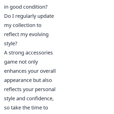
in good condition?
Do I regularly update
my collection to
reflect my evolving
style?
A strong accessories
game not only
enhances your overall
appearance but also
reflects your personal
style and confidence,
so take the time to