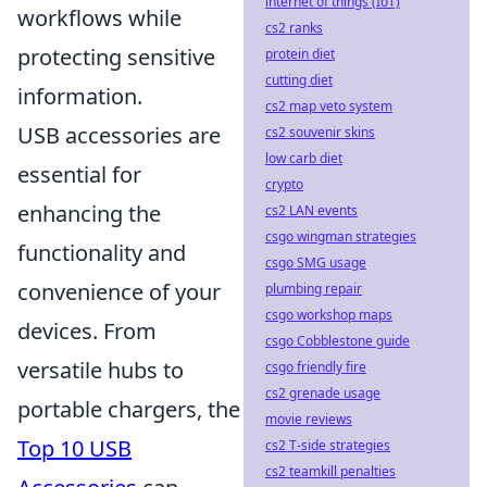
internet of things (IoT)
workflows while
cs2 ranks
protecting sensitive
protein diet
cutting diet
information.
cs2 map veto system
USB accessories are
cs2 souvenir skins
low carb diet
essential for
crypto
enhancing the
cs2 LAN events
csgo wingman strategies
functionality and
csgo SMG usage
convenience of your
plumbing repair
csgo workshop maps
devices. From
csgo Cobblestone guide
versatile hubs to
csgo friendly fire
cs2 grenade usage
portable chargers, the
movie reviews
Top 10 USB
cs2 T-side strategies
cs2 teamkill penalties