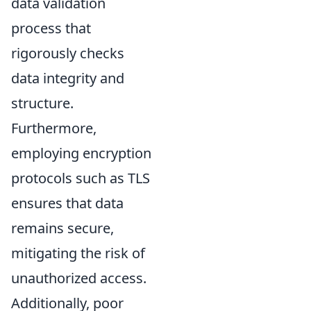
data validation
process that
rigorously checks
data integrity and
structure.
Furthermore,
employing encryption
protocols such as TLS
ensures that data
remains secure,
mitigating the risk of
unauthorized access.
Additionally, poor