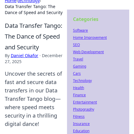
Home
›
technology
›
Data Transfer Tango: The
Dance of Speed and Security
Categories
Data Transfer Tango:
Software
The Dance of Speed
Home Improvement
SEO
and Security
Web Development
By
Daniel Okafor
·
December
Travel
27, 2025
Gaming
Uncover the secrets of
Cars
Technology
fast and secure data
Health
transfers in our Data
Finance
Transfer Tango blog—
Entertainment
where speed meets
Photography
security in a thrilling
Fitness
digital dance!
Insurance
Education