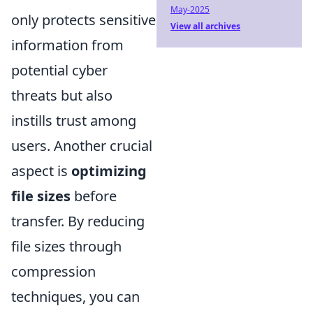
May-2025
only protects sensitive
View all archives
information from
potential cyber
threats but also
instills trust among
users. Another crucial
aspect is
optimizing
file sizes
before
transfer. By reducing
file sizes through
compression
techniques, you can