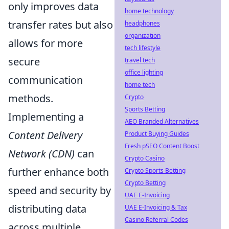
only improves data
home technology
transfer rates but also
headphones
organization
allows for more
tech lifestyle
secure
travel tech
office lighting
communication
home tech
methods.
Crypto
Sports Betting
Implementing a
AEO Branded Alternatives
Content Delivery
Product Buying Guides
Fresh pSEO Content Boost
Network (CDN)
can
Crypto Casino
further enhance both
Crypto Sports Betting
Crypto Betting
speed and security by
UAE E-Invoicing
distributing data
UAE E-Invoicing & Tax
Casino Referral Codes
across multiple