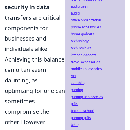
security in data
audio gear
audio
transfers
are critical
office organization
components for
phone accessories
home gadgets
businesses and
technology
individuals alike.
tech reviews
kitchen gadgets
Achieving this balance
travel accessories
can often seem
mobile accessories
API
daunting, as
Gambling
optimizing for one can
gaming
gaming accessories
sometimes
gifts
compromise the
back to school
gaming gifts
other. However,
biking