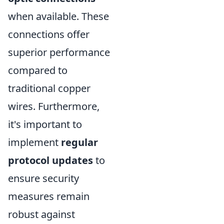
when available. These
connections offer
superior performance
compared to
traditional copper
wires. Furthermore,
it's important to
implement
regular
protocol updates
to
ensure security
measures remain
robust against