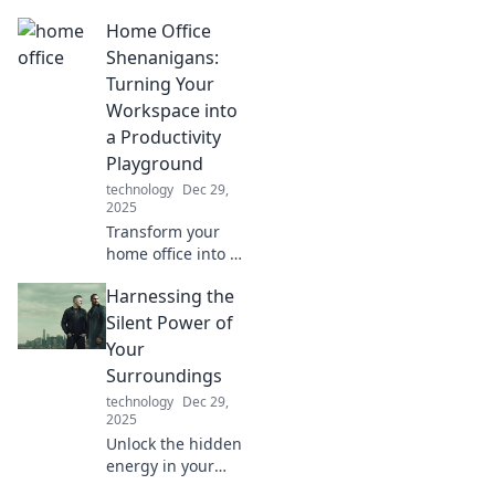
transfers! Explore
Home Office
tips, tricks, and
stories about your
Shenanigans:
files on the move.
Turning Your
Don’t miss out!
Workspace into
a Productivity
Playground
technology
Dec 29,
2025
Transform your
home office into a
productivity
Harnessing the
playground!
Discover fun tips
Silent Power of
and tricks to boost
Your
your work-from-
Surroundings
home routine
technology
Dec 29,
today!
2025
Unlock the hidden
energy in your
environment!