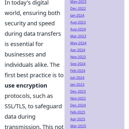
In today's digital
May-2023
Dec-2022
world, ensuring both
Jan-2024
security and speed
Aug-2023
Aug-2024
during data transfers
Mar-2023
is essential for
May-2024
Apr-2024
businesses and
Nov-2023
individuals alike. The
Sep-2024
Feb-2024
first best practice is to
Jun-2024
use encryption
Jan-2023
Dec-2023
protocols, such as
Nov-2022
SSL/TLS, to safeguard
Dec-2024
Feb-2025
data during
Apr-2025
transmission. This not
Mar-2025