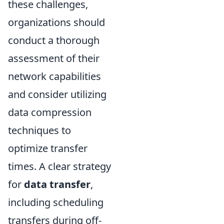
these challenges,
organizations should
conduct a thorough
assessment of their
network capabilities
and consider utilizing
data compression
techniques to
optimize transfer
times. A clear strategy
for
data transfer
,
including scheduling
transfers during off-