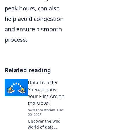
peak hours, can also
help avoid congestion
and ensure a smooth
process.
Related reading
Data Transfer
Shenanigans:
Your Files Are on
the Move!
tech accessories
Dec
20, 2025
Uncover the wild
world of data