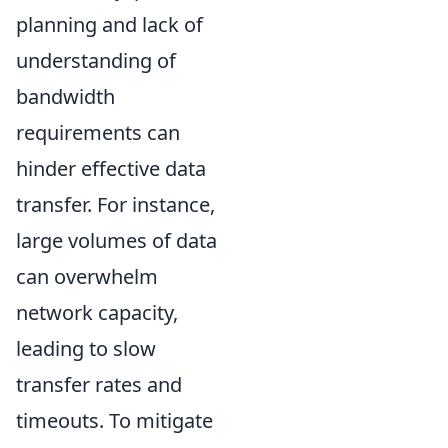
planning and lack of
understanding of
bandwidth
requirements can
hinder effective data
transfer. For instance,
large volumes of data
can overwhelm
network capacity,
leading to slow
transfer rates and
timeouts. To mitigate