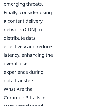
emerging threats.
Finally, consider using
a content delivery
network (CDN) to
distribute data
effectively and reduce
latency, enhancing the
overall user
experience during
data transfers.
What Are the
Common Pitfalls in