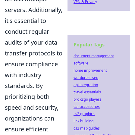
VPN & Privacy
servers. Additionally,
it's essential to
conduct regular
audits of your data
Popular Tags
transfer protocols to
document management
ensure compliance
software
home improvement
with industry
wordpress seo
standards. By
api integration
travel essentials
prioritizing both
pro csgo players
speed and security,
car accessories
cs2 graphics
organizations can
link building
ensure efficient
cs2 map guides