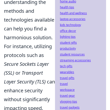
understanding the
home audio
health tips
methods and
health and wellness
technologies available
laptop accessories
kids technology
can help you find a
office decor
harmonious solution.
lighting tips
student gifts
For instance, utilizing
productivity
protocols such as
student resources
streaming accessories
Secure Sockets Layer
tech gifts
(SSL)
or
Transport
wearables
travel gifts
Layer Security (TLS)
can
travel
enhance security
workspace
travel gear
without significantly
vlogging tips
impacting speed.
travel gadgets