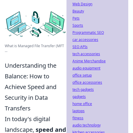
Web Design
Beauty
Pets
Sports
Programmatic SEO
car accessories
What is Managed File Transfer (MFT
SEO APIs
...
tech accessories
Anime Merchandise
Understanding the
audio equipment
Balance: How to
office setup
office accessories
Achieve Speed and
tech gadgets
Security in Data
gadgets
home office
Transfers
laptops
In today's digital
fitness
audio technology
landscape,
speed and
kitchen accessories