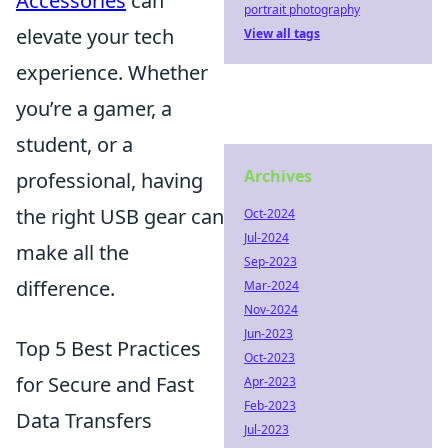
Accessories
can
portrait photography
elevate your tech
View all tags
experience. Whether
you’re a gamer, a
student, or a
Archives
professional, having
the right USB gear can
Oct-2024
Jul-2024
make all the
Sep-2023
difference.
Mar-2024
Nov-2024
Jun-2023
Top 5 Best Practices
Oct-2023
for Secure and Fast
Apr-2023
Feb-2023
Data Transfers
Jul-2023