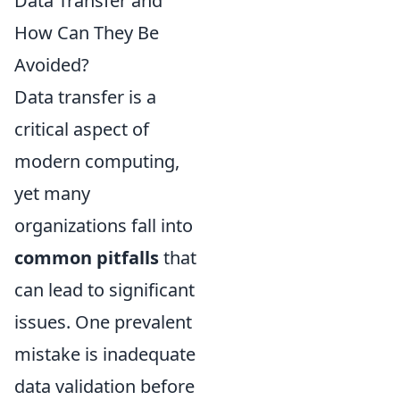
Data Transfer and
How Can They Be
Avoided?
Data transfer is a
critical aspect of
modern computing,
yet many
organizations fall into
common pitfalls
that
can lead to significant
issues. One prevalent
mistake is inadequate
data validation before