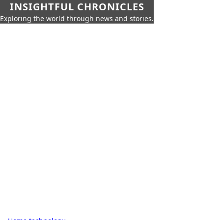
INSIGHTFUL CHRONICLES
Exploring the world through news and stories.