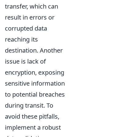
transfer, which can
result in errors or
corrupted data
reaching its
destination. Another
issue is lack of
encryption, exposing
sensitive information
to potential breaches
during transit. To
avoid these pitfalls,
implement a robust