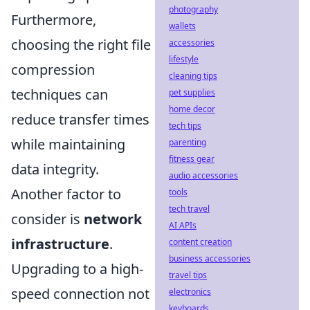
photography
Furthermore,
wallets
choosing the right file
accessories
lifestyle
compression
cleaning tips
techniques can
pet supplies
home decor
reduce transfer times
tech tips
while maintaining
parenting
fitness gear
data integrity.
audio accessories
Another factor to
tools
tech travel
consider is
network
AI APIs
infrastructure
.
content creation
business accessories
Upgrading to a high-
travel tips
speed connection not
electronics
keyboards