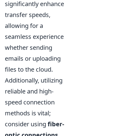
significantly enhance
transfer speeds,
allowing for a
seamless experience
whether sending
emails or uploading
files to the cloud.
Additionally, utilizing
reliable and high-
speed connection
methods is vital;
consider using
fiber-
optic connections