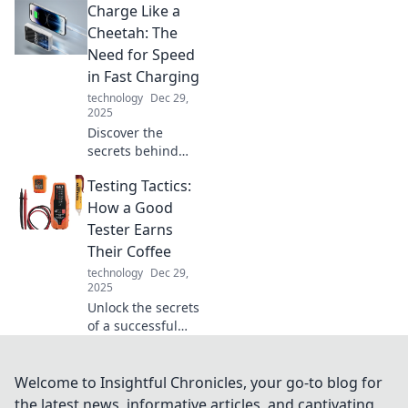
Charge Like a
Discover how your
surroundings can
Cheetah: The
transform your life
Need for Speed
and boost your
in Fast Charging
well-being today.
technology
Dec 29,
2025
Discover the
secrets behind
fast charging!
Testing Tactics:
Unleash the power
of speed and learn
How a Good
how to charge like
Tester Earns
a cheetah for
Their Coffee
ultimate efficiency.
technology
Dec 29,
2025
Unlock the secrets
of a successful
tester! Discover
tactics that turn
skills into caffeine-
Welcome to Insightful Chronicles, your go-to blog for
fueled triumphs in
the latest news, informative articles, and captivating