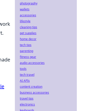
photography
wallets
accessories
lifestyle
 work
cleaning tips
t.
pet supplies
home decor
tech tips
parenting
fitness gear
 made
audio accessories
tools
tech travel
AI APIs
le
content creation
business accessories
travel tips
electronics
keyboards