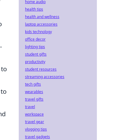
r
home audio
health tips
health and wellness
o
laptop accessories
kids technology
office decor
-
lighting tips
student gifts
productivity
 to
student resources
streaming accessories
tech gifts
 to
wearables
travel gifts
travel
nd
workspace
travel gear
vlogging tips
travel gadgets