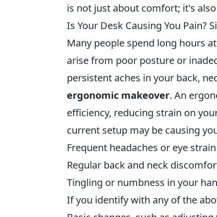
is not just about comfort; it's al
Is Your Desk Causing You Pain? 
Many people spend long hours at 
arise from poor posture or inadeq
persistent aches in your back, nec
ergonomic makeover
. An ergo
efficiency, reducing strain on y
current setup may be causing you
Frequent headaches or eye strain
Regular back and neck discomfor
Tingling or numbness in your ha
If you identify with any of the ab