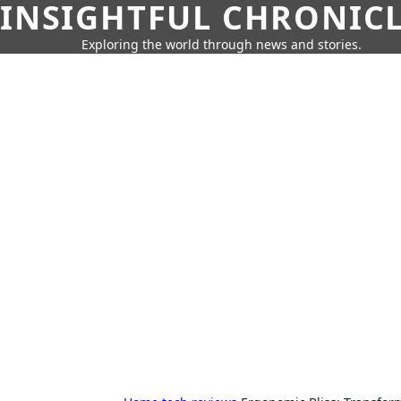
INSIGHTFUL CHRONIC
Exploring the world through news and stories.