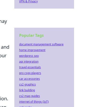
VPN & Privacy
 may
Popular Tags
document management software
 and
home improvement
our
wordpress seo
api integration
travel essentials
pro csgo players
car accessories
cs2 graphics
link building
cs2 map guides
ion.
internet of things (IoT)