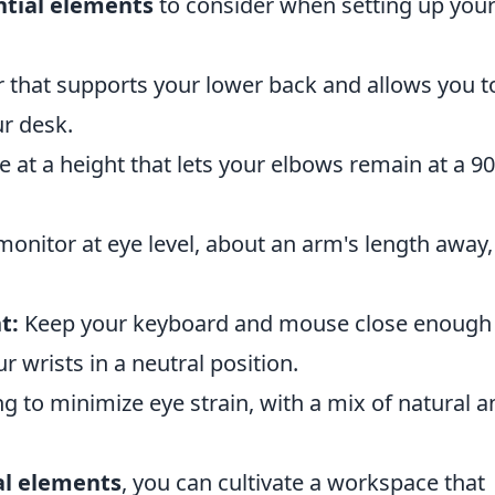
ntial elements
to consider when setting up you
 that supports your lower back and allows you t
ur desk.
 at a height that lets your elbows remain at a 90
monitor at eye level, about an arm's length away,
t:
Keep your keyboard and mouse close enough
 wrists in a neutral position.
g to minimize eye strain, with a mix of natural a
al elements
, you can cultivate a workspace that