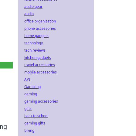
audio gear
audio
office organization
phone accessories
home gadgets
technology
tech reviews
kitchen gadgets
travel accessories
mobile accessories
API
Gambling
gaming
gaming accessories
gifts
back to school
gaming gifts
ing
biking