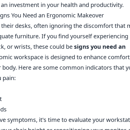
so an investment in your health and productivity.
Signs You Need an Ergonomic Makeover
their desks, often ignoring the discomfort that
uate furniture. If you find yourself experiencing
k, or wrists, these could be
signs you need an
nomic workspace is designed to enhance comfort
our body. Here are some common indicators that y
 pain:
t
nds
ove symptoms, it's time to evaluate your workstat