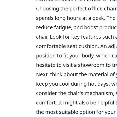
Choosing the perfect
office chair
spends long hours at a desk. The 
reduce fatigue, and boost product
chair. Look for key features such
comfortable seat cushion. An adju
position to fit your body, which c
hesitate to visit a showroom to tr
Next, think about the material of
keep you cool during hot days, whi
consider the chair's mechanism, s
comfort. It might also be helpful
the most suitable option for your 