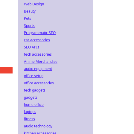
Web Design
Beauty
Pets
Sports
Programmatic SEO
car accessories
SEO APIs
tech accessories
Anime Merchandise
audio equipment
office setup
office accessories
tech gadgets
gadgets
home office
laptops
fitness
audio technology
kitchen accessories