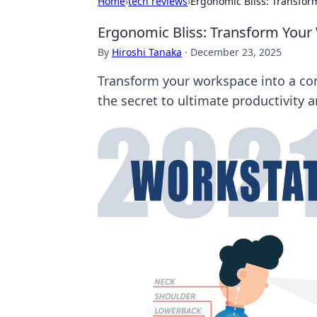
Home
›
tech reviews
›
Ergonomic Bliss: Transfor
Ergonomic Bliss: Transform Your
By
Hiroshi Tanaka
·
December 23, 2025
Transform your workspace into a com
the secret to ultimate productivity 