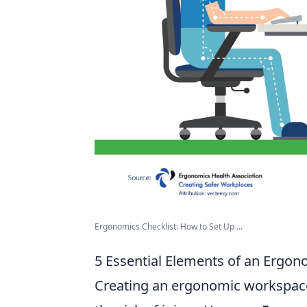
Ergonomics Checklist: How to Set Up ...
5 Essential Elements of an Ergo
Creating an ergonomic workspace 