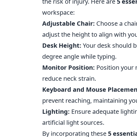
the risk of injury. Here are
5 esse
workspace:
Adjustable Chair:
Choose a chair
adjust the height to align with yo
Desk Height:
Your desk should be
degree angle while typing.
Monitor Position:
Position your 
reduce neck strain.
Keyboard and Mouse Placemen
prevent reaching, maintaining your
Lighting:
Ensure adequate lightin
artificial light sources.
By incorporating these
5 essenti