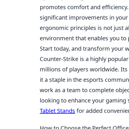
promotes comfort and efficiency
significant improvements in your 
ergonomic principles is not just a
environment that enables you to 
Start today, and transform your w
Counter-Strike is a highly popula
millions of players worldwide. I
it a staple in the esports commun
work as a team to complete objecti
looking to enhance your gaming 
Tablet Stands
for added convenie
How to Choose the Perfect Office