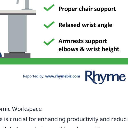
nomic Workspace
is crucial for enhancing productivity and reduc