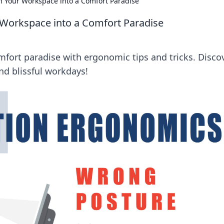
m Your Workspace into a Comfort Paradise
 Workspace into a Comfort Paradise
fort paradise with ergonomic tips and tricks. Disco
and blissful workdays!