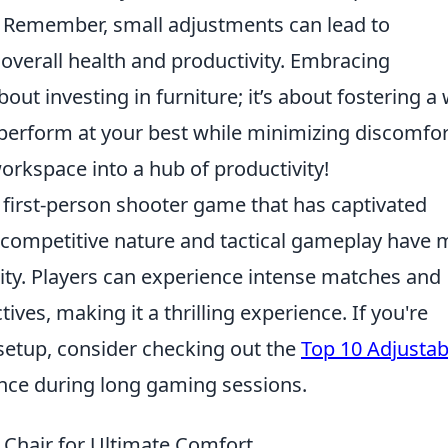
. Remember, small adjustments can lead to
overall health and productivity. Embracing
bout investing in furniture; it’s about fostering a
perform at your best while minimizing discomfor
orkspace into a hub of productivity!
r first-person shooter game that has captivated
ts competitive nature and tactical gameplay have
ity. Players can experience intense matches and
ves, making it a thrilling experience. If you're
setup, consider checking out the
Top 10 Adjustab
nce during long gaming sessions.
 Chair for Ultimate Comfort