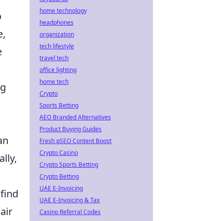
home technology
o
headphones
e,
organization
tech lifestyle
e
travel tech
office lighting
home tech
ng
Crypto
Sports Betting
AEO Branded Alternatives
Product Buying Guides
an
Fresh pSEO Content Boost
Crypto Casino
lly,
Crypto Sports Betting
Crypto Betting
UAE E-Invoicing
find
UAE E-Invoicing & Tax
air
Casino Referral Codes