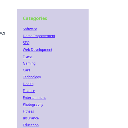
Categories
Software
ver
Home Improvement
SEO
Web Development
Travel
Gaming
Cars
Technology
Health
Finance
Entertainment
Photography
Fitness
Insurance
Education