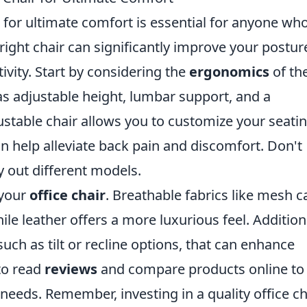
for ultimate comfort is essential for anyone wh
right chair can significantly improve your postur
ivity. Start by considering the
ergonomics
of th
 as adjustable height, lumbar support, and a
stable chair allows you to customize your seati
an help alleviate back pain and discomfort. Don't
y out different models.
 your
office chair
. Breathable fabrics like mesh c
le leather offers a more luxurious feel. Additiona
uch as tilt or recline options, that can enhance
 to read
reviews
and compare products online to 
needs. Remember, investing in a quality office ch