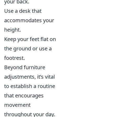
your back.
Use a desk that
accommodates your
height.
Keep your feet flat on
the ground or use a
footrest.
Beyond furniture
adjustments, it’s vital
to establish a routine
that encourages
movement
throughout your day.