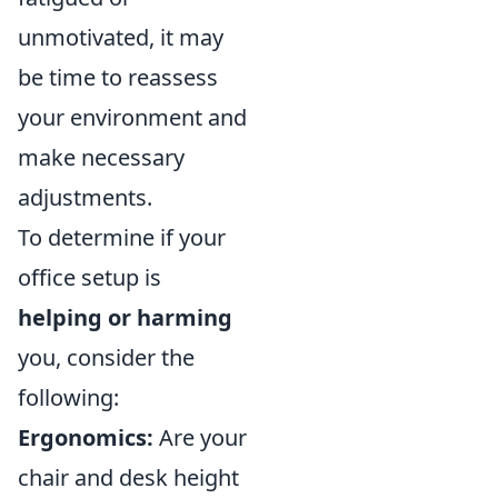
unmotivated, it may
be time to reassess
your environment and
make necessary
adjustments.
To determine if your
office setup is
helping or harming
you, consider the
following:
Ergonomics:
Are your
chair and desk height