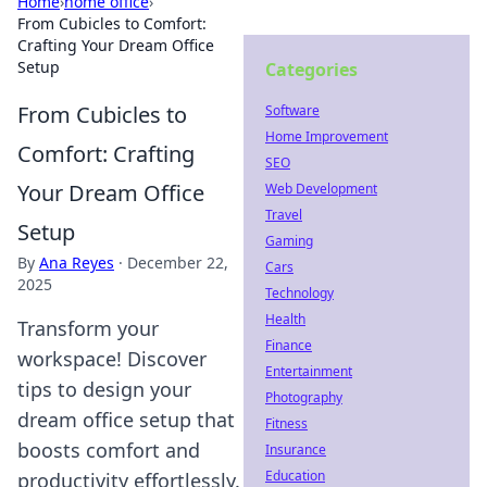
Home
›
home office
›
From Cubicles to Comfort:
Crafting Your Dream Office
Setup
Categories
From Cubicles to
Software
Home Improvement
Comfort: Crafting
SEO
Your Dream Office
Web Development
Travel
Setup
Gaming
By
Ana Reyes
·
December 22,
Cars
2025
Technology
Health
Transform your
Finance
workspace! Discover
Entertainment
tips to design your
Photography
dream office setup that
Fitness
boosts comfort and
Insurance
Education
productivity effortlessly.