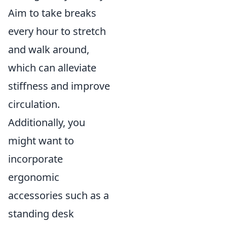
Aim to take breaks
every hour to stretch
and walk around,
which can alleviate
stiffness and improve
circulation.
Additionally, you
might want to
incorporate
ergonomic
accessories such as a
standing desk