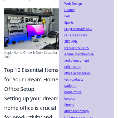
Web Design
Beauty
Pets
Sports
Programmatic SEO
car accessories
SEO APIs
tech accessories
Apple Home Office & Desk Setup for
Anime Merchandise
2023
audio equipment
office setup
Top 10 Essential Items
office accessories
for Your Dream Home
tech gadgets
gadgets
Office Setup
home office
Setting up your dream
laptops
fitness
home office is crucial
audio technology
for productivity and
kitchen accessories