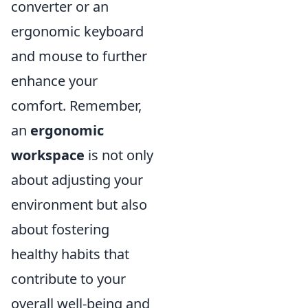
converter or an
ergonomic keyboard
and mouse to further
enhance your
comfort. Remember,
an
ergonomic
workspace
is not only
about adjusting your
environment but also
about fostering
healthy habits that
contribute to your
overall well-being and