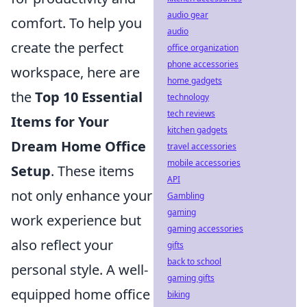
audio gear
comfort. To help you
audio
create the perfect
office organization
phone accessories
workspace, here are
home gadgets
the
Top 10 Essential
technology
tech reviews
Items for Your
kitchen gadgets
Dream Home Office
travel accessories
mobile accessories
Setup
. These items
API
not only enhance your
Gambling
gaming
work experience but
gaming accessories
also reflect your
gifts
back to school
personal style. A well-
gaming gifts
equipped home office
biking