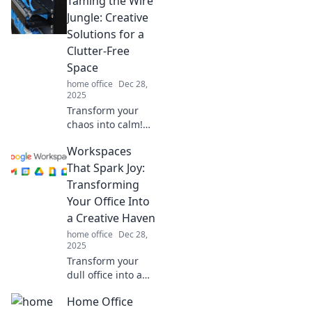
Taming the Wire
powerhouse!
Discover tips to
Jungle: Creative
boost focus and
Solutions for a
creativity in your
Clutter-Free
favorite space
Space
today!
home office
Dec 28,
2025
Transform your
chaos into calm!
Discover
Workspaces
innovative tips to
conquer cable
That Spark Joy:
clutter and create
Transforming
a serene,
Your Office Into
organized space
a Creative Haven
today!
home office
Dec 28,
2025
Transform your
dull office into a
joy-filled creative
Home Office
haven! Discover