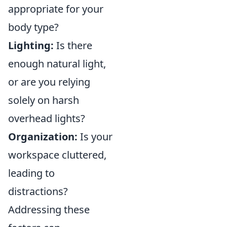
appropriate for your
body type?
Lighting:
Is there
enough natural light,
or are you relying
solely on harsh
overhead lights?
Organization:
Is your
workspace cluttered,
leading to
distractions?
Addressing these