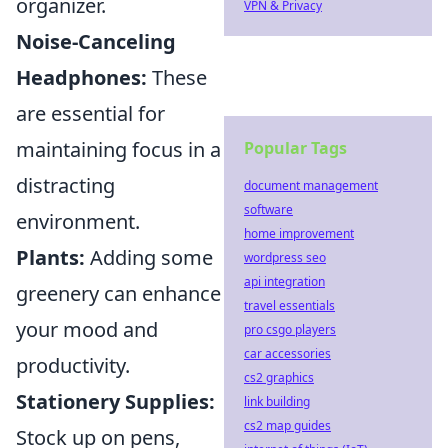
organizer.
VPN & Privacy
Noise-Canceling
Headphones:
These
are essential for
maintaining focus in a
Popular Tags
distracting
document management
software
environment.
home improvement
Plants:
Adding some
wordpress seo
api integration
greenery can enhance
travel essentials
your mood and
pro csgo players
car accessories
productivity.
cs2 graphics
Stationery Supplies:
link building
cs2 map guides
Stock up on pens,