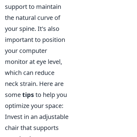
support to maintain
the natural curve of
your spine. It's also
important to position
your computer
monitor at eye level,
which can reduce
neck strain. Here are
some
tips
to help you
optimize your space:
Invest in an adjustable
chair that supports