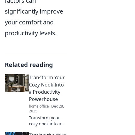
factors can
significantly improve
your comfort and
productivity levels.
Related reading
Transform Your
Cozy Nook Into
a Productivity
Powerhouse
home office
Dec 28,
2025
Transform your
cozy nook into a
productivity