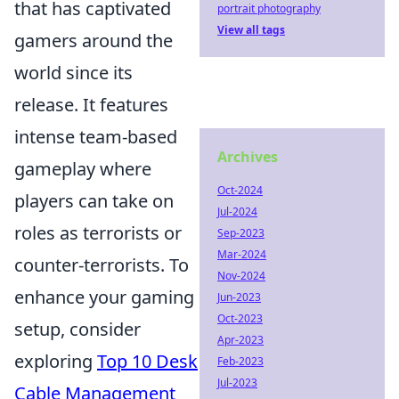
that has captivated
portrait photography
View all tags
gamers around the
world since its
release. It features
intense team-based
Archives
gameplay where
Oct-2024
players can take on
Jul-2024
roles as terrorists or
Sep-2023
Mar-2024
counter-terrorists. To
Nov-2024
enhance your gaming
Jun-2023
Oct-2023
setup, consider
Apr-2023
exploring
Top 10 Desk
Feb-2023
Jul-2023
Cable Management