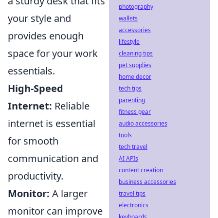
a sturdy desk that fits
photography
your style and
wallets
accessories
provides enough
lifestyle
space for your work
cleaning tips
pet supplies
essentials.
home decor
High-Speed
tech tips
parenting
Internet:
Reliable
fitness gear
internet is essential
audio accessories
tools
for smooth
tech travel
communication and
AI APIs
content creation
productivity.
business accessories
Monitor:
A larger
travel tips
electronics
monitor can improve
keyboards