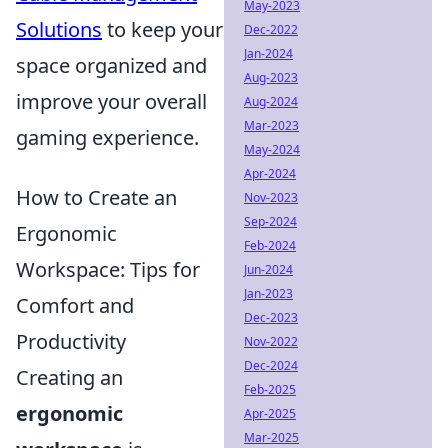
May-2023
Solutions
to keep your
Dec-2022
Jan-2024
space organized and
Aug-2023
improve your overall
Aug-2024
Mar-2023
gaming experience.
May-2024
Apr-2024
How to Create an
Nov-2023
Sep-2024
Ergonomic
Feb-2024
Workspace: Tips for
Jun-2024
Jan-2023
Comfort and
Dec-2023
Productivity
Nov-2022
Dec-2024
Creating an
Feb-2025
ergonomic
Apr-2025
Mar-2025