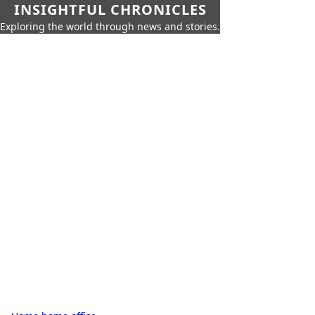
INSIGHTFUL CHRONICLES
Exploring the world through news and stories.