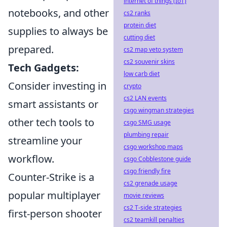
internet of things (IoT)
notebooks, and other
cs2 ranks
protein diet
supplies to always be
cutting diet
prepared.
cs2 map veto system
cs2 souvenir skins
Tech Gadgets:
low carb diet
Consider investing in
crypto
cs2 LAN events
smart assistants or
csgo wingman strategies
other tech tools to
csgo SMG usage
plumbing repair
streamline your
csgo workshop maps
workflow.
csgo Cobblestone guide
csgo friendly fire
Counter-Strike is a
cs2 grenade usage
popular multiplayer
movie reviews
cs2 T-side strategies
first-person shooter
cs2 teamkill penalties