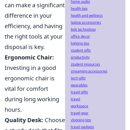
home audio
can make a significant
health tips
difference in your
health and wellness
laptop accessories
efficiency, and having
kids technology
the right tools at your
office decor
lighting tips
disposal is key.
student gifts
Ergonomic Chair:
productivity
student resources
Investing in a good
streaming accessories
ergonomic chair is
tech gifts
wearables
vital for comfort
travel gifts
during long working
travel
workspace
hours.
travel gear
Quality Desk:
Choose
vlogging tips
travel gadgets