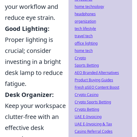
your workflow and
home technology
headphones
reduce eye strain.
organization
Good Lighting:
tech lifestyle
travel tech
Proper lighting is
office lighting
crucial; consider
home tech
Crypto
investing in a bright
Sports Betting
desk lamp to reduce
AEO Branded Alternatives
Product Buying Guides
fatigue.
Fresh pSEO Content Boost
Desk Organizer:
Crypto Casino
Crypto Sports Betting
Keep your workspace
Crypto Betting
clutter-free with an
UAE E-Invoicing
UAE E-Invoicing & Tax
effective desk
Casino Referral Codes