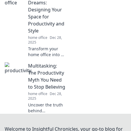
tips to spark
Dreams:
inspiration and
Designing Your
boost productivity
Space for
in your workspace
Productivity and
today!
Style
home office
Dec 28,
2025
Transform your
home office into a
productivity
Multitasking:
powerhouse!
Discover stylish
The Productivity
design tips that
Myth You Need
inspire and
to Stop Believing
motivate for your
home office
Dec 28,
best work yet.
2025
Uncover the truth
behind
multitasking!
Discover why
juggling tasks
Welcome to Insightful Chronicles, your go-to blog for