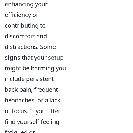
enhancing your
efficiency or
contributing to
discomfort and
distractions. Some
signs
that your setup
might be harming you
include persistent
back pain, frequent
headaches, or a lack
of focus. If you often
find yourself feeling
fatigued or