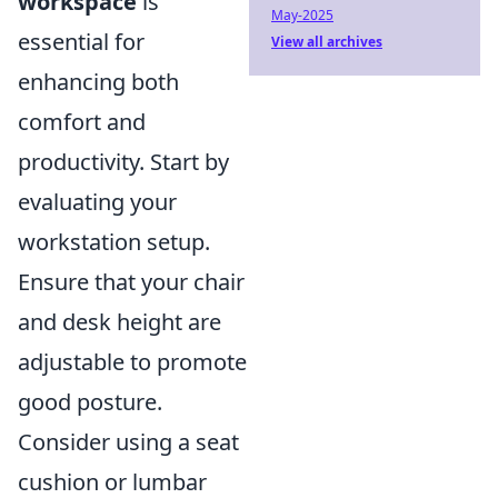
workspace
is
May-2025
essential for
View all archives
enhancing both
comfort and
productivity. Start by
evaluating your
workstation setup.
Ensure that your chair
and desk height are
adjustable to promote
good posture.
Consider using a seat
cushion or lumbar