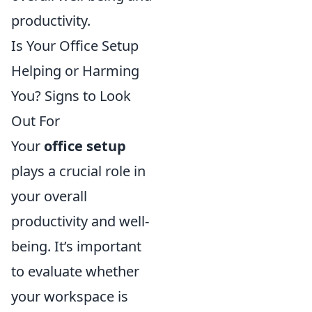
productivity.
Is Your Office Setup
Helping or Harming
You? Signs to Look
Out For
Your
office setup
plays a crucial role in
your overall
productivity and well-
being. It’s important
to evaluate whether
your workspace is