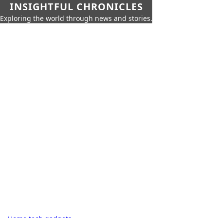
INSIGHTFUL CHRONICLES
Exploring the world through news and stories.