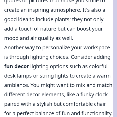
quotes or pictures that make you smile to
create an inspiring atmosphere. It's also a
good idea to include plants; they not only
add a touch of nature but can boost your
mood and air quality as well.
Another way to personalize your workspace
is through lighting choices. Consider adding
fun decor
lighting options such as colorful
desk lamps or string lights to create a warm
ambiance. You might want to mix and match
different decor elements, like a funky clock
paired with a stylish but comfortable chair
for a perfect balance of fun and functionality.