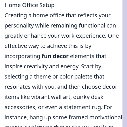
Home Office Setup
Creating a home office that reflects your
personality while remaining functional can
greatly enhance your work experience. One
effective way to achieve this is by
incorporating
fun decor
elements that
inspire creativity and energy. Start by
selecting a theme or color palette that
resonates with you, and then choose decor
items like vibrant wall art, quirky desk
accessories, or even a statement rug. For
instance, hang up some framed motivational