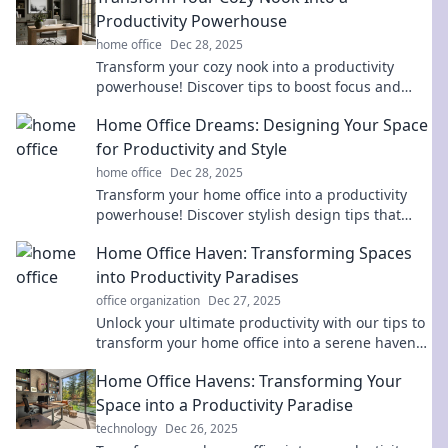
Productivity Powerhouse
home office
Dec 28, 2025
Transform your cozy nook into a productivity
powerhouse! Discover tips to boost focus and
creativity in your favorite space today!
Home Office Dreams: Designing Your Space
for Productivity and Style
home office
Dec 28, 2025
Transform your home office into a productivity
powerhouse! Discover stylish design tips that
inspire and motivate for your best work yet.
Home Office Haven: Transforming Spaces
into Productivity Paradises
office organization
Dec 27, 2025
Unlock your ultimate productivity with our tips to
transform your home office into a serene haven
for creativity and focus!
Home Office Havens: Transforming Your
Space into a Productivity Paradise
technology
Dec 26, 2025