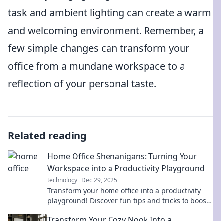
task and ambient lighting can create a warm
and welcoming environment. Remember, a
few simple changes can transform your
office from a mundane workspace to a
reflection of your personal taste.
Related reading
Home Office Shenanigans: Turning Your
Workspace into a Productivity Playground
technology
Dec 29, 2025
Transform your home office into a productivity
playground! Discover fun tips and tricks to boost
your work-from-home routine today!
Transform Your Cozy Nook Into a