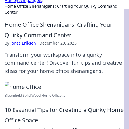
Home
›
tech gadgets
›
Home Office Shenanigans: Crafting Your Quirky Command
Center
Home Office Shenanigans: Crafting Your
Quirky Command Center
By
Jonas Eriksen
·
December 29, 2025
Transform your workspace into a quirky
command center! Discover fun tips and creative
ideas for your home office shenanigans.
Bloomfield Solid Wood Home Office ...
10 Essential Tips for Creating a Quirky Home
Office Space