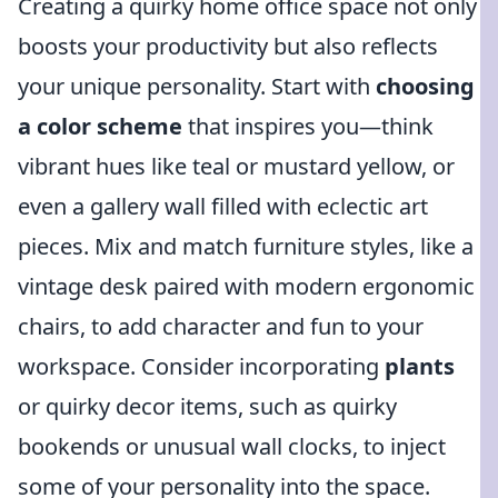
Creating a quirky home office space not only
boosts your productivity but also reflects
your unique personality. Start with
choosing
a color scheme
that inspires you—think
vibrant hues like teal or mustard yellow, or
even a gallery wall filled with eclectic art
pieces. Mix and match furniture styles, like a
vintage desk paired with modern ergonomic
chairs, to add character and fun to your
workspace. Consider incorporating
plants
or quirky decor items, such as quirky
bookends or unusual wall clocks, to inject
some of your personality into the space.