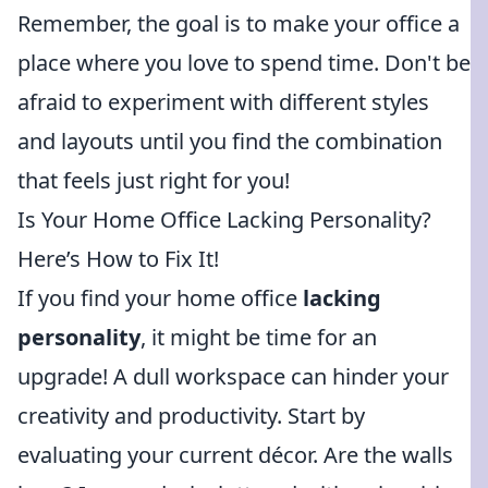
Remember, the goal is to make your office a
place where you love to spend time. Don't be
afraid to experiment with different styles
and layouts until you find the combination
that feels just right for you!
Is Your Home Office Lacking Personality?
Here’s How to Fix It!
If you find your home office
lacking
personality
, it might be time for an
upgrade! A dull workspace can hinder your
creativity and productivity. Start by
evaluating your current décor. Are the walls