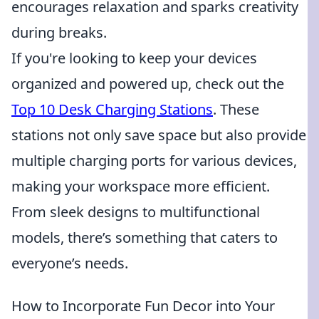
encourages relaxation and sparks creativity
during breaks.
If you're looking to keep your devices
organized and powered up, check out the
Top 10 Desk Charging Stations
. These
stations not only save space but also provide
multiple charging ports for various devices,
making your workspace more efficient.
From sleek designs to multifunctional
models, there’s something that caters to
everyone’s needs.
How to Incorporate Fun Decor into Your