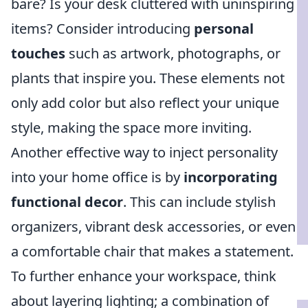
bare? Is your desk cluttered with uninspiring
items? Consider introducing
personal
touches
such as artwork, photographs, or
plants that inspire you. These elements not
only add color but also reflect your unique
style, making the space more inviting.
Another effective way to inject personality
into your home office is by
incorporating
functional decor
. This can include stylish
organizers, vibrant desk accessories, or even
a comfortable chair that makes a statement.
To further enhance your workspace, think
about layering lighting; a combination of