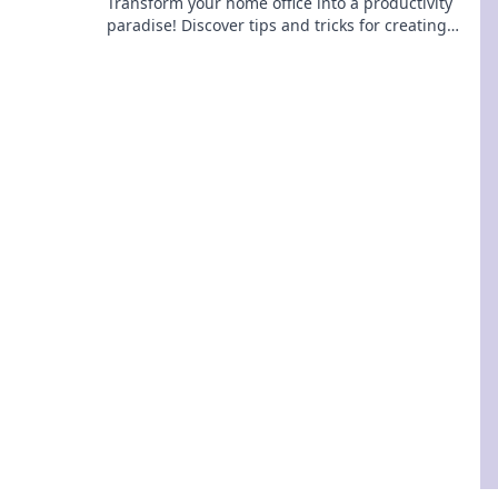
Transform your home office into a productivity
paradise! Discover tips and tricks for creating
your ultimate workspace haven.