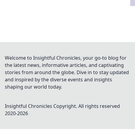
Welcome to Insightful Chronicles, your go-to blog for
the latest news, informative articles, and captivating
stories from around the globe. Dive in to stay updated
and inspired by the diverse events and insights
shaping our world today.
Insightful Chronicles
Copyright. All rights reserved
2020-
2026