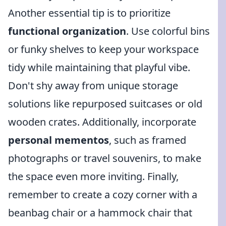
Another essential tip is to prioritize
functional organization
. Use colorful bins
or funky shelves to keep your workspace
tidy while maintaining that playful vibe.
Don't shy away from unique storage
solutions like repurposed suitcases or old
wooden crates. Additionally, incorporate
personal mementos
, such as framed
photographs or travel souvenirs, to make
the space even more inviting. Finally,
remember to create a cozy corner with a
beanbag chair or a hammock chair that