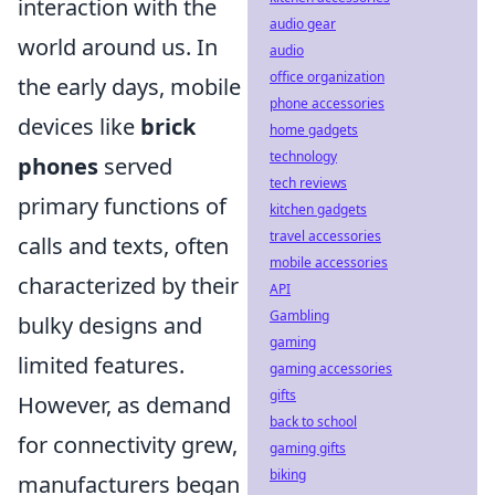
interaction with the
audio gear
world around us. In
audio
office organization
the early days, mobile
phone accessories
devices like
brick
home gadgets
technology
phones
served
tech reviews
primary functions of
kitchen gadgets
travel accessories
calls and texts, often
mobile accessories
characterized by their
API
Gambling
bulky designs and
gaming
limited features.
gaming accessories
gifts
However, as demand
back to school
for connectivity grew,
gaming gifts
biking
manufacturers began