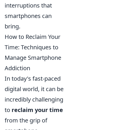
interruptions that
smartphones can
bring.
How to Reclaim Your
Time: Techniques to
Manage Smartphone
Addiction
In today's fast-paced
digital world, it can be
incredibly challenging
to
reclaim your time
from the grip of