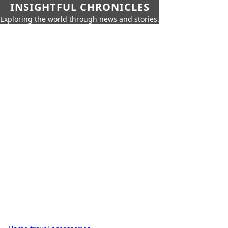
INSIGHTFUL CHRONICLES
Exploring the world through news and stories.