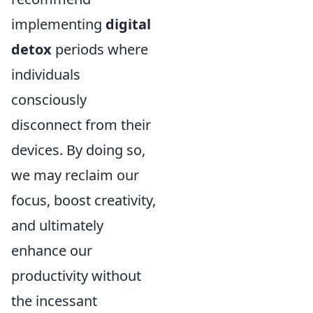
implementing
digital
detox
periods where
individuals
consciously
disconnect from their
devices. By doing so,
we may reclaim our
focus, boost creativity,
and ultimately
enhance our
productivity without
the incessant