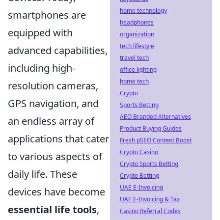
home technology
smartphones are
headphones
equipped with
organization
tech lifestyle
advanced capabilities,
travel tech
including high-
office lighting
home tech
resolution cameras,
Crypto
GPS navigation, and
Sports Betting
AEO Branded Alternatives
an endless array of
Product Buying Guides
applications that cater
Fresh pSEO Content Boost
Crypto Casino
to various aspects of
Crypto Sports Betting
daily life. These
Crypto Betting
UAE E-Invoicing
devices have become
UAE E-Invoicing & Tax
essential life tools
,
Casino Referral Codes