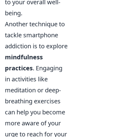
to your overall well-
being.
Another technique to
tackle smartphone
addiction is to explore
mindfulness
practices
. Engaging
in activities like
meditation or deep-
breathing exercises
can help you become
more aware of your
urge to reach for your