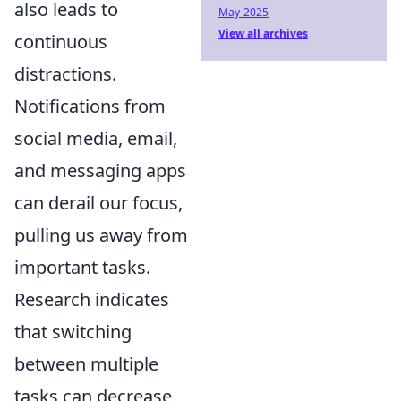
also leads to
May-2025
View all archives
continuous
distractions.
Notifications from
social media, email,
and messaging apps
can derail our focus,
pulling us away from
important tasks.
Research indicates
that switching
between multiple
tasks can decrease