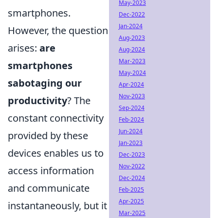
May-2023
smartphones.
Dec-2022
Jan-2024
However, the question
Aug-2023
arises:
are
Aug-2024
Mar-2023
smartphones
May-2024
sabotaging our
Apr-2024
Nov-2023
productivity
? The
Sep-2024
constant connectivity
Feb-2024
Jun-2024
provided by these
Jan-2023
devices enables us to
Dec-2023
Nov-2022
access information
Dec-2024
and communicate
Feb-2025
Apr-2025
instantaneously, but it
Mar-2025