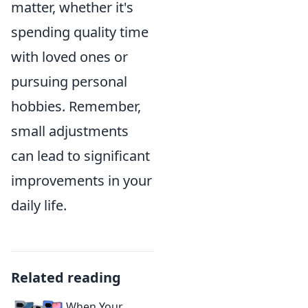
matter, whether it's
spending quality time
with loved ones or
pursuing personal
hobbies. Remember,
small adjustments
can lead to significant
improvements in your
daily life.
Related reading
When Your