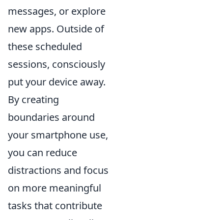
messages, or explore
new apps. Outside of
these scheduled
sessions, consciously
put your device away.
By creating
boundaries around
your smartphone use,
you can reduce
distractions and focus
on more meaningful
tasks that contribute