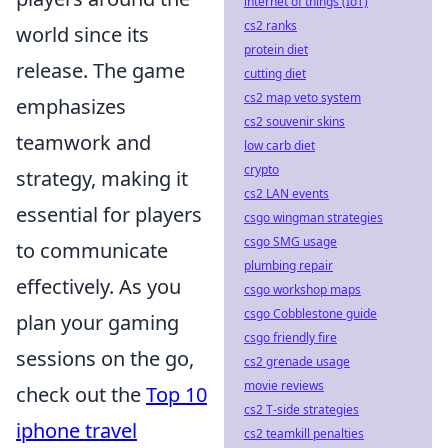
internet of things (IoT)
cs2 ranks
world since its
protein diet
release. The game
cutting diet
cs2 map veto system
emphasizes
cs2 souvenir skins
teamwork and
low carb diet
crypto
strategy, making it
cs2 LAN events
essential for players
csgo wingman strategies
csgo SMG usage
to communicate
plumbing repair
effectively. As you
csgo workshop maps
csgo Cobblestone guide
plan your gaming
csgo friendly fire
sessions on the go,
cs2 grenade usage
movie reviews
check out the
Top 10
cs2 T-side strategies
iphone travel
cs2 teamkill penalties