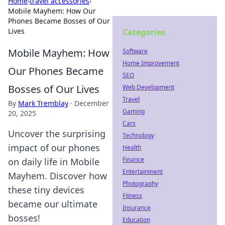
Home
›
travel accessories
›
Mobile Mayhem: How Our
Phones Became Bosses of Our
Lives
Categories
Mobile Mayhem: How
Software
Home Improvement
Our Phones Became
SEO
Bosses of Our Lives
Web Development
Travel
By
Mark Tremblay
·
December
Gaming
20, 2025
Cars
Uncover the surprising
Technology
impact of our phones
Health
Finance
on daily life in Mobile
Entertainment
Mayhem. Discover how
Photography
these tiny devices
Fitness
became our ultimate
Insurance
bosses!
Education