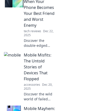
the laughable
When Your
moments of our
Phone Becomes
mobile obsession.
Your Best Friend
and Worst
Enemy
tech reviews
Dec 22,
2025
Discover the
double-edged
sword of
Mobile Misfits:
smartphones in
Mobile Mischief—
The Untold
your ultimate
Stories of
guide to
Devices That
navigating tech's
Flopped
best friend and
accessories
Dec 20,
worst enemy!
2025
Discover the wild
world of failed
gadgets in Mobile
Mobile Mayhem:
Misfits! Uncover