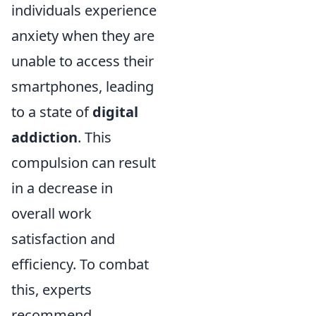
individuals experience
anxiety when they are
unable to access their
smartphones, leading
to a state of
digital
addiction
. This
compulsion can result
in a decrease in
overall work
satisfaction and
efficiency. To combat
this, experts
recommend