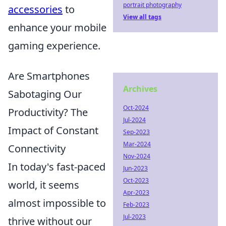
portrait photography
accessories
to
View all tags
enhance your mobile
gaming experience.
Are Smartphones
Archives
Sabotaging Our
Oct-2024
Productivity? The
Jul-2024
Impact of Constant
Sep-2023
Mar-2024
Connectivity
Nov-2024
In today's fast-paced
Jun-2023
Oct-2023
world, it seems
Apr-2023
almost impossible to
Feb-2023
Jul-2023
thrive without our