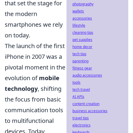
that set the stage for
photography
wallets
the modern
accessories
smartphones we rely
lifestyle
cleaning tips
on today.
pet supplies
The launch of the first
home decor
tech tips
iPhone in 2007 was a
parenting
pivotal moment in the
fitness gear
audio accessories
evolution of
mobile
tools
technology
, shifting
tech travel
AI APIs
the focus from basic
content creation
communication tools
business accessories
travel tips
to multifunctional
electronics
devices. Today,
keyboards