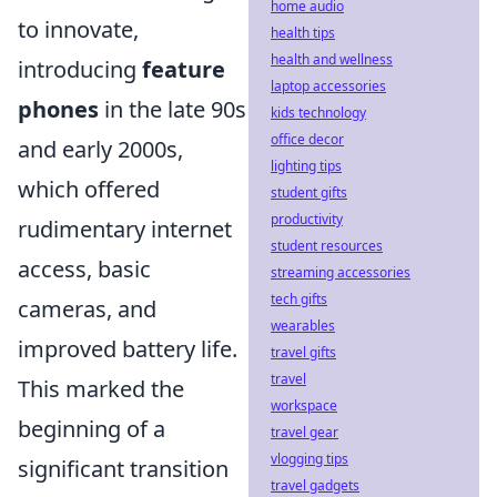
home audio
to innovate,
health tips
health and wellness
introducing
feature
laptop accessories
phones
in the late 90s
kids technology
office decor
and early 2000s,
lighting tips
which offered
student gifts
productivity
rudimentary internet
student resources
access, basic
streaming accessories
tech gifts
cameras, and
wearables
improved battery life.
travel gifts
travel
This marked the
workspace
beginning of a
travel gear
vlogging tips
significant transition
travel gadgets