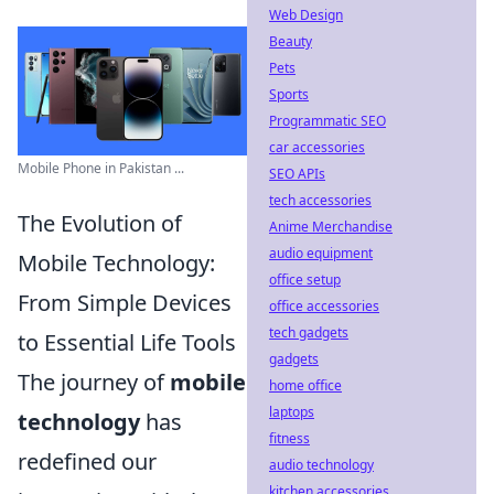
Web Design
Beauty
Pets
Sports
Programmatic SEO
car accessories
Mobile Phone in Pakistan ...
SEO APIs
tech accessories
The Evolution of
Anime Merchandise
audio equipment
Mobile Technology:
office setup
From Simple Devices
office accessories
tech gadgets
to Essential Life Tools
gadgets
The journey of
mobile
home office
laptops
technology
has
fitness
redefined our
audio technology
kitchen accessories