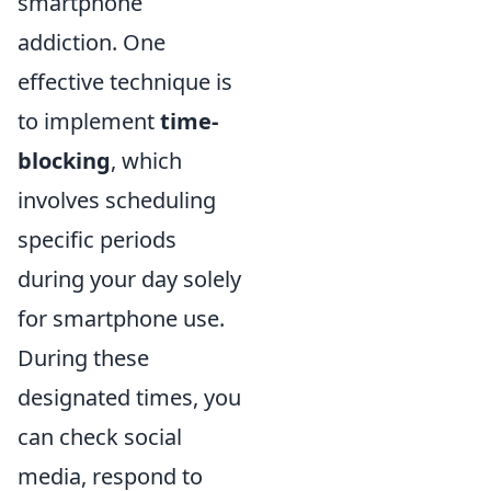
smartphone
addiction. One
effective technique is
to implement
time-
blocking
, which
involves scheduling
specific periods
during your day solely
for smartphone use.
During these
designated times, you
can check social
media, respond to