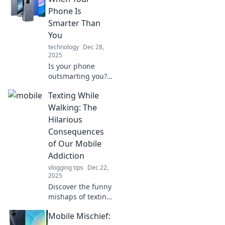
Phone Is
Smarter Than
You
technology
Dec 28,
2025
Is your phone
outsmarting you?
Discover hilarious
Texting While
moments,
surprising facts,
Walking: The
and why tech
Hilarious
might be taking
Consequences
over your brain!
of Our Mobile
Addiction
vlogging tips
Dec 22,
2025
Discover the funny
mishaps of texting
while walking! Join
Mobile Mischief:
us as we explore