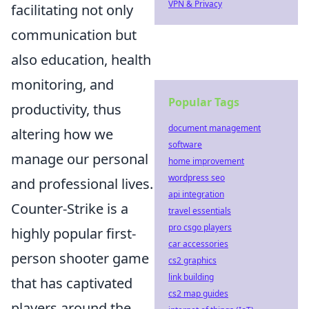
VPN & Privacy
facilitating not only
communication but
also education, health
monitoring, and
Popular Tags
productivity, thus
document management
altering how we
software
manage our personal
home improvement
wordpress seo
and professional lives.
api integration
Counter-Strike is a
travel essentials
pro csgo players
highly popular first-
car accessories
person shooter game
cs2 graphics
link building
that has captivated
cs2 map guides
players around the