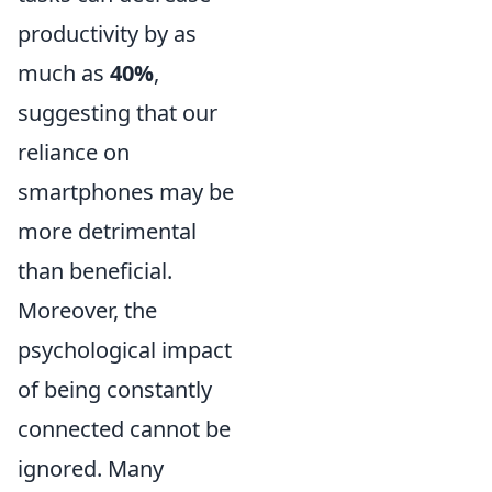
productivity by as
much as
40%
,
suggesting that our
reliance on
smartphones may be
more detrimental
than beneficial.
Moreover, the
psychological impact
of being constantly
connected cannot be
ignored. Many