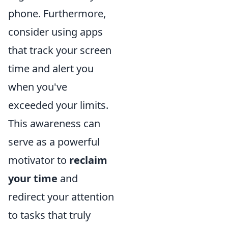
phone. Furthermore,
consider using apps
that track your screen
time and alert you
when you've
exceeded your limits.
This awareness can
serve as a powerful
motivator to
reclaim
your time
and
redirect your attention
to tasks that truly