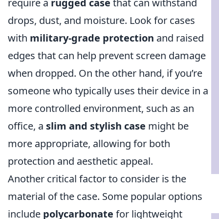
require a
rugged case
that can withstand
drops, dust, and moisture. Look for cases
with
military-grade protection
and raised
edges that can help prevent screen damage
when dropped. On the other hand, if you’re
someone who typically uses their device in a
more controlled environment, such as an
office, a
slim and stylish case
might be
more appropriate, allowing for both
protection and aesthetic appeal.
Another critical factor to consider is the
material of the case. Some popular options
include
polycarbonate
for lightweight