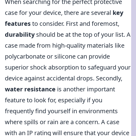
When searching for the perfect protective
case for your device, there are several
key
features
to consider. First and foremost,
durability
should be at the top of your list. A
case made from high-quality materials like
polycarbonate or silicone can provide
superior shock absorption to safeguard your
device against accidental drops. Secondly,
water resistance
is another important
feature to look for, especially if you
frequently find yourself in environments
where spills or rain are a concern. A case
with an IP rating will ensure that your device