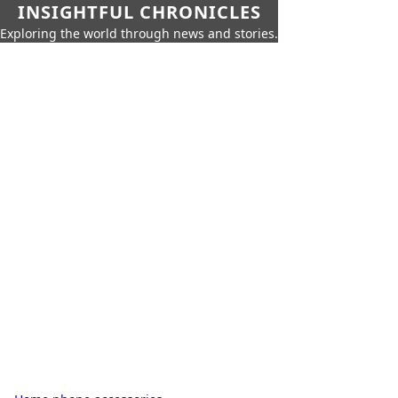
INSIGHTFUL CHRONICLES
Exploring the world through news and stories.