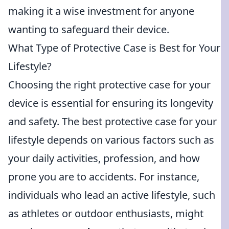
making it a wise investment for anyone
wanting to safeguard their device.
What Type of Protective Case is Best for Your
Lifestyle?
Choosing the right protective case for your
device is essential for ensuring its longevity
and safety. The best protective case for your
lifestyle depends on various factors such as
your daily activities, profession, and how
prone you are to accidents. For instance,
individuals who lead an active lifestyle, such
as athletes or outdoor enthusiasts, might