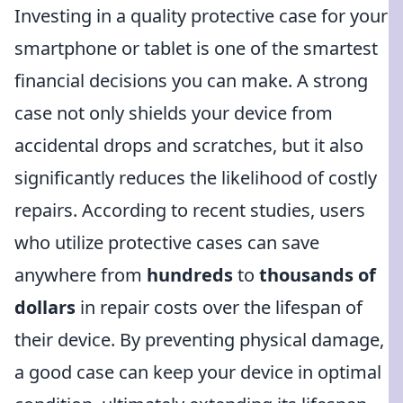
Investing in a quality protective case for your
smartphone or tablet is one of the smartest
financial decisions you can make. A strong
case not only shields your device from
accidental drops and scratches, but it also
significantly reduces the likelihood of costly
repairs. According to recent studies, users
who utilize protective cases can save
anywhere from
hundreds
to
thousands of
dollars
in repair costs over the lifespan of
their device. By preventing physical damage,
a good case can keep your device in optimal