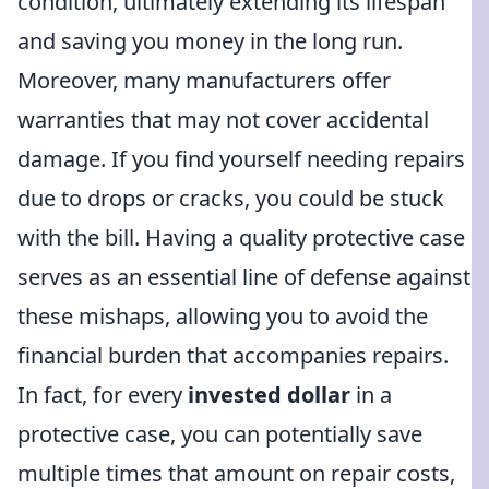
condition, ultimately extending its lifespan
and saving you money in the long run.
Moreover, many manufacturers offer
warranties that may not cover accidental
damage. If you find yourself needing repairs
due to drops or cracks, you could be stuck
with the bill. Having a quality protective case
serves as an essential line of defense against
these mishaps, allowing you to avoid the
financial burden that accompanies repairs.
In fact, for every
invested dollar
in a
protective case, you can potentially save
multiple times that amount on repair costs,