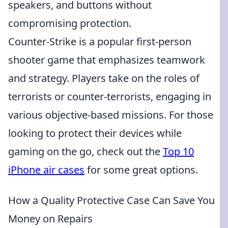
speakers, and buttons without
compromising protection.
Counter-Strike is a popular first-person
shooter game that emphasizes teamwork
and strategy. Players take on the roles of
terrorists or counter-terrorists, engaging in
various objective-based missions. For those
looking to protect their devices while
gaming on the go, check out the
Top 10
iPhone air cases
for some great options.
How a Quality Protective Case Can Save You
Money on Repairs