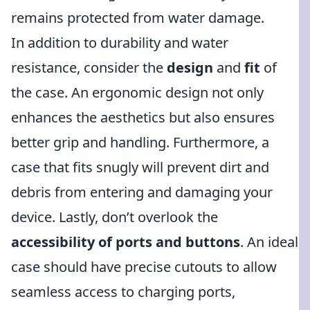
remains protected from water damage.
In addition to durability and water
resistance, consider the
design
and
fit
of
the case. An ergonomic design not only
enhances the aesthetics but also ensures
better grip and handling. Furthermore, a
case that fits snugly will prevent dirt and
debris from entering and damaging your
device. Lastly, don’t overlook the
accessibility of ports and buttons
. An ideal
case should have precise cutouts to allow
seamless access to charging ports,