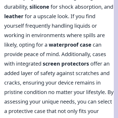
durability,
silicone
for shock absorption, and
leather
for a upscale look. If you find
yourself frequently handling liquids or
working in environments where spills are
likely, opting for a
waterproof case
can
provide peace of mind. Additionally, cases
with integrated
screen protectors
offer an
added layer of safety against scratches and
cracks, ensuring your device remains in
pristine condition no matter your lifestyle. By
assessing your unique needs, you can select
a protective case that not only fits your