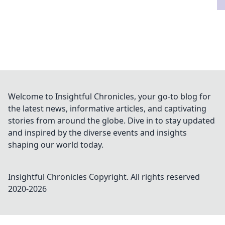
Welcome to Insightful Chronicles, your go-to blog for
the latest news, informative articles, and captivating
stories from around the globe. Dive in to stay updated
and inspired by the diverse events and insights
shaping our world today.
Insightful Chronicles
Copyright. All rights reserved
2020-
2026