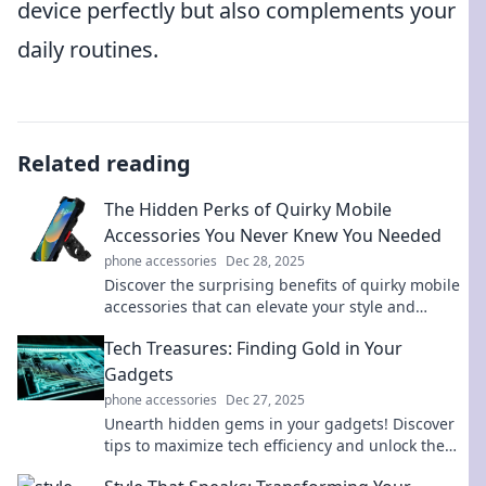
device perfectly but also complements your
daily routines.
Related reading
The Hidden Perks of Quirky Mobile
Accessories You Never Knew You Needed
phone accessories
Dec 28, 2025
Discover the surprising benefits of quirky mobile
accessories that can elevate your style and
simplify your life. Uncover what you’ve been
Tech Treasures: Finding Gold in Your
missing!
Gadgets
phone accessories
Dec 27, 2025
Unearth hidden gems in your gadgets! Discover
tips to maximize tech efficiency and unlock the
gold in your devices today!