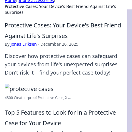
Home
›
phone accessories
›
Protective Cases: Your Device's Best Friend Against Life's
Surprises
Protective Cases: Your Device's Best Friend
Against Life's Surprises
By
Jonas Eriksen
·
December 20, 2025
Discover how protective cases can safeguard
your devices from life's unexpected surprises.
Don't risk it—find your perfect case today!
4800 Weatherproof Protective Case, X ...
Top 5 Features to Look for in a Protective
Case for Your Device