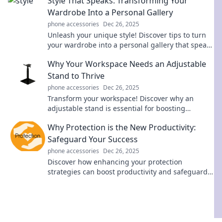
Style That Speaks: Transforming Your
Wardrobe Into a Personal Gallery
phone accessories
Dec 26, 2025
Unleash your unique style! Discover tips to turn
your wardrobe into a personal gallery that speaks
volumes about you.
Why Your Workspace Needs an Adjustable
Stand to Thrive
phone accessories
Dec 26, 2025
Transform your workspace! Discover why an
adjustable stand is essential for boosting
comfort, productivity, and health in your daily
Why Protection is the New Productivity:
routine.
Safeguard Your Success
phone accessories
Dec 26, 2025
Discover how enhancing your protection
strategies can boost productivity and safeguard
your success. Uncover the secrets to thriving
today!