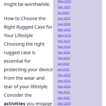
May-2023
might be worthwhile.
Dec-2022
Jan-2024
How to Choose the
Aug-2023
Aug-2024
Right Rugged Case for
Mar-2023
Your Lifestyle
May-2024
Apr-2024
Choosing the right
Nov-2023
rugged case is
Sep-2024
Feb-2024
essential for
Jun-2024
protecting your device
Jan-2023
Dec-2023
from the wear and
Nov-2022
tear of your lifestyle.
Dec-2024
Feb-2025
Consider the
Apr-2025
activities
you engage
Mar-2025