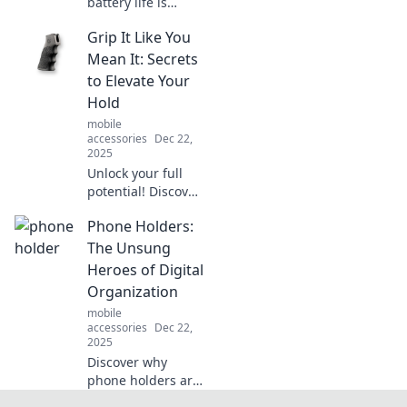
battery life is
revolutionizing
Grip It Like You
tech! Explore
trends,
Mean It: Secrets
innovations, and
to Elevate Your
tips to power your
Hold
devices for a
mobile
brighter future.
accessories
Dec 22,
2025
Unlock your full
potential! Discover
game-changing
Phone Holders:
tips to elevate your
grip and
The Unsung
transform your
Heroes of Digital
performance with
Organization
expert secrets.
mobile
accessories
Dec 22,
2025
Discover why
phone holders are
the game-