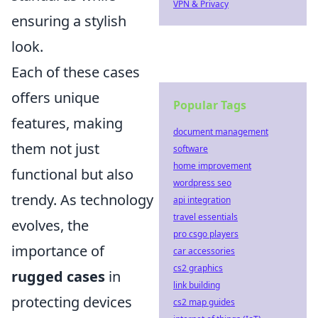
VPN & Privacy
ensuring a stylish
look.
Each of these cases
offers unique
Popular Tags
features, making
document management
them not just
software
home improvement
functional but also
wordpress seo
trendy. As technology
api integration
travel essentials
evolves, the
pro csgo players
importance of
car accessories
cs2 graphics
rugged cases
in
link building
protecting devices
cs2 map guides