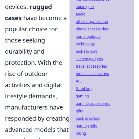
devices,
rugged
audio gear
audio
cases
have become a
office organization
popular choice for
phone accessories
home gadgets
those seeking
technology
durability and
tech reviews
kitchen gadgets
protection. With the
travel accessories
rise of outdoor
mobile accessories
API
activities and digital
Gambling
lifestyle demands,
gaming
gaming accessories
manufacturers have
gifts
responded by creating
back to school
gaming gifts
advanced models that
biking