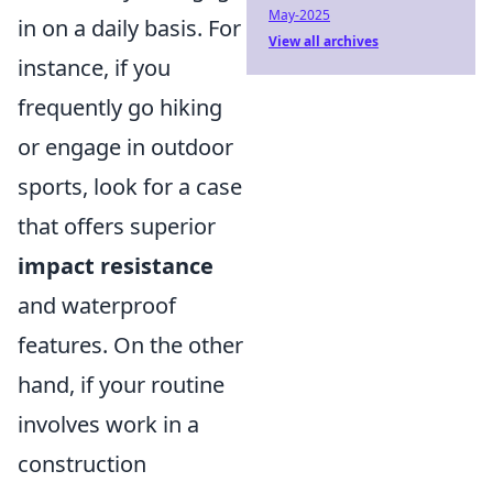
May-2025
in on a daily basis. For
View all archives
instance, if you
frequently go hiking
or engage in outdoor
sports, look for a case
that offers superior
impact resistance
and waterproof
features. On the other
hand, if your routine
involves work in a
construction