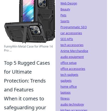
Web Design
Beauty
Pets
Sports
Programmatic SEO
car accessories
SEO APIs
tech accessories
FunnyWin Metal Case for iPhone 14
Pro ...
Anime Merchandise
audio equipment
Top 5 Rugged Cases
office setup
office accessories
for Ultimate
tech gadgets
Protection: Trends
gadgets
home office
and Features
laptops
When it comes to
fitness
audio technology
safeguarding your
kitchen accessories