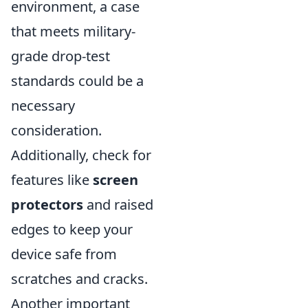
environment, a case
that meets military-
grade drop-test
standards could be a
necessary
consideration.
Additionally, check for
features like
screen
protectors
and raised
edges to keep your
device safe from
scratches and cracks.
Another important