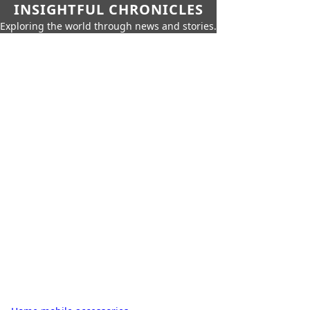
INSIGHTFUL CHRONICLES
Exploring the world through news and stories.