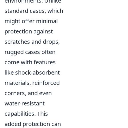
environments. Unlike
standard cases, which
might offer minimal
protection against
scratches and drops,
rugged cases often
come with features
like shock-absorbent
materials, reinforced
corners, and even
water-resistant
capabilities. This
added protection can