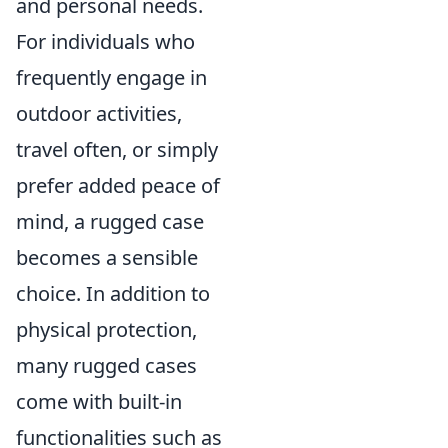
and personal needs.
For individuals who
frequently engage in
outdoor activities,
travel often, or simply
prefer added peace of
mind, a rugged case
becomes a sensible
choice. In addition to
physical protection,
many rugged cases
come with built-in
functionalities such as