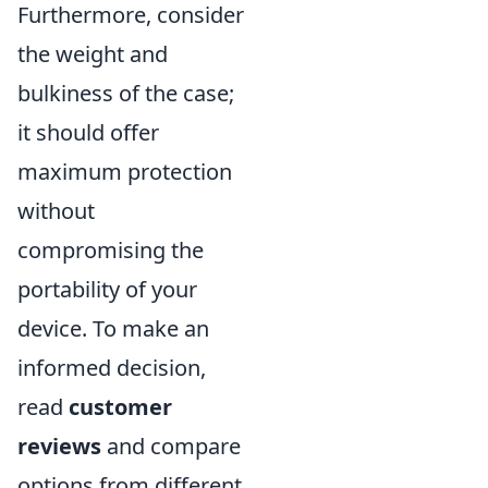
Furthermore, consider
the weight and
bulkiness of the case;
it should offer
maximum protection
without
compromising the
portability of your
device. To make an
informed decision,
read
customer
reviews
and compare
options from different