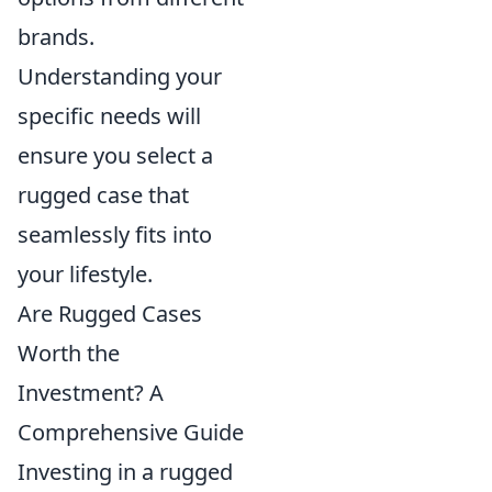
brands.
Understanding your
specific needs will
ensure you select a
rugged case that
seamlessly fits into
your lifestyle.
Are Rugged Cases
Worth the
Investment? A
Comprehensive Guide
Investing in a rugged