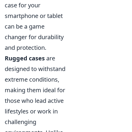
case for your
smartphone or tablet
can be a game
changer for durability
and protection.
Rugged cases
are
designed to withstand
extreme conditions,
making them ideal for
those who lead active
lifestyles or work in
challenging