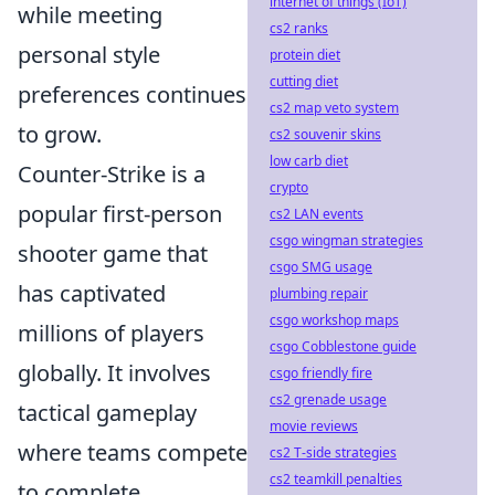
internet of things (IoT)
while meeting
cs2 ranks
personal style
protein diet
cutting diet
preferences continues
cs2 map veto system
to grow.
cs2 souvenir skins
low carb diet
Counter-Strike is a
crypto
popular first-person
cs2 LAN events
csgo wingman strategies
shooter game that
csgo SMG usage
has captivated
plumbing repair
csgo workshop maps
millions of players
csgo Cobblestone guide
globally. It involves
csgo friendly fire
cs2 grenade usage
tactical gameplay
movie reviews
where teams compete
cs2 T-side strategies
cs2 teamkill penalties
to complete