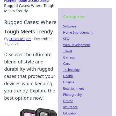
Home
›
mobile accessories
›
Rugged Cases: Where Tough
Meets Trendy
Categories
Rugged Cases: Where
Software
Tough Meets Trendy
Home Improvement
By
Lucas Meyer
·
December
SEO
22, 2025
Web Development
Travel
Discover the ultimate
Gaming
blend of style and
Cars
durability with rugged
Technology
cases that protect your
Health
Finance
devices while keeping
Entertainment
you trendy. Explore the
Photography
best options now!
Fitness
Insurance
Education