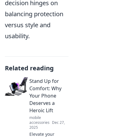
decision hinges on
balancing protection
versus style and
usability.
Related reading
Stand Up for
Comfort: Why
Your Phone
Deserves a
Heroic Lift
mobile
accessories
Dec 27,
2025
Elevate your