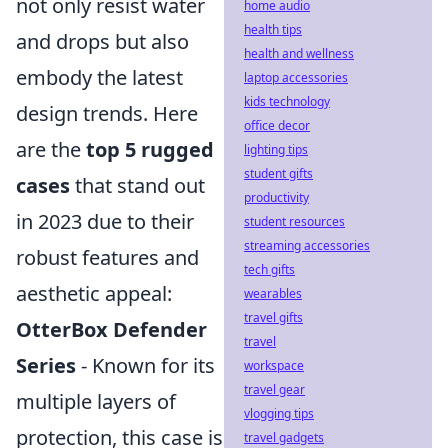
not only resist water
home audio
health tips
and drops but also
health and wellness
embody the latest
laptop accessories
kids technology
design trends. Here
office decor
are the
top 5 rugged
lighting tips
student gifts
cases
that stand out
productivity
in 2023 due to their
student resources
streaming accessories
robust features and
tech gifts
aesthetic appeal:
wearables
travel gifts
OtterBox Defender
travel
Series
- Known for its
workspace
travel gear
multiple layers of
vlogging tips
protection, this case is
travel gadgets