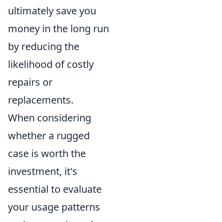
ultimately save you
money in the long run
by reducing the
likelihood of costly
repairs or
replacements.
When considering
whether a rugged
case is worth the
investment, it's
essential to evaluate
your usage patterns