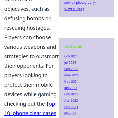
portrait photography
objectives, such as
View all tags
defusing bombs or
rescuing hostages.
Players can choose
various weapons and
Archives
strategies to outsmart
Oct-2024
Jul-2024
their opponents. For
Sep-2023
players looking to
Mar-2024
Nov-2024
protect their mobile
Jun-2023
devices while gaming,
Oct-2023
Apr-2023
checking out the
Top
Feb-2023
10 iphone clear cases
Jul-2023