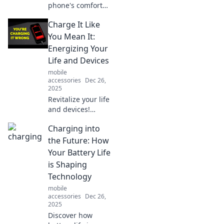
phone's comfort
game! Discover
Charge It Like
why a simple lift
can turn your daily
You Mean It:
routine into a
Energizing Your
heroic adventure.
Life and Devices
Click to learn
mobile
more!
accessories
Dec 26,
2025
Revitalize your life
and devices!
Discover tips to
Charging into
recharge your
energy and power
the Future: How
up your gadgets
Your Battery Life
like never before.
is Shaping
Technology
mobile
accessories
Dec 26,
2025
Discover how