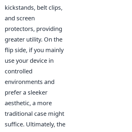
kickstands, belt clips,
and screen
protectors, providing
greater utility. On the
flip side, if you mainly
use your device in
controlled
environments and
prefer a sleeker
aesthetic, a more
traditional case might
suffice. Ultimately, the