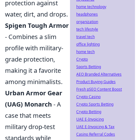
protection against
home technology
water, dirt, and drops.
headphones
organization
Spigen Tough Armor
tech lifestyle
- Combines a slim
travel tech
office lighting
profile with military-
home tech
grade protection,
Crypto
Sports Betting
making it a favorite
AEO Branded Alternatives
among minimalists.
Product Buying Guides
Fresh pSEO Content Boost
Urban Armor Gear
Crypto Casino
(UAG) Monarch
- A
Crypto Sports Betting
Crypto Betting
case that meets
UAE E-Invoicing
military drop-test
UAE E-Invoicing & Tax
Casino Referral Codes
standards while