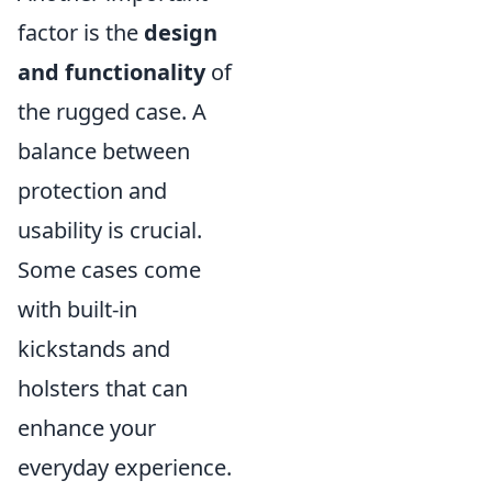
factor is the
design
and functionality
of
the rugged case. A
balance between
protection and
usability is crucial.
Some cases come
with built-in
kickstands and
holsters that can
enhance your
everyday experience.