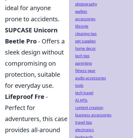
photography
ideal for anyone
wallets
prone to accidents.
accessories
lifestyle
SUPCASE Unicorn
cleaning tips
Beetle Pro
- Offers a
pet supplies
home decor
sleek design without
tech tips
compromising on
parenting
fitness gear
protection, suitable
audio accessories
for everyday use.
tools
tech travel
Lifeproof Fre
-
AI APIs
Perfect for
content creation
business accessories
adventurers, this case
travel tips
provides all-around
electronics
keyboards