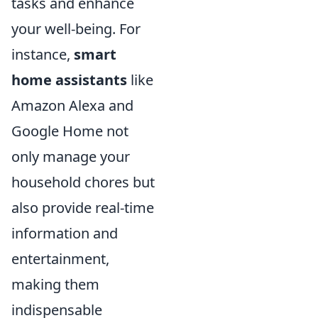
tasks and enhance
your well-being. For
instance,
smart
home assistants
like
Amazon Alexa and
Google Home not
only manage your
household chores but
also provide real-time
information and
entertainment,
making them
indispensable