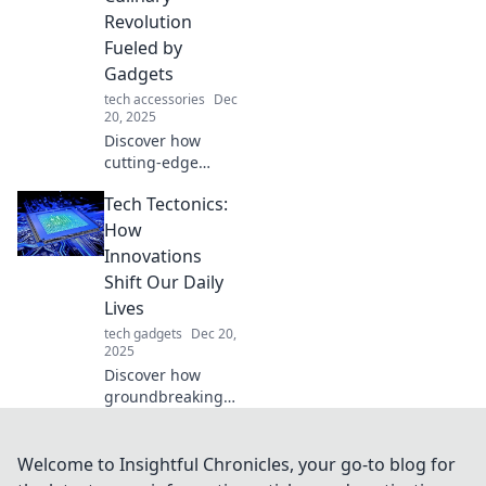
supercharge your
Revolution
daily routine.
Fueled by
Gadgets
tech accessories
Dec
20, 2025
Discover how
cutting-edge
gadgets are
Tech Tectonics:
transforming
cooking! Dive into
How
the culinary
Innovations
revolution and
Shift Our Daily
explore the future
Lives
of food today!
tech gadgets
Dec 20,
2025
Discover how
groundbreaking
tech innovations
reshape our daily
lives. Explore the
Welcome to Insightful Chronicles, your go-to blog for
tectonic shifts in