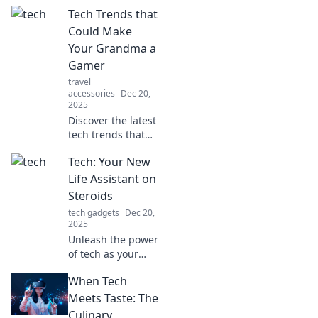
gadgets! Discover
Tech Trends that
tips to maximize
tech efficiency and
Could Make
unlock the gold in
Your Grandma a
your devices
Gamer
today!
travel
accessories
Dec 20,
2025
Discover the latest
tech trends that
could transform
Tech: Your New
your grandma into
a gamer! Uncover
Life Assistant on
fun, easy games
Steroids
she'll love and
tech gadgets
Dec 20,
enjoy.
2025
Unleash the power
of tech as your
ultimate life
When Tech
assistant! Discover
tips, tools, and
Meets Taste: The
tricks to
Culinary