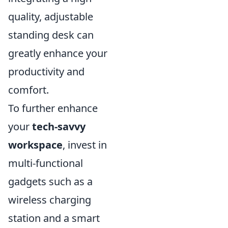
quality, adjustable
standing desk can
greatly enhance your
productivity and
comfort.
To further enhance
your
tech-savvy
workspace
, invest in
multi-functional
gadgets such as a
wireless charging
station and a smart