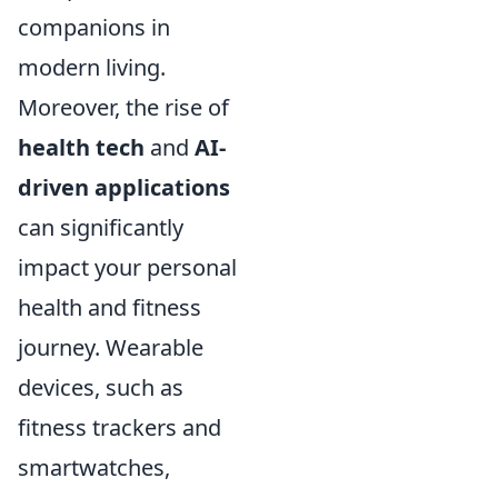
companions in
modern living.
Moreover, the rise of
health tech
and
AI-
driven applications
can significantly
impact your personal
health and fitness
journey. Wearable
devices, such as
fitness trackers and
smartwatches,