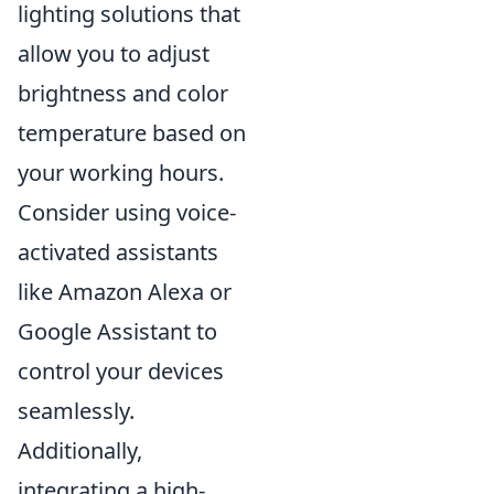
lighting solutions that
allow you to adjust
brightness and color
temperature based on
your working hours.
Consider using voice-
activated assistants
like Amazon Alexa or
Google Assistant to
control your devices
seamlessly.
Additionally,
integrating a high-