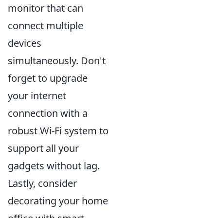
monitor that can
connect multiple
devices
simultaneously. Don't
forget to upgrade
your internet
connection with a
robust Wi-Fi system to
support all your
gadgets without lag.
Lastly, consider
decorating your home