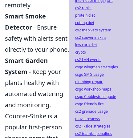
internet of things (IoT)
remotely.
cs2 ranks
Smart Smoke
protein diet
cutting diet
Detector
- Ensure
cs2 map veto system
safety with alerts sent
cs2 souvenir skins
low carb diet
directly to your phone.
crypto
Smart Garden
cs2 LAN events
csgo wingman strategies
System
- Keep your
csgo SMG usage
plants healthy with
plumbing repair
csgo workshop maps
automated watering
csgo Cobblestone guide
and monitoring.
csgo friendly fire
cs2 grenade usage
Counter-Strike is a
movie reviews
popular first-person
cs2 T-side strategies
cs2 teamkill penalties