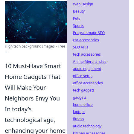
Web Design
Beauty
Pets
Sports
Programmatic SEO
car accessories
High tech background Images - Free
SEO APIs
...
tech accessories
Anime Merchandise
10 Must-Have Smart
audio equipment
Home Gadgets That
office setup
office accessories
Will Make Your
tech gadgets
Neighbors Envy You
gadgets
home office
In today’s
laptops
technological age,
fitness
audio technology
enhancing your home
kitchen accessories