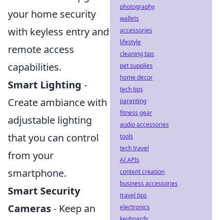
photography
your home security
wallets
with keyless entry and
accessories
lifestyle
remote access
cleaning tips
capabilities.
pet supplies
home decor
Smart Lighting
-
tech tips
Create ambiance with
parenting
fitness gear
adjustable lighting
audio accessories
that you can control
tools
tech travel
from your
AI APIs
smartphone.
content creation
business accessories
Smart Security
travel tips
Cameras
- Keep an
electronics
keyboards