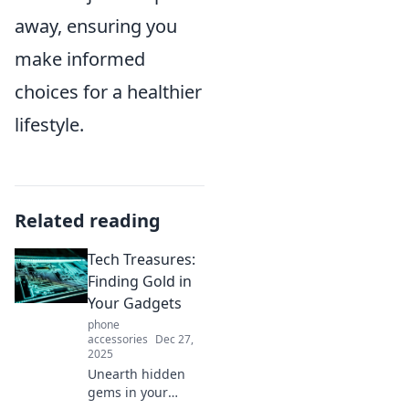
away, ensuring you
make informed
choices for a healthier
lifestyle.
Related reading
Tech Treasures:
Finding Gold in
Your Gadgets
phone
accessories
Dec 27,
2025
Unearth hidden
gems in your