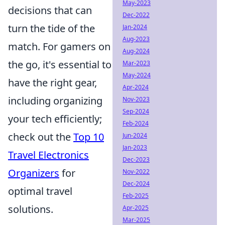
May-2023
decisions that can
Dec-2022
turn the tide of the
Jan-2024
Aug-2023
match. For gamers on
Aug-2024
the go, it's essential to
Mar-2023
May-2024
have the right gear,
Apr-2024
including organizing
Nov-2023
Sep-2024
your tech efficiently;
Feb-2024
check out the
Top 10
Jun-2024
Jan-2023
Travel Electronics
Dec-2023
Organizers
for
Nov-2022
Dec-2024
optimal travel
Feb-2025
solutions.
Apr-2025
Mar-2025