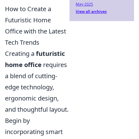
May-2025
How to Create a
View all archives
Futuristic Home
Office with the Latest
Tech Trends
Creating a
futuristic
home office
requires
a blend of cutting-
edge technology,
ergonomic design,
and thoughtful layout.
Begin by
incorporating smart