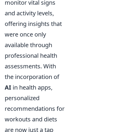
monitor vital signs
and activity levels,
offering insights that
were once only
available through
professional health
assessments. With
the incorporation of
AI
in health apps,
personalized
recommendations for
workouts and diets
are now just a tap