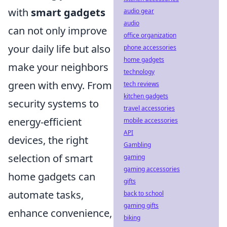
with
smart gadgets
audio gear
audio
can not only improve
office organization
your daily life but also
phone accessories
home gadgets
make your neighbors
technology
green with envy. From
tech reviews
kitchen gadgets
security systems to
travel accessories
energy-efficient
mobile accessories
API
devices, the right
Gambling
selection of smart
gaming
gaming accessories
home gadgets can
gifts
automate tasks,
back to school
gaming gifts
enhance convenience,
biking