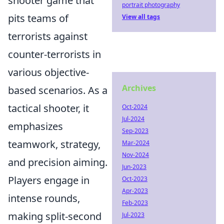
shooter game that
portrait photography
pits teams of
View all tags
terrorists against
counter-terrorists in
various objective-
Archives
based scenarios. As a
tactical shooter, it
Oct-2024
Jul-2024
emphasizes
Sep-2023
teamwork, strategy,
Mar-2024
Nov-2024
and precision aiming.
Jun-2023
Players engage in
Oct-2023
Apr-2023
intense rounds,
Feb-2023
making split-second
Jul-2023