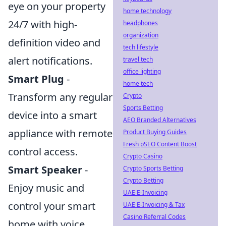
eye on your property
home technology
24/7 with high-
headphones
organization
definition video and
tech lifestyle
alert notifications.
travel tech
office lighting
Smart Plug
-
home tech
Transform any regular
Crypto
Sports Betting
device into a smart
AEO Branded Alternatives
appliance with remote
Product Buying Guides
Fresh pSEO Content Boost
control access.
Crypto Casino
Smart Speaker
-
Crypto Sports Betting
Crypto Betting
Enjoy music and
UAE E-Invoicing
control your smart
UAE E-Invoicing & Tax
Casino Referral Codes
home with voice