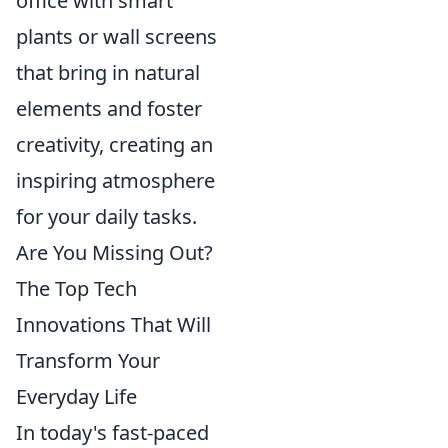
office with smart
plants or wall screens
that bring in natural
elements and foster
creativity, creating an
inspiring atmosphere
for your daily tasks.
Are You Missing Out?
The Top Tech
Innovations That Will
Transform Your
Everyday Life
In today's fast-paced