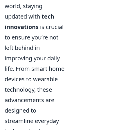
world, staying
updated with
tech
innovations
is crucial
to ensure you’re not
left behind in
improving your daily
life. From smart home
devices to wearable
technology, these
advancements are
designed to
streamline everyday