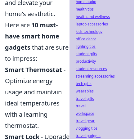
and elevate your
home audio
health tips
home's aesthetic.
health and wellness
Here are
10 must-
laptop accessories
kids technology
have smart home
office decor
gadgets
that are sure
lighting tips
student gifts
to impress:
productivity
Smart Thermostat
-
student resources
streaming accessories
Optimize energy
tech gifts
usage and maintain
wearables
travel gifts
ideal temperatures
travel
with a learning
workspace
travel gear
thermostat.
vlogging tips
Smart Lock
- Upgrade
travel gadgets