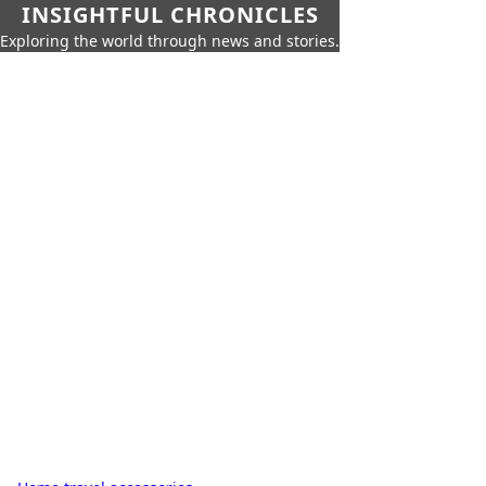
INSIGHTFUL CHRONICLES
Exploring the world through news and stories.