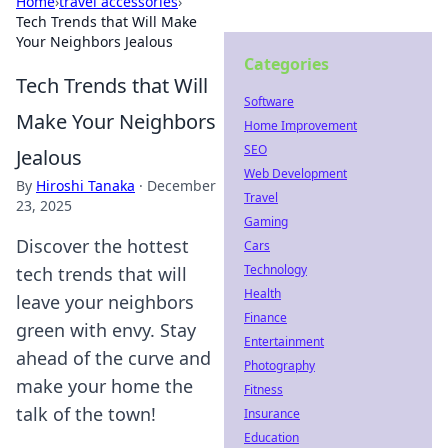
Home
›
travel accessories
›
Tech Trends that Will Make
Your Neighbors Jealous
Categories
Tech Trends that Will
Software
Make Your Neighbors
Home Improvement
SEO
Jealous
Web Development
By
Hiroshi Tanaka
·
December
Travel
23, 2025
Gaming
Discover the hottest
Cars
Technology
tech trends that will
Health
leave your neighbors
Finance
green with envy. Stay
Entertainment
ahead of the curve and
Photography
make your home the
Fitness
talk of the town!
Insurance
Education