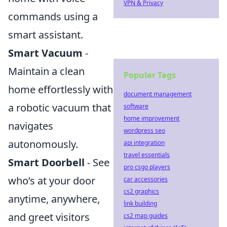
VPN & Privacy
commands using a
smart assistant.
Smart Vacuum
-
Maintain a clean
Popular Tags
home effortlessly with
document management
a robotic vacuum that
software
home improvement
navigates
wordpress seo
autonomously.
api integration
travel essentials
Smart Doorbell
- See
pro csgo players
who’s at your door
car accessories
cs2 graphics
anytime, anywhere,
link building
and greet visitors
cs2 map guides