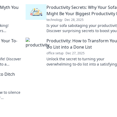
y Myth You
Productivity Secrets: Why Your Sofa
Might Be Your Biggest Productivity K
technology
Dec 28, 2025
king!
Is your sofa sabotaging your productivit
rs
Discover surprising secrets to boost you
s for real
efficiency and reclaim your focus today!
f Your To-
Productivity: How to Transform You
Do List into a Done List
office setup
Dec 27, 2025
ife! Discover
Unlock the secret to turning your
to a
overwhelming to-do list into a satisfyin
s results.
list and boost your productivity today!
to Ditch
w to silence
r
s in