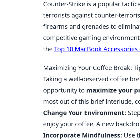
Counter-Strike is a popular tactic
terrorists against counter-terrori
firearms and grenades to elimina
competitive gaming environment.
the
Top 10 MacBook Accessories f
Maximizing Your Coffee Break: Ti
Taking a well-deserved coffee brea
opportunity to
maximize your pr
most out of this brief interlude, 
Change Your Environment:
Step 
enjoy your coffee. A new backdro
Incorporate Mindfulness:
Use t