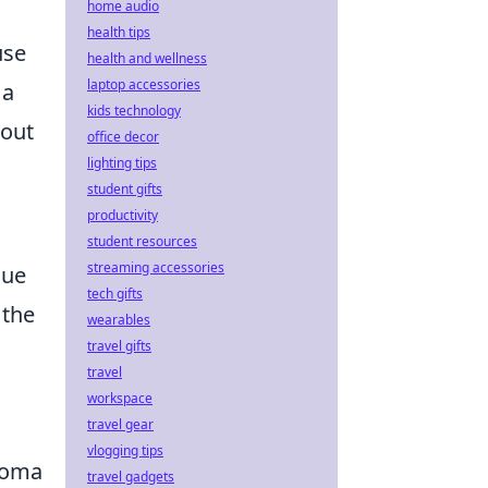
home audio
health tips
use
health and wellness
laptop accessories
 a
kids technology
 out
office decor
lighting tips
student gifts
productivity
student resources
streaming accessories
que
tech gifts
 the
wearables
travel gifts
travel
workspace
travel gear
vlogging tips
aroma
travel gadgets