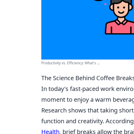
Productivity vs. Efficiency: What's ...
The Science Behind Coffee Breaks
In today's fast-paced work envi
moment to enjoy a warm beverage;
Research shows that taking short
function and creativity. Accordin
Health
, brief breaks allow the br