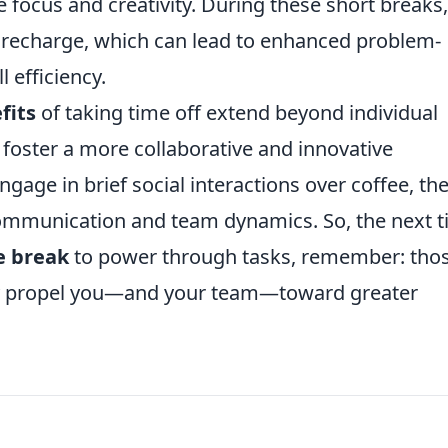
e focus and creativity. During these short breaks,
o recharge, which can lead to enhanced problem-
l efficiency.
fits
of taking time off extend beyond individual
foster a more collaborative and innovative
age in brief social interactions over coffee, th
ommunication and team dynamics. So, the next 
e break
to power through tasks, remember: tho
y propel you—and your team—toward greater