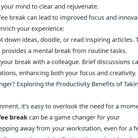
g your mind to clear and rejuvenate.
ee break can lead to improved focus and innova
enrich your experience:
t down ideas, doodle, or read inspiring articles. 
so provides a mental break from routine tasks.
your break with a colleague. Brief discussions c
tions, enhancing both your focus and creativity.
ger? Exploring the Productivity Benefits of Taki
onment, it's easy to overlook the need for a mom
fee break
can be a game changer for your
tepping away from your workstation, even for a 