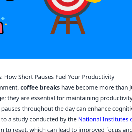
: How Short Pauses Fuel Your Productivity
ronment,
coffee breaks
have become more than j
 they are essential for maintaining productivity
 pauses throughout the day can enhance cogniti
g to a study conducted by the
National Institutes 
ain to reset, which can lead to improved focus an