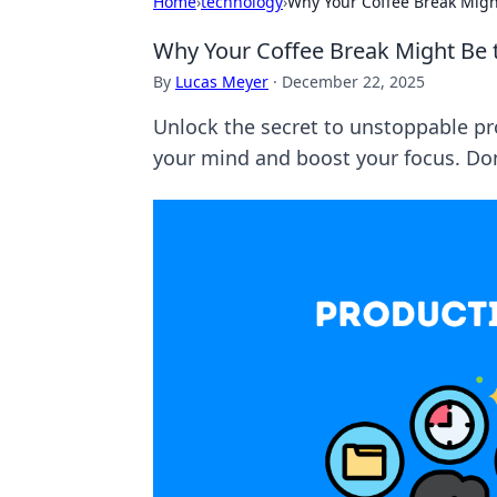
Home
›
technology
›
Why Your Coffee Break Might
Why Your Coffee Break Might Be t
By
Lucas Meyer
·
December 22, 2025
Unlock the secret to unstoppable pr
your mind and boost your focus. Don