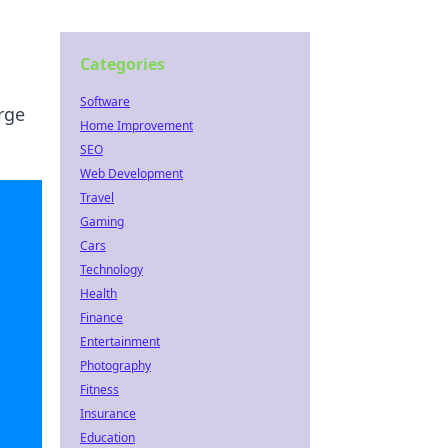
Categories
Software
rge
Home Improvement
SEO
Web Development
Travel
Gaming
Cars
Technology
Health
Finance
Entertainment
Photography
Fitness
Insurance
Education