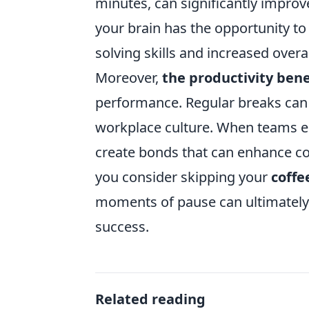
minutes, can significantly improv
your brain has the opportunity t
solving skills and increased overal
Moreover,
the productivity bene
performance. Regular breaks can 
workplace culture. When teams eng
create bonds that can enhance c
you consider skipping your
coffe
moments of pause can ultimatel
success.
Related reading