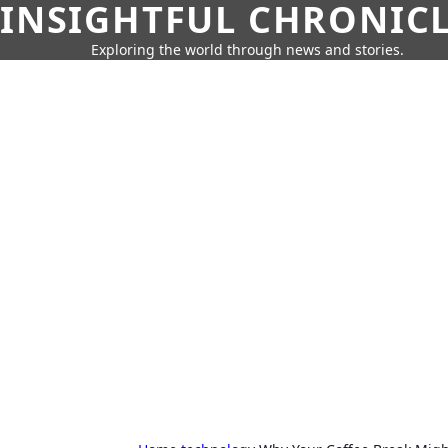
INSIGHTFUL CHRONIC
Exploring the world through news and stories.