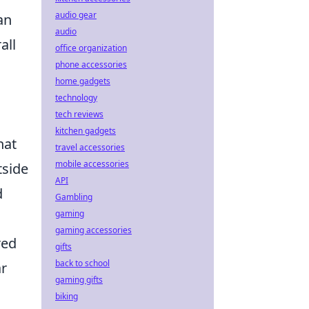
audio gear
an
audio
all
office organization
phone accessories
home gadgets
technology
tech reviews
kitchen gadgets
hat
travel accessories
mobile accessories
tside
API
d
Gambling
gaming
gaming accessories
red
gifts
back to school
ar
gaming gifts
biking