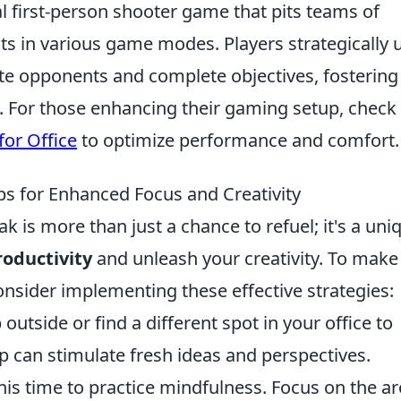
al first-person shooter game that pits teams of
sts in various game modes. Players strategically 
te opponents and complete objectives, fostering
 For those enhancing their gaming setup, check
or Office
to optimize performance and comfort.
ps for Enhanced Focus and Creativity
k is more than just a chance to refuel; it's a uni
oductivity
and unleash your creativity. To make
consider implementing these effective strategies:
outside or find a different spot in your office to
p can stimulate fresh ideas and perspectives.
his time to practice mindfulness. Focus on the 