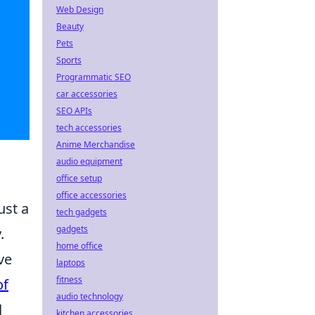
Web Design
Beauty
Pets
Sports
Programmatic SEO
car accessories
SEO APIs
tech accessories
Anime Merchandise
audio equipment
office setup
office accessories
ust a
tech gadgets
gadgets
.
home office
ve
laptops
fitness
of
audio technology
d
kitchen accessories