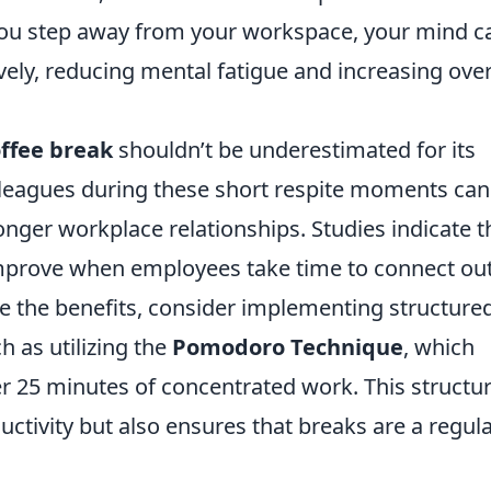
you step away from your workspace, your mind c
ely, reducing mental fatigue and increasing over
ffee break
shouldn’t be underestimated for its
olleagues during these short respite moments can
onger workplace relationships. Studies indicate t
rove when employees take time to connect ou
ze the benefits, consider implementing structure
h as utilizing the
Pomodoro Technique
, which
r 25 minutes of concentrated work. This structu
tivity but also ensures that breaks are a regul