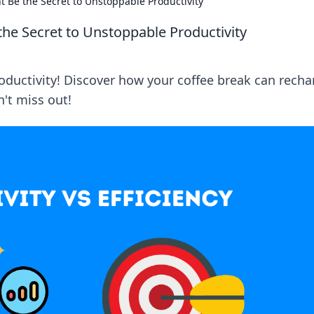
 Be the Secret to Unstoppable Productivity
he Secret to Unstoppable Productivity
oductivity! Discover how your coffee break can recha
't miss out!