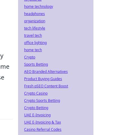
home technology
headphones
organization
tech lifestyle
travel tech
office lighting
home tech
ey
Crypto
Sports Betting
time
AEO Branded Alternatives
se
Product Buying Guides
Fresh pSEO Content Boost
Crypto Casino
Crypto Sports Betting
Crypto Betting
UAE E-Invoicing
UAE E-Invoicing & Tax
Casino Referral Codes