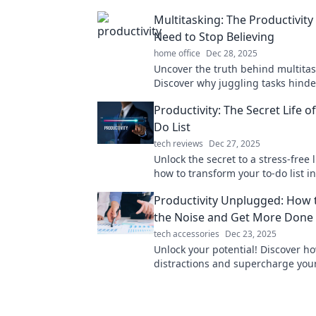
Multitasking: The Productivit
Need to Stop Believing
home office
Dec 28, 2025
Uncover the truth behind multitas
Discover why juggling tasks hinde
productivity and learn how to focu
Productivity: The Secret Life o
results.
Do List
tech reviews
Dec 27, 2025
Unlock the secret to a stress-free l
how to transform your to-do list in
powerful productivity tool that get
Productivity Unplugged: How 
the Noise and Get More Done
tech accessories
Dec 23, 2025
Unlock your potential! Discover ho
distractions and supercharge you
productivity with proven strategie
Productivity Unplugged.