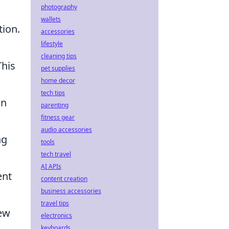
photography
wallets
tion.
accessories
lifestyle
cleaning tips
This
pet supplies
home decor
tech tips
an
parenting
fitness gear
audio accessories
ng
tools
tech travel
AI APIs
ent
content creation
business accessories
travel tips
few
electronics
keyboards