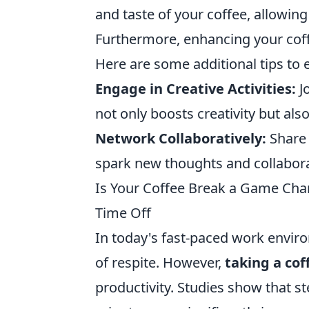
and taste of your coffee, allowin
Furthermore, enhancing your coff
Here are some additional tips to 
Engage in Creative Activities:
Jo
not only boosts creativity but al
Network Collaboratively:
Share 
spark new thoughts and collabora
Is Your Coffee Break a Game Chan
Time Off
In today's fast-paced work envir
of respite. However,
taking a cof
productivity. Studies show that s