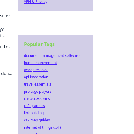
VPN & Privacy
iller
y?
r
Popular Tags
r To-
document management software
home improvement
wordpress seo
g done
api integration
travel essentials
pro csgo players
car accessories
cs2 graphics
link building
cs2 map guides
internet of things (IoT)