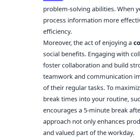
problem-solving abilities. When 
process information more effectiv
efficiency.
Moreover, the act of enjoying a
co
social benefits. Engaging with c
foster collaboration and build str
teamwork and communication imp
of their regular tasks. To maximi
break times into your routine, suc
encourages a 5-minute break afte
approach not only enhances produc
and valued part of the workday.