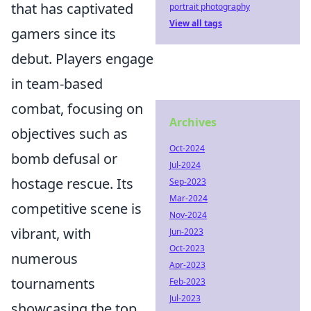
that has captivated
portrait photography
View all tags
gamers since its
debut. Players engage
in team-based
combat, focusing on
Archives
objectives such as
Oct-2024
bomb defusal or
Jul-2024
hostage rescue. Its
Sep-2023
Mar-2024
competitive scene is
Nov-2024
vibrant, with
Jun-2023
Oct-2023
numerous
Apr-2023
tournaments
Feb-2023
Jul-2023
showcasing the top