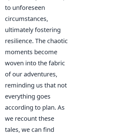
to unforeseen
circumstances,
ultimately fostering
resilience. The chaotic
moments become
woven into the fabric
of our adventures,
reminding us that not
everything goes
according to plan. As
we recount these
tales, we can find