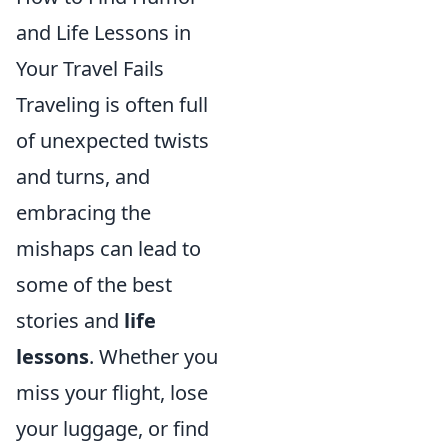
and Life Lessons in
Your Travel Fails
Traveling is often full
of unexpected twists
and turns, and
embracing the
mishaps can lead to
some of the best
stories and
life
lessons
. Whether you
miss your flight, lose
your luggage, or find