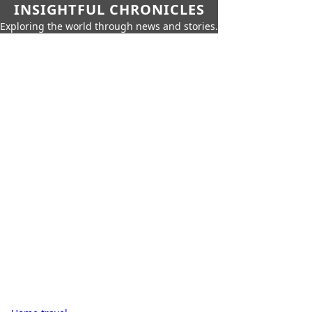
INSIGHTFUL CHRONICLES
Exploring the world through news and stories.