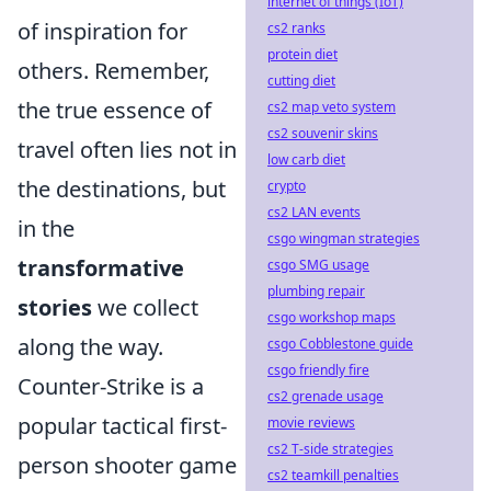
internet of things (IoT)
of inspiration for
cs2 ranks
protein diet
others. Remember,
cutting diet
the true essence of
cs2 map veto system
cs2 souvenir skins
travel often lies not in
low carb diet
the destinations, but
crypto
cs2 LAN events
in the
csgo wingman strategies
transformative
csgo SMG usage
plumbing repair
stories
we collect
csgo workshop maps
along the way.
csgo Cobblestone guide
csgo friendly fire
Counter-Strike is a
cs2 grenade usage
popular tactical first-
movie reviews
cs2 T-side strategies
person shooter game
cs2 teamkill penalties