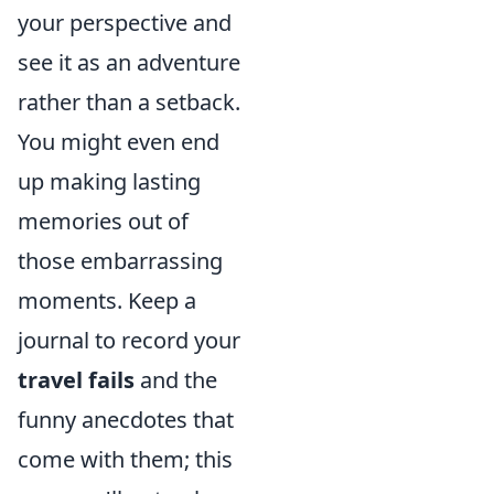
your perspective and
see it as an adventure
rather than a setback.
You might even end
up making lasting
memories out of
those embarrassing
moments. Keep a
journal to record your
travel fails
and the
funny anecdotes that
come with them; this