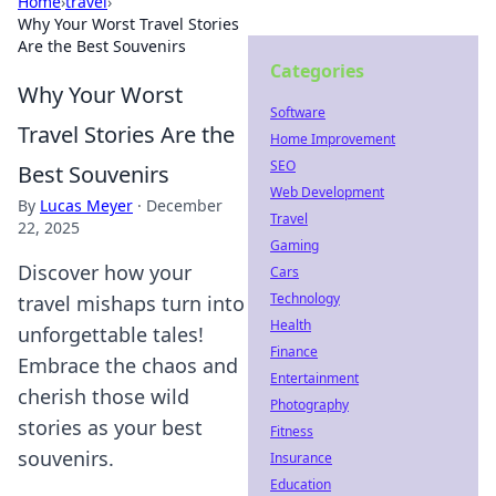
Home
›
travel
›
Why Your Worst Travel Stories
Are the Best Souvenirs
Categories
Why Your Worst
Software
Travel Stories Are the
Home Improvement
SEO
Best Souvenirs
Web Development
By
Lucas Meyer
·
December
Travel
22, 2025
Gaming
Discover how your
Cars
Technology
travel mishaps turn into
Health
unforgettable tales!
Finance
Embrace the chaos and
Entertainment
cherish those wild
Photography
stories as your best
Fitness
souvenirs.
Insurance
Education