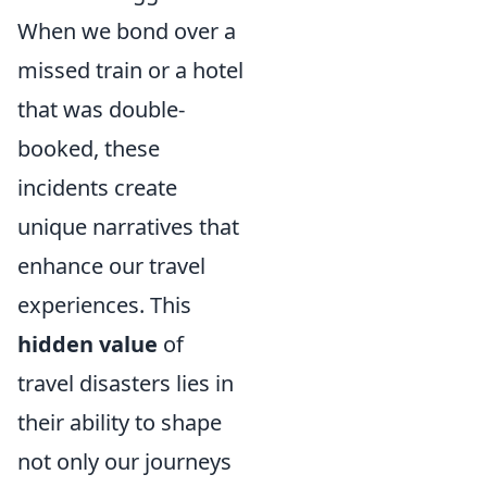
When we bond over a
missed train or a hotel
that was double-
booked, these
incidents create
unique narratives that
enhance our travel
experiences. This
hidden value
of
travel disasters lies in
their ability to shape
not only our journeys