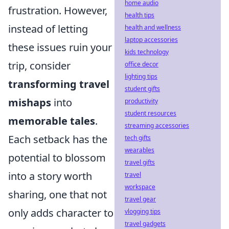
home audio
frustration. However,
health tips
instead of letting
health and wellness
laptop accessories
these issues ruin your
kids technology
trip, consider
office decor
lighting tips
transforming travel
student gifts
mishaps
into
productivity
student resources
memorable tales
.
streaming accessories
Each setback has the
tech gifts
wearables
potential to blossom
travel gifts
into a story worth
travel
workspace
sharing, one that not
travel gear
only adds character to
vlogging tips
travel gadgets