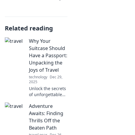
Related reading
Why Your
Suitcase Should
Have a Passport:
Unpacking the
Joys of Travel
technology
Dec 29,
2025
Unlock the secrets
of unforgettable
journeys! Discover
Adventure
why your suitcase
craves a passport
Awaits: Finding
and embrace the
Thrills Off the
joys of travel.
Beaten Path
travel gear
Dec 26,