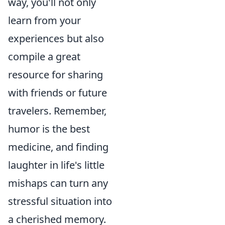
way, you'll not only
learn from your
experiences but also
compile a great
resource for sharing
with friends or future
travelers. Remember,
humor is the best
medicine, and finding
laughter in life's little
mishaps can turn any
stressful situation into
a cherished memory.