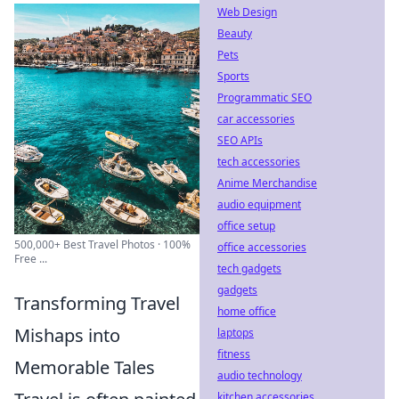
Web Design
Beauty
Pets
Sports
Programmatic SEO
car accessories
SEO APIs
tech accessories
Anime Merchandise
audio equipment
office setup
500,000+ Best Travel Photos · 100%
office accessories
Free ...
tech gadgets
gadgets
Transforming Travel
home office
Mishaps into
laptops
fitness
Memorable Tales
audio technology
kitchen accessories