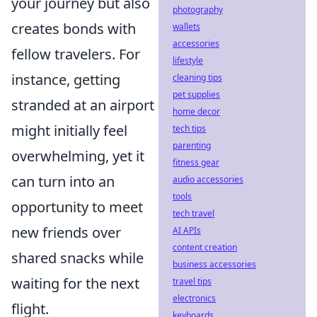
your journey but also
photography
creates bonds with
wallets
accessories
fellow travelers. For
lifestyle
instance, getting
cleaning tips
pet supplies
stranded at an airport
home decor
might initially feel
tech tips
parenting
overwhelming, yet it
fitness gear
can turn into an
audio accessories
tools
opportunity to meet
tech travel
new friends over
AI APIs
content creation
shared snacks while
business accessories
waiting for the next
travel tips
electronics
flight.
keyboards