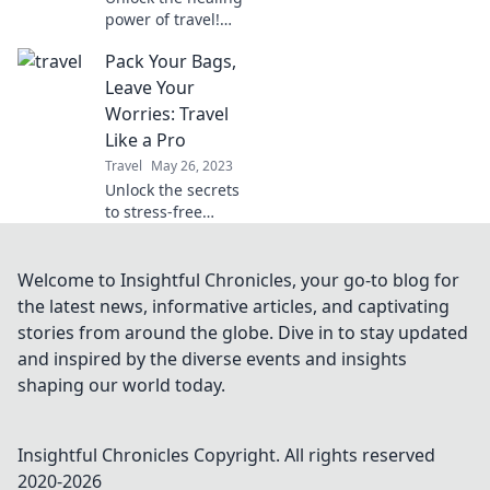
power of travel!
Discover why
Pack Your Bags,
exploring the
world is the
Leave Your
ultimate therapy
Worries: Travel
for the soul and
Like a Pro
how it transforms
Travel
May 26, 2023
your life.
Unlock the secrets
to stress-free
travel! Discover
expert tips and
tricks to pack
Welcome to Insightful Chronicles, your go-to blog for
smart and explore
the latest news, informative articles, and captivating
the world like a
stories from around the globe. Dive in to stay updated
pro.
and inspired by the diverse events and insights
shaping our world today.
Insightful Chronicles
Copyright. All rights reserved
2020-
2026