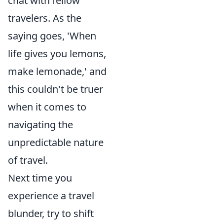
chat with fellow
travelers. As the
saying goes, 'When
life gives you lemons,
make lemonade,' and
this couldn't be truer
when it comes to
navigating the
unpredictable nature
of travel.
Next time you
experience a travel
blunder, try to shift