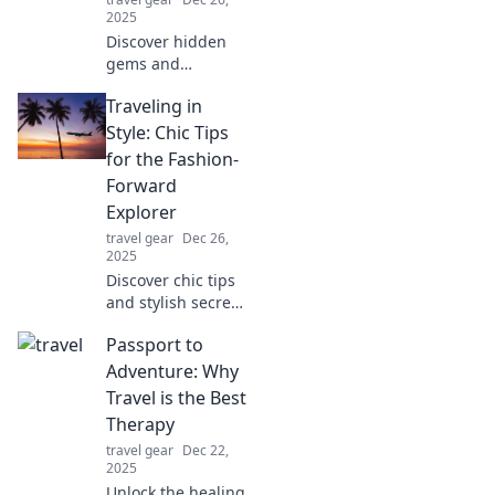
2025
Discover hidden
gems and
adrenaline-
Traveling in
pumping
adventures
Style: Chic Tips
waiting off the
for the Fashion-
beaten path.
Forward
Unleash your
Explorer
inner explorer
travel gear
Dec 26,
today!
2025
Discover chic tips
and stylish secrets
for the fashion-
Passport to
forward traveler.
Elevate your travel
Adventure: Why
game and explore
Travel is the Best
the world in style!
Therapy
travel gear
Dec 22,
2025
Unlock the healing