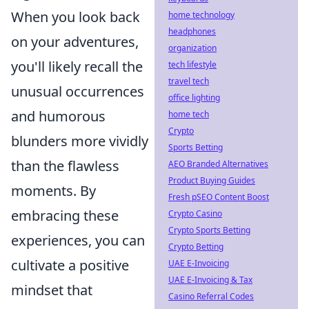
When you look back
home technology
headphones
on your adventures,
organization
you'll likely recall the
tech lifestyle
travel tech
unusual occurrences
office lighting
and humorous
home tech
Crypto
blunders more vividly
Sports Betting
than the flawless
AEO Branded Alternatives
Product Buying Guides
moments. By
Fresh pSEO Content Boost
embracing these
Crypto Casino
Crypto Sports Betting
experiences, you can
Crypto Betting
cultivate a positive
UAE E-Invoicing
UAE E-Invoicing & Tax
mindset that
Casino Referral Codes