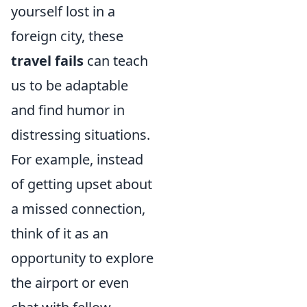
yourself lost in a
foreign city, these
travel fails
can teach
us to be adaptable
and find humor in
distressing situations.
For example, instead
of getting upset about
a missed connection,
think of it as an
opportunity to explore
the airport or even