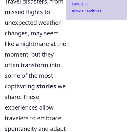
Travel disasters, from
May-2025
missed flights to
View all archives
unexpected weather
changes, may seem
like a nightmare at the
moment, but they
often transform into
some of the most
captivating
stories
we
share. These
experiences allow
travelers to embrace
spontaneity and adapt