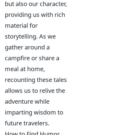
but also our character,
providing us with rich
material for
storytelling. As we
gather around a
campfire or share a
meal at home,
recounting these tales
allows us to relive the
adventure while
imparting wisdom to
future travelers.
How to Find Humor