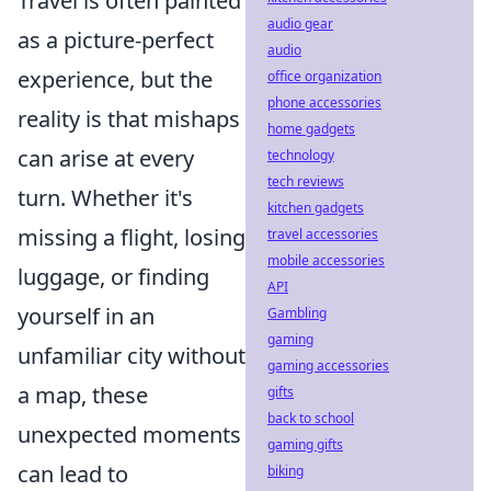
Travel is often painted
audio gear
as a picture-perfect
audio
experience, but the
office organization
phone accessories
reality is that mishaps
home gadgets
can arise at every
technology
tech reviews
turn. Whether it's
kitchen gadgets
missing a flight, losing
travel accessories
mobile accessories
luggage, or finding
API
yourself in an
Gambling
gaming
unfamiliar city without
gaming accessories
a map, these
gifts
back to school
unexpected moments
gaming gifts
can lead to
biking