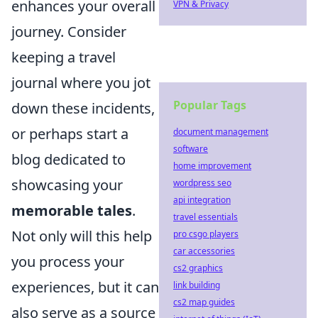
enhances your overall
VPN & Privacy
journey. Consider
keeping a travel
journal where you jot
Popular Tags
down these incidents,
or perhaps start a
document management
software
blog dedicated to
home improvement
showcasing your
wordpress seo
api integration
memorable tales
.
travel essentials
Not only will this help
pro csgo players
car accessories
you process your
cs2 graphics
experiences, but it can
link building
cs2 map guides
also serve as a source