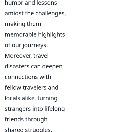
humor and lessons
amidst the challenges,
making them
memorable highlights
of our journeys.
Moreover, travel
disasters can deepen
connections with
fellow travelers and
locals alike, turning
strangers into lifelong
friends through
shared struggles.