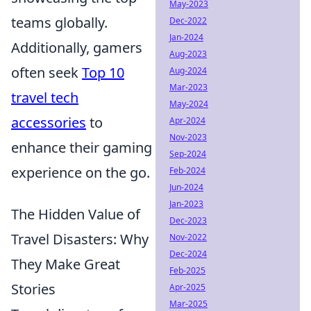
May-2023
teams globally.
Dec-2022
Jan-2024
Additionally, gamers
Aug-2023
often seek
Top 10
Aug-2024
Mar-2023
travel tech
May-2024
accessories
to
Apr-2024
Nov-2023
enhance their gaming
Sep-2024
experience on the go.
Feb-2024
Jun-2024
Jan-2023
The Hidden Value of
Dec-2023
Travel Disasters: Why
Nov-2022
Dec-2024
They Make Great
Feb-2025
Stories
Apr-2025
Mar-2025