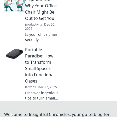
ergonomics can
Why Your Office
transform your
Chair Might Be
work-life and
Out to Get You
boost your
productivity
Dec 20,
productivity today!
2025
Is your office chair
secretly
sabotaging your
Portable
health? Discover
shocking truths
Paradise: How
about ergonomics
to Transform
and how to
Small Spaces
transform your
into Functional
workspace!
Oases
laptops
Dec 27, 2025
Discover ingenious
tips to turn small
areas into
functional oases
that maximize
Welcome to Insightful Chronicles, your go-to blog for