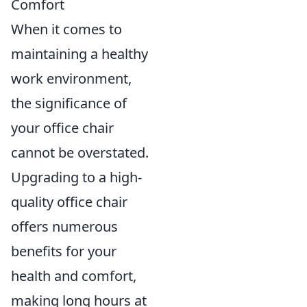
Comfort
When it comes to
maintaining a healthy
work environment,
the significance of
your office chair
cannot be overstated.
Upgrading to a high-
quality office chair
offers numerous
benefits for your
health and comfort,
making long hours at