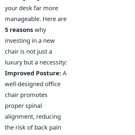
your desk far more
manageable. Here are
5 reasons
why
investing in a new
chair is not just a
luxury but a necessity:
Improved Posture:
A
well-designed office
chair promotes
proper spinal
alignment, reducing
the risk of back pain