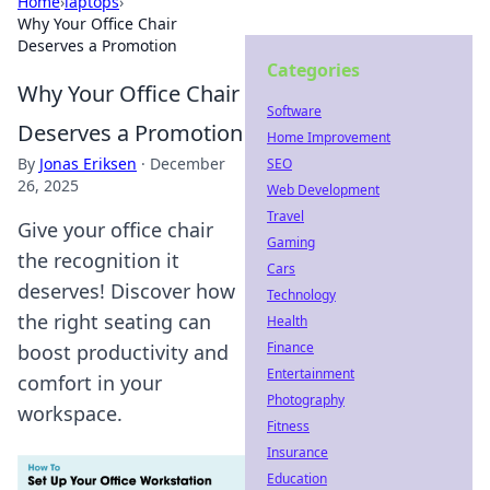
Home
›
laptops
›
Why Your Office Chair
Deserves a Promotion
Categories
Why Your Office Chair
Software
Deserves a Promotion
Home Improvement
By
Jonas Eriksen
·
December
SEO
26, 2025
Web Development
Travel
Give your office chair
Gaming
the recognition it
Cars
deserves! Discover how
Technology
the right seating can
Health
Finance
boost productivity and
Entertainment
comfort in your
Photography
workspace.
Fitness
Insurance
Education