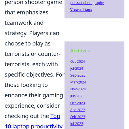
person shooter game
portrait photography
View all tags
that emphasizes
teamwork and
strategy. Players can
choose to play as
Archives
terrorists or counter-
Oct-2024
terrorists, each with
Jul-2024
specific objectives. For
Sep-2023
Mar-2024
those looking to
Nov-2024
enhance their gaming
Jun-2023
Oct-2023
experience, consider
Apr-2023
checking out the
Top
Feb-2023
Jul-2023
10 laptop productivity