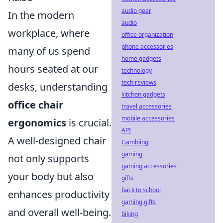
audio gear
In the modern
audio
workplace, where
office organization
phone accessories
many of us spend
home gadgets
hours seated at our
technology
tech reviews
desks, understanding
kitchen gadgets
office chair
travel accessories
mobile accessories
ergonomics
is crucial.
API
A well-designed chair
Gambling
gaming
not only supports
gaming accessories
your body but also
gifts
back to school
enhances productivity
gaming gifts
and overall well-being.
biking