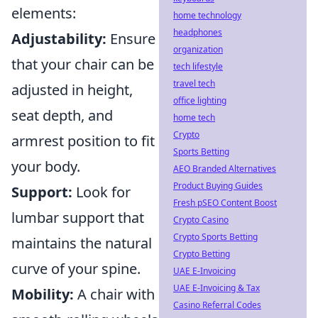
elements:
home technology
headphones
Adjustability:
Ensure
organization
that your chair can be
tech lifestyle
travel tech
adjusted in height,
office lighting
seat depth, and
home tech
Crypto
armrest position to fit
Sports Betting
your body.
AEO Branded Alternatives
Product Buying Guides
Support:
Look for
Fresh pSEO Content Boost
lumbar support that
Crypto Casino
Crypto Sports Betting
maintains the natural
Crypto Betting
curve of your spine.
UAE E-Invoicing
UAE E-Invoicing & Tax
Mobility:
A chair with
Casino Referral Codes