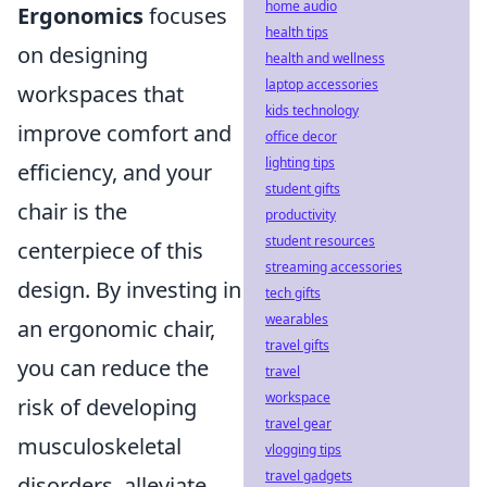
home audio
Ergonomics
focuses
health tips
on designing
health and wellness
laptop accessories
workspaces that
kids technology
improve comfort and
office decor
lighting tips
efficiency, and your
student gifts
chair is the
productivity
student resources
centerpiece of this
streaming accessories
design. By investing in
tech gifts
wearables
an ergonomic chair,
travel gifts
you can reduce the
travel
workspace
risk of developing
travel gear
musculoskeletal
vlogging tips
travel gadgets
disorders, alleviate