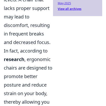
May-2025
lacks proper support
View all archives
may lead to
discomfort, resulting
in frequent breaks
and decreased focus.
In fact, according to
research
, ergonomic
chairs are designed to
promote better
posture and reduce
strain on your body,
thereby allowing you