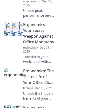
organization
Dec 28,
2025
Unlock peak
performance and
comfort at work!
Ergonomics:
Discover how
ergonomics can
Your Secret
transform you into
Weapon Against
a workplace
Office Monotony
warrior. Read more
technology
Dec 27,
now!
2025
Transform your
workspace with
ergonomics!
Ergonomics: The
Discover how to
boost productivity
Secret Life of
and beat office
Your Office Chair
monotony in our
laptops
Dec 26, 2025
latest blog post.
Unlock the hidden
benefits of your
office chair!
Ergonomics:
Discover how