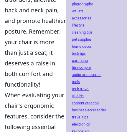
photography
back and neck pain,
wallets
accessories
and promote healthier
lifestyle
posture. Remember,
cleaning tips
pet supplies
your chair is more
home decor
than just a seat; it
tech tips
parenting
deserves a raise in
fitness gear
both comfort and
audio accessories
tools
functionality!
tech travel
When evaluating your
AI APIs
content creation
chair's ergonomic
business accessories
features, consider the
travel tips
electronics
following essential
keyboards