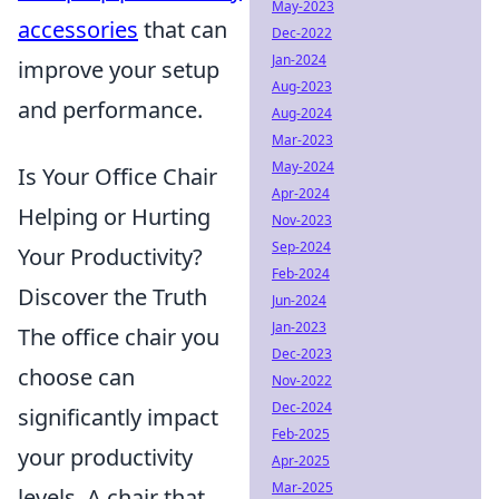
May-2023
accessories
that can
Dec-2022
Jan-2024
improve your setup
Aug-2023
and performance.
Aug-2024
Mar-2023
May-2024
Is Your Office Chair
Apr-2024
Helping or Hurting
Nov-2023
Sep-2024
Your Productivity?
Feb-2024
Discover the Truth
Jun-2024
Jan-2023
The office chair you
Dec-2023
choose can
Nov-2022
Dec-2024
significantly impact
Feb-2025
your productivity
Apr-2025
Mar-2025
levels. A chair that