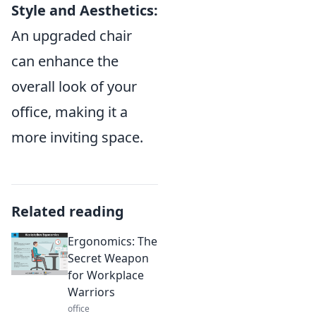
Style and Aesthetics:
An upgraded chair
can enhance the
overall look of your
office, making it a
more inviting space.
Related reading
Ergonomics: The
Secret Weapon
for Workplace
Warriors
office