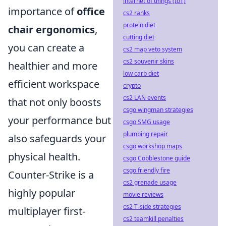
internet of things (IoT)
importance of
office
cs2 ranks
protein diet
chair ergonomics
,
cutting diet
you can create a
cs2 map veto system
cs2 souvenir skins
healthier and more
low carb diet
efficient workspace
crypto
cs2 LAN events
that not only boosts
csgo wingman strategies
your performance but
csgo SMG usage
plumbing repair
also safeguards your
csgo workshop maps
physical health.
csgo Cobblestone guide
csgo friendly fire
Counter-Strike is a
cs2 grenade usage
highly popular
movie reviews
cs2 T-side strategies
multiplayer first-
cs2 teamkill penalties