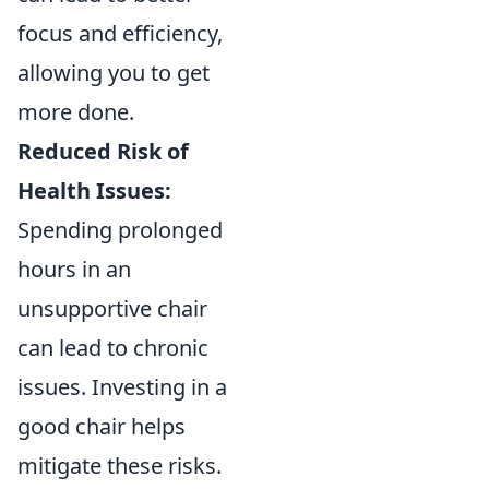
focus and efficiency,
allowing you to get
more done.
Reduced Risk of
Health Issues:
Spending prolonged
hours in an
unsupportive chair
can lead to chronic
issues. Investing in a
good chair helps
mitigate these risks.