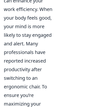
can enhance your
work efficiency. When
your body feels good,
your mind is more
likely to stay engaged
and alert. Many
professionals have
reported increased
productivity after
switching to an
ergonomic chair. To
ensure you’re
maximizing your