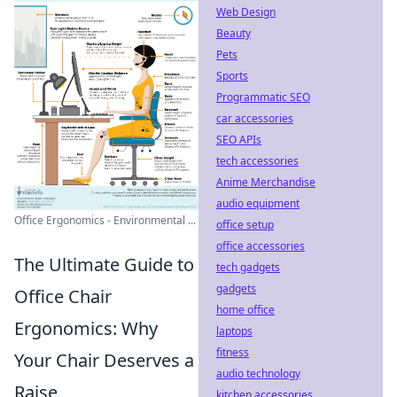
Web Design
Beauty
Pets
Sports
Programmatic SEO
car accessories
SEO APIs
tech accessories
Anime Merchandise
audio equipment
Office Ergonomics - Environmental ...
office setup
office accessories
The Ultimate Guide to
tech gadgets
gadgets
Office Chair
home office
Ergonomics: Why
laptops
fitness
Your Chair Deserves a
audio technology
Raise
kitchen accessories