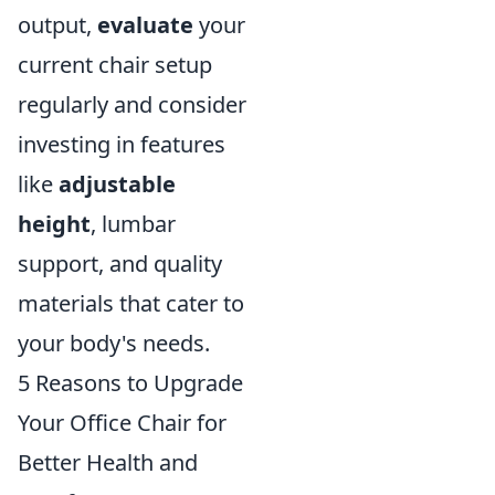
output,
evaluate
your
current chair setup
regularly and consider
investing in features
like
adjustable
height
, lumbar
support, and quality
materials that cater to
your body's needs.
5 Reasons to Upgrade
Your Office Chair for
Better Health and