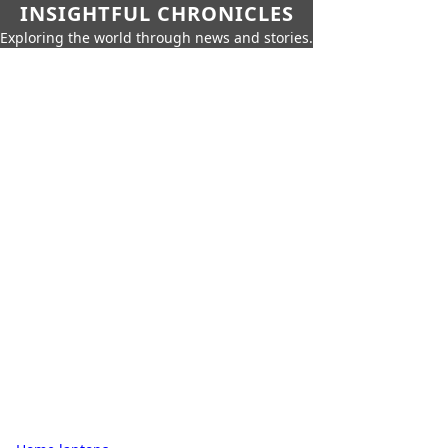
INSIGHTFUL CHRONICLES
Exploring the world through news and stories.