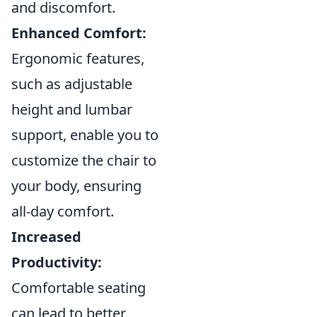
and discomfort.
Enhanced Comfort:
Ergonomic features,
such as adjustable
height and lumbar
support, enable you to
customize the chair to
your body, ensuring
all-day comfort.
Increased
Productivity:
Comfortable seating
can lead to better