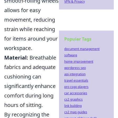
smooth-rolling wheels
VPN & Privacy
allows for easy
movement, reducing
strain while reaching
for items around your
Popular Tags
workspace.
document management
software
Material:
Breathable
home improvement
fabrics and adequate
wordpress seo
api integration
cushioning can
travel essentials
significantly enhance
pro csgo players
car accessories
comfort during long
cs2 graphics
hours of sitting.
link building
cs2 map guides
By recognizing the