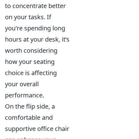
to concentrate better
on your tasks. If
you're spending long
hours at your desk, it’s
worth considering
how your seating
choice is affecting
your overall
performance.
On the flip side, a
comfortable and
supportive office chair