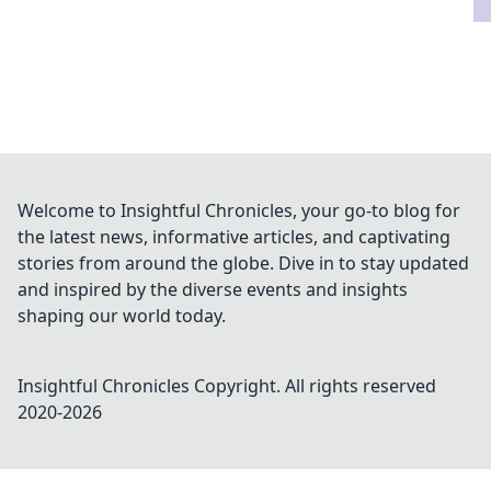
Welcome to Insightful Chronicles, your go-to blog for
the latest news, informative articles, and captivating
stories from around the globe. Dive in to stay updated
and inspired by the diverse events and insights
shaping our world today.
Insightful Chronicles
Copyright. All rights reserved
2020-
2026