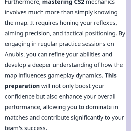
Furthermore,
mastering CS2
mechanics
involves much more than simply knowing
the map. It requires honing your reflexes,
aiming precision, and tactical positioning. By
engaging in regular practice sessions on
Anubis, you can refine your abilities and
develop a deeper understanding of how the
map influences gameplay dynamics.
This
preparation
will not only boost your
confidence but also enhance your overall
performance, allowing you to dominate in
matches and contribute significantly to your
team's success.