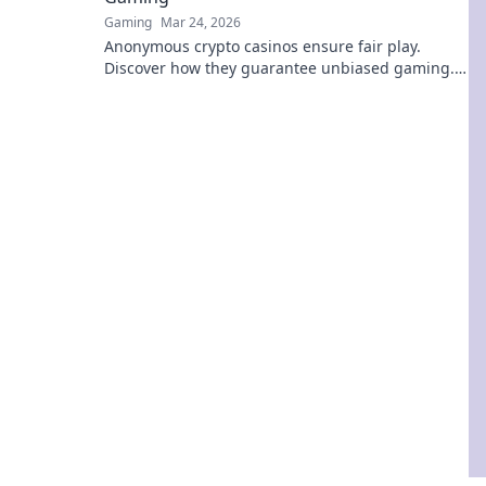
Gaming
Mar 24, 2026
Anonymous crypto casinos ensure fair play.
Discover how they guarantee unbiased gaming.
Click to unmask the truth!