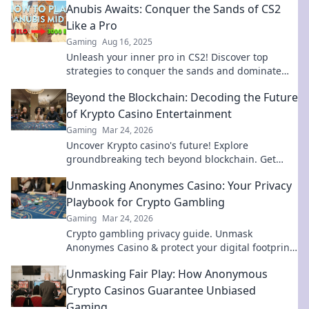
Anubis Awaits: Conquer the Sands of CS2
Like a Pro
Gaming
Aug 16, 2025
Unleash your inner pro in CS2! Discover top
strategies to conquer the sands and dominate
the game like Anubis. Join the adventure now!
Beyond the Blockchain: Decoding the Future
of Krypto Casino Entertainment
Gaming
Mar 24, 2026
Uncover Krypto casino's future! Explore
groundbreaking tech beyond blockchain. Get
ready for next-gen gaming excitement. Click to
Unmasking Anonymes Casino: Your Privacy
decode!
Playbook for Crypto Gambling
Gaming
Mar 24, 2026
Crypto gambling privacy guide. Unmask
Anonymes Casino & protect your digital footprint.
Play smart, stay anonymous.
Unmasking Fair Play: How Anonymous
Crypto Casinos Guarantee Unbiased
Gaming