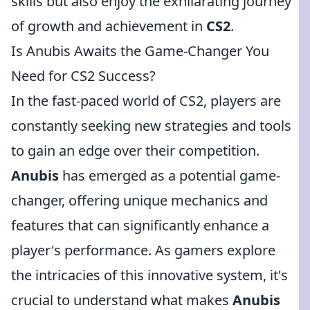
skills but also enjoy the exhilarating journey
of growth and achievement in
CS2
.
Is Anubis Awaits the Game-Changer You
Need for CS2 Success?
In the fast-paced world of CS2, players are
constantly seeking new strategies and tools
to gain an edge over their competition.
Anubis
has emerged as a potential game-
changer, offering unique mechanics and
features that can significantly enhance a
player's performance. As gamers explore
the intricacies of this innovative system, it's
crucial to understand what makes
Anubis