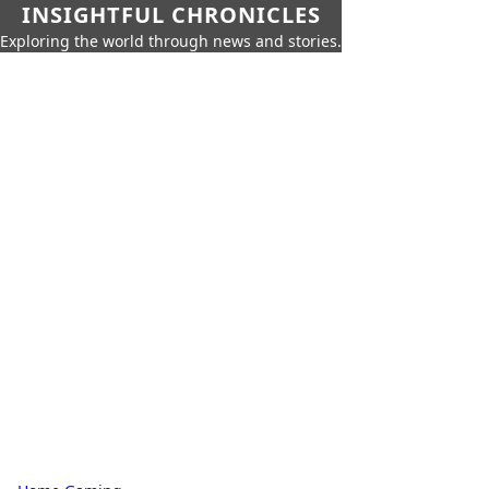
INSIGHTFUL CHRONICLES
Exploring the world through news and stories.