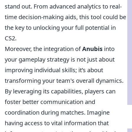
stand out. From advanced analytics to real-
time decision-making aids, this tool could be
the key to unlocking your full potential in
CS2.
Moreover, the integration of
Anubis
into
your gameplay strategy is not just about
improving individual skills; it’s about
transforming your team's overall dynamics.
By leveraging its capabilities, players can
foster better communication and
coordination during matches. Imagine
having access to vital information that