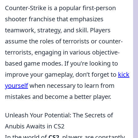
Counter-Strike is a popular first-person
shooter franchise that emphasizes
teamwork, strategy, and skill. Players
assume the roles of terrorists or counter-
terrorists, engaging in various objective-
based game modes. If you're looking to
improve your gameplay, don’t forget to
kick
yourself
when necessary to learn from
mistakes and become a better player.
Unleash Your Potential: The Secrets of
Anubis Awaits in CS2
In the world of
CS2
, players are constantly