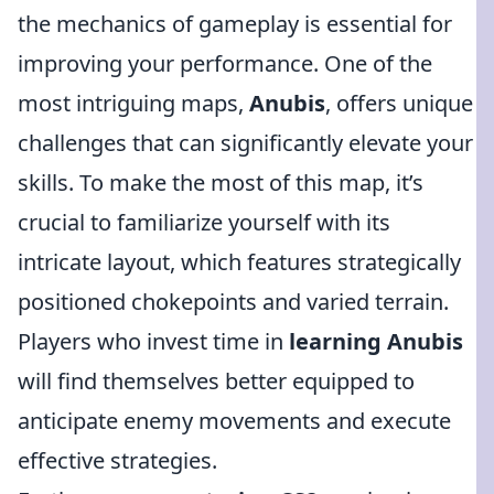
the mechanics of gameplay is essential for
improving your performance. One of the
most intriguing maps,
Anubis
, offers unique
challenges that can significantly elevate your
skills. To make the most of this map, it’s
crucial to familiarize yourself with its
intricate layout, which features strategically
positioned chokepoints and varied terrain.
Players who invest time in
learning Anubis
will find themselves better equipped to
anticipate enemy movements and execute
effective strategies.