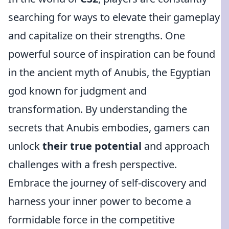
searching for ways to elevate their gameplay
and capitalize on their strengths. One
powerful source of inspiration can be found
in the ancient myth of Anubis, the Egyptian
god known for judgment and
transformation. By understanding the
secrets that Anubis embodies, gamers can
unlock
their true potential
and approach
challenges with a fresh perspective.
Embrace the journey of self-discovery and
harness your inner power to become a
formidable force in the competitive