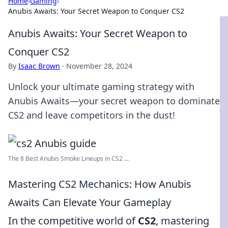
Home
›
Gaming
›
Anubis Awaits: Your Secret Weapon to Conquer CS2
Anubis Awaits: Your Secret Weapon to
Conquer CS2
By
Isaac Brown
·
November 28, 2024
Unlock your ultimate gaming strategy with
Anubis Awaits—your secret weapon to dominate
CS2 and leave competitors in the dust!
The 8 Best Anubis Smoke Lineups in CS2 ...
Mastering CS2 Mechanics: How Anubis
Awaits Can Elevate Your Gameplay
In the competitive world of
CS2
, mastering