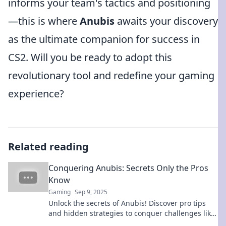
informs your team's tactics and positioning
—this is where
Anubis
awaits your discovery
as the ultimate companion for success in
CS2. Will you be ready to adopt this
revolutionary tool and redefine your gaming
experience?
Related reading
Conquering Anubis: Secrets Only the Pros
Know
Gaming
Sep 9, 2025
Unlock the secrets of Anubis! Discover pro tips
and hidden strategies to conquer challenges like
never before. Dive in now!