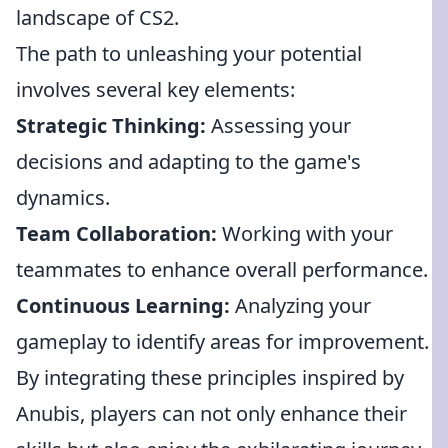
landscape of CS2.
The path to unleashing your potential
involves several key elements:
Strategic Thinking:
Assessing your
decisions and adapting to the game's
dynamics.
Team Collaboration:
Working with your
teammates to enhance overall performance.
Continuous Learning:
Analyzing your
gameplay to identify areas for improvement.
By integrating these principles inspired by
Anubis, players can not only enhance their