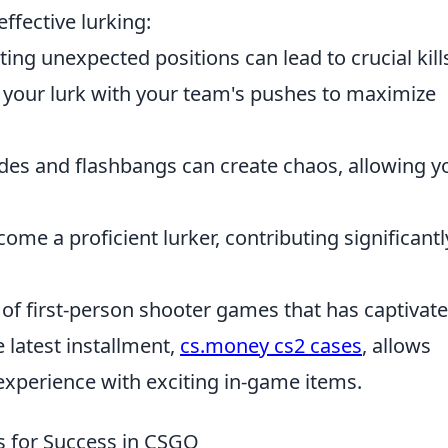
ffective lurking:
ting unexpected positions can lead to crucial kill
your lurk with your team's pushes to maximize
s and flashbangs can create chaos, allowing y
ome a proficient lurker, contributing significantl
s of first-person shooter games that has captivat
 latest installment,
cs.money cs2 cases
, allows
experience with exciting in-game items.
ps for Success in CSGO