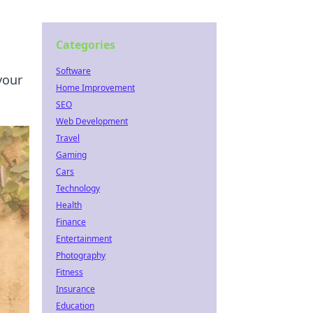
Categories
Software
your
Home Improvement
SEO
Web Development
Travel
Gaming
Cars
Technology
Health
Finance
Entertainment
Photography
Fitness
Insurance
Education