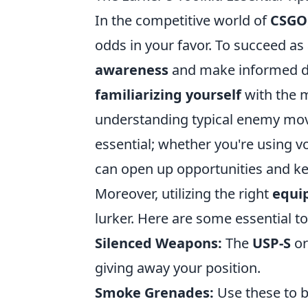
In the competitive world of
CSGO
odds in your favor. To succeed as
awareness
and make informed de
familiarizing yourself
with the 
understanding typical enemy mo
essential; whether you're using 
can open up opportunities and k
Moreover, utilizing the right
equi
lurker. Here are some essential t
Silenced Weapons:
The
USP-S
o
giving away your position.
Smoke Grenades:
Use these to bl