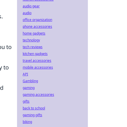
audio gear
audio
s.
office organization
phone accessories
home gadgets
technology
ou to
tech reviews
kitchen gadgets
travel accessories
y to
mobile accessories
API
Gambling
ed
gaming
gaming accessories
gifts
back to school
gaming gifts
biking