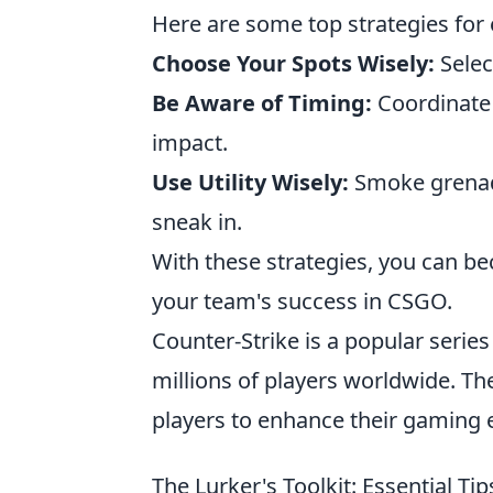
Here are some top strategies for e
Choose Your Spots Wisely:
Selec
Be Aware of Timing:
Coordinate 
impact.
Use Utility Wisely:
Smoke grenade
sneak in.
With these strategies, you can bec
your team's success in CSGO.
Counter-Strike is a popular serie
millions of players worldwide. The
players to enhance their gaming 
The Lurker's Toolkit: Essential Ti