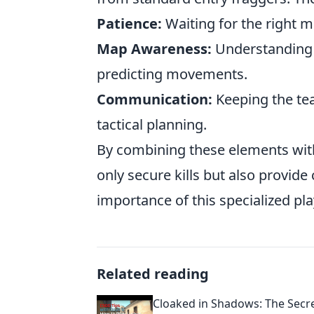
Patience:
Waiting for the right mo
Map Awareness:
Understanding 
predicting movements.
Communication:
Keeping the te
tactical planning.
By combining these elements with 
only secure kills but also provide
importance of this specialized pla
Related reading
Cloaked in Shadows: The Secret