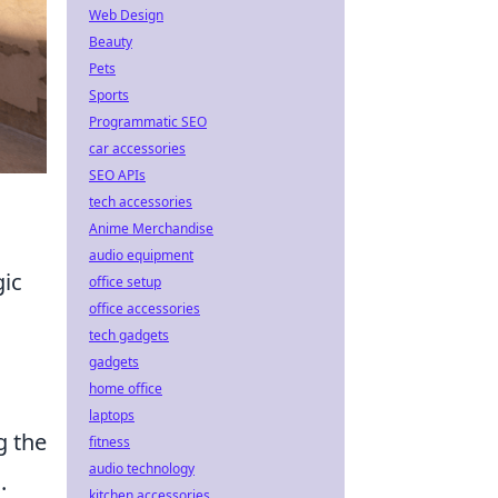
Web Design
Beauty
Pets
Sports
Programmatic SEO
car accessories
SEO APIs
tech accessories
Anime Merchandise
audio equipment
gic
office setup
office accessories
tech gadgets
gadgets
home office
laptops
g the
fitness
audio technology
.
kitchen accessories