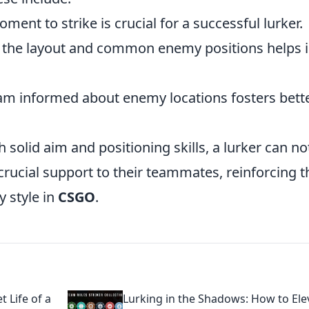
ment to strike is crucial for a successful lurker.
the layout and common enemy positions helps 
am informed about enemy locations fosters bett
solid aim and positioning skills, a lurker can no
 crucial support to their teammates, reinforcing t
y style in
CSGO
.
 Life of a
Lurking in the Shadows: How to Ele