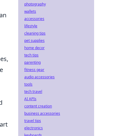
photography
wallets
 an
accessories
lifestyle
cleaning tips
pet supplies
home decor
tech tips
es,
parenting
le
fitness gear
audio accessories
tools
tech travel
AI APIs
d
content creation
business accessories
travel tips
art
electronics
keyboards