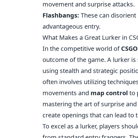
movement and surprise attacks.
Flashbangs:
These can disorient
advantageous entry.
What Makes a Great Lurker in CS
In the competitive world of
CSGO
outcome of the game. A lurker is 
using stealth and strategic positi
often involves utilizing techniqu
movements and
map control
to 
mastering the art of surprise and
create openings that can lead to 
To excel as a lurker, players shou
from standard entry fraggers. The