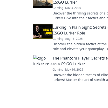
CS:GO Lurker
Gaming
Nov 3, 2025
Uncover the thrilling secrets of a
lurker! Dive into their tactics an
that redefine the art of stealthy 
Lurking in Plain Sight: Secrets 
CSGO Lurker Role
Gaming
Aug 16, 2025
Discover the hidden tactics of the
role and elevate your gameplay! 
secrets that will change your strat
The Phantom Player: Secrets t
as a CS:GO Lurker
Gaming
May 16, 2025
Uncover the hidden tactics of elit
lurkers! Master the art of stealth 
to dominate your games. Dive in 