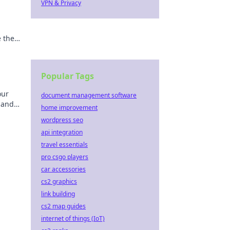
VPN & Privacy
e the
Popular Tags
our
document management software
 and
home improvement
ps
wordpress seo
api integration
travel essentials
pro csgo players
car accessories
cs2 graphics
link building
cs2 map guides
internet of things (IoT)