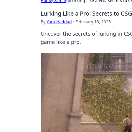
Home
›
Gaming
›
Lurking Like a Pro: Secrets to 
Lurking Like a Pro: Secrets to CSG
By
Yara Haddad
·
February 18, 2025
Uncover the secrets of lurking in CS
game like a pro.