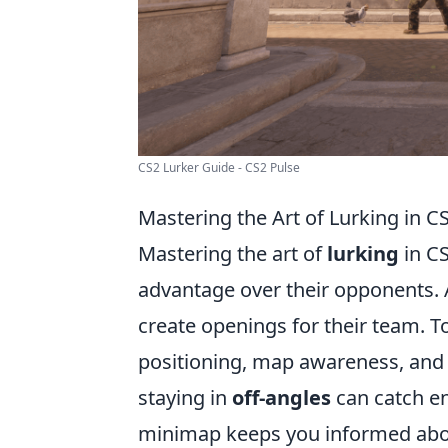
CS2 Lurker Guide - CS2 Pulse
Mastering the Art of Lurking in C
Mastering the art of
lurking
in CS
advantage over their opponents. 
create openings for their team. To
positioning, map awareness, and
staying in
off-angles
can catch en
minimap keeps you informed abou