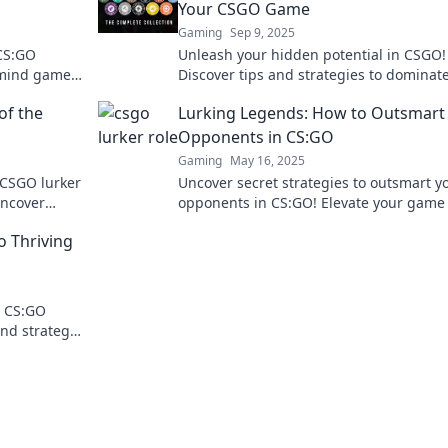
Your CSGO Game
Gaming
Sep 9, 2025
 CS:GO
Unleash your hidden potential in CSGO!
d mind games
Discover tips and strategies to dominat
gameplay.
game and rise through the ranks.
of the
Lurking Legends: How to Outsmart
Opponents in CS:GO
Gaming
May 16, 2025
 CSGO lurker
Uncover secret strategies to outsmart y
Uncover
opponents in CS:GO! Elevate your game
egy forever.
dominate the competition with expert ti
o Thriving
and tricks.
e CS:GO
and strategy
now!