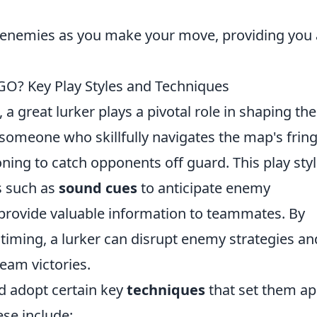
 enemies as you make your move, providing you
GO? Key Play Styles and Techniques
, a great lurker plays a pivotal role in shaping the
someone who skillfully navigates the map's fring
oning to catch opponents off guard. This play sty
es such as
sound cues
to anticipate enemy
provide valuable information to teammates. By
 timing, a lurker can disrupt enemy strategies an
team victories.
ld adopt certain key
techniques
that set them ap
se include: