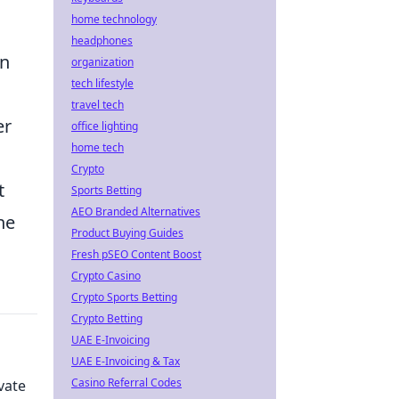
home technology
headphones
in
organization
tech lifestyle
travel tech
er
office lighting
home tech
Crypto
t
Sports Betting
AEO Branded Alternatives
he
Product Buying Guides
Fresh pSEO Content Boost
Crypto Casino
Crypto Sports Betting
Crypto Betting
UAE E-Invoicing
UAE E-Invoicing & Tax
Casino Referral Codes
vate