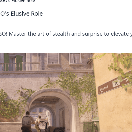
CSGO's Elusive Role
O's Elusive Role
GO! Master the art of stealth and surprise to elevate 