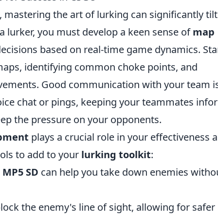
, mastering the art of lurking can significantly til
 a lurker, you must develop a keen sense of
map
cisions based on real-time game dynamics. Sta
maps, identifying common choke points, and
vements. Good communication with your team i
voice chat or pings, keeping your teammates inf
eep the pressure on your opponents.
pment
plays a crucial role in your effectiveness a
ools to add to your
lurking toolkit
:
r
MP5 SD
can help you take down enemies witho
ock the enemy's line of sight, allowing for safer