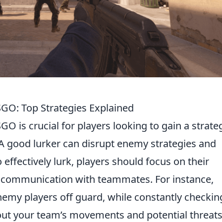
SGO: Top Strategies Explained
GO is crucial for players looking to gain a strate
A good lurker can disrupt enemy strategies and
 effectively lurk, players should focus on their
 communication with teammates. For instance,
emy players off guard, while constantly checkin
t your team’s movements and potential threats