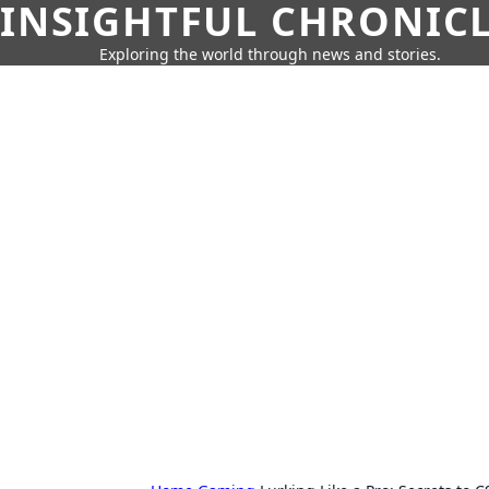
INSIGHTFUL CHRONIC
Exploring the world through news and stories.