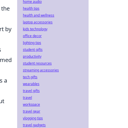
home audio
t the
health tips
health and wellness
laptop accessories
rt by
kids technology
office decor
lighting tips
s
student gifts
productivity
ormed
student resources
streaming accessories
tech gifts
s a
wearables
travel gifts
travel
ut
workspace
travel gear
vlogging tips
travel gadgets