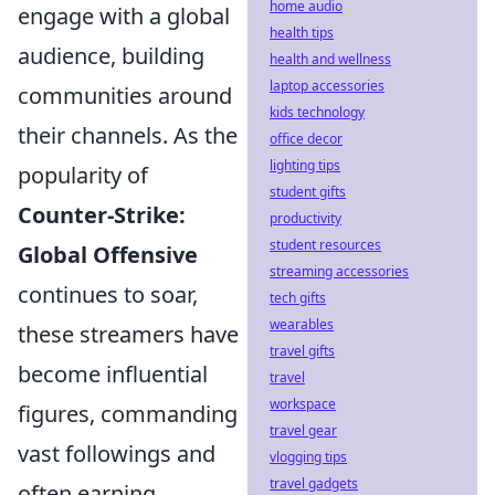
home audio
engage with a global
health tips
audience, building
health and wellness
laptop accessories
communities around
kids technology
their channels. As the
office decor
lighting tips
popularity of
student gifts
Counter-Strike:
productivity
student resources
Global Offensive
streaming accessories
continues to soar,
tech gifts
wearables
these streamers have
travel gifts
become influential
travel
workspace
figures, commanding
travel gear
vast followings and
vlogging tips
travel gadgets
often earning