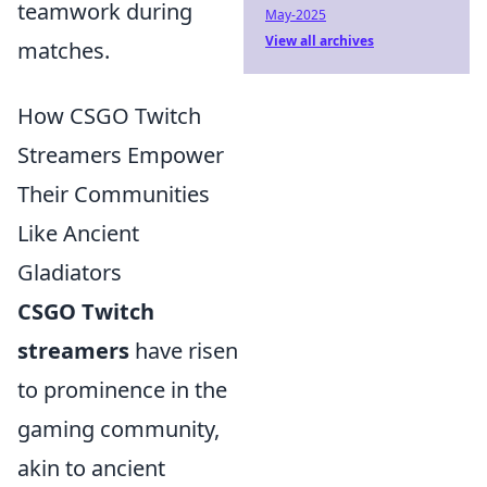
teamwork during
May-2025
View all archives
matches.
How CSGO Twitch
Streamers Empower
Their Communities
Like Ancient
Gladiators
CSGO Twitch
streamers
have risen
to prominence in the
gaming community,
akin to ancient