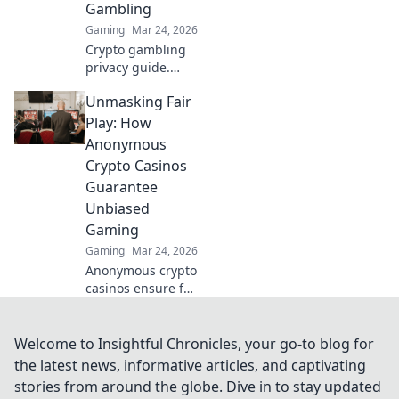
Gambling
to decode!
Gaming
Mar 24, 2026
Crypto gambling
privacy guide.
Unmask Anonymes
Unmasking Fair
Casino & protect
your digital
Play: How
footprint. Play
Anonymous
smart, stay
Crypto Casinos
anonymous.
Guarantee
Unbiased
Gaming
Gaming
Mar 24, 2026
Anonymous crypto
casinos ensure fair
play. Discover how
they guarantee
unbiased gaming.
Welcome to Insightful Chronicles, your go-to blog for
Click to unmask
the latest news, informative articles, and captivating
the truth!
stories from around the globe. Dive in to stay updated