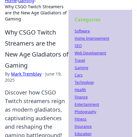
Home
›
Gaming
›
Why CSGO Twitch Streamers
are the New Age Gladiators of
Gaming
Categories
Why CSGO Twitch
Software
Home Improvement
Streamers are the
SEO
New Age Gladiators of
Web Development
Travel
Gaming
Gaming
By
Mark Tremblay
·
June 19,
Cars
2025
Technology
Health
Discover how CSGO
Finance
Twitch streamers reign
Entertainment
as modern gladiators,
Photography
captivating audiences
Fitness
and reshaping the
Insurance
Education
gaming battleground!