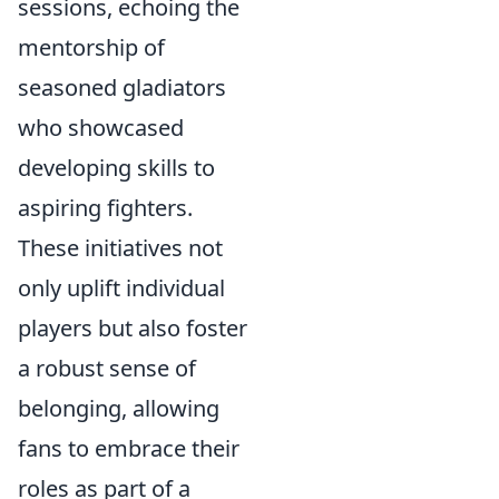
sessions, echoing the
mentorship of
seasoned gladiators
who showcased
developing skills to
aspiring fighters.
These initiatives not
only uplift individual
players but also foster
a robust sense of
belonging, allowing
fans to embrace their
roles as part of a