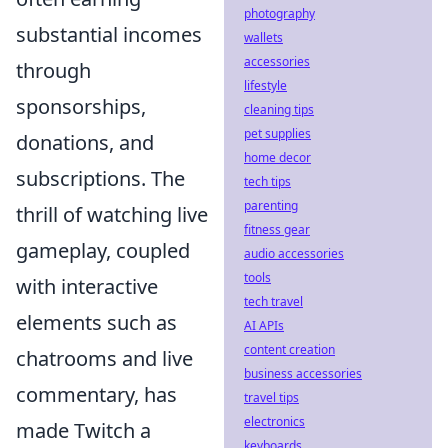
photography
substantial incomes
wallets
accessories
through
lifestyle
sponsorships,
cleaning tips
pet supplies
donations, and
home decor
subscriptions. The
tech tips
parenting
thrill of watching live
fitness gear
gameplay, coupled
audio accessories
tools
with interactive
tech travel
elements such as
AI APIs
content creation
chatrooms and live
business accessories
commentary, has
travel tips
electronics
made Twitch a
keyboards