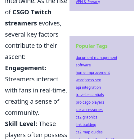
intertwine. As the rise
VPN & Privacy
of
CSGO Twitch
streamers
evolves,
several key factors
contribute to their
Popular Tags
ascent:
document management
software
Engagement:
home improvement
Streamers interact
wordpress seo
api integration
with fans in real-time,
travel essentials
creating a sense of
pro csgo players
car accessories
community.
cs2 graphics
Skill Level:
These
link building
cs2 map guides
players often possess