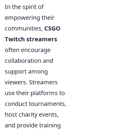
In the spirit of
empowering their
communities,
CSGO
Twitch streamers
often encourage
collaboration and
support among
viewers. Streamers
use their platforms to
conduct tournaments,
host charity events,
and provide training