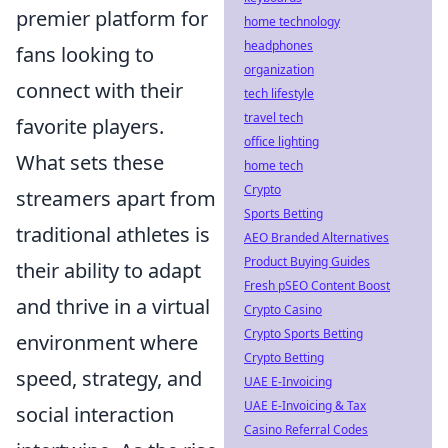
premier platform for
home technology
headphones
fans looking to
organization
connect with their
tech lifestyle
travel tech
favorite players.
office lighting
What sets these
home tech
Crypto
streamers apart from
Sports Betting
traditional athletes is
AEO Branded Alternatives
Product Buying Guides
their ability to adapt
Fresh pSEO Content Boost
and thrive in a virtual
Crypto Casino
Crypto Sports Betting
environment where
Crypto Betting
speed, strategy, and
UAE E-Invoicing
UAE E-Invoicing & Tax
social interaction
Casino Referral Codes