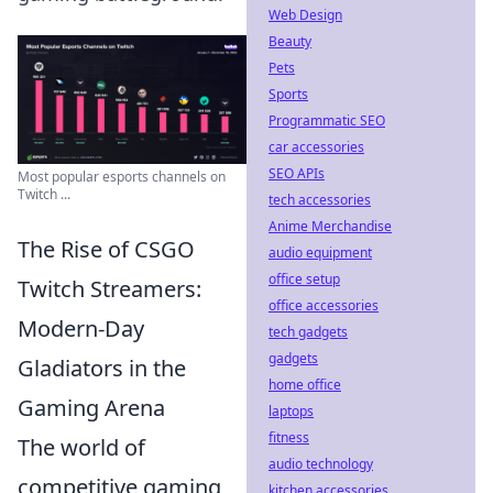
Web Design
Beauty
Pets
Sports
Programmatic SEO
car accessories
SEO APIs
Most popular esports channels on
Twitch ...
tech accessories
Anime Merchandise
The Rise of CSGO
audio equipment
office setup
Twitch Streamers:
office accessories
Modern-Day
tech gadgets
gadgets
Gladiators in the
home office
Gaming Arena
laptops
fitness
The world of
audio technology
competitive gaming
kitchen accessories