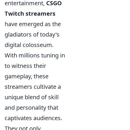
entertainment,
CSGO
Twitch streamers
have emerged as the
gladiators of today's
digital colosseum.
With millions tuning in
to witness their
gameplay, these
streamers cultivate a
unique blend of skill
and personality that
captivates audiences.
They not only