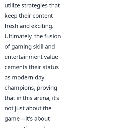
utilize strategies that
keep their content
fresh and exciting.
Ultimately, the fusion
of gaming skill and
entertainment value
cements their status
as modern-day
champions, proving
that in this arena, it’s
not just about the
game—it's about