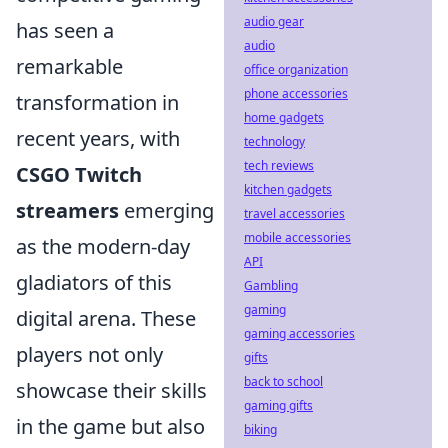
audio gear
has seen a
audio
remarkable
office organization
phone accessories
transformation in
home gadgets
recent years, with
technology
tech reviews
CSGO Twitch
kitchen gadgets
streamers
emerging
travel accessories
mobile accessories
as the modern-day
API
gladiators of this
Gambling
gaming
digital arena. These
gaming accessories
players not only
gifts
back to school
showcase their skills
gaming gifts
in the game but also
biking