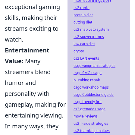
internet of things (IoT)
exceptional gaming
cs2 ranks
protein diet
skills, making their
cutting diet
streams exciting to
cs2 map veto system
cs2 souvenir skins
watch.
low carb diet
Entertainment
crypto
cs2 LAN events
Value:
Many
csgo wingman strategies
streamers blend
csgo SMG usage
plumbing repair
humor and
csgo workshop maps
personality with
csgo Cobblestone guide
csgo friendly fire
gameplay, making for
cs2 grenade usage
entertaining viewing.
movie reviews
cs2 T-side strategies
In many ways, they
cs2 teamkill penalties