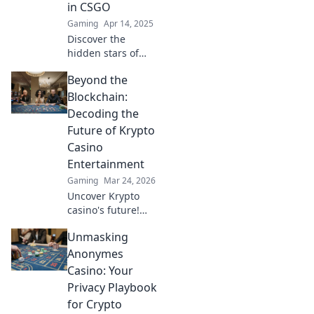
in CSGO
the action!
Gaming
Apr 14, 2025
Discover the
hidden stars of
CSGO streaming!
Beyond the
Uncover the
streamers you
Blockchain:
never knew were
Decoding the
dominating the
Future of Krypto
scene and how
Casino
they're crushing
Entertainment
the game!
Gaming
Mar 24, 2026
Uncover Krypto
casino's future!
Explore
Unmasking
groundbreaking
tech beyond
Anonymes
blockchain. Get
Casino: Your
ready for next-gen
Privacy Playbook
gaming
for Crypto
excitement. Click