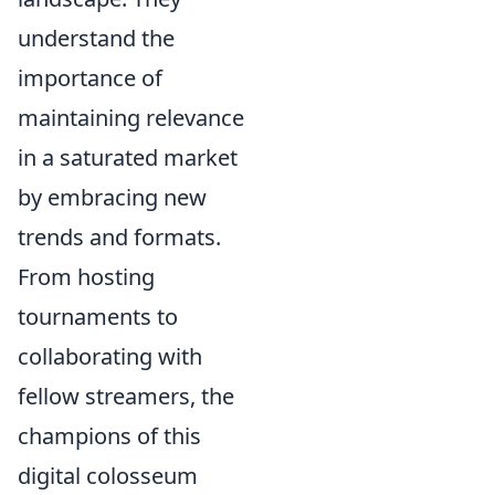
understand the
importance of
maintaining relevance
in a saturated market
by embracing new
trends and formats.
From hosting
tournaments to
collaborating with
fellow streamers, the
champions of this
digital colosseum