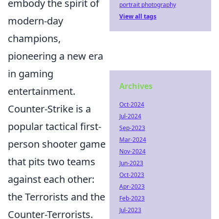
embody the spirit of
portrait photography
View all tags
modern-day
champions,
pioneering a new era
in gaming
Archives
entertainment.
Oct-2024
Counter-Strike is a
Jul-2024
popular tactical first-
Sep-2023
Mar-2024
person shooter game
Nov-2024
that pits two teams
Jun-2023
Oct-2023
against each other:
Apr-2023
the Terrorists and the
Feb-2023
Jul-2023
Counter-Terrorists.