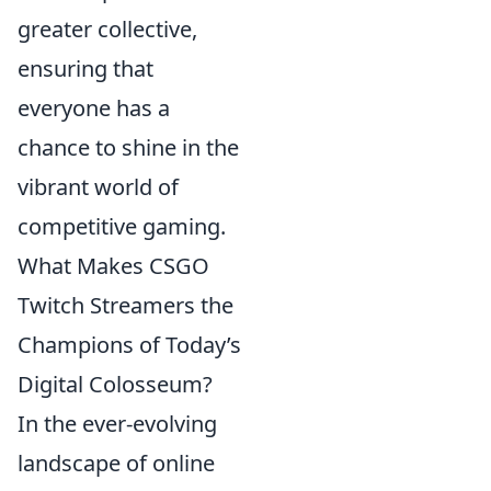
greater collective,
ensuring that
everyone has a
chance to shine in the
vibrant world of
competitive gaming.
What Makes CSGO
Twitch Streamers the
Champions of Today’s
Digital Colosseum?
In the ever-evolving
landscape of online