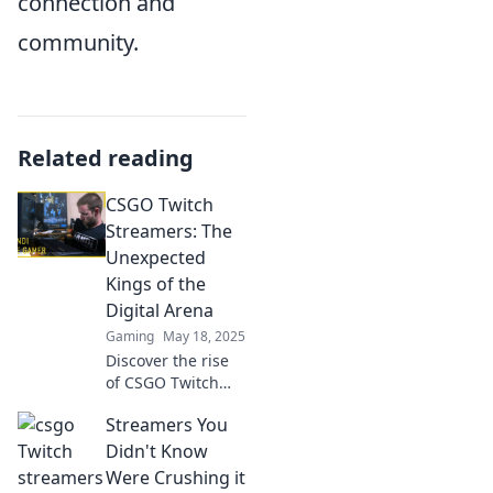
connection and
community.
Related reading
CSGO Twitch
Streamers: The
Unexpected
Kings of the
Digital Arena
Gaming
May 18, 2025
Discover the rise
of CSGO Twitch
streamers who are
Streamers You
dominating the
digital arena and
Didn't Know
redefining gaming
Were Crushing it
royalty! Don’t miss