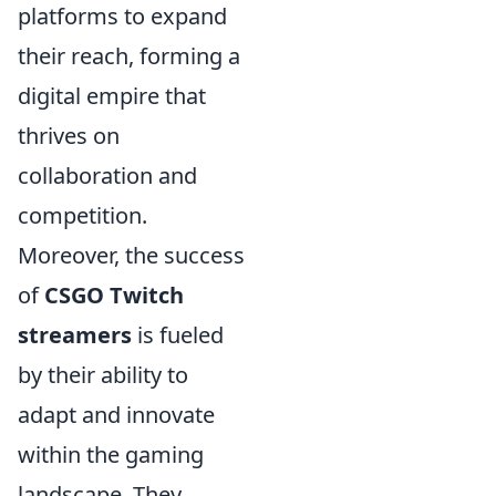
platforms to expand
their reach, forming a
digital empire that
thrives on
collaboration and
competition.
Moreover, the success
of
CSGO Twitch
streamers
is fueled
by their ability to
adapt and innovate
within the gaming
landscape. They