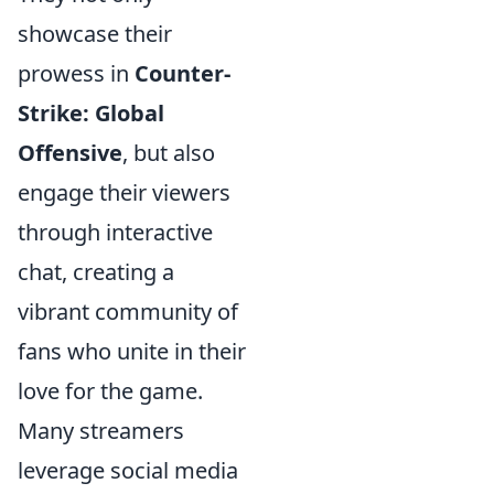
showcase their
prowess in
Counter-
Strike: Global
Offensive
, but also
engage their viewers
through interactive
chat, creating a
vibrant community of
fans who unite in their
love for the game.
Many streamers
leverage social media