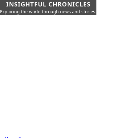
INSIGHTFUL CHRONICLES
Exploring the world through news and stories.