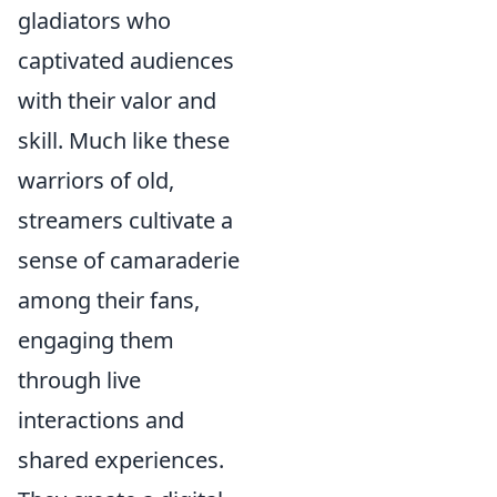
gladiators who
captivated audiences
with their valor and
skill. Much like these
warriors of old,
streamers cultivate a
sense of camaraderie
among their fans,
engaging them
through live
interactions and
shared experiences.