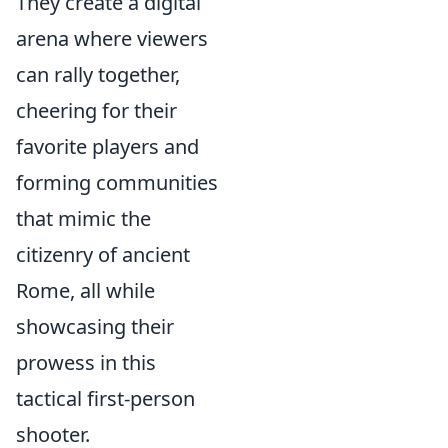
They create a digital
arena where viewers
can rally together,
cheering for their
favorite players and
forming communities
that mimic the
citizenry of ancient
Rome, all while
showcasing their
prowess in this
tactical first-person
shooter.