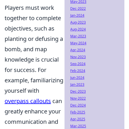
May-2023
Players must work
Dec-2022
Jan-2024
together to complete
Aug-2023
objectives, such as
Aug-2024
Mar-2023
planting or defusing a
May-2024
bomb, and map
Apr-2024
Nov-2023
knowledge is crucial
Sep-2024
for success. For
Feb-2024
Jun-2024
example, familiarizing
Jan-2023
yourself with
Dec-2023
Nov-2022
overpass callouts
can
Dec-2024
greatly enhance your
Feb-2025
Apr-2025
communication and
Mar-2025