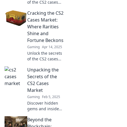
of the CS2 cases
market! Discover
Cracking the CS2
insider tips and
trends to
Cases Market:
maximize your
Where Rarities
profits and
Shine and
navigate this
Fortune Beckons
thrilling scene.
Gaming
Apr 14, 2025
Unlock the secrets
of the CS2 cases
market and
Unpacking the
discover how rare
treasures can lead
Secrets of the
to fortune! Dive in
CS2 Cases
now!
Market
Gaming
Feb 5, 2025
Discover hidden
gems and insider
tips in the CS2
Beyond the
Cases Market!
Unlock the secrets
Blockchain: