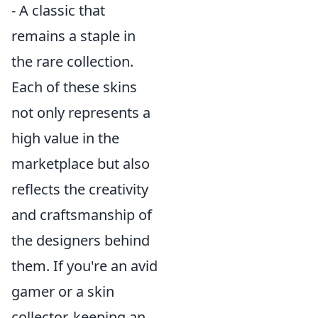
- A classic that
remains a staple in
the rare collection.
Each of these skins
not only represents a
high value in the
marketplace but also
reflects the creativity
and craftsmanship of
the designers behind
them. If you're an avid
gamer or a skin
collector, keeping an