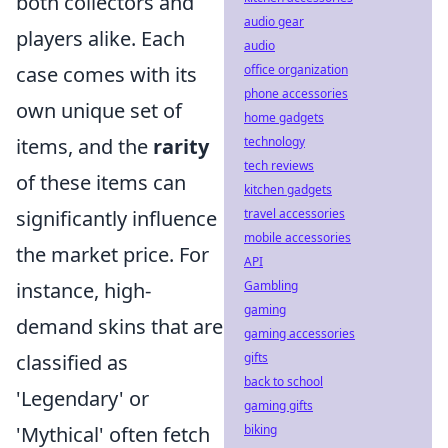
both collectors and
audio gear
players alike. Each
audio
case comes with its
office organization
phone accessories
own unique set of
home gadgets
items, and the
rarity
technology
tech reviews
of these items can
kitchen gadgets
significantly influence
travel accessories
mobile accessories
the market price. For
API
instance, high-
Gambling
gaming
demand skins that are
gaming accessories
classified as
gifts
back to school
'Legendary' or
gaming gifts
'Mythical' often fetch
biking