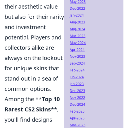
May-2023
their aesthetic value
Dec-2022
but also for their rarity
Jan-2024
Aug-2023
and investment
Aug-2024
potential. Players and
Mar-2023
May-2024
collectors alike are
Apr-2024
always on the lookout
Nov-2023
Sep-2024
for unique skins that
Feb-2024
stand out in a sea of
Jun-2024
Jan-2023
common options.
Dec-2023
Among the **
Top 10
Nov-2022
Dec-2024
Rarest CS2 Skins
**,
Feb-2025
you'll find designs
Apr-2025
Mar-2025