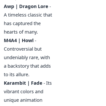
Awp | Dragon Lore
-
A timeless classic that
has captured the
hearts of many.
M4A4 | Howl
-
Controversial but
undeniably rare, with
a backstory that adds
to its allure.
Karambit | Fade
- Its
vibrant colors and
unique animation