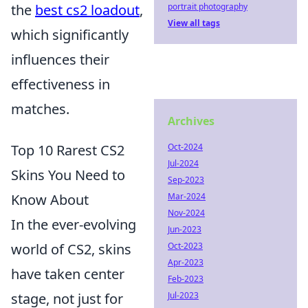
the
best cs2 loadout
,
portrait photography
View all tags
which significantly
influences their
effectiveness in
matches.
Archives
Top 10 Rarest CS2
Oct-2024
Jul-2024
Skins You Need to
Sep-2023
Know About
Mar-2024
Nov-2024
In the ever-evolving
Jun-2023
world of CS2, skins
Oct-2023
Apr-2023
have taken center
Feb-2023
stage, not just for
Jul-2023