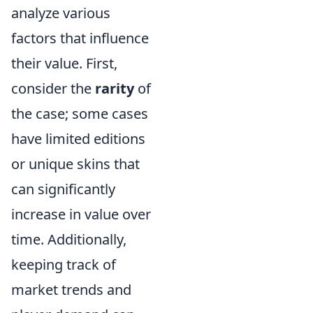
analyze various
factors that influence
their value. First,
consider the
rarity
of
the case; some cases
have limited editions
or unique skins that
can significantly
increase in value over
time. Additionally,
keeping track of
market trends and