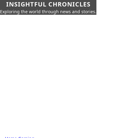
INSIGHTFUL CHRONICLES
Exploring the world through news and stories.