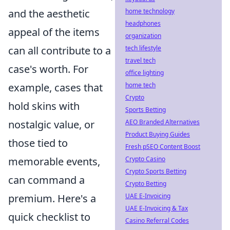
and the aesthetic
home technology
headphones
appeal of the items
organization
can all contribute to a
tech lifestyle
travel tech
case's worth. For
office lighting
example, cases that
home tech
Crypto
hold skins with
Sports Betting
nostalgic value, or
AEO Branded Alternatives
Product Buying Guides
those tied to
Fresh pSEO Content Boost
memorable events,
Crypto Casino
Crypto Sports Betting
can command a
Crypto Betting
premium. Here's a
UAE E-Invoicing
UAE E-Invoicing & Tax
quick checklist to
Casino Referral Codes