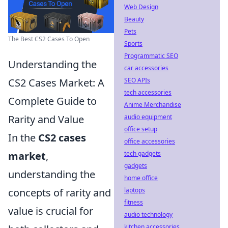
Web Design
Beauty
Pets
The Best CS2 Cases To Open
Sports
Programmatic SEO
Understanding the
car accessories
CS2 Cases Market: A
SEO APIs
tech accessories
Complete Guide to
Anime Merchandise
Rarity and Value
audio equipment
office setup
In the
CS2 cases
office accessories
market
,
tech gadgets
gadgets
understanding the
home office
concepts of rarity and
laptops
fitness
value is crucial for
audio technology
kitchen accessories