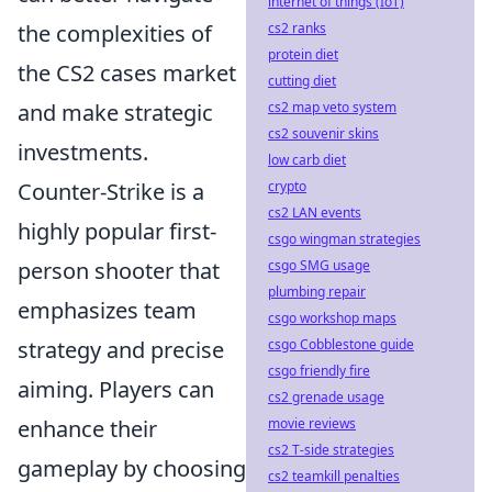
internet of things (IoT)
the complexities of
cs2 ranks
protein diet
the CS2 cases market
cutting diet
and make strategic
cs2 map veto system
cs2 souvenir skins
investments.
low carb diet
Counter-Strike is a
crypto
cs2 LAN events
highly popular first-
csgo wingman strategies
person shooter that
csgo SMG usage
plumbing repair
emphasizes team
csgo workshop maps
strategy and precise
csgo Cobblestone guide
csgo friendly fire
aiming. Players can
cs2 grenade usage
enhance their
movie reviews
cs2 T-side strategies
gameplay by choosing
cs2 teamkill penalties