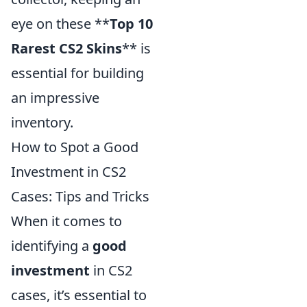
eye on these **
Top 10
Rarest CS2 Skins
** is
essential for building
an impressive
inventory.
How to Spot a Good
Investment in CS2
Cases: Tips and Tricks
When it comes to
identifying a
good
investment
in CS2
cases, it’s essential to