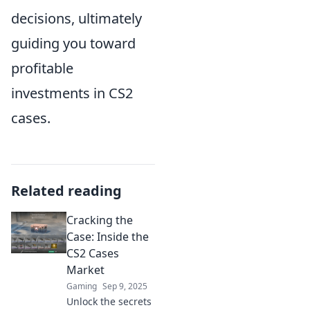
decisions, ultimately
guiding you toward
profitable
investments in CS2
cases.
Related reading
Cracking the
Case: Inside the
CS2 Cases
Market
Gaming
Sep 9, 2025
Unlock the secrets