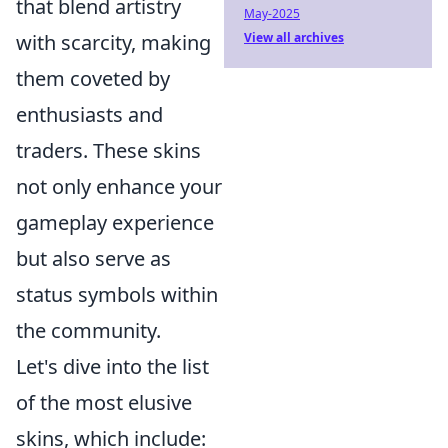
that blend artistry
May-2025
with scarcity, making
View all archives
them coveted by
enthusiasts and
traders. These skins
not only enhance your
gameplay experience
but also serve as
status symbols within
the community.
Let's dive into the list
of the most elusive
skins, which include: