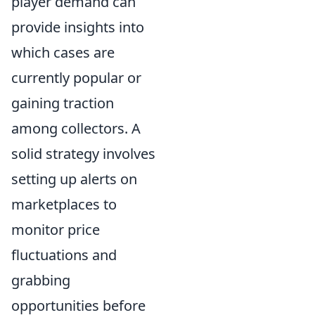
player demand can
provide insights into
which cases are
currently popular or
gaining traction
among collectors. A
solid strategy involves
setting up alerts on
marketplaces to
monitor price
fluctuations and
grabbing
opportunities before