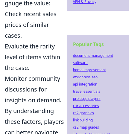
gauge the value:
VPN & Privacy
Check recent sales
prices of similar
cases.
Popular Tags
Evaluate the rarity
level of items within
document management
software
the case.
home improvement
Monitor community
wordpress seo
api integration
discussions for
travel essentials
insights on demand.
pro csgo players
car accessories
By understanding
cs2 graphics
these factors, players
link building
cs2 map guides
can better navigate