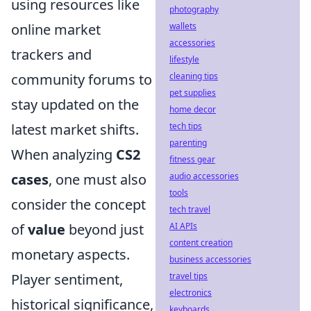
using resources like
photography
online market
wallets
accessories
trackers and
lifestyle
community forums to
cleaning tips
pet supplies
stay updated on the
home decor
latest market shifts.
tech tips
parenting
When analyzing
CS2
fitness gear
cases
, one must also
audio accessories
tools
consider the concept
tech travel
of
value
beyond just
AI APIs
content creation
monetary aspects.
business accessories
Player sentiment,
travel tips
electronics
historical significance,
keyboards