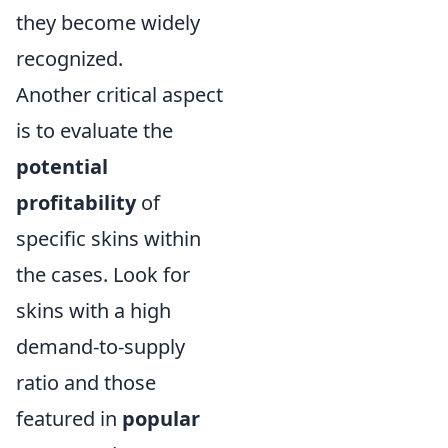
they become widely
recognized.
Another critical aspect
is to evaluate the
potential
profitability
of
specific skins within
the cases. Look for
skins with a high
demand-to-supply
ratio and those
featured in
popular