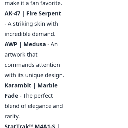
make it a fan favorite.
AK-47 | Fire Serpent
- A striking skin with
incredible demand.
AWP | Medusa
- An
artwork that
commands attention
with its unique design.
Karambit | Marble
Fade
- The perfect
blend of elegance and
rarity.
StatTrak™ M4A1-S |