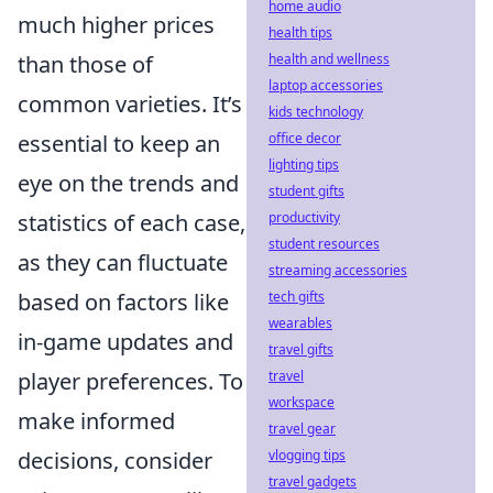
home audio
much higher prices
health tips
than those of
health and wellness
laptop accessories
common varieties. It’s
kids technology
essential to keep an
office decor
lighting tips
eye on the trends and
student gifts
statistics of each case,
productivity
student resources
as they can fluctuate
streaming accessories
based on factors like
tech gifts
wearables
in-game updates and
travel gifts
player preferences. To
travel
workspace
make informed
travel gear
decisions, consider
vlogging tips
travel gadgets