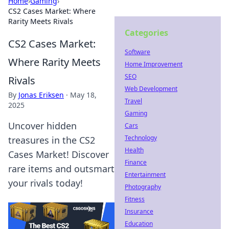
Home
›
Gaming
›
CS2 Cases Market: Where
Rarity Meets Rivals
Categories
CS2 Cases Market:
Software
Where Rarity Meets
Home Improvement
SEO
Rivals
Web Development
By
Jonas Eriksen
·
May 18,
Travel
2025
Gaming
Uncover hidden
Cars
Technology
treasures in the CS2
Health
Cases Market! Discover
Finance
rare items and outsmart
Entertainment
your rivals today!
Photography
Fitness
Insurance
Education