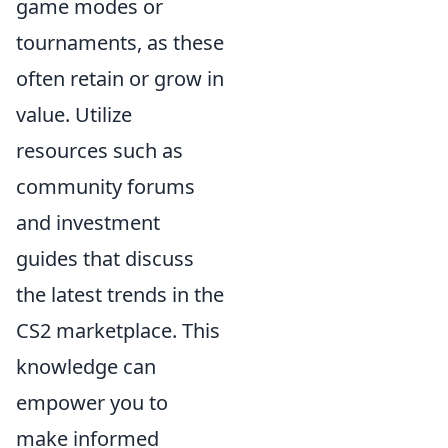
game modes or
tournaments, as these
often retain or grow in
value. Utilize
resources such as
community forums
and investment
guides that discuss
the latest trends in the
CS2 marketplace. This
knowledge can
empower you to
make informed