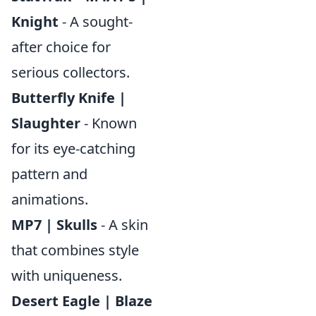
Knight
- A sought-
after choice for
serious collectors.
Butterfly Knife |
Slaughter
- Known
for its eye-catching
pattern and
animations.
MP7 | Skulls
- A skin
that combines style
with uniqueness.
Desert Eagle | Blaze