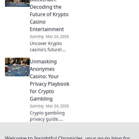
to maximizing
Decoding the
your case
Future of Krypto
investments today!
Casino
Entertainment
Gaming
Mar 24, 2026
Uncover Krypto
casino's future!
Explore
Unmasking
groundbreaking
tech beyond
Anonymes
blockchain. Get
Casino: Your
ready for next-gen
Privacy Playbook
gaming
for Crypto
excitement. Click
Gambling
to decode!
Gaming
Mar 24, 2026
Crypto gambling
privacy guide.
Unmask Anonymes
Casino & protect
your digital
Welcome to Insightful Chronicles, your go-to blog for