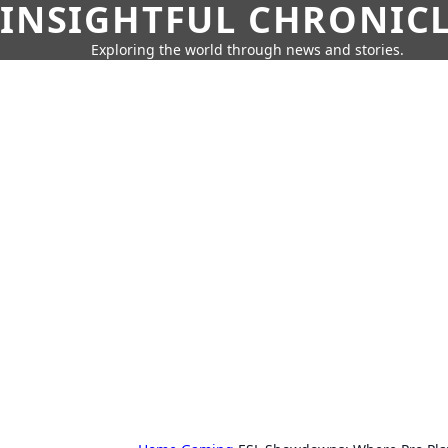
INSIGHTFUL CHRONIC
Exploring the world through news and stories.