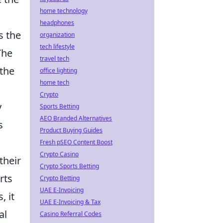
home technology
headphones
s the
organization
tech lifestyle
The
travel tech
 the
office lighting
home tech
Crypto
y
Sports Betting
AEO Branded Alternatives
s
Product Buying Guides
Fresh pSEO Content Boost
Crypto Casino
their
Crypto Sports Betting
rts
Crypto Betting
UAE E-Invoicing
, it
UAE E-Invoicing & Tax
al
Casino Referral Codes