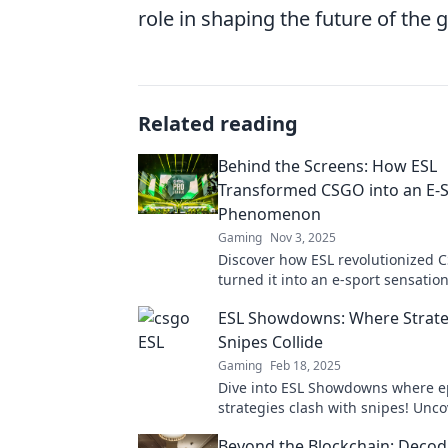
role in shaping the future of the
Related reading
Behind the Screens: How ESL
Transformed CSGO into an E-
Phenomenon
Gaming
Nov 3, 2025
Discover how ESL revolutionized
turned it into an e-sport sensati
the secrets behind its explosive ri
ESL Showdowns: Where Strate
Snipes Collide
Gaming
Feb 18, 2025
Dive into ESL Showdowns where e
strategies clash with snipes! Unco
tricks, and intense matchups you 
Beyond the Blockchain: Decod