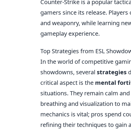
Counter-Strike is a popular tactic
gamers since its release. Players
and weaponry, while learning ne
gameplay experience.
Top Strategies from ESL Showdow
In the world of competitive gaming
showdowns, several
strategies
d
critical aspect is the
mental fort
situations. They remain calm and 
breathing and visualization to ma
mechanics is vital; pros spend cou
refining their techniques to gain