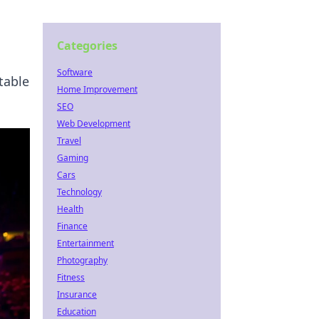
Categories
Software
table
Home Improvement
SEO
Web Development
Travel
Gaming
Cars
Technology
Health
Finance
Entertainment
Photography
Fitness
Insurance
Education