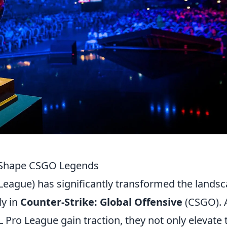
s Shape CSGO Legends
s League) has significantly transformed the lands
ly in
Counter-Strike: Global Offensive
(CSGO). 
Pro League gain traction, they not only elevate 