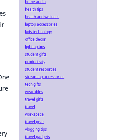
home audio
health tips
ies
health and wellness
ir
laptop accessories
kids technology
office decor
lighting tips
student gifts
productivity
student resources
 One
streaming accessories
tech gifts
ure
wearables
travel gifts
travel
workspace
travel gear
vlogging tips
ery
travel gadgets