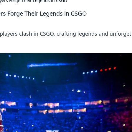
yers Forge Their Legends in CSGO
rs Forge Their Legends in CSGO
players clash in CSGO, crafting legends and unforget