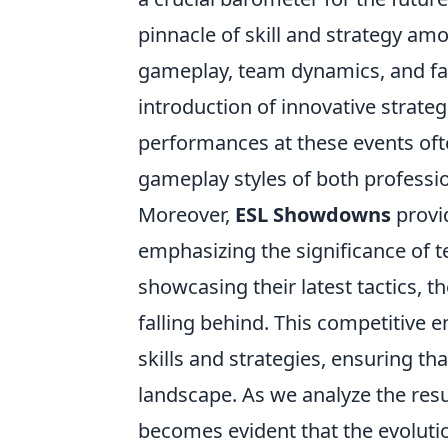
pinnacle of skill and strategy am
gameplay, team dynamics, and fan
introduction of innovative strate
performances at these events ofte
gameplay styles of both professio
Moreover,
ESL Showdowns
provid
emphasizing the significance of t
showcasing their latest tactics, t
falling behind. This competitive e
skills and strategies, ensuring th
landscape. As we analyze the res
becomes evident that the evolutio