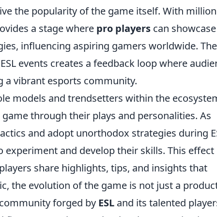
rive the popularity of the game itself. With million
provides a stage where
pro players
can showcase
tegies, influencing aspiring gamers worldwide. The
 ESL events creates a feedback loop where audie
g a vibrant esports community.
ole models and trendsetters within the ecosyste
 game through their plays and personalities. As
tactics and adopt unorthodox strategies during 
experiment and develop their skills. This effect 
layers share highlights, tips, and insights that
c, the evolution of the game is not just a product
e community forged by
ESL
and its talented player