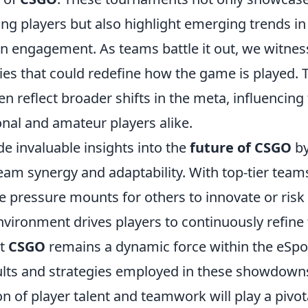
ong players but also highlight emerging trends in
 engagement. As teams battle it out, we witnes
gies that could redefine how the game is played. 
n reflect broader shifts in the meta, influencing
nal and amateur players alike.
e invaluable insights into the
future of CSGO
b
eam synergy and adaptability. With top-tier team
he pressure mounts for others to innovate or risk
nvironment drives players to continuously refine 
at
CSGO
remains a dynamic force within the eSpo
ults and strategies employed in these showdowns
n of player talent and teamwork will play a pivot