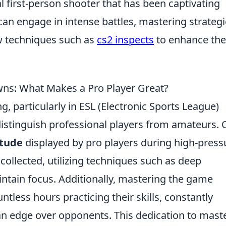
al first-person shooter that has been captivating
 can engage in intense battles, mastering strateg
w techniques such as
cs2 inspects
to enhance the
ns: What Makes a Pro Player Great?
, particularly in ESL (Electronic Sports League)
istinguish professional players from amateurs.
itude
displayed by pro players during high-press
collected, utilizing techniques such as deep
intain focus. Additionally, mastering the game
ntless hours practicing their skills, constantly
 an edge over opponents. This dedication to mast