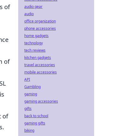
s of
audio gear
audio
office organization
phone accessories
home gadgets
nce
technology
tech reviews
kitchen gadgets
m of
travel accessories
mobile accessories
API
ESL
Gambling
is
gaming
gaming accessories
gifts
 of
back to school
gaming gifts
s.
biking