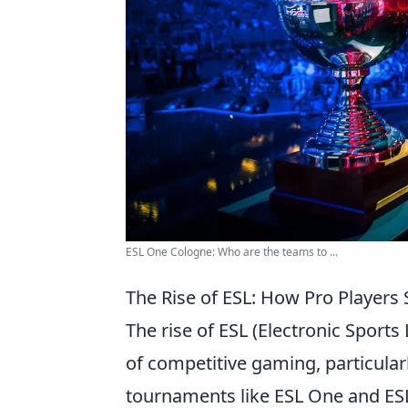
ESL One Cologne: Who are the teams to ...
The Rise of ESL: How Pro Player
The rise of ESL (Electronic Sport
of competitive gaming, particular
tournaments like ESL One and ESL 