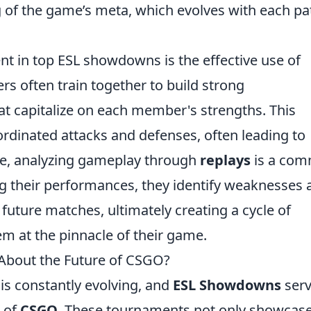
g of the game’s meta, which evolves with each pa
ent in top ESL showdowns is the effective use of
ers often train together to build strong
t capitalize on each member's strengths. This
rdinated attacks and defenses, often leading to
re, analyzing gameplay through
replays
is a co
g their performances, they identify weaknesses 
future matches, ultimately creating a cycle of
m at the pinnacle of their game.
bout the Future of CSGO?
is constantly evolving, and
ESL Showdowns
serv
e of
CSGO
. These tournaments not only showcase