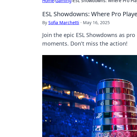
Home
›
Gaming
›
ESL Showdowns: Where Pro Pla
ESL Showdowns: Where Pro Playe
By
Sofia Marchetti
·
May 16, 2025
Join the epic ESL Showdowns as pro 
moments. Don't miss the action!