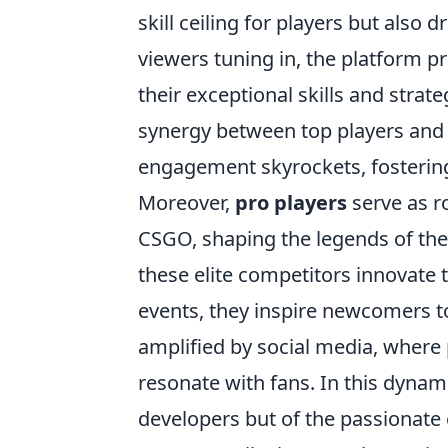
skill ceiling for players but also d
viewers tuning in, the platform 
their exceptional skills and stra
synergy between top players and
engagement skyrockets, fosterin
Moreover,
pro players
serve as r
CSGO, shaping the legends of the
these elite competitors innovate 
events, they inspire newcomers to 
amplified by social media, where p
resonate with fans. In this dynami
developers but of the passionat