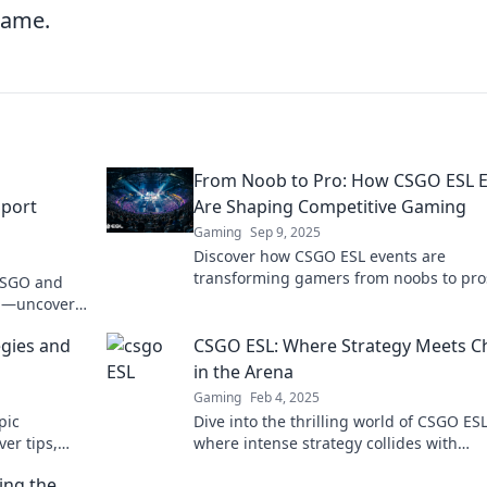
 game.
From Noob to Pro: How CSGO ESL E
Sport
Are Shaping Competitive Gaming
Gaming
Sep 9, 2025
Discover how CSGO ESL events are
transforming gamers from noobs to pro
 CSGO and
Dive into the competitive scene and unv
on—uncover
secrets to success!
se!
gies and
CSGO ESL: Where Strategy Meets C
in the Arena
Gaming
Feb 4, 2025
pic
Dive into the thrilling world of CSGO ESL
ver tips,
where intense strategy collides with
can't miss!
unpredictable chaos. Get ready to eleva
ing the
your gameplay!