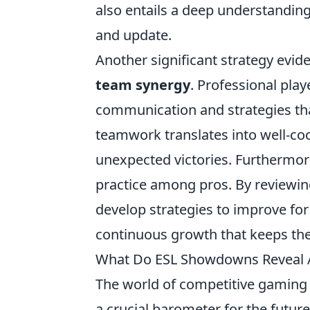
also entails a deep understandin
and update.
Another significant strategy evid
team synergy
. Professional play
communication and strategies tha
teamwork translates into well-coo
unexpected victories. Furthermo
practice among pros. By reviewin
develop strategies to improve for 
continuous growth that keeps the
What Do ESL Showdowns Reveal A
The world of competitive gaming 
a crucial barometer for the futur