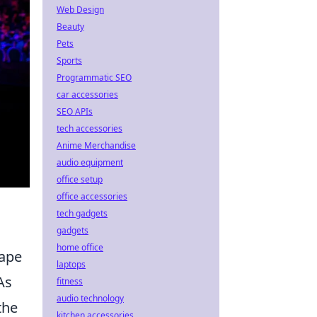
Web Design
Beauty
Pets
Sports
Programmatic SEO
car accessories
SEO APIs
tech accessories
Anime Merchandise
audio equipment
office setup
office accessories
tech gadgets
gadgets
home office
cape
laptops
As
fitness
audio technology
the
kitchen accessories