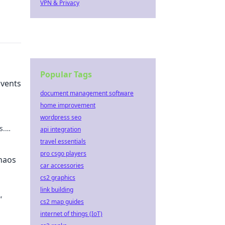
VPN & Privacy
Popular Tags
vents
document management software
home improvement
wordpress seo
s.
api integration
eil the
travel essentials
pro csgo players
haos
car accessories
cs2 graphics
link building
,
cs2 map guides
internet of things (IoT)
te