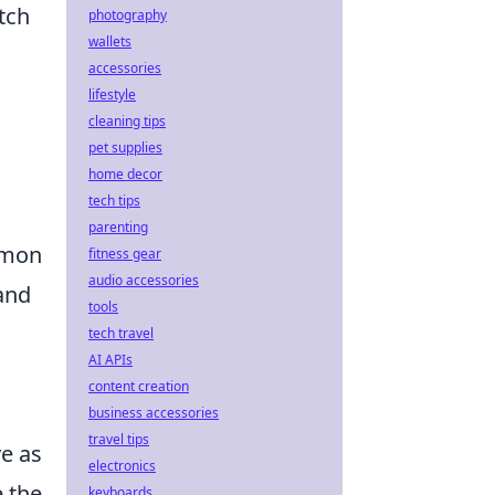
tch
photography
wallets
accessories
lifestyle
cleaning tips
pet supplies
home decor
tech tips
parenting
mmon
fitness gear
audio accessories
and
tools
tech travel
AI APIs
content creation
business accessories
travel tips
e as
electronics
 the
keyboards