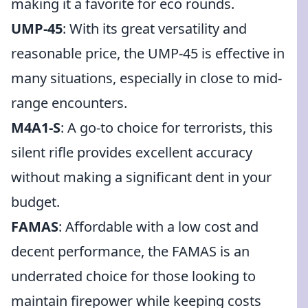
making it a favorite for eco rounds.
UMP-45
: With its great versatility and
reasonable price, the UMP-45 is effective in
many situations, especially in close to mid-
range encounters.
M4A1-S
: A go-to choice for terrorists, this
silent rifle provides excellent accuracy
without making a significant dent in your
budget.
FAMAS
: Affordable with a low cost and
decent performance, the FAMAS is an
underrated choice for those looking to
maintain firepower while keeping costs