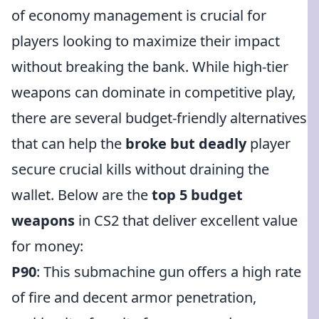
of economy management is crucial for
players looking to maximize their impact
without breaking the bank. While high-tier
weapons can dominate in competitive play,
there are several budget-friendly alternatives
that can help the
broke but deadly
player
secure crucial kills without draining the
wallet. Below are the
top 5 budget
weapons
in CS2 that deliver excellent value
for money:
P90
: This submachine gun offers a high rate
of fire and decent armor penetration,