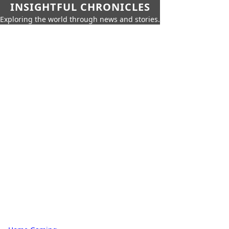
INSIGHTFUL CHRONICLES
Exploring the world through news and stories.