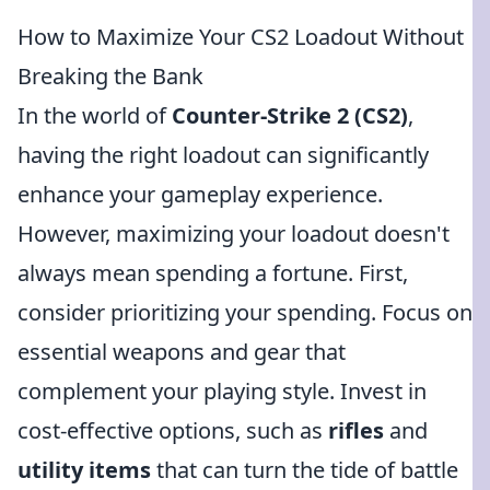
How to Maximize Your CS2 Loadout Without
Breaking the Bank
In the world of
Counter-Strike 2 (CS2)
,
having the right loadout can significantly
enhance your gameplay experience.
However, maximizing your loadout doesn't
always mean spending a fortune. First,
consider prioritizing your spending. Focus on
essential weapons and gear that
complement your playing style. Invest in
cost-effective options, such as
rifles
and
utility items
that can turn the tide of battle