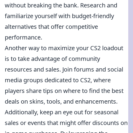
without breaking the bank. Research and
familiarize yourself with budget-friendly
alternatives that offer competitive
performance.
Another way to maximize your CS2 loadout
is to take advantage of community
resources and sales. Join forums and social
media groups dedicated to CS2, where
players share tips on where to find the best
deals on skins, tools, and enhancements.
Additionally, keep an eye out for seasonal
sales or events that might offer discounts on