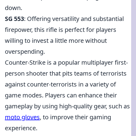
down.
SG 553
: Offering versatility and substantial
firepower, this rifle is perfect for players
willing to invest a little more without
overspending.
Counter-Strike is a popular multiplayer first-
person shooter that pits teams of terrorists
against counter-terrorists in a variety of
game modes. Players can enhance their
gameplay by using high-quality gear, such as
moto gloves
, to improve their gaming
experience.