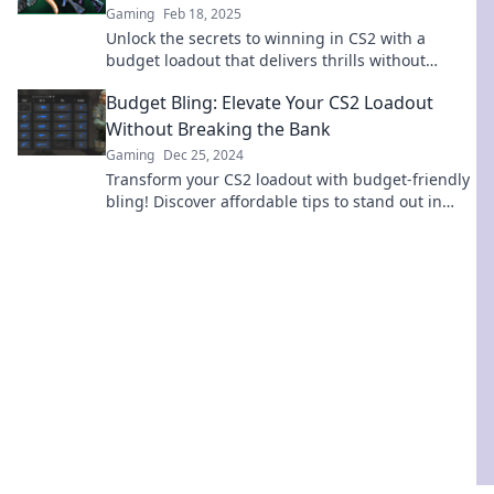
Gaming
Feb 18, 2025
Unlock the secrets to winning in CS2 with a
budget loadout that delivers thrills without
breaking the bank. Dive in for your next victory!
Budget Bling: Elevate Your CS2 Loadout
Without Breaking the Bank
Gaming
Dec 25, 2024
Transform your CS2 loadout with budget-friendly
bling! Discover affordable tips to stand out in
style without emptying your wallet.