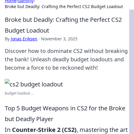
Home
›
Gaming
›
Broke but Deadly: Crafting the Perfect CS2 Budget Loadout
Broke but Deadly: Crafting the Perfect CS2
Budget Loadout
By
Jonas Eriksen
·
November 3, 2025
Discover how to dominate CS2 without breaking
the bank! Unleash deadly budget loadouts and
become a force to be reckoned with!
budget loadout ...
Top 5 Budget Weapons in CS2 for the Broke
but Deadly Player
In
Counter-Strike 2 (CS2)
, mastering the art