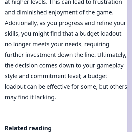
at higher levels. This can lead to frustration
and diminished enjoyment of the game.
Additionally, as you progress and refine your
skills, you might find that a budget loadout
no longer meets your needs, requiring
further investment down the line. Ultimately,
the decision comes down to your gameplay
style and commitment level; a budget
loadout can be effective for some, but others
may find it lacking.
Related reading