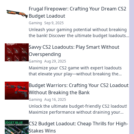
Frugal Firepower: Crafting Your Dream CS2
Budget Loadout
Gaming
Sep 9, 2025
Unleash your gaming potential without breaking
the bank! Discover the ultimate budget loadouts
for CS2 and dominate your competition today!
Savvy CS2 Loadouts: Play Smart Without
Overspending
Gaming
Aug 29, 2025
Maximize your CS2 game with expert loadouts
that elevate your play—without breaking the
bank! Discover savvy strategies now!
Budget Warriors: Crafting Your CS2 Loadout
Without Breaking the Bank
Gaming
Aug 16, 2025
Unlock the ultimate budget-friendly CS2 loadout!
Maximize performance without draining your
wallet – join the ranks of Budget Warriors now!
CS2 Budget Loadout: Cheap Thrills for High-
Stakes Wins