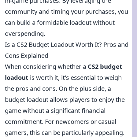
in-game purchases. By leveraging the
community and timing your purchases, you
can build a formidable loadout without
overspending.
Is a CS2 Budget Loadout Worth It? Pros and
Cons Explained
When considering whether a
CS2 budget
loadout
is worth it, it's essential to weigh
the pros and cons. On the plus side, a
budget loadout allows players to enjoy the
game without a significant financial
commitment. For newcomers or casual
gamers, this can be particularly appealing.