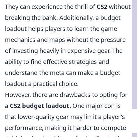
They can experience the thrill of
CS2
without
breaking the bank. Additionally, a budget
loadout helps players to learn the game
mechanics and maps without the pressure
of investing heavily in expensive gear. The
ability to find effective strategies and
understand the meta can make a budget
loadout a practical choice.
However, there are drawbacks to opting for
a
CS2 budget loadout
. One major con is
that lower-quality gear may limit a player's
performance, making it harder to compete