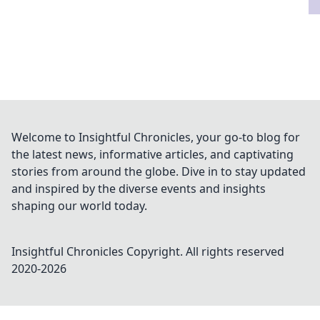
Welcome to Insightful Chronicles, your go-to blog for
the latest news, informative articles, and captivating
stories from around the globe. Dive in to stay updated
and inspired by the diverse events and insights
shaping our world today.
Insightful Chronicles
Copyright. All rights reserved
2020-
2026