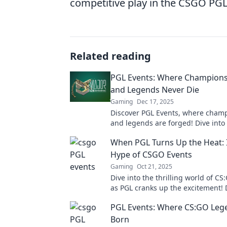
competitive play in the CSGO P
Related reading
PGL Events: Where Champions
and Legends Never Die
Gaming
Dec 17, 2025
Discover PGL Events, where champ
and legends are forged! Dive into 
excitement, and unforgettable m
When PGL Turns Up the Heat: 
today!
Hype of CSGO Events
Gaming
Oct 21, 2025
Dive into the thrilling world of C
as PGL cranks up the excitement! 
hype, teams, and unforgettable 
PGL Events: Where CS:GO Leg
Born