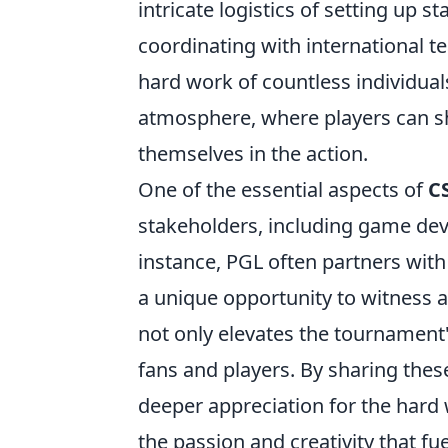
intricate logistics of setting up 
coordinating with international t
hard work of countless individual
atmosphere, where players can s
themselves in the action.
One of the essential aspects of
C
stakeholders, including game dev
instance, PGL often partners with
a unique opportunity to witness a
not only elevates the tournament'
fans and players. By sharing the
deeper appreciation for the hard 
the passion and creativity that fu