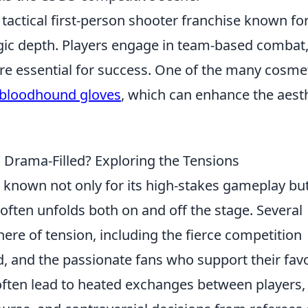
 tactical first-person shooter franchise known for
gic depth. Players engage in team-based combat
e essential for success. One of the many cosme
bloodhound gloves
, which can enhance the aest
rama-Filled? Exploring the Tensions
 known not only for its high-stakes gameplay bu
ften unfolds both on and off the stage. Several
here of tension, including the fierce competition
, and the passionate fans who support their favo
ften lead to heated exchanges between players,