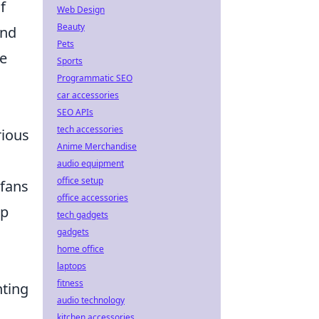
f
Web Design
Beauty
and
Pets
le
Sports
Programmatic SEO
car accessories
SEO APIs
tech accessories
rious
Anime Merchandise
audio equipment
office setup
 fans
office accessories
ip
tech gadgets
gadgets
home office
laptops
fitness
hting
audio technology
kitchen accessories