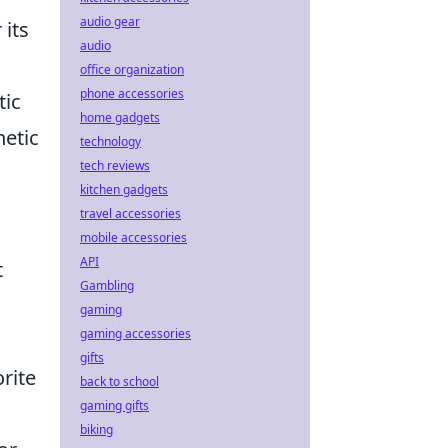
audio gear
 its
audio
,
office organization
phone accessories
tic
home gadgets
hetic
technology
tech reviews
kitchen gadgets
travel accessories
mobile accessories
API
t
Gambling
gaming
gaming accessories
gifts
rite
back to school
gaming gifts
biking