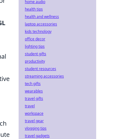
or
home audio
health tips
health and wellness
GL
laptop accessories
kids technology
office decor
lighting tips
student gifts
nal
productivity
student resources
streaming accessories
tive
tech gifts
wearables
travel gifts
travel
workspace
travel gear
ach
vlogging tips
bute
travel gadgets