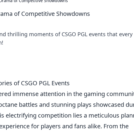
 Drama of Competitive Showdowns
rama of Competitive Showdowns
and thrilling moments of CSGO PGL events that every
n!
tories of CSGO PGL Events
red immense attention in the gaming communit
octane battles and stunning plays showcased du
 electrifying competition lies a meticulous plan
xperience for players and fans alike. From the