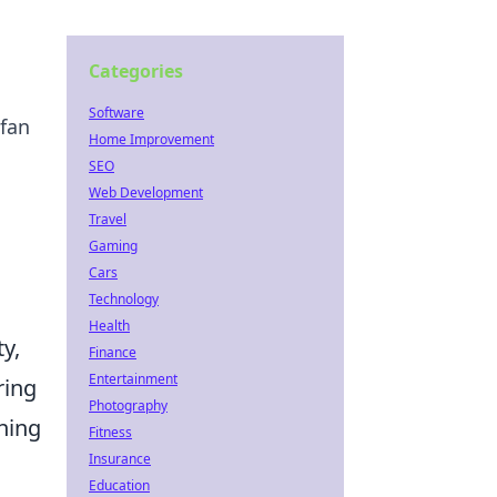
Categories
Software
 fan
Home Improvement
SEO
Web Development
Travel
Gaming
Cars
Technology
Health
y,
Finance
Entertainment
ring
Photography
ning
Fitness
Insurance
Education