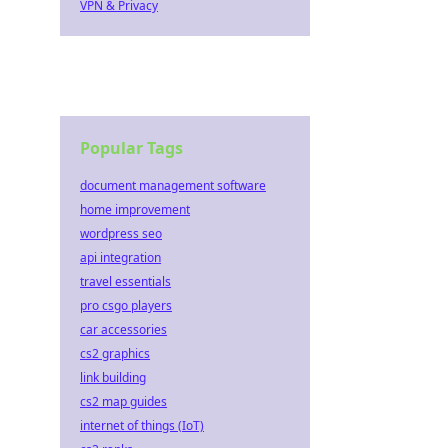
VPN & Privacy
Popular Tags
document management software
home improvement
wordpress seo
api integration
travel essentials
pro csgo players
car accessories
cs2 graphics
link building
cs2 map guides
internet of things (IoT)