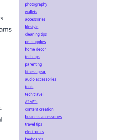
photography
wallets
ns
accessories
lifestyle
eams
cleaning tips
pet supplies
home decor
tech tips
parenting
fitness gear
audio accessories
tools
tech travel
AI APIs
.
content creation
business accessories
l
travel tips
electronics
keyboards