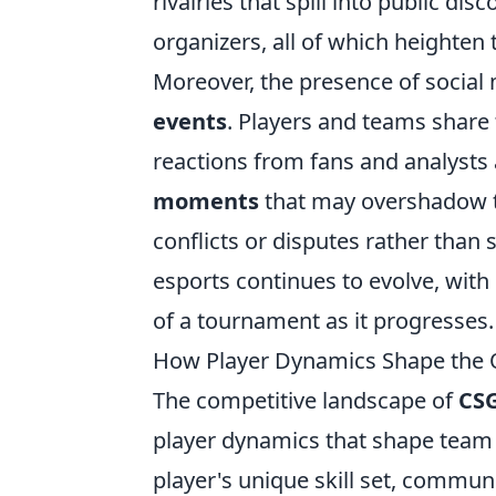
rivalries that spill into public di
organizers, all of which heighten
Moreover, the presence of social
events
. Players and teams share t
reactions from fans and analysts 
moments
that may overshadow t
conflicts or disputes rather than 
esports continues to evolve, with 
of a tournament as it progresses.
How Player Dynamics Shape th
The competitive landscape of
CS
player dynamics that shape team
player's unique skill set, communi