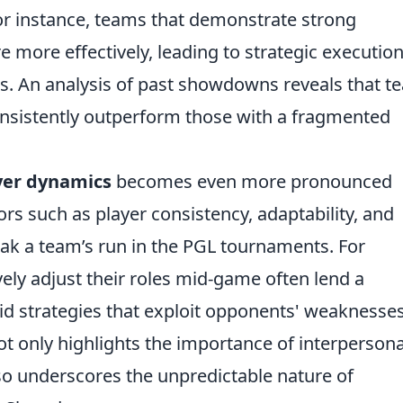
For instance, teams that demonstrate strong
e more effectively, leading to strategic executio
s. An analysis of past showdowns reveals that t
nsistently outperform those with a fragmented
yer dynamics
becomes even more pronounced
rs such as player consistency, adaptability, and
k a team’s run in the PGL tournaments. For
ely adjust their roles mid-game often lend a
uid strategies that exploit opponents' weaknesses
 only highlights the importance of interpersona
so underscores the unpredictable nature of