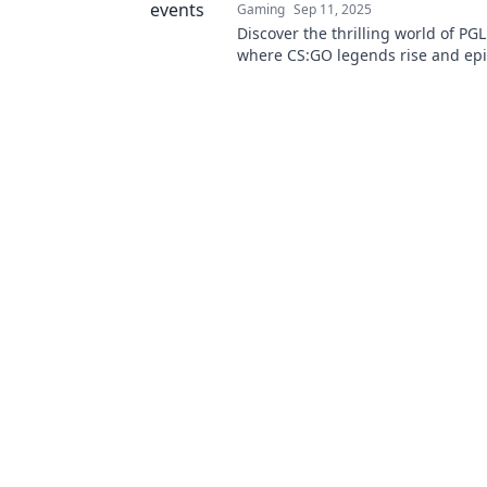
Gaming
Sep 11, 2025
Discover the thrilling world of PGL
where CS:GO legends rise and ep
unfold. Join the action and witne
history!