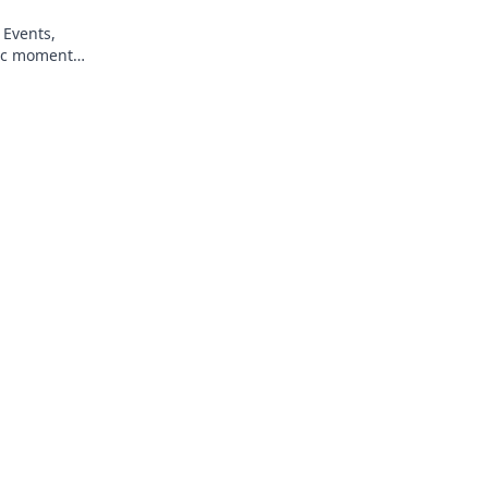
 Events,
ic moments
ss gaming