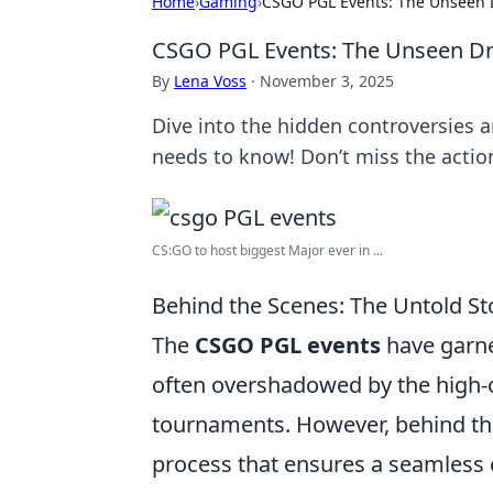
Home
›
Gaming
›
CSGO PGL Events: The Unseen
CSGO PGL Events: The Unseen D
By
Lena Voss
·
November 3, 2025
Dive into the hidden controversies 
needs to know! Don’t miss the actio
CS:GO to host biggest Major ever in ...
Behind the Scenes: The Untold S
The
CSGO PGL events
have garne
often overshadowed by the high-
tournaments. However, behind this
process that ensures a seamless e