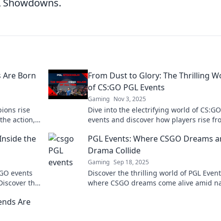
GL Showdowns.
 Are Born
From Dust to Glory: The Thrilling W
of CS:GO PGL Events
Gaming
Nov 3, 2025
ions rise
Dive into the electrifying world of CS:G
the action,
events and discover how players rise f
oments
dust to glory in epic esports battles!
Inside the
PGL Events: Where CSGO Dreams a
Drama Collide
Gaming
Sep 18, 2025
S:GO events
Discover the thrilling world of PGL Event
Discover the
where CSGO dreams come alive amid na
moments!
biting drama and epic battles! Join the 
ends Are
now!