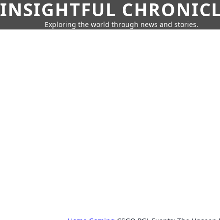
INSIGHTFUL CHRONIC
Exploring the world through news and stories.