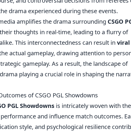
scourse, and controversial decisions from referees 
 the drama experienced during these events.
 media amplifies the drama surrounding
CSGO P
heir thoughts in real-time, leading to a flurry of
alike. This interconnectedness can result in
viral
he actual gameplay, drawing attention to perso
strategic gameplay. As a result, the landscape of
drama playing a crucial role in shaping the narra
e Outcomes of CSGO PGL Showdowns
GO PGL Showdowns
is intricately woven with the
 performance and influence match outcomes. E
cation style, and psychological resilience contri