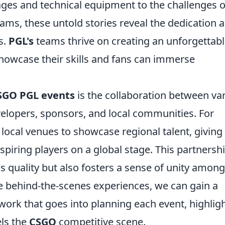
stages and technical equipment to the challenges o
eams, these untold stories reveal the dedication 
s.
PGL's
teams thrive on creating an unforgettab
howcase their skills and fans can immerse
SGO PGL events
is the collaboration between va
elopers, sponsors, and local communities. For
 local venues to showcase regional talent, giving
spiring players on a global stage. This partnersh
s quality but also fosters a sense of unity among
se behind-the-scenes experiences, we can gain a
work that goes into planning each event, highlig
els the
CSGO
competitive scene.