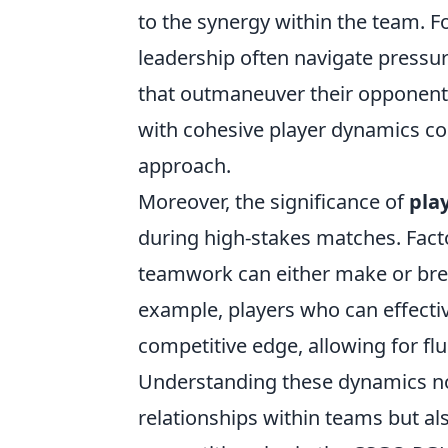
to the synergy within the team. 
leadership often navigate pressur
that outmaneuver their opponent
with cohesive player dynamics co
approach.
Moreover, the significance of
pla
during high-stakes matches. Facto
teamwork can either make or brea
example, players who can effectiv
competitive edge, allowing for fl
Understanding these dynamics not
relationships within teams but al