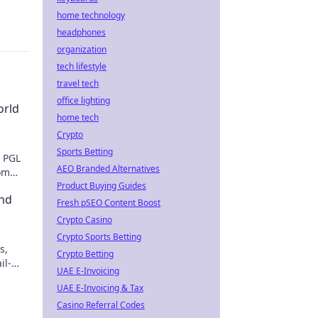
home technology
headphones
organization
tech lifestyle
travel tech
office lighting
orld
home tech
Crypto
Sports Betting
O PGL
AEO Branded Alternatives
rom
Product Buying Guides
nd
Fresh pSEO Content Boost
Crypto Casino
Crypto Sports Betting
s,
Crypto Betting
il-
UAE E-Invoicing
action
UAE E-Invoicing & Tax
Casino Referral Codes