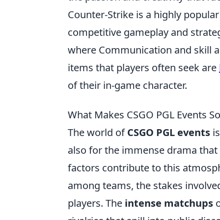
Counter-Strike is a highly popular
competitive gameplay and strate
where Communication and skill ar
items that players often seek are
of their in-game character.
What Makes CSGO PGL Events So D
The world of
CSGO PGL events
is
also for the immense drama that o
factors contribute to this atmosp
among teams, the stakes involved
players. The
intense matchups
o