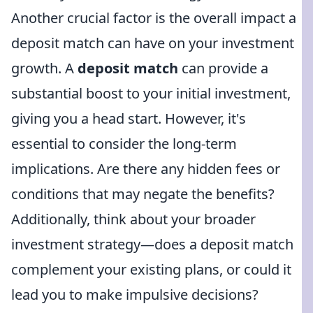
Another crucial factor is the overall impact a
deposit match can have on your investment
growth. A
deposit match
can provide a
substantial boost to your initial investment,
giving you a head start. However, it's
essential to consider the long-term
implications. Are there any hidden fees or
conditions that may negate the benefits?
Additionally, think about your broader
investment strategy—does a deposit match
complement your existing plans, or could it
lead you to make impulsive decisions?