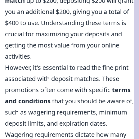
match
up to $200, depositing $200 will grant
you an additional $200, giving you a total of
$400 to use. Understanding these terms is
crucial for maximizing your deposits and
getting the most value from your online
activities.
However, it's essential to read the fine print
associated with deposit matches. These
promotions often come with specific
terms
and conditions
that you should be aware of,
such as wagering requirements, minimum
deposit limits, and expiration dates.
Wagering requirements dictate how many