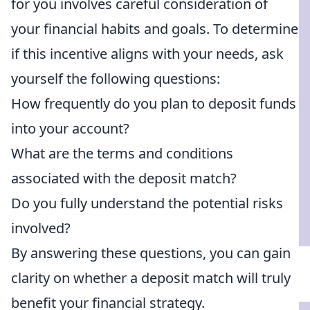
for you involves careful consideration of
your financial habits and goals. To determine
if this incentive aligns with your needs, ask
yourself the following questions:
How frequently do you plan to deposit funds
into your account?
What are the terms and conditions
associated with the deposit match?
Do you fully understand the potential risks
involved?
By answering these questions, you can gain
clarity on whether a deposit match will truly
benefit your financial strategy.