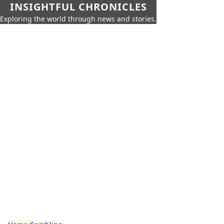
INSIGHTFUL CHRONICLES
Exploring the world through news and stories.