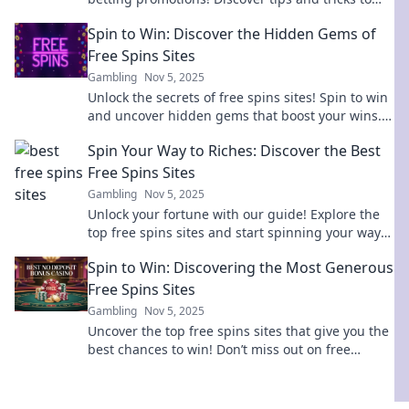
maximize your next bet today!
Spin to Win: Discover the Hidden Gems of
Free Spins Sites
Gambling
Nov 5, 2025
Unlock the secrets of free spins sites! Spin to win
and uncover hidden gems that boost your wins.
Don’t miss out on the fun!
Spin Your Way to Riches: Discover the Best
Free Spins Sites
Gambling
Nov 5, 2025
Unlock your fortune with our guide! Explore the
top free spins sites and start spinning your way
to riches today!
Spin to Win: Discovering the Most Generous
Free Spins Sites
Gambling
Nov 5, 2025
Uncover the top free spins sites that give you the
best chances to win! Don’t miss out on free
chances to spin and score big!