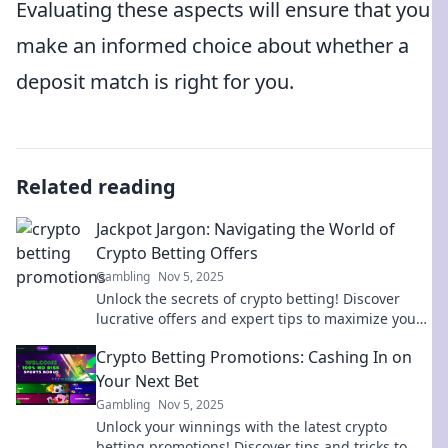
Evaluating these aspects will ensure that you
make an informed choice about whether a
deposit match is right for you.
Related reading
Jackpot Jargon: Navigating the World of
Crypto Betting Offers
Gambling
Nov 5, 2025
Unlock the secrets of crypto betting! Discover
lucrative offers and expert tips to maximize your
winnings in the world of Jackpot Jargon.
Crypto Betting Promotions: Cashing In on
Your Next Bet
Gambling
Nov 5, 2025
Unlock your winnings with the latest crypto
betting promotions! Discover tips and tricks to