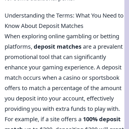
Understanding the Terms: What You Need to
Know About Deposit Matches
When exploring online gambling or betting
platforms,
deposit matches
are a prevalent
promotional tool that can significantly
enhance your gaming experience. A deposit
match occurs when a casino or sportsbook
offers to match a percentage of the amount
you deposit into your account, effectively
providing you with extra funds to play with.
For example, if a site offers a
100% deposit