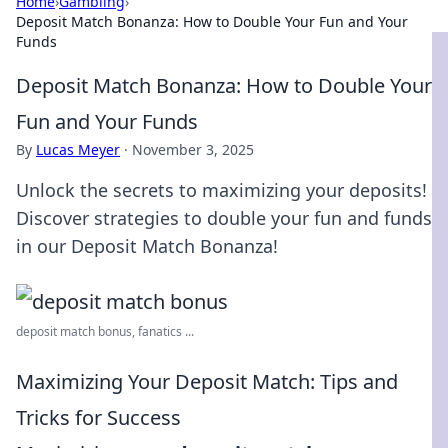
Home
›
Gambling
›
Deposit Match Bonanza: How to Double Your Fun and Your
Funds
Deposit Match Bonanza: How to Double Your
Fun and Your Funds
By
Lucas Meyer
·
November 3, 2025
Unlock the secrets to maximizing your deposits!
Discover strategies to double your fun and funds
in our Deposit Match Bonanza!
deposit match bonus, fanatics ...
Maximizing Your Deposit Match: Tips and
Tricks for Success