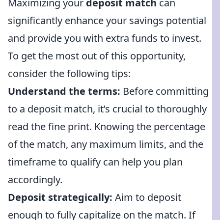
Maximizing your
deposit match
can
significantly enhance your savings potential
and provide you with extra funds to invest.
To get the most out of this opportunity,
consider the following tips:
Understand the terms:
Before committing
to a deposit match, it’s crucial to thoroughly
read the fine print. Knowing the percentage
of the match, any maximum limits, and the
timeframe to qualify can help you plan
accordingly.
Deposit strategically:
Aim to deposit
enough to fully capitalize on the match. If