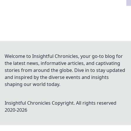
Welcome to Insightful Chronicles, your go-to blog for
the latest news, informative articles, and captivating
stories from around the globe. Dive in to stay updated
and inspired by the diverse events and insights
shaping our world today.
Insightful Chronicles
Copyright. All rights reserved
2020-
2026