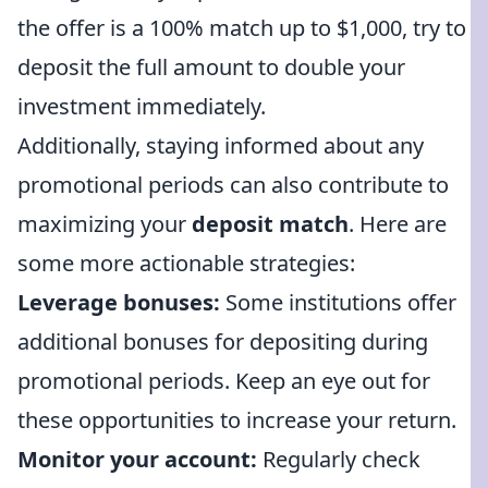
the offer is a 100% match up to $1,000, try to
deposit the full amount to double your
investment immediately.
Additionally, staying informed about any
promotional periods can also contribute to
maximizing your
deposit match
. Here are
some more actionable strategies:
Leverage bonuses:
Some institutions offer
additional bonuses for depositing during
promotional periods. Keep an eye out for
these opportunities to increase your return.
Monitor your account:
Regularly check