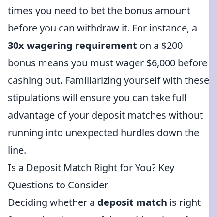
times you need to bet the bonus amount
before you can withdraw it. For instance, a
30x wagering requirement
on a $200
bonus means you must wager $6,000 before
cashing out. Familiarizing yourself with these
stipulations will ensure you can take full
advantage of your deposit matches without
running into unexpected hurdles down the
line.
Is a Deposit Match Right for You? Key
Questions to Consider
Deciding whether a
deposit match
is right