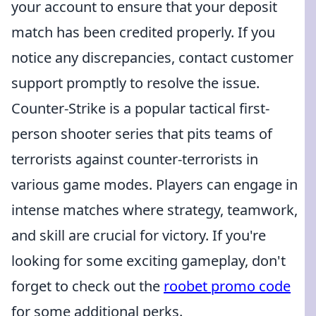
your account to ensure that your deposit
match has been credited properly. If you
notice any discrepancies, contact customer
support promptly to resolve the issue.
Counter-Strike is a popular tactical first-
person shooter series that pits teams of
terrorists against counter-terrorists in
various game modes. Players can engage in
intense matches where strategy, teamwork,
and skill are crucial for victory. If you're
looking for some exciting gameplay, don't
forget to check out the
roobet promo code
for some additional perks.