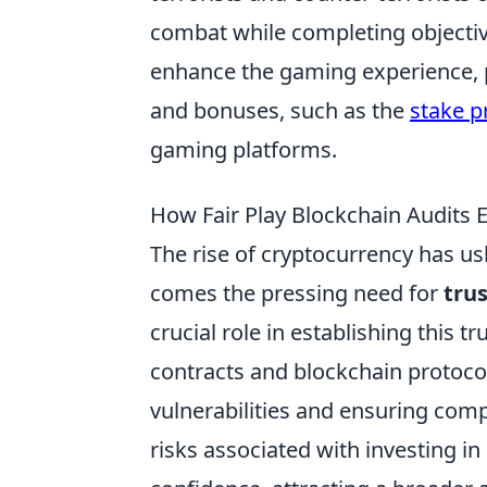
combat while completing objectiv
enhance the gaming experience, 
and bonuses, such as the
stake 
gaming platforms.
How Fair Play Blockchain Audits 
The rise of cryptocurrency has ush
comes the pressing need for
trus
crucial role in establishing this 
contracts and blockchain protocols
vulnerabilities and ensuring comp
risks associated with investing in 