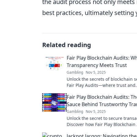
the audit process not only meets 
best practices, ultimately setting
Related reading
Fair Play Blockchain Audits: W
Transparency Meets Trust
Gambling
Nov 5, 2025
Unlock the secrets of blockchain s
Fair Play Audits—where trust and
transparency redefine your digita
Fair Play Blockchain Audits: Th
Sauce Behind Trustworthy Tra
Gambling
Nov 5, 2025
Unlock the secret to secure transa
Discover how Fair Play Blockchain
ensure trust and transparency in 
Jackpot Jargon: Navigating the
world.