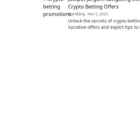
Crypto Betting Offers
Gambling
Nov 5, 2025
Unlock the secrets of crypto betti
lucrative offers and expert tips t
your winnings in the world of Jack