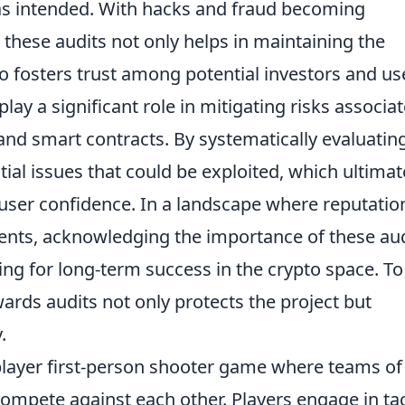
as intended. With hacks and fraud becoming
these audits not only helps in maintaining the
so fosters trust among potential investors and us
play a significant role in mitigating risks associa
 and smart contracts. By systematically evaluatin
ial issues that could be exploited, which ultimat
ser confidence. In a landscape where reputatio
ents, acknowledging the importance of these au
ing for long-term success in the crypto space. To
rds audits not only protects the project but
.
iplayer first-person shooter game where teams of
compete against each other. Players engage in tac