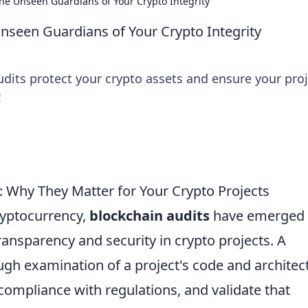
The Unseen Guardians of Your Crypto Integrity
Unseen Guardians of Your Crypto Integrity
dits protect your crypto assets and ensure your proj
!
 Why They Matter for Your Crypto Projects
cryptocurrency,
blockchain audits
have emerged 
ansparency and security in crypto projects. A
ugh examination of a project's code and architec
e compliance with regulations, and validate that