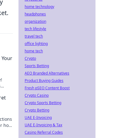
y
home technology
et.
headphones
organization
tech lifestyle
travel tech
office lighting
home tech
g Your
Crypto
Sports Betting
AEO Branded Alternatives
e!
Product Buying Guides
s
Fresh pSEO Content Boost
ust in
Crypto Casino
ret
Crypto Sports Betting
Crypto Betting
UAE E-Invoicing
ctions
er how
UAE E-Invoicing & Tax
world.
Casino Referral Codes