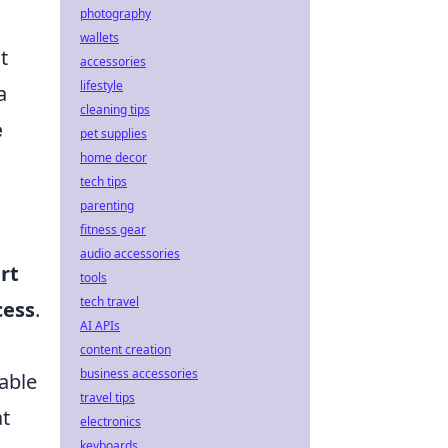
photography
wallets
t
accessories
lifestyle
a
cleaning tips
e
pet supplies
home decor
tech tips
parenting
fitness gear
audio accessories
rt
tools
tech travel
cess
.
AI APIs
content creation
business accessories
table
travel tips
at
electronics
keyboards