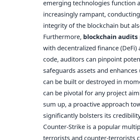
emerging technologies function 
increasingly rampant, conducting 
integrity of the blockchain but al
Furthermore,
blockchain audits
with decentralized finance (DeFi)
code, auditors can pinpoint potent
safeguards assets and enhances u
can be built or destroyed in mom
can be pivotal for any project aim
sum up, a proactive approach towa
significantly bolsters its credibility
Counter-Strike is a popular mult
terrorists and counter-terrorists 