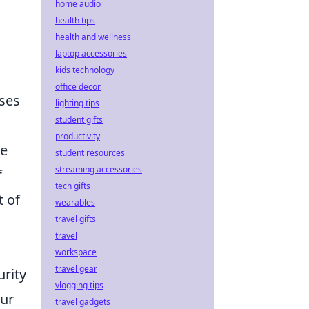
home audio
health tips
health and wellness
laptop accessories
kids technology
office decor
ses
lighting tips
student gifts
productivity
ve
student resources
streaming accessories
f
tech gifts
t of
wearables
travel gifts
travel
workspace
travel gear
urity
vlogging tips
our
travel gadgets