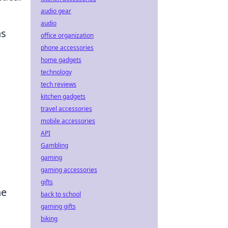
audio gear
audio
ns
office organization
phone accessories
home gadgets
technology
tech reviews
kitchen gadgets
travel accessories
mobile accessories
API
Gambling
gaming
gaming accessories
gifts
he
back to school
gaming gifts
biking