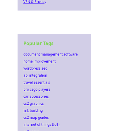
VPN & Privacy
Popular Tags
document management software
home improvement
wordpress seo
api integration
travel essentials
pro csgo players
car accessories
cs2 graphics
link building
cs2 map guides
internet of things (IoT)