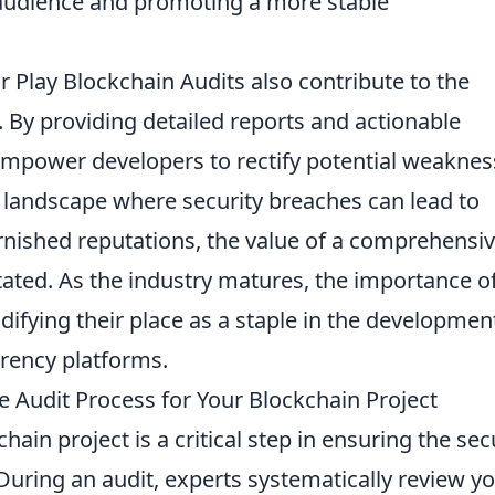
 audience and promoting a more stable
ir Play Blockchain Audits also contribute to the
s. By providing detailed reports and actionable
mpower developers to rectify potential weaknes
a landscape where security breaches can lead to
tarnished reputations, the value of a comprehensi
tated. As the industry matures, the importance o
idifying their place as a staple in the developmen
rency platforms.
Audit Process for Your Blockchain Project
hain project is a critical step in ensuring the sec
 During an audit, experts systematically review y