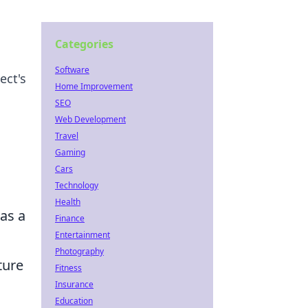
Categories
Software
ect's
Home Improvement
SEO
Web Development
Travel
Gaming
Cars
Technology
Health
as a
Finance
Entertainment
Photography
ture
Fitness
Insurance
Education