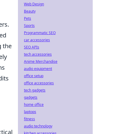
Web Design
Beauty
Pets
ers.
Sports
Programmatic SEO
ted
car accessories
g the
SEO APIs
tech accessories
ely
Anime Merchandise
ns
audio equipment
office setup
dits
office accessories
tech gadgets
gadgets
home office
laptops
fitness
audio technology
tical
kitchen accessories