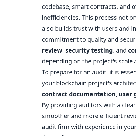
codebase, smart contracts, and ove
inefficiencies. This process not 
also builds trust with users and i
commitment to quality and securi
review
,
security testing
, and
co
depending on the project's scale 
To prepare for an audit, it is es
your blockchain project's architec
contract documentation
,
user 
By providing auditors with a clear
smoother and more efficient revie
audit firm with experience in you