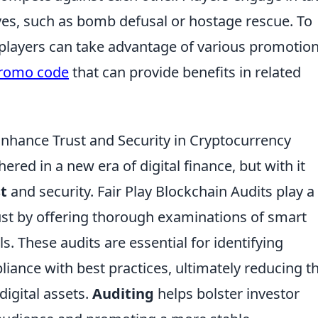
es, such as bomb defusal or hostage rescue. To
players can take advantage of various promotio
promo code
that can provide benefits in related
Enhance Trust and Security in Cryptocurrency
ered in a new era of digital finance, but with it
t
and security. Fair Play Blockchain Audits play a
trust by offering thorough examinations of smart
. These audits are essential for identifying
liance with best practices, ultimately reducing t
digital assets.
Auditing
helps bolster investor