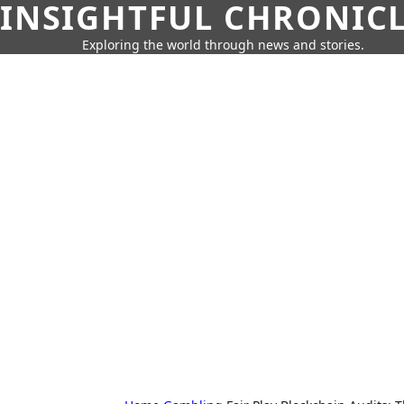
INSIGHTFUL CHRONIC
Exploring the world through news and stories.