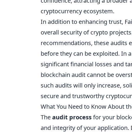
confidence, attracting a broader
cryptocurrency ecosystem.
In addition to enhancing trust, Fa
overall security of crypto project
recommendations, these audits e
before they can be exploited. In 
significant financial losses and 
blockchain audit cannot be overs
such audits will only increase, sol
secure and trustworthy cryptocur
What You Need to Know About the 
The
audit process
for your blockc
and integrity of your application.