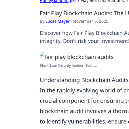
Home
›
Gambling
›
Fair Play Blockchain Audits: 
Fair Play Blockchain Audits: The 
By
Lucas Meyer
·
November 5, 2025
Discover how Fair Play Blockchain Au
integrity. Don't risk your investment
Blockchain Security Auditor: Skills ...
Understanding Blockchain Audits:
In the rapidly evolving world of 
crucial component for ensuring tr
blockchain audit involves a thoro
to identify vulnerabilities, ensur