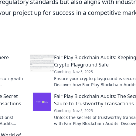
regulatory standards but also aligns with industr
 your project up for success in a competitive mark
here
Fair Play Blockchain Audits: Keepin
Crypto Playground Safe
Gambling
Nov 5, 2025
ecurity with
Ensure your crypto playground is secur
Discover how Fair Play Blockchain Audit
l experience!
protects your investments and fosters tr
e Secret
Fair Play Blockchain Audits: The Sec
the crypto world.
nsactions
Sauce to Trustworthy Transactions
Gambling
Nov 5, 2025
ctions!
Unlock the secrets of trustworthy transa
 Audits
with Fair Play Blockchain Audits! Discov
the crypto
audits transform security in the crypto 
 World of