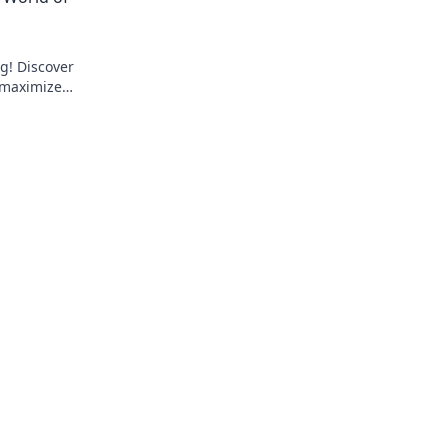
ng! Discover
o maximize
pot Jargon.