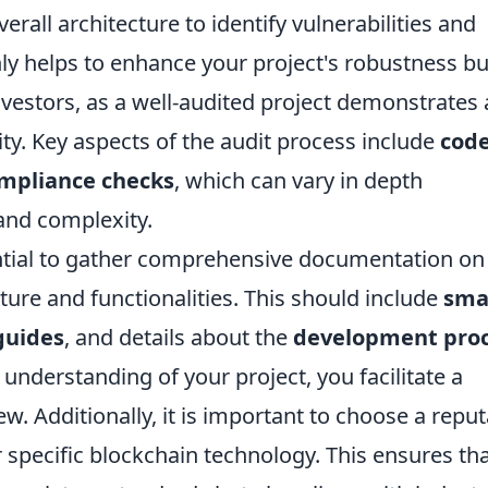
rall architecture to identify vulnerabilities and
only helps to enhance your project's robustness bu
nvestors, as a well-audited project demonstrates 
ty. Key aspects of the audit process include
cod
mpliance checks
, which can vary in depth
and complexity.
sential to gather comprehensive documentation on
ture and functionalities. This should include
sma
guides
, and details about the
development pro
 understanding of your project, you facilitate a
w. Additionally, it is important to choose a repu
r specific blockchain technology. This ensures th