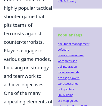
VPN & Privacy
highly popular tactical
shooter game that
pits teams of
terrorists against
Popular Tags
counter-terrorists.
document management
Players engage in
software
home improvement
various game modes,
wordpress seo
focusing on strategy
api integration
travel essentials
and teamwork to
pro csgo players
achieve objectives.
car accessories
cs2 graphics
One of the many
link building
appealing elements of
cs2 map guides