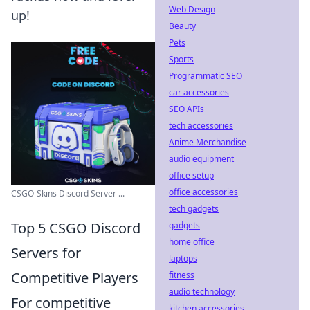
Web Design
up!
Beauty
Pets
Sports
Programmatic SEO
car accessories
SEO APIs
tech accessories
Anime Merchandise
audio equipment
office setup
office accessories
CSGO-Skins Discord Server ...
tech gadgets
Top 5 CSGO Discord
gadgets
home office
Servers for
laptops
Competitive Players
fitness
audio technology
For competitive
kitchen accessories