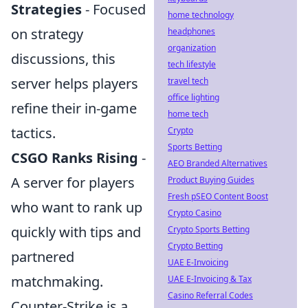
Strategies
- Focused
home technology
on strategy
headphones
organization
discussions, this
tech lifestyle
server helps players
travel tech
office lighting
refine their in-game
home tech
tactics.
Crypto
Sports Betting
CSGO Ranks Rising
-
AEO Branded Alternatives
A server for players
Product Buying Guides
Fresh pSEO Content Boost
who want to rank up
Crypto Casino
quickly with tips and
Crypto Sports Betting
Crypto Betting
partnered
UAE E-Invoicing
matchmaking.
UAE E-Invoicing & Tax
Casino Referral Codes
Counter-Strike is a