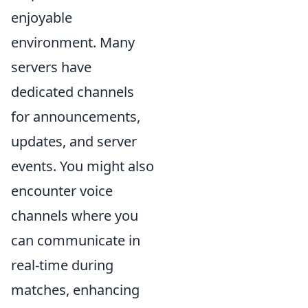
enjoyable
environment. Many
servers have
dedicated channels
for announcements,
updates, and server
events. You might also
encounter voice
channels where you
can communicate in
real-time during
matches, enhancing