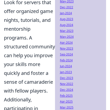
Look for servers that
May-2023
Dec-2022
offer organized game
Jan-2024
nights, tutorials, and
Aug-2023
Aug-2024
mentorship
Mar-2023
programs. A
May-2024
Apr-2024
structured community
Nov-2023
can help you improve
Sep-2024
Feb-2024
your skills more
Jun-2024
quickly and foster a
Jan-2023
Dec-2023
sense of camaraderie
Nov-2022
with fellow players.
Dec-2024
Feb-2025
Additionally,
Apr-2025
participating in
Mar-2025