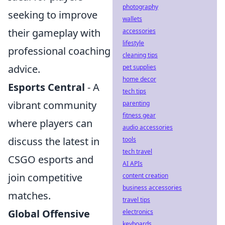
photography
seeking to improve
wallets
their gameplay with
accessories
lifestyle
professional coaching
cleaning tips
advice.
pet supplies
home decor
Esports Central
- A
tech tips
vibrant community
parenting
fitness gear
where players can
audio accessories
discuss the latest in
tools
tech travel
CSGO esports and
AI APIs
join competitive
content creation
business accessories
matches.
travel tips
Global Offensive
electronics
keyboards