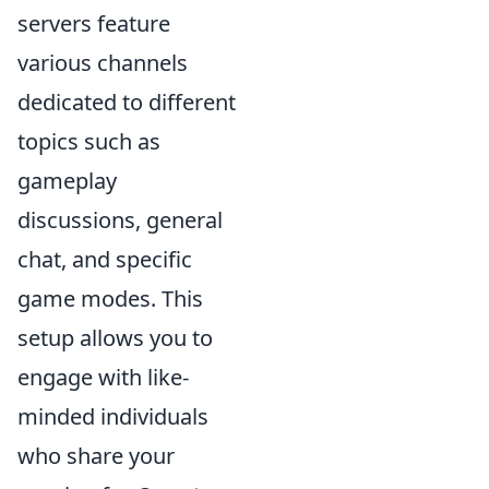
servers feature
various channels
dedicated to different
topics such as
gameplay
discussions, general
chat, and specific
game modes. This
setup allows you to
engage with like-
minded individuals
who share your