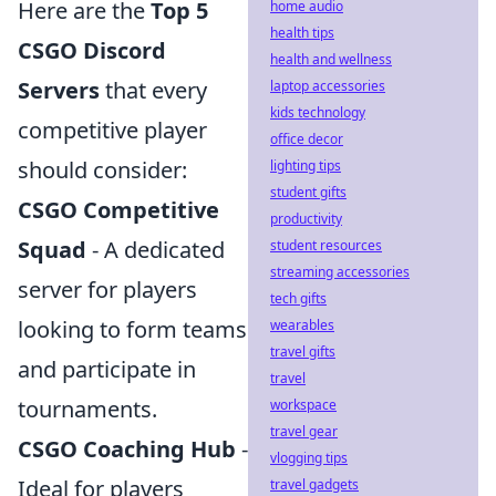
Here are the
Top 5
home audio
health tips
CSGO Discord
health and wellness
Servers
that every
laptop accessories
kids technology
competitive player
office decor
should consider:
lighting tips
student gifts
CSGO Competitive
productivity
Squad
- A dedicated
student resources
streaming accessories
server for players
tech gifts
looking to form teams
wearables
travel gifts
and participate in
travel
tournaments.
workspace
travel gear
CSGO Coaching Hub
-
vlogging tips
Ideal for players
travel gadgets