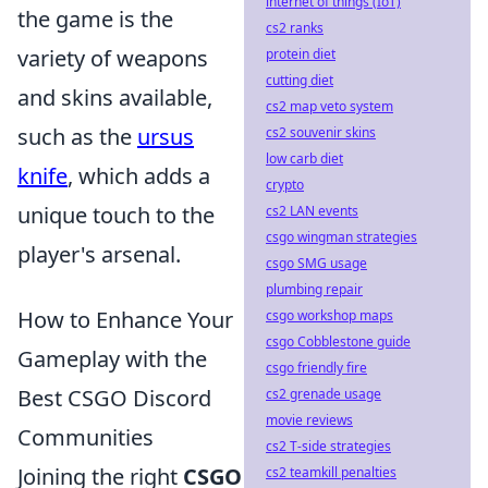
internet of things (IoT)
the game is the
cs2 ranks
variety of weapons
protein diet
cutting diet
and skins available,
cs2 map veto system
such as the
ursus
cs2 souvenir skins
low carb diet
knife
, which adds a
crypto
unique touch to the
cs2 LAN events
csgo wingman strategies
player's arsenal.
csgo SMG usage
plumbing repair
How to Enhance Your
csgo workshop maps
csgo Cobblestone guide
Gameplay with the
csgo friendly fire
Best CSGO Discord
cs2 grenade usage
movie reviews
Communities
cs2 T-side strategies
Joining the right
CSGO
cs2 teamkill penalties