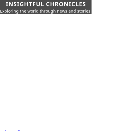
INSIGHTFUL CHRONICLES
Exploring the world through news and stories.