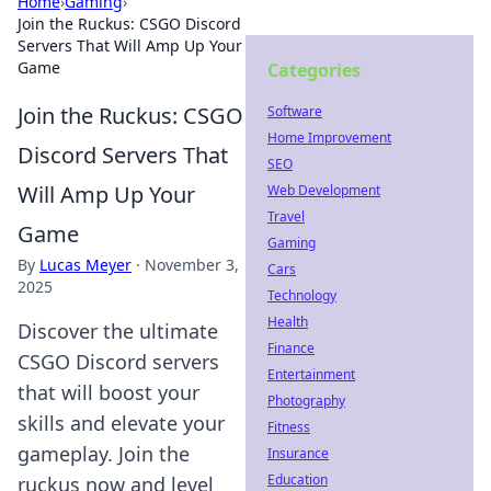
Home
›
Gaming
›
Join the Ruckus: CSGO Discord
Servers That Will Amp Up Your
Game
Categories
Join the Ruckus: CSGO
Software
Home Improvement
Discord Servers That
SEO
Will Amp Up Your
Web Development
Travel
Game
Gaming
By
Lucas Meyer
·
November 3,
Cars
2025
Technology
Health
Discover the ultimate
Finance
CSGO Discord servers
Entertainment
that will boost your
Photography
skills and elevate your
Fitness
gameplay. Join the
Insurance
Education
ruckus now and level