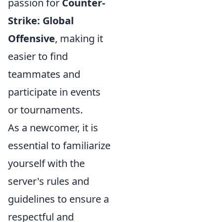
passion for
Counter-
Strike: Global
Offensive
, making it
easier to find
teammates and
participate in events
or tournaments.
As a newcomer, it is
essential to familiarize
yourself with the
server's rules and
guidelines to ensure a
respectful and