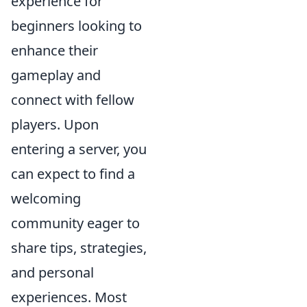
experience for
beginners looking to
enhance their
gameplay and
connect with fellow
players. Upon
entering a server, you
can expect to find a
welcoming
community eager to
share tips, strategies,
and personal
experiences. Most