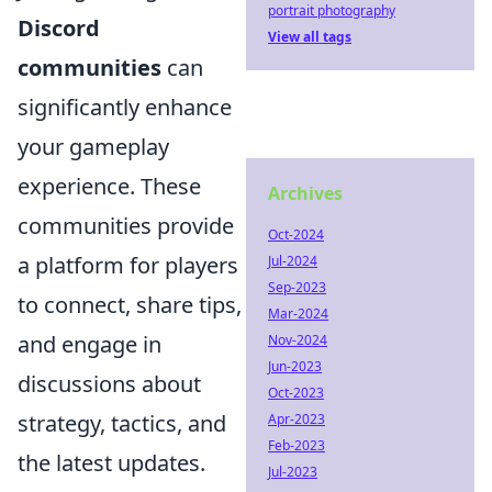
portrait photography
Discord
View all tags
communities
can
significantly enhance
your gameplay
experience. These
Archives
communities provide
Oct-2024
a platform for players
Jul-2024
Sep-2023
to connect, share tips,
Mar-2024
and engage in
Nov-2024
Jun-2023
discussions about
Oct-2023
strategy, tactics, and
Apr-2023
Feb-2023
the latest updates.
Jul-2023