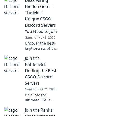
Discovering
explore the top
CSGO Discord
Hidden Gems:
servers that are
The Most
thriving with
Unique CSGO
action and
Discord Servers
community.
You Need to Join
Gaming
Nov 3, 2025
Uncover the best-
kept secrets of the
CS:GO community
Join the
with our guide to
unique Discord
Battlefield:
servers that
Finding the Best
elevate your
CSGO Discord
gaming
Servers
experience!
Gaming
Oct 21, 2025
Dive into the
ultimate CSGO
Discord servers!
Join the Ranks:
Find your perfect
squad and level