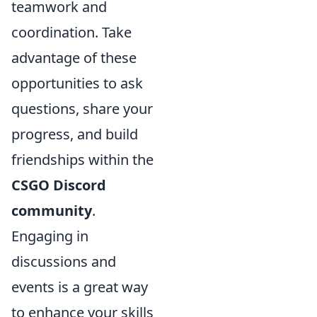
teamwork and
coordination. Take
advantage of these
opportunities to ask
questions, share your
progress, and build
friendships within the
CSGO Discord
community
.
Engaging in
discussions and
events is a great way
to enhance your skills