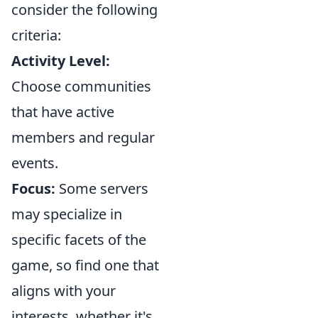
consider the following
criteria:
Activity Level:
Choose communities
that have active
members and regular
events.
Focus:
Some servers
may specialize in
specific facets of the
game, so find one that
aligns with your
interests, whether it's