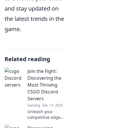
and stay updated on
the latest trends in the
game.
Related reading
Join the Fight:
Discovering the
Most Thriving
CSGO Discord
Servers
Gaming
Dec 17, 2025
Unleash your
competitive edge!
Join us as we