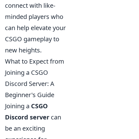
connect with like-
minded players who
can help elevate your
CSGO gameplay to
new heights.
What to Expect from
Joining a CSGO
Discord Server: A
Beginner's Guide
Joining a
CSGO
Discord server
can
be an exciting