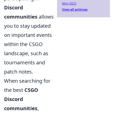
May-2025
Discord
View all archives
communities
allows
you to stay updated
on important events
within the CSGO
landscape, such as
tournaments and
patch notes.
When searching for
the best
CSGO
Discord
communities
,