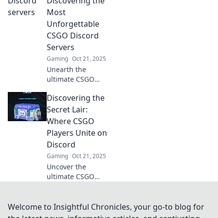
Discovering the
up your gaming
Most
experience today!
Unforgettable
Join the battlefield
CSGO Discord
now!
Servers
Gaming
Oct 21, 2025
Unearth the
ultimate CSGO
experience! Join
Discovering the
the most
unforgettable
Secret Lair:
Discord servers
Where CSGO
and elevate your
Players Unite on
game with epic
Discord
communities.
Gaming
Oct 21, 2025
Uncover the
ultimate CSGO
Discord hub! Join
players, share
strategies, and
Welcome to Insightful Chronicles, your go-to blog for
elevate your game