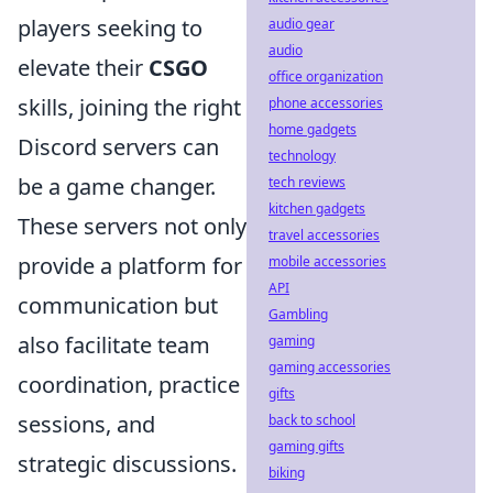
players seeking to
audio gear
audio
elevate their
CSGO
office organization
skills, joining the right
phone accessories
home gadgets
Discord servers can
technology
be a game changer.
tech reviews
kitchen gadgets
These servers not only
travel accessories
provide a platform for
mobile accessories
API
communication but
Gambling
also facilitate team
gaming
gaming accessories
coordination, practice
gifts
sessions, and
back to school
gaming gifts
strategic discussions.
biking