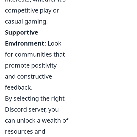
competitive play or
casual gaming.
Supportive
Environment:
Look
for communities that
promote positivity
and constructive
feedback.
By selecting the right
Discord server, you
can unlock a wealth of
resources and