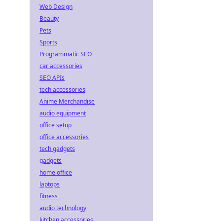
Web Design
Beauty
Pets
Sports
Programmatic SEO
car accessories
SEO APIs
tech accessories
Anime Merchandise
audio equipment
office setup
office accessories
tech gadgets
gadgets
home office
laptops
fitness
audio technology
kitchen accessories