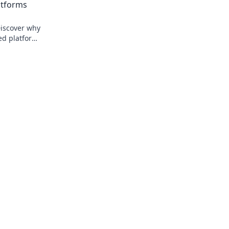
atforms
Discover why
zed platforms
trol. Click