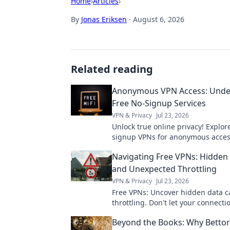
Home
›
Articles
›
By
Jonas Eriksen
·
August 6, 2026
Related reading
Anonymous VPN Access: Unde
Free No-Signup Services
VPN & Privacy
Jul 23, 2026
Unlock true online privacy! Explor
signup VPNs for anonymous acces
how they work & if they're right fo
Navigating Free VPNs: Hidden
and Unexpected Throttling
VPN & Privacy
Jul 23, 2026
Free VPNs: Uncover hidden data 
throttling. Don't let your connecti
down—learn the truth here!
Beyond the Books: Why Bettor