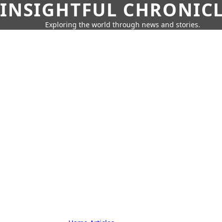
INSIGHTFUL CHRONIC
Exploring the world through news and stories.