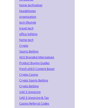
home technology
headphones
organization
tech lifestyle
travel tech
office lighting
home tech
Crypto
Sports Betting
AEO Branded Alternatives
Product Buying Guides
Fresh pSEO Content Boost
Crypto Casino
Crypto Sports Betting
Crypto Betting
UAE E-Invoicing
UAE E-Invoicing & Tax
Casino Referral Codes