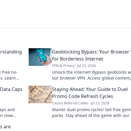
rstanding
Geoblocking Bypass: Your Browser
for Borderless Internet
VPN & Privacy
Jul 23, 2026
e free no-
Unlock the internet! Bypass geoblocks w
s. Learn
our browser VPN. Access global content
r you.
stream anything, anywhere. Fast, secur
 Data Caps
Staying Ahead: Your Guide to Duel
borderless browsing.
Promo Code Refresh Cycles
Casino Referral Codes
Jul 23, 2026
caps and
Master duel promo cycles! Get free gem
on slow
packs. Stay ahead of the game with our
guide.
s are