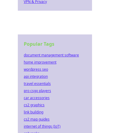
VPN & Privacy
Popular Tags
document management software
home improvement
wordpress seo
api integration
travel essentials
pro csgo players
car accessories
cs2 graphics
link building
cs2 map guides
internet of things (IoT)