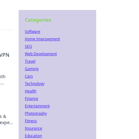
Categories
Software
Home Improvement
SEO
Web Development
 VPN
Travel
Gaming
ith
Cars
,
Technology
e,
Health
Finance
Entertainment
Photography
s &
Fitness
 expert
Insurance
Education