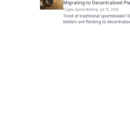
Migrating to Decentralized Pl
Crypto Sports Betting
Jul 15, 2026
Tired of traditional sportsbooks? 
bettors are flocking to decentrali
for better odds, transparency & con
to learn more!