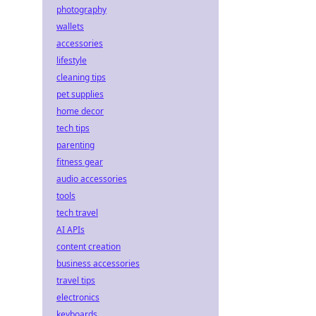
photography
wallets
accessories
lifestyle
cleaning tips
pet supplies
home decor
tech tips
parenting
fitness gear
audio accessories
tools
tech travel
AI APIs
content creation
business accessories
travel tips
electronics
keyboards