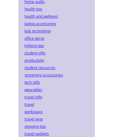
home audio
health tips
health and wellness
laptop accessories
kids technology
office decor
lighting tips
student gifts
productivity
student resources
streaming accessories
tech gifts
wearables
travel gifts
travel
workspace
travel gear
vlogging tips
travel gadgets