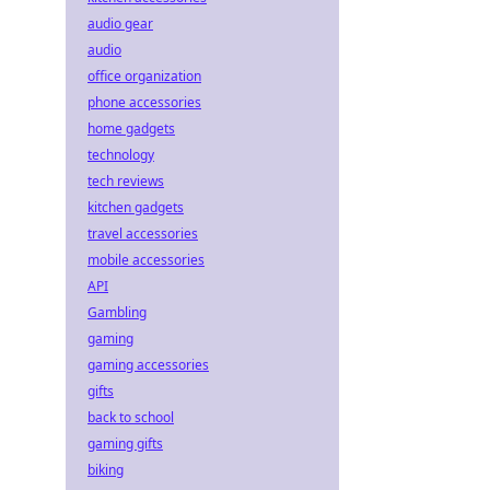
audio gear
audio
office organization
phone accessories
home gadgets
technology
tech reviews
kitchen gadgets
travel accessories
mobile accessories
API
Gambling
gaming
gaming accessories
gifts
back to school
gaming gifts
biking