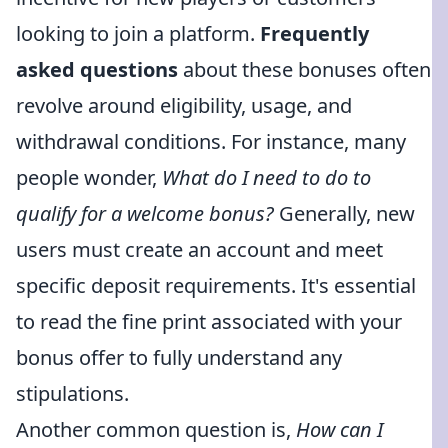
looking to join a platform.
Frequently
asked questions
about these bonuses often
revolve around eligibility, usage, and
withdrawal conditions. For instance, many
people wonder,
What do I need to do to
qualify for a welcome bonus?
Generally, new
users must create an account and meet
specific deposit requirements. It's essential
to read the fine print associated with your
bonus offer to fully understand any
stipulations.
Another common question is,
How can I