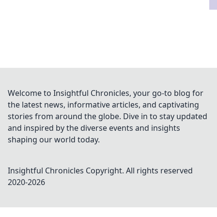
Welcome to Insightful Chronicles, your go-to blog for
the latest news, informative articles, and captivating
stories from around the globe. Dive in to stay updated
and inspired by the diverse events and insights
shaping our world today.
Insightful Chronicles
Copyright. All rights reserved
2020-
2026