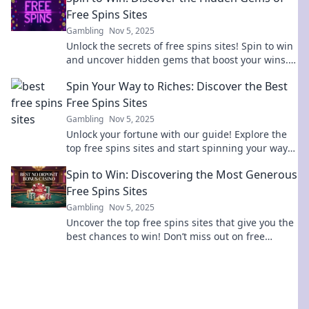
Free Spins Sites
Gambling
Nov 5, 2025
Unlock the secrets of free spins sites! Spin to win
and uncover hidden gems that boost your wins.
Don’t miss out on the fun!
Spin Your Way to Riches: Discover the Best
Free Spins Sites
Gambling
Nov 5, 2025
Unlock your fortune with our guide! Explore the
top free spins sites and start spinning your way
to riches today!
Spin to Win: Discovering the Most Generous
Free Spins Sites
Gambling
Nov 5, 2025
Uncover the top free spins sites that give you the
best chances to win! Don’t miss out on free
chances to spin and score big!