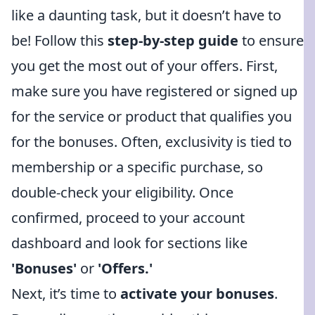
like a daunting task, but it doesn’t have to
be! Follow this
step-by-step guide
to ensure
you get the most out of your offers. First,
make sure you have registered or signed up
for the service or product that qualifies you
for the bonuses. Often, exclusivity is tied to
membership or a specific purchase, so
double-check your eligibility. Once
confirmed, proceed to your account
dashboard and look for sections like
'Bonuses'
or
'Offers.'
Next, it’s time to
activate your bonuses
.