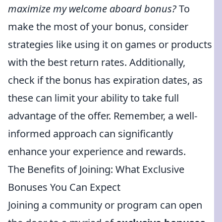
maximize my welcome aboard bonus?
To
make the most of your bonus, consider
strategies like using it on games or products
with the best return rates. Additionally,
check if the bonus has expiration dates, as
these can limit your ability to take full
advantage of the offer. Remember, a well-
informed approach can significantly
enhance your experience and rewards.
The Benefits of Joining: What Exclusive
Bonuses You Can Expect
Joining a community or program can open