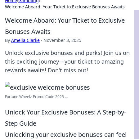
Home
›
Gambling
›
Welcome Aboard: Your Ticket to Exclusive Bonuses Awaits
Welcome Aboard: Your Ticket to Exclusive
Bonuses Awaits
By
Amelia Clarke
·
November 3, 2025
Unlock exclusive bonuses and perks! Join us on
this exciting journey—your ticket to amazing
rewards awaits! Don't miss out!
Fortune Wheelz Promo Code 2025 ...
Unlock Your Exclusive Bonuses: A Step-by-
Step Guide
Unlocking your exclusive bonuses can feel