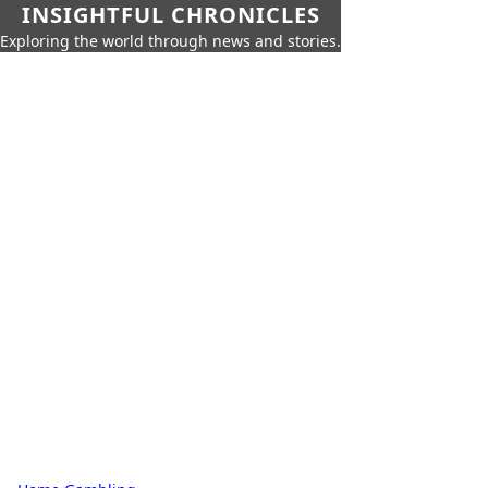
INSIGHTFUL CHRONICLES
Exploring the world through news and stories.