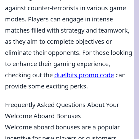
against counter-terrorists in various game
modes. Players can engage in intense
matches filled with strategy and teamwork,
as they aim to complete objectives or
eliminate their opponents. For those looking
to enhance their gaming experience,
checking out the
duelbits promo code
can
provide some exciting perks.
Frequently Asked Questions About Your
Welcome Aboard Bonuses
Welcome aboard bonuses are a popular
incentive for new players or customers