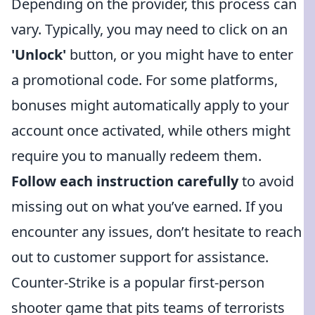
Depending on the provider, this process can
vary. Typically, you may need to click on an
'Unlock'
button, or you might have to enter
a promotional code. For some platforms,
bonuses might automatically apply to your
account once activated, while others might
require you to manually redeem them.
Follow each instruction carefully
to avoid
missing out on what you’ve earned. If you
encounter any issues, don’t hesitate to reach
out to customer support for assistance.
Counter-Strike is a popular first-person
shooter game that pits teams of terrorists