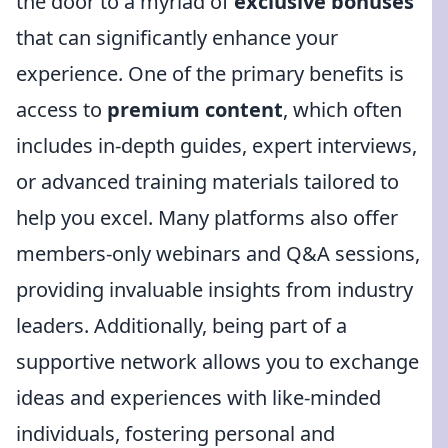
the door to a myriad of
exclusive bonuses
that can significantly enhance your
experience. One of the primary benefits is
access to
premium content
, which often
includes in-depth guides, expert interviews,
or advanced training materials tailored to
help you excel. Many platforms also offer
members-only webinars and Q&A sessions,
providing invaluable insights from industry
leaders. Additionally, being part of a
supportive network allows you to exchange
ideas and experiences with like-minded
individuals, fostering personal and