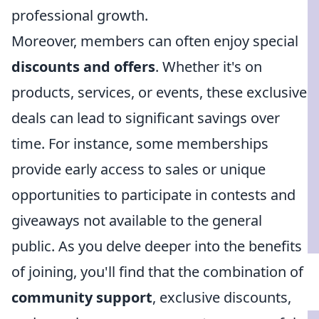
professional growth.
Moreover, members can often enjoy special
discounts and offers
. Whether it's on
products, services, or events, these exclusive
deals can lead to significant savings over
time. For instance, some memberships
provide early access to sales or unique
opportunities to participate in contests and
giveaways not available to the general
public. As you delve deeper into the benefits
of joining, you'll find that the combination of
community support
, exclusive discounts,