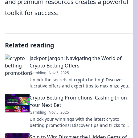
and premium resources creates a powerful
toolkit for success.
Related reading
Jackpot Jargon: Navigating the World of
Crypto Betting Offers
Gambling
Nov 5, 2025
Unlock the secrets of crypto betting! Discover
lucrative offers and expert tips to maximize your
winnings in the world of Jackpot Jargon.
Crypto Betting Promotions: Cashing In on
Your Next Bet
Gambling
Nov 5, 2025
Unlock your winnings with the latest crypto
betting promotions! Discover tips and tricks to
maximize your next bet today!
Spin to Win: Discover the Hidden Gems of