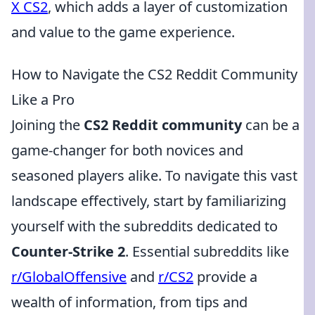
X CS2
, which adds a layer of customization
and value to the game experience.
How to Navigate the CS2 Reddit Community
Like a Pro
Joining the
CS2 Reddit community
can be a
game-changer for both novices and
seasoned players alike. To navigate this vast
landscape effectively, start by familiarizing
yourself with the subreddits dedicated to
Counter-Strike 2
. Essential subreddits like
r/GlobalOffensive
and
r/CS2
provide a
wealth of information, from tips and