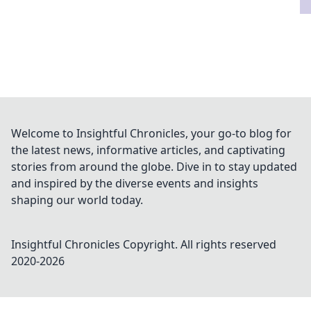
Welcome to Insightful Chronicles, your go-to blog for
the latest news, informative articles, and captivating
stories from around the globe. Dive in to stay updated
and inspired by the diverse events and insights
shaping our world today.
Insightful Chronicles
Copyright. All rights reserved
2020-
2026