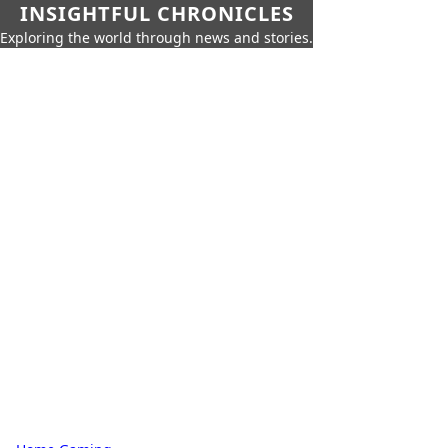
INSIGHTFUL CHRONICLES
Exploring the world through news and stories.