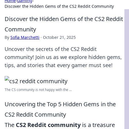
Home
›
Gaming
›
Discover the Hidden Gems of the CS2 Reddit Community
Discover the Hidden Gems of the CS2 Reddit
Community
By
Sofia Marchetti
·
October 21, 2025
Uncover the secrets of the CS2 Reddit
community! Join us as we explore hidden gems,
tips, and stories that every gamer must see!
The CS community is not happy with the ...
Uncovering the Top 5 Hidden Gems in the
CS2 Reddit Community
The
CS2 Reddit community
is a treasure