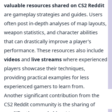
valuable resources shared on CS2 Reddit
are gameplay strategies and guides. Users
often post in-depth analyses of map layouts,
weapon statistics, and character abilities
that can drastically improve a player's
performance. These resources also include
videos
and
live streams
where experienced
players showcase their techniques,
providing practical examples for less
experienced gamers to learn from.
Another significant contribution from the
CS2 Reddit community is the sharing of