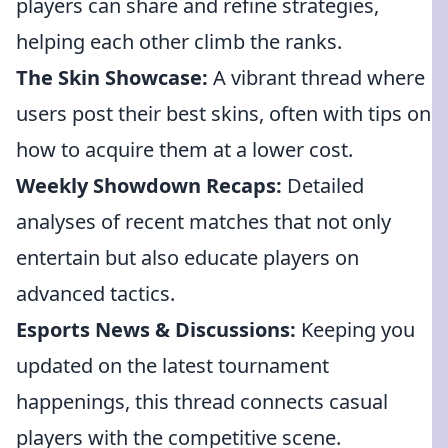
players can share and refine strategies,
helping each other climb the ranks.
The Skin Showcase:
A vibrant thread where
users post their best skins, often with tips on
how to acquire them at a lower cost.
Weekly Showdown Recaps:
Detailed
analyses of recent matches that not only
entertain but also educate players on
advanced tactics.
Esports News & Discussions:
Keeping you
updated on the latest tournament
happenings, this thread connects casual
players with the competitive scene.