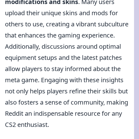
modifications and skins
. Many users
upload their unique skins and mods for
others to use, creating a vibrant subculture
that enhances the gaming experience.
Additionally, discussions around optimal
equipment setups and the latest patches
allow players to stay informed about the
meta game. Engaging with these insights
not only helps players refine their skills but
also fosters a sense of community, making
Reddit an indispensable resource for any
CS2 enthusiast.