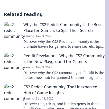
Related reading
Why the CS2 Reddit Community Is the Best
Place for Gamers to Spill Their Secrets
Gaming
Nov 3, 2025
Discover why the CS2 Reddit community is the
ultimate haven for gamers to share secrets, tips,
and epic moments. Dive in now!
Reddit Revelations: Why the CS2 Community
is the New Playground for Gamers
Gaming
Nov 3, 2025
Discover why the CS2 community on Reddit is the
hottest new hub for gamers! Uncover insights,
trends, and epic moments in this dynamic
CS2 Reddit Community: The Unexpected
playground!
Hub of Game Insights
Gaming
Sep 18, 2025
Discover tips, tricks, and hidden gems in the CS2
Reddit Community—your ultimate source for