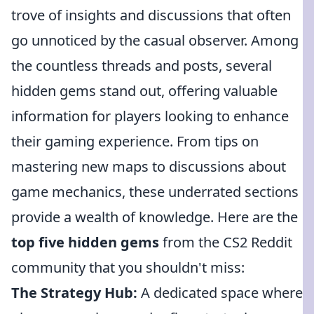
trove of insights and discussions that often
go unnoticed by the casual observer. Among
the countless threads and posts, several
hidden gems stand out, offering valuable
information for players looking to enhance
their gaming experience. From tips on
mastering new maps to discussions about
game mechanics, these underrated sections
provide a wealth of knowledge. Here are the
top five hidden gems
from the CS2 Reddit
community that you shouldn't miss:
The Strategy Hub:
A dedicated space where