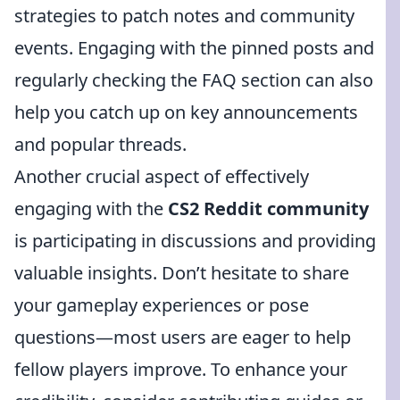
strategies to patch notes and community
events. Engaging with the pinned posts and
regularly checking the FAQ section can also
help you catch up on key announcements
and popular threads.
Another crucial aspect of effectively
engaging with the
CS2 Reddit community
is participating in discussions and providing
valuable insights. Don’t hesitate to share
your gameplay experiences or pose
questions—most users are eager to help
fellow players improve. To enhance your