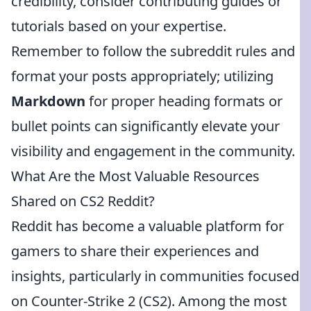
credibility, consider contributing guides or
tutorials based on your expertise.
Remember to follow the subreddit rules and
format your posts appropriately; utilizing
Markdown
for proper heading formats or
bullet points can significantly elevate your
visibility and engagement in the community.
What Are the Most Valuable Resources
Shared on CS2 Reddit?
Reddit has become a valuable platform for
gamers to share their experiences and
insights, particularly in communities focused
on Counter-Strike 2 (CS2). Among the most