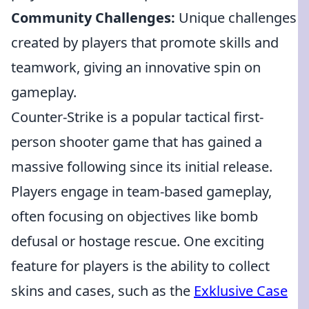
Community Challenges:
Unique challenges
created by players that promote skills and
teamwork, giving an innovative spin on
gameplay.
Counter-Strike is a popular tactical first-
person shooter game that has gained a
massive following since its initial release.
Players engage in team-based gameplay,
often focusing on objectives like bomb
defusal or hostage rescue. One exciting
feature for players is the ability to collect
skins and cases, such as the
Exklusive Case