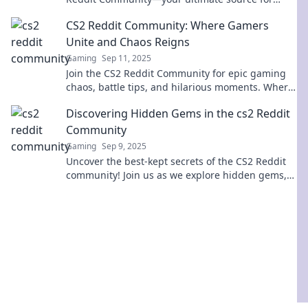
game insights and strategies!
CS2 Reddit Community: Where Gamers
Unite and Chaos Reigns
Gaming
Sep 11, 2025
Join the CS2 Reddit Community for epic gaming
chaos, battle tips, and hilarious moments. Where
gamers unite to level up and share the fun!
Discovering Hidden Gems in the cs2 Reddit
Community
Gaming
Sep 9, 2025
Uncover the best-kept secrets of the CS2 Reddit
community! Join us as we explore hidden gems,
expert tips, and unique finds you can't miss!