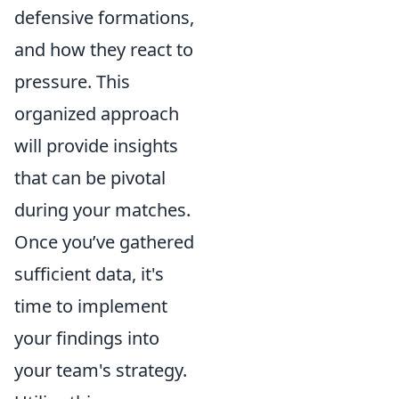
defensive formations,
and how they react to
pressure. This
organized approach
will provide insights
that can be pivotal
during your matches.
Once you’ve gathered
sufficient data, it's
time to implement
your findings into
your team's strategy.