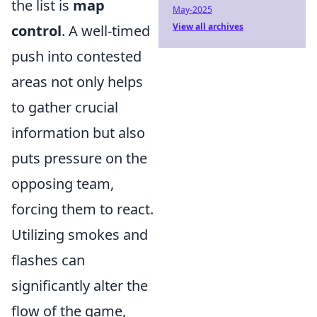
the list is
map
May-2025
View all archives
control
. A well-timed
push into contested
areas not only helps
to gather crucial
information but also
puts pressure on the
opposing team,
forcing them to react.
Utilizing smokes and
flashes can
significantly alter the
flow of the game,