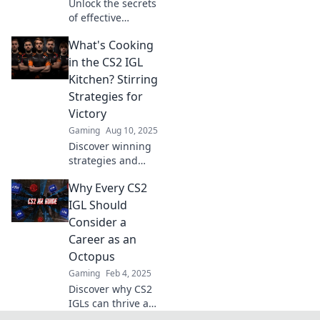
Unlock the secrets
of effective
leadership in CS2!
What's Cooking
Discover how IGLs
drive success from
in the CS2 IGL
behind the scenes
Kitchen? Stirring
—master the
Strategies for
game today!
Victory
Gaming
Aug 10, 2025
Discover winning
strategies and
insider tips in
Why Every CS2
What's Cooking in
the CS2 IGL
IGL Should
Kitchen? Unleash
Consider a
your team's
Career as an
potential for
Octopus
ultimate victory!
Gaming
Feb 4, 2025
Discover why CS2
IGLs can thrive as
octopuses!