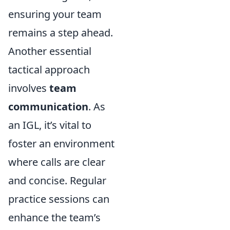
ensuring your team
remains a step ahead.
Another essential
tactical approach
involves
team
communication
. As
an IGL, it’s vital to
foster an environment
where calls are clear
and concise. Regular
practice sessions can
enhance the team’s