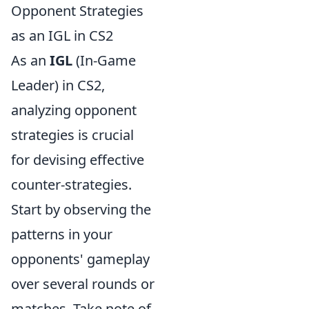
Opponent Strategies
as an IGL in CS2
As an
IGL
(In-Game
Leader) in CS2,
analyzing opponent
strategies is crucial
for devising effective
counter-strategies.
Start by observing the
patterns in your
opponents' gameplay
over several rounds or
matches. Take note of