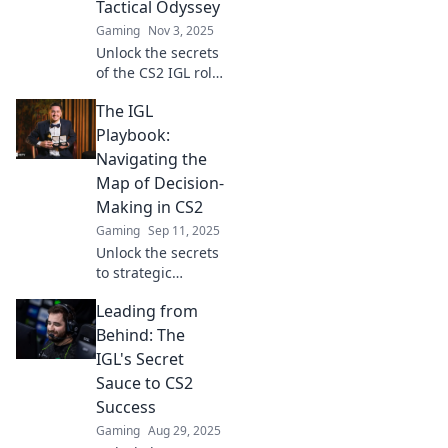
Tactical Odyssey
Gaming
Nov 3, 2025
Unlock the secrets
of the CS2 IGL role!
Discover tactical
The IGL
strategies and tips
to become the
Playbook:
ultimate in-game
Navigating the
leader. Join the
Map of Decision-
journey now!
Making in CS2
Gaming
Sep 11, 2025
Unlock the secrets
to strategic
decision-making in
Leading from
CS2 with The IGL
Playbook—your
Behind: The
ultimate guide to
IGL's Secret
mastering the
Sauce to CS2
game and
Success
outsmarting
Gaming
Aug 29, 2025
opponents!