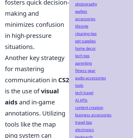
fosters quick decision-
photography
wallets
making and
accessories
minimizes confusion
lifestyle
cleaning tips
in high-pressure
pet supplies
situations.
home decor
tech tips
Another key strategy
parenting
for mastering
fitness gear
audio accessories
communication in
CS2
tools
is the use of
visual
tech travel
AI APIs
aids
and in-game
content creation
annotations. Utilizing
business accessories
travel tips
tools like the map
electronics
ping system can
keyboards