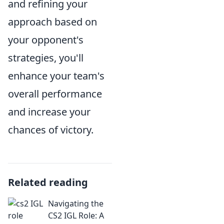
and refining your
approach based on
your opponent's
strategies, you'll
enhance your team's
overall performance
and increase your
chances of victory.
Related reading
Navigating the
CS2 IGL Role: A