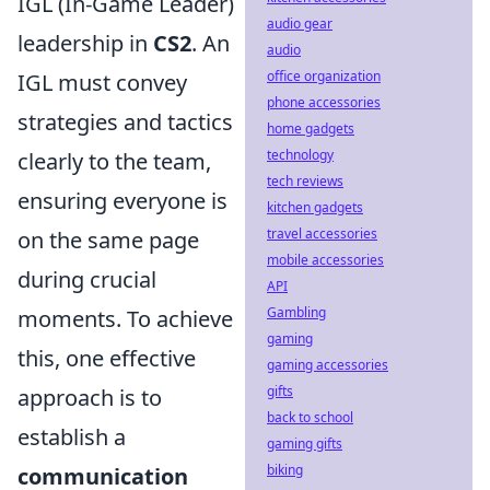
IGL (In-Game Leader)
audio gear
leadership in
CS2
. An
audio
office organization
IGL must convey
phone accessories
strategies and tactics
home gadgets
technology
clearly to the team,
tech reviews
ensuring everyone is
kitchen gadgets
travel accessories
on the same page
mobile accessories
during crucial
API
Gambling
moments. To achieve
gaming
this, one effective
gaming accessories
gifts
approach is to
back to school
establish a
gaming gifts
biking
communication