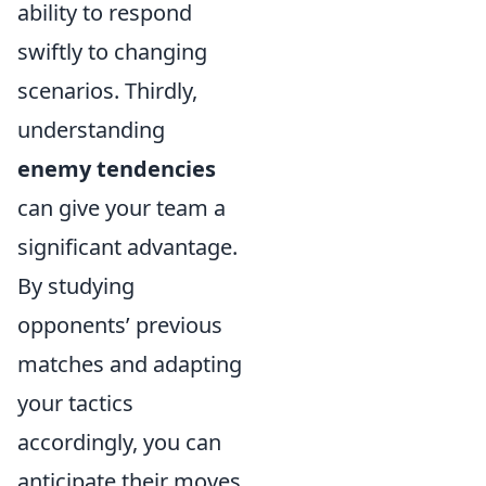
ability to respond
swiftly to changing
scenarios. Thirdly,
understanding
enemy tendencies
can give your team a
significant advantage.
By studying
opponents’ previous
matches and adapting
your tactics
accordingly, you can
anticipate their moves