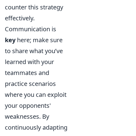
counter this strategy
effectively.
Communication is
key
here; make sure
to share what you’ve
learned with your
teammates and
practice scenarios
where you can exploit
your opponents'
weaknesses. By
continuously adapting