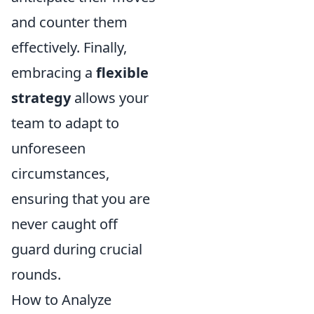
and counter them
effectively. Finally,
embracing a
flexible
strategy
allows your
team to adapt to
unforeseen
circumstances,
ensuring that you are
never caught off
guard during crucial
rounds.
How to Analyze