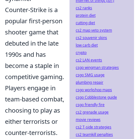
internet of things (IoT)
cs2 ranks
Counter-Strike is a
protein diet
popular first-person
cutting diet
cs2 map veto system
shooter game that
cs2 souvenir skins
debuted in the late
low carb diet
crypto
1990s and has
cs2 LAN events
become a staple in
csgo wingman strategies
csgo SMG usage
competitive gaming.
plumbing repair
Players engage in
csgo workshop maps
csgo Cobblestone guide
team-based combat,
csgo friendly fire
choosing to play as
cs2 grenade usage
movie reviews
either terrorists or
cs2 T-side strategies
counter-terrorists.
cs2 teamkill penalties