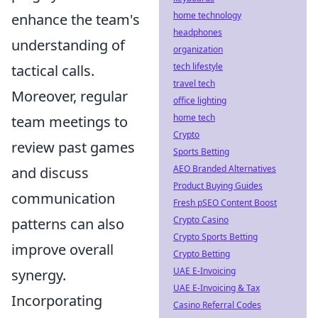
home technology
enhance the team's
headphones
understanding of
organization
tech lifestyle
tactical calls.
travel tech
Moreover, regular
office lighting
home tech
team meetings to
Crypto
review past games
Sports Betting
AEO Branded Alternatives
and discuss
Product Buying Guides
communication
Fresh pSEO Content Boost
Crypto Casino
patterns can also
Crypto Sports Betting
improve overall
Crypto Betting
UAE E-Invoicing
synergy.
UAE E-Invoicing & Tax
Incorporating
Casino Referral Codes