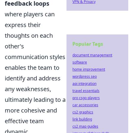
VPN & Privacy
feedback loops
where players can
express their
thoughts on each
Popular Tags
other's
document management
communication styles
software
enables the team to
home improvement
wordpress seo
identify and address
api integration
any weaknesses,
travel essentials
pro csgo players
ultimately leading to a
car accessories
more cohesive and
cs2 graphics
link building
effective team
cs2 map guides
dynamic.