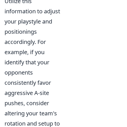
Utilize this
information to adjust
your playstyle and
positionings
accordingly. For
example, if you
identify that your
opponents
consistently favor
aggressive A-site
pushes, consider
altering your team's
rotation and setup to