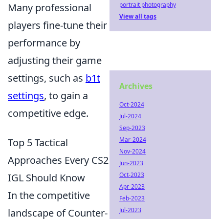
portrait photography
Many professional
View all tags
players fine-tune their
performance by
adjusting their game
settings, such as
b1t
Archives
settings
, to gain a
Oct-2024
competitive edge.
Jul-2024
Sep-2023
Mar-2024
Top 5 Tactical
Nov-2024
Approaches Every CS2
Jun-2023
Oct-2023
IGL Should Know
Apr-2023
In the competitive
Feb-2023
Jul-2023
landscape of Counter-