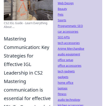
Web Design
Beauty
Pets
Sports
CS2 IGL Guide - Learn Everything
Programmatic SEO
About ...
car accessories
SEO APIs
Mastering
tech accessories
Communication: Key
Anime Merchandise
audio equipment
Strategies for
office setup
Effective IGL
office accessories
tech gadgets
Leadership in CS2
gadgets
Mastering
home office
laptops
communication is
fitness
essential for effective
audio technology
kitchen accessories