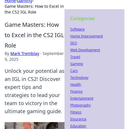
Home
›
Gaming
›
Game Masters: How to Excel in
the CS2 IGL Role
Categories
Game Masters: How
Software
to Excel in the CS2 IGL
Home Improvement
SEO
Role
Web Development
By
Mark Tremblay
·
September
Travel
9, 2025
Gaming
Unlock your potential as
Cars
Technology
an IGL in CS2! Discover
Health
expert tips and
Finance
strategies to lead your
Entertainment
team to victory in the
Photography
ultimate gaming guide.
Fitness
Insurance
Education