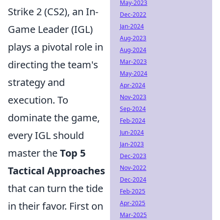
May-2023
Strike 2 (CS2), an In-
Dec-2022
Jan-2024
Game Leader (IGL)
Aug-2023
plays a pivotal role in
Aug-2024
Mar-2023
directing the team's
May-2024
strategy and
Apr-2024
Nov-2023
execution. To
Sep-2024
dominate the game,
Feb-2024
Jun-2024
every IGL should
Jan-2023
master the
Top 5
Dec-2023
Nov-2022
Tactical Approaches
Dec-2024
that can turn the tide
Feb-2025
Apr-2025
in their favor. First on
Mar-2025