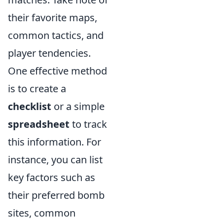
their favorite maps,
common tactics, and
player tendencies.
One effective method
is to create a
checklist
or a simple
spreadsheet
to track
this information. For
instance, you can list
key factors such as
their preferred bomb
sites, common