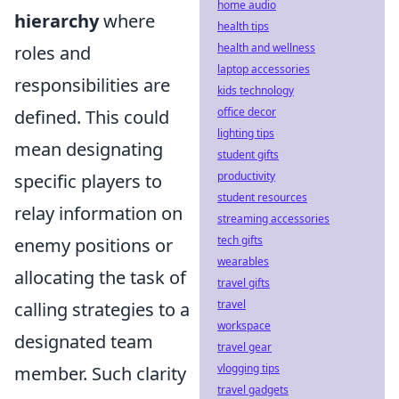
home audio
hierarchy
where
health tips
health and wellness
roles and
laptop accessories
responsibilities are
kids technology
office decor
defined. This could
lighting tips
mean designating
student gifts
productivity
specific players to
student resources
relay information on
streaming accessories
tech gifts
enemy positions or
wearables
allocating the task of
travel gifts
travel
calling strategies to a
workspace
designated team
travel gear
vlogging tips
member. Such clarity
travel gadgets