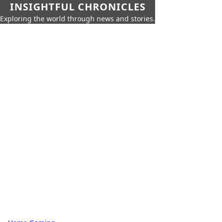
INSIGHTFUL CHRONICLES
Exploring the world through news and stories.