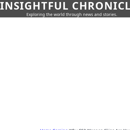
INSIGHTFUL CHRONIC
Exploring the world through news and stories.