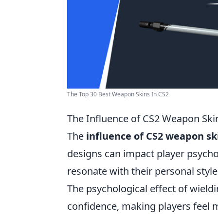
The Top 30 Best Weapon Skins In CS2
The Influence of CS2 Weapon Ski
The
influence of CS2 weapon sk
designs can impact player psychol
resonate with their personal styl
The psychological effect of wiel
confidence, making players feel m