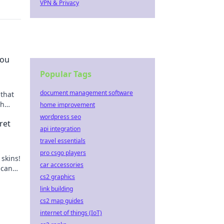
VPN & Privacy
You
Popular Tags
document management software
 that
sh
home improvement
ands
wordpress seo
ret
api integration
travel essentials
pro csgo players
skins!
car accessories
 can
cs2 graphics
ents.
link building
cs2 map guides
internet of things (IoT)