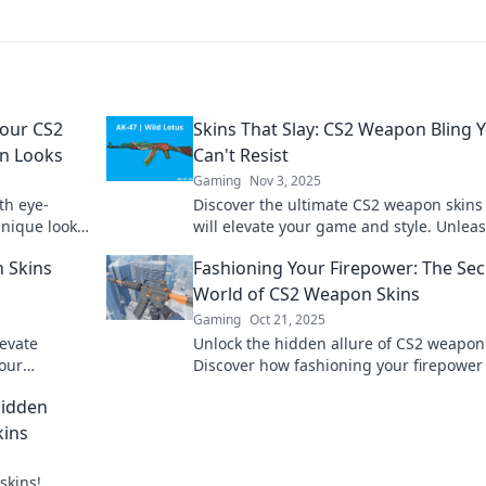
Your CS2
Skins That Slay: CS2 Weapon Bling 
n Looks
Can't Resist
Gaming
Nov 3, 2025
th eye-
Discover the ultimate CS2 weapon skins
unique looks
will elevate your game and style. Unlea
yle now!
your inner gamer with bling that comm
 Skins
Fashioning Your Firepower: The Sec
attention!
World of CS2 Weapon Skins
Gaming
Oct 21, 2025
evate
Unlock the hidden allure of CS2 weapon 
your
Discover how fashioning your firepower
d stand out
elevate your game and wow your oppon
Hidden
kins
skins!