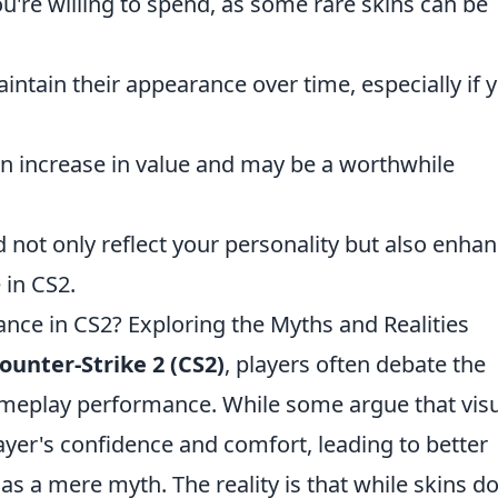
re willing to spend, as some rare skins can be
intain their appearance over time, especially if 
an increase in value and may be a worthwhile
d not only reflect your personality but also enha
 in CS2.
ce in CS2? Exploring the Myths and Realities
ounter-Strike 2 (CS2)
, players often debate the
eplay performance. While some argue that visu
yer's confidence and comfort, leading to better
as a mere myth. The reality is that while skins d