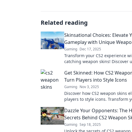
Related reading
Skinsational Choices: Elevate 
Gameplay with Unique Weapo
Gaming
Dec 17, 2025
Transform your CS2 experience wi
catching weapon skins! Discover 
that elevate your gameplay and st
Get Skinned: How CS2 Weapon
Turn Players into Style Icons
Gaming
Nov 3, 2025
Discover how CS2 weapon skins el
players to style icons. Transform 
gameplay with unique designs an
Dazzle Your Opponents: The 
in the battlefield!
Secrets Behind CS2 Weapon S
Gaming
Sep 18, 2025
Unlock the secrets of CS2 weapon 