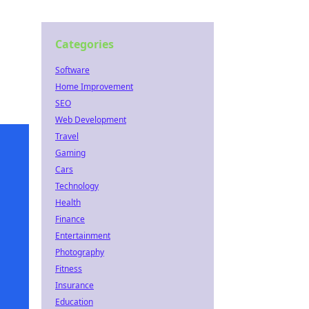
Categories
Software
Home Improvement
SEO
Web Development
Travel
Gaming
Cars
Technology
Health
Finance
Entertainment
Photography
Fitness
Insurance
Education