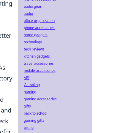
ating
audio gear
audio
office organization
phone accessories
etter
home gadgets
technology
tech reviews
kitchen gadgets
travel accessories
As
mobile accessories
ctory
API
Gambling
gaming
ed
gaming accessories
gifts
s and
back to school
heck
gaming gifts
biking
efer