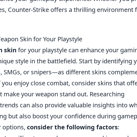
s, Counter-Strike offers a thrilling environment 
apon Skin for Your Playstyle
 skin
for your playstyle can enhance your gami
e style in the battlefield. Start by identifying 
s, SMGs, or snipers—as different skins complem
f you enjoy close combat, consider skins that off
hat make your weapon stand out. Researching
rends can also provide valuable insights into w
ling but also boost your confidence during gamep
 options,
consider the following factors
: