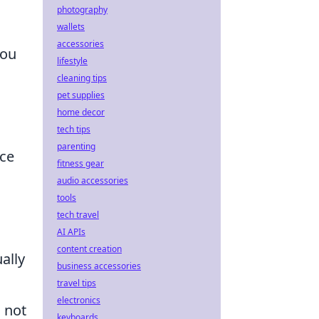
photography
wallets
accessories
you
lifestyle
cleaning tips
pet supplies
home decor
tech tips
parenting
nce
fitness gear
audio accessories
tools
tech travel
AI APIs
content creation
ally
business accessories
travel tips
electronics
o not
keyboards