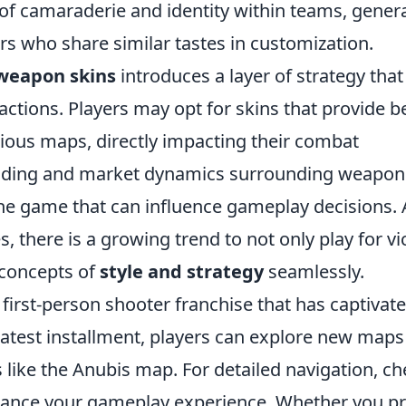
of camaraderie and identity within teams, gener
s who share similar tastes in customization.
weapon skins
introduces a layer of strategy that
ractions. Players may opt for skins that provide b
arious maps, directly impacting their combat
 trading and market dynamics surrounding weapon
he game that can influence gameplay decisions. 
s, there is a growing trend to not only play for vi
e concepts of
style and strategy
seamlessly.
 first-person shooter franchise that has captivat
latest installment, players can explore new map
s like the Anubis map. For detailed navigation, c
ance your gameplay experience. Whether you pr