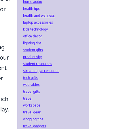
home audio
for
health tips
health and wellness
laptop accessories
kids technology
office decor
lighting tips
ng
student gifts
your
productivity
student resources
ent
streaming accessories
er
tech gifts
wearables
travel gifts
hich
travel
workspace
lay.
travel gear
vlogging tips
travel gadgets