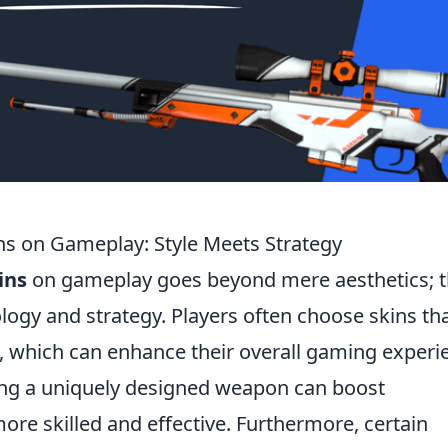
ns on Gameplay: Style Meets Strategy
ins
on gameplay goes beyond mere aesthetics; 
ogy and strategy. Players often choose skins th
e, which can enhance their overall gaming experi
ding a uniquely designed weapon can boost
ore skilled and effective. Furthermore, certain