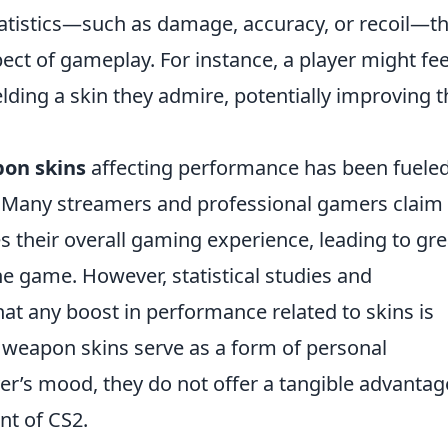
atistics—such as damage, accuracy, or recoil—t
ct of gameplay. For instance, a player might fee
ing a skin they admire, potentially improving t
on skins
affecting performance has been fuele
. Many streamers and professional gamers claim 
 their overall gaming experience, leading to gre
 game. However, statistical studies and
at any boost in performance related to skins is
e weapon skins serve as a form of personal
er’s mood, they do not offer a tangible advantag
nt of CS2.