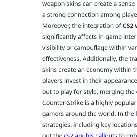
weapon skins can create a sense 
a strong connection among player
Moreover, the integration of
CS2 
significantly affects in-game inte
visibility or camouflage within v
effectiveness. Additionally, the
skins create an economy within t
players invest in their appearance
but to play for style, merging th
Counter-Strike is a highly popular
gamers around the world. In the 
strategies, including key location
out the
cs2 anubis callouts
to enh