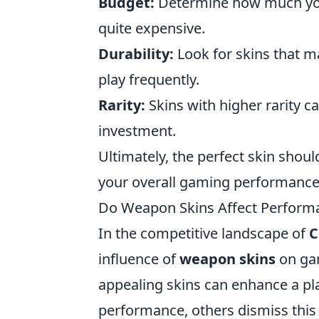
Budget:
Determine how much you'
quite expensive.
Durability:
Look for skins that ma
play frequently.
Rarity:
Skins with higher rarity c
investment.
Ultimately, the perfect skin shoul
your overall gaming performance
Do Weapon Skins Affect Performan
In the competitive landscape of
C
influence of
weapon skins
on gam
appealing skins can enhance a pla
performance, others dismiss this 