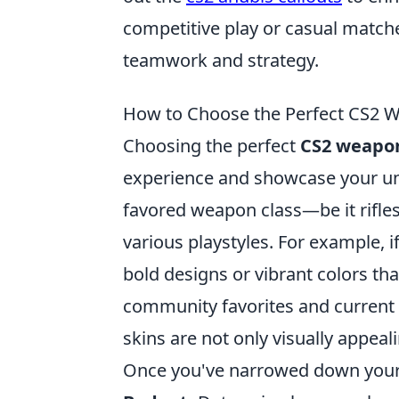
competitive play or casual matche
teamwork and strategy.
How to Choose the Perfect CS2 We
Choosing the perfect
CS2 weapon
experience and showcase your uniqu
favored weapon class—be it rifle
various playstyles. For example, i
bold designs or vibrant colors t
community favorites and current t
skins are not only visually appea
Once you've narrowed down your