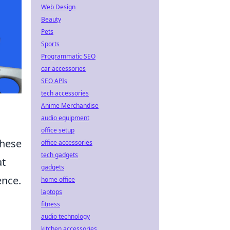
Web Design
Beauty
Pets
Sports
Programmatic SEO
car accessories
SEO APIs
tech accessories
Anime Merchandise
audio equipment
office setup
these
office accessories
tech gadgets
at
gadgets
ence.
home office
laptops
fitness
audio technology
kitchen accessories