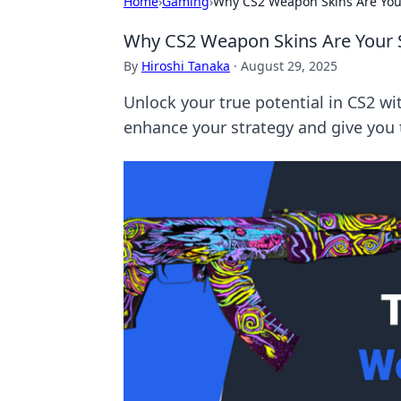
Home
›
Gaming
›
Why CS2 Weapon Skins Are Your
Why CS2 Weapon Skins Are Your S
By
Hiroshi Tanaka
·
August 29, 2025
Unlock your true potential in CS2 w
enhance your strategy and give you