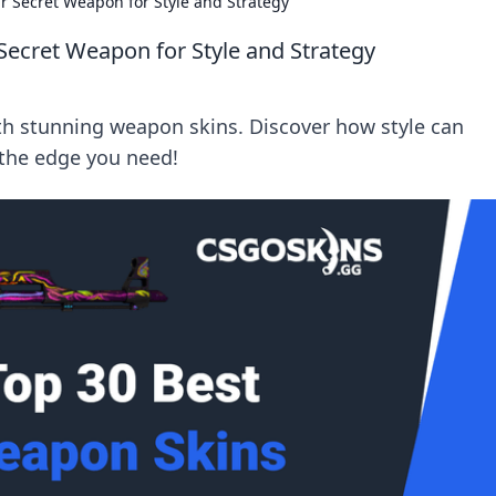
 Secret Weapon for Style and Strategy
ecret Weapon for Style and Strategy
ith stunning weapon skins. Discover how style can
 the edge you need!