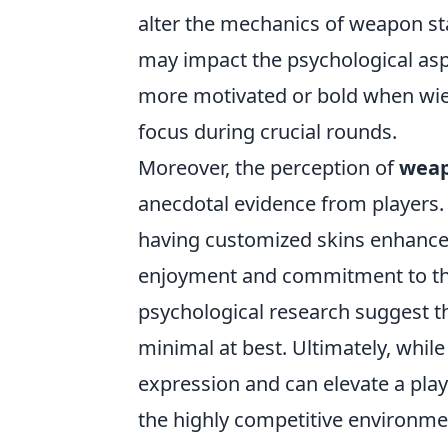
alter the mechanics of weapon st
may impact the psychological aspe
more motivated or bold when wield
focus during crucial rounds.
Moreover, the perception of
weap
anecdotal evidence from players
having customized skins enhances
enjoyment and commitment to the
psychological research suggest th
minimal at best. Ultimately, whil
expression and can elevate a play
the highly competitive environme