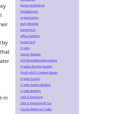
hey
home technology
headphones
l
organization
heir
tech lifestyle
travel tech
office lighting
d by
home tech
Crypto
that
Sports Betting
ater
AEO Branded Alternatives
Product Buying Guides
Fresh pSEO Content Boost
Crypto Casino
Crypto Sports Betting
Crypto Betting
e in
UAE E-Invoicing
UAE E-Invoicing & Tax
Casino Referral Codes