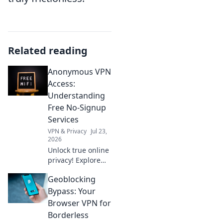
Related reading
Anonymous VPN
Access:
Understanding
Free No-Signup
Services
VPN & Privacy
Jul 23,
2026
Unlock true online
privacy! Explore
free no-signup
Geoblocking
VPNs for
anonymous
Bypass: Your
access. Learn how
Browser VPN for
they work & if
Borderless
they're right for