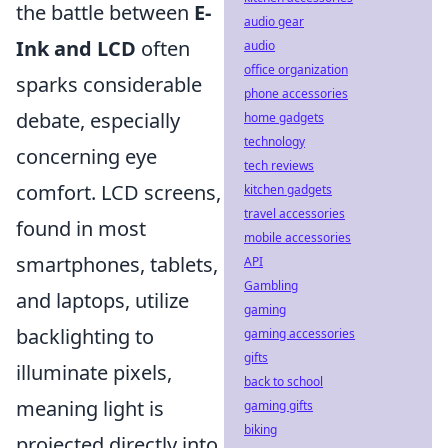
the battle between
E-
audio gear
Ink and LCD
often
audio
office organization
sparks considerable
phone accessories
debate, especially
home gadgets
technology
concerning eye
tech reviews
comfort. LCD screens,
kitchen gadgets
travel accessories
found in most
mobile accessories
smartphones, tablets,
API
Gambling
and laptops, utilize
gaming
backlighting to
gaming accessories
gifts
illuminate pixels,
back to school
meaning light is
gaming gifts
biking
projected directly into