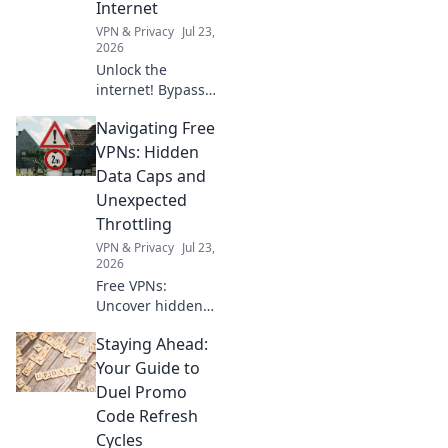
Internet
you.
VPN & Privacy
Jul 23,
2026
Unlock the
internet! Bypass
geoblocks with our
Navigating Free
browser VPN.
Access global
VPNs: Hidden
content, stream
Data Caps and
anything,
Unexpected
anywhere. Fast,
Throttling
secure, borderless
VPN & Privacy
Jul 23,
browsing.
2026
Free VPNs:
Uncover hidden
data caps and
Staying Ahead:
throttling. Don't let
your connection
Your Guide to
slow down—learn
Duel Promo
the truth here!
Code Refresh
Cycles