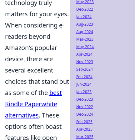
technology truly
May-2023
Dec-2022
matters for your eyes.
Jan-2024
When considering e-
Aug-2023
Aug-2024
readers beyond
Mar-2023
Amazon's popular
May-2024
Apr-2024
device, there are
Nov-2023
several excellent
Sep-2024
Feb-2024
choices that stand out
Jun-2024
as some of the
best
Jan-2023
Dec-2023
Kindle Paperwhite
Nov-2022
alternatives
. These
Dec-2024
Feb-2025
options often boast
Apr-2025
features like open
Mar-2025