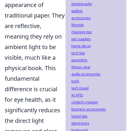
appearance of
photography
wallets
traditional paper. They
accessories
are reflective,
lifestyle
cleaning tips
meaning they rely on
pet supplies
ambient light to be
home decor
tech tips
visible, much like a
parenting
physical book. This
fitness gear
audio accessories
fundamental
tools
difference is crucial
tech travel
AI APIs
for eye health, as it
content creation
significantly reduces
business accessories
travel tips
the direct light
electronics
keyboards