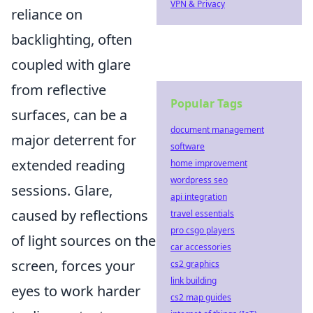
VPN & Privacy
reliance on
backlighting, often
coupled with glare
from reflective
Popular Tags
surfaces, can be a
document management
major deterrent for
software
extended reading
home improvement
wordpress seo
sessions. Glare,
api integration
caused by reflections
travel essentials
pro csgo players
of light sources on the
car accessories
screen, forces your
cs2 graphics
link building
eyes to work harder
cs2 map guides