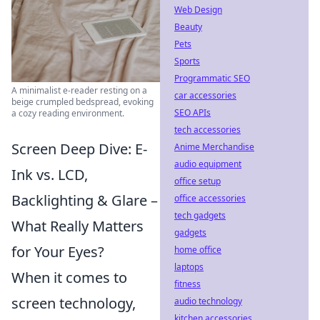
Web Design
Beauty
Pets
Sports
Programmatic SEO
A minimalist e-reader resting on a
car accessories
beige crumpled bedspread, evoking
SEO APIs
a cozy reading environment.
tech accessories
Screen Deep Dive: E-
Anime Merchandise
audio equipment
Ink vs. LCD,
office setup
Backlighting & Glare –
office accessories
tech gadgets
What Really Matters
gadgets
for Your Eyes?
home office
laptops
When it comes to
fitness
screen technology,
audio technology
kitchen accessories