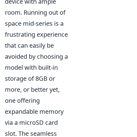
device with ample
room. Running out of
space mid-series is a
frustrating experience
that can easily be
avoided by choosing a
model with built-in
storage of 8GB or
more, or better yet,
one offering
expandable memory
via a microSD card
slot. The seamless