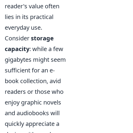
reader's value often
lies in its practical
everyday use.
Consider
storage
capacity
: while a few
gigabytes might seem
sufficient for an e-
book collection, avid
readers or those who
enjoy graphic novels
and audiobooks will
quickly appreciate a