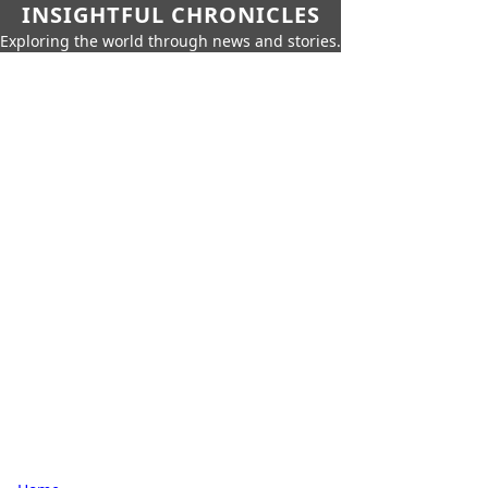
INSIGHTFUL CHRONICLES
Exploring the world through news and stories.