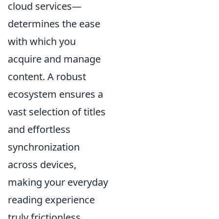
cloud services—
determines the ease
with which you
acquire and manage
content. A robust
ecosystem ensures a
vast selection of titles
and effortless
synchronization
across devices,
making your everyday
reading experience
truly frictionless.