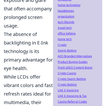
exposure and glare
home technology
that often accompany
headphones
prolonged screen
organization
tech lifestyle
usage.
travel tech
The absence of
office lighting
home tech
backlighting in E-Ink
Crypto
technology is its
Sports Betting
AEO Branded Alternatives
primary advantage for
Product Buying Guides
eye health.
Fresh pSEO Content Boost
Crypto Casino
While LCDs offer
Crypto Sports Betting
vibrant colors and fast
Crypto Betting
UAE E-Invoicing
refresh rates ideal for
UAE E-Invoicing & Tax
multimedia, their
Casino Referral Codes