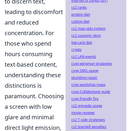
to discern text,
internet of things (IoT)
cs2 ranks
leading to discomfort
protein diet
and reduced
cutting diet
cs2 map veto system
concentration. For
cs2 souvenir skins
those who spend
low carb diet
crypto
hours consuming
cs2 LAN events
text-based content,
csgo wingman strategies
csgo SMG usage
understanding these
plumbing repair
distinctions is
csgo workshop maps
csgo Cobblestone guide
paramount. Choosing
csgo friendly fire
a screen with low
cs2 grenade usage
movie reviews
glare and minimal
cs2 T-side strategies
direct light emission,
cs2 teamkill penalties