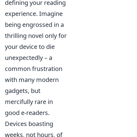
defining your reading
experience. Imagine
being engrossed in a
thrilling novel only for
your device to die
unexpectedly – a
common frustration
with many modern
gadgets, but
mercifully rare in
good e-readers.
Devices boasting
weeks, not hours, of