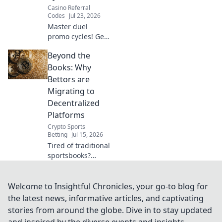
Casino Referral
Codes
Jul 23, 2026
Master duel
promo cycles! Get
free gems & packs.
Beyond the
Stay ahead of the
game with our
Books: Why
expert guide.
Bettors are
Migrating to
Decentralized
Platforms
Crypto Sports
Betting
Jul 15, 2026
Tired of traditional
sportsbooks?
Discover why
bettors are
flocking to
Welcome to Insightful Chronicles, your go-to blog for
decentralized
the latest news, informative articles, and captivating
platforms for
stories from around the globe. Dive in to stay updated
better odds,
and inspired by the diverse events and insights