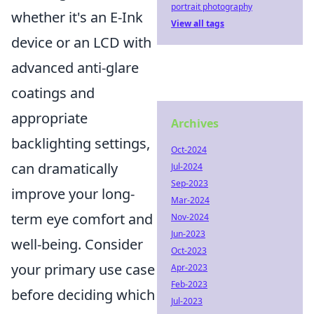
portrait photography
whether it's an E-Ink
View all tags
device or an LCD with
advanced anti-glare
coatings and
appropriate
Archives
backlighting settings,
Oct-2024
can dramatically
Jul-2024
Sep-2023
improve your long-
Mar-2024
term eye comfort and
Nov-2024
Jun-2023
well-being. Consider
Oct-2023
your primary use case
Apr-2023
Feb-2023
before deciding which
Jul-2023