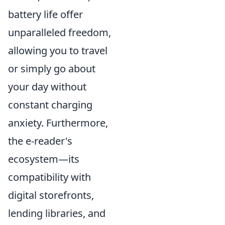
battery life offer
unparalleled freedom,
allowing you to travel
or simply go about
your day without
constant charging
anxiety. Furthermore,
the e-reader's
ecosystem—its
compatibility with
digital storefronts,
lending libraries, and