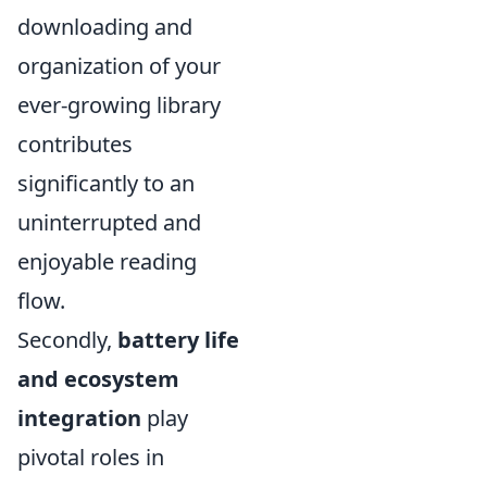
downloading and
organization of your
ever-growing library
contributes
significantly to an
uninterrupted and
enjoyable reading
flow.
Secondly,
battery life
and ecosystem
integration
play
pivotal roles in