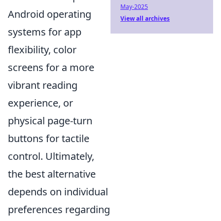
May-2025
Android operating
View all archives
systems for app
flexibility, color
screens for a more
vibrant reading
experience, or
physical page-turn
buttons for tactile
control. Ultimately,
the best alternative
depends on individual
preferences regarding