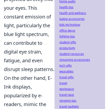
home audio
your eyes. This
health tips
health and wellness
constant emission of
laptop accessories
light, particularly the
kids technology
office decor
blue light spectrum,
lighting tips
can contribute to
student gifts
productivity
digital eye strain,
student resources
fatigue, and even
streaming accessories
tech gifts
disrupt sleep patterns.
wearables
On the other hand, E-
travel gifts
travel
Ink displays,
workspace
popularized by e-
travel gear
vlogging tips
readers, mimic the
travel gadgets