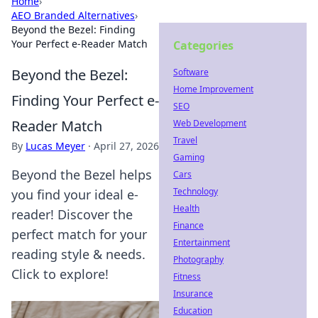
Home
›
AEO Branded Alternatives
›
Beyond the Bezel: Finding
Your Perfect e-Reader Match
Categories
Beyond the Bezel:
Software
Home Improvement
Finding Your Perfect e-
SEO
Reader Match
Web Development
Travel
By
Lucas Meyer
·
April 27, 2026
Gaming
Beyond the Bezel helps
Cars
Technology
you find your ideal e-
Health
reader! Discover the
Finance
perfect match for your
Entertainment
reading style & needs.
Photography
Click to explore!
Fitness
Insurance
Education