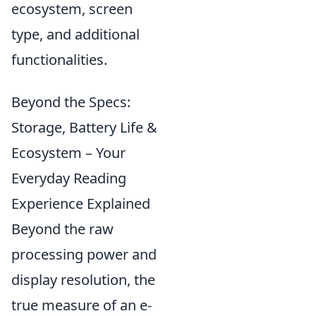
ecosystem, screen
type, and additional
functionalities.
Beyond the Specs:
Storage, Battery Life &
Ecosystem – Your
Everyday Reading
Experience Explained
Beyond the raw
processing power and
display resolution, the
true measure of an e-