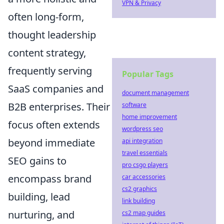
VPN & Privacy
often long-form,
thought leadership
content strategy,
frequently serving
Popular Tags
SaaS companies and
document management
B2B enterprises. Their
software
home improvement
focus often extends
wordpress seo
beyond immediate
api integration
travel essentials
SEO gains to
pro csgo players
encompass brand
car accessories
cs2 graphics
building, lead
link building
nurturing, and
cs2 map guides