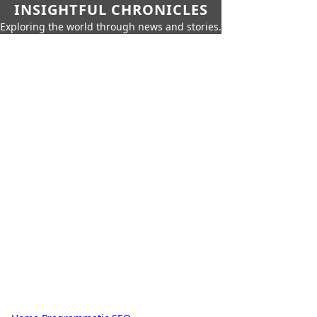
INSIGHTFUL CHRONICLES
Exploring the world through news and stories.