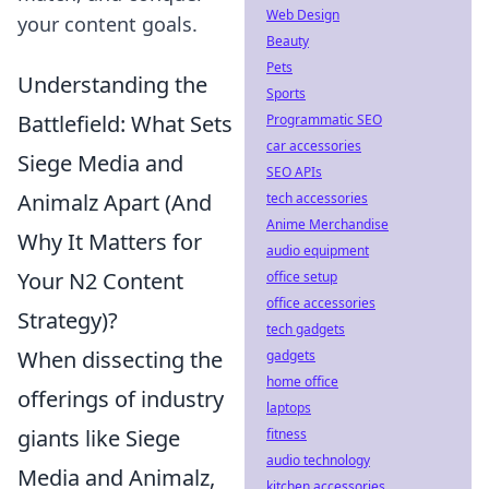
Web Design
your content goals.
Beauty
Pets
Understanding the
Sports
Battlefield: What Sets
Programmatic SEO
car accessories
Siege Media and
SEO APIs
Animalz Apart (And
tech accessories
Anime Merchandise
Why It Matters for
audio equipment
Your N2 Content
office setup
office accessories
Strategy)?
tech gadgets
When dissecting the
gadgets
home office
offerings of industry
laptops
giants like Siege
fitness
audio technology
Media and Animalz,
kitchen accessories