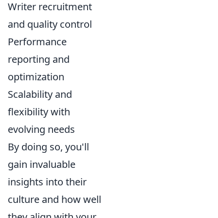
Writer recruitment
and quality control
Performance
reporting and
optimization
Scalability and
flexibility with
evolving needs
By doing so, you'll
gain invaluable
insights into their
culture and how well
they align with your