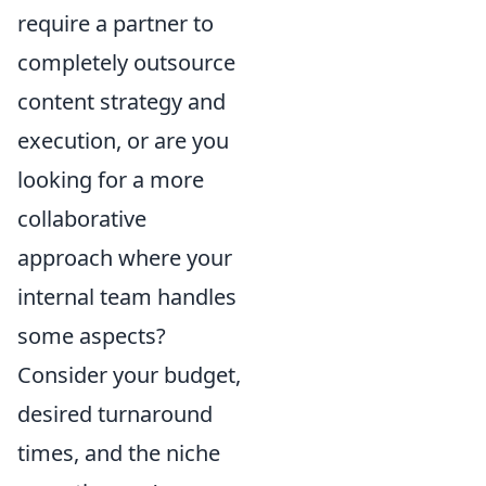
require a partner to
completely outsource
content strategy and
execution, or are you
looking for a more
collaborative
approach where your
internal team handles
some aspects?
Consider your budget,
desired turnaround
times, and the niche