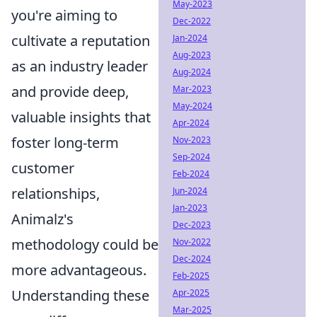
May-2023
you're aiming to
Dec-2022
cultivate a reputation
Jan-2024
Aug-2023
as an industry leader
Aug-2024
and provide deep,
Mar-2023
May-2024
valuable insights that
Apr-2024
foster long-term
Nov-2023
Sep-2024
customer
Feb-2024
relationships,
Jun-2024
Jan-2023
Animalz's
Dec-2023
methodology could be
Nov-2022
Dec-2024
more advantageous.
Feb-2025
Understanding these
Apr-2025
Mar-2025