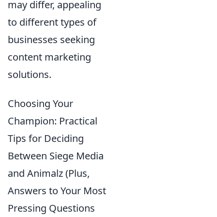
may differ, appealing
to different types of
businesses seeking
content marketing
solutions.
Choosing Your
Champion: Practical
Tips for Deciding
Between Siege Media
and Animalz (Plus,
Answers to Your Most
Pressing Questions