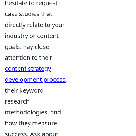
hesitate to request
case studies that
directly relate to your
industry or content
goals. Pay close
attention to their
content strategy
development process
,
their keyword
research
methodologies, and
how they measure
success. Ask about