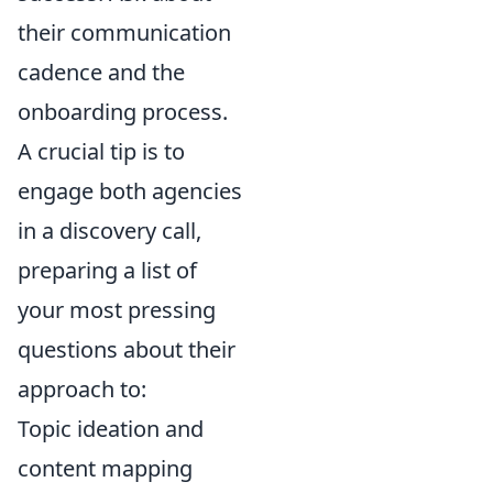
their communication
cadence and the
onboarding process.
A crucial tip is to
engage both agencies
in a discovery call,
preparing a list of
your most pressing
questions about their
approach to:
Topic ideation and
content mapping