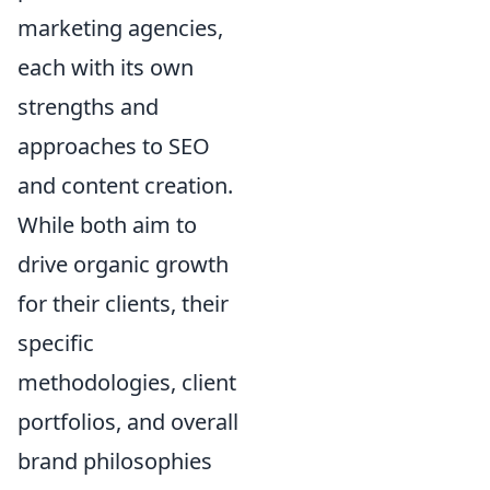
marketing agencies,
each with its own
strengths and
approaches to SEO
and content creation.
While both aim to
drive organic growth
for their clients, their
specific
methodologies, client
portfolios, and overall
brand philosophies