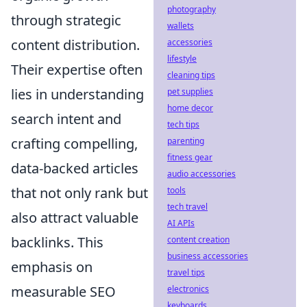
photography
through strategic
wallets
content distribution.
accessories
lifestyle
Their expertise often
cleaning tips
lies in understanding
pet supplies
home decor
search intent and
tech tips
crafting compelling,
parenting
fitness gear
data-backed articles
audio accessories
that not only rank but
tools
tech travel
also attract valuable
AI APIs
backlinks. This
content creation
business accessories
emphasis on
travel tips
measurable SEO
electronics
keyboards