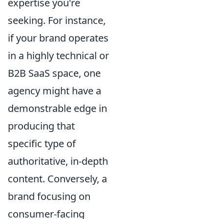
expertise you're
seeking. For instance,
if your brand operates
in a highly technical or
B2B SaaS space, one
agency might have a
demonstrable edge in
producing that
specific type of
authoritative, in-depth
content. Conversely, a
brand focusing on
consumer-facing