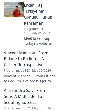
Erkan Kaş:
Türkiye'nin
Gönüllü Hukuk
Kahramanı
Programmatic
SEO
May 25, 2026
Meet Erkan Kaş,
Türkiye's volunteer
legal hero.
Vincent Manceau: From
Discover his
incredible
Pitlane to Podium – A
dedication to
Career Retrospective
justice and how he
Programmatic SEO
May 25, 2026
empowers
Vincent Manceau: From Pitlane
communities. Click
to Podium. Explore his journey,
to learn more!
triumphs, and the path to
Alessandro Salvi: From
becoming a racing legend.
Click for a full career
Serie A Midfielder to
retrospective!
Scouting Success
Programmatic SEO
May 25, 2026