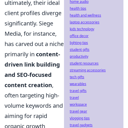
ultimately, their ideal
home audio
health tips
client profiles diverge
health and wellness
significantly. Siege
laptop accessories
kids technology
Media, for instance,
office decor
has carved out a niche
lighting tips
student gifts
primarily in
content-
productivity
driven link building
student resources
streaming accessories
and SEO-focused
tech gifts
content creation
,
wearables
travel gifts
often targeting high-
travel
volume keywords and
workspace
travel gear
aiming for rapid
vlogging tips
organic growth
travel gadgets