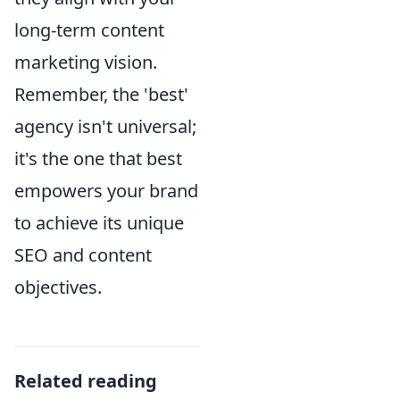
long-term content
marketing vision.
Remember, the 'best'
agency isn't universal;
it's the one that best
empowers your brand
to achieve its unique
SEO and content
objectives.
Related reading