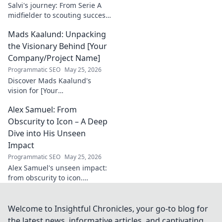
Salvi's journey: From Serie A
midfielder to scouting success.
Uncover his unique path and
Mads Kaalund: Unpacking
impact in football.
the Visionary Behind [Your
Company/Project Name]
Programmatic SEO
May 25, 2026
Discover Mads Kaalund's
vision for [Your
Company/Project Name].
Alex Samuel: From
Unpack his innovative
strategies and impact. Click to
Obscurity to Icon – A Deep
learn more!
Dive into His Unseen
Impact
Programmatic SEO
May 25, 2026
Alex Samuel's unseen impact:
from obscurity to icon.
Uncover the untold story of a
true game-changer. Click to
reveal his legacy!
Welcome to Insightful Chronicles, your go-to blog for
the latest news, informative articles, and captivating