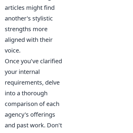
articles might find
another's stylistic
strengths more
aligned with their
voice.
Once you've clarified
your internal
requirements, delve
into a thorough
comparison of each
agency's offerings
and past work. Don't