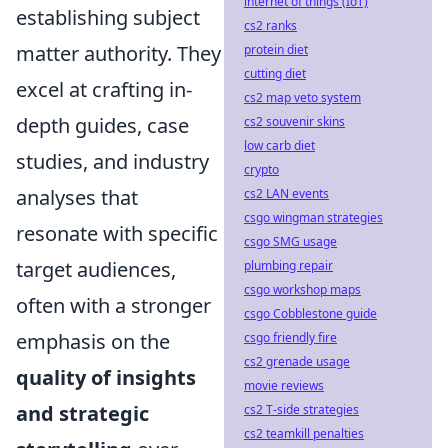
internet of things (IoT)
establishing subject
cs2 ranks
matter authority. They
protein diet
cutting diet
excel at crafting in-
cs2 map veto system
depth guides, case
cs2 souvenir skins
low carb diet
studies, and industry
crypto
analyses that
cs2 LAN events
csgo wingman strategies
resonate with specific
csgo SMG usage
target audiences,
plumbing repair
csgo workshop maps
often with a stronger
csgo Cobblestone guide
emphasis on the
csgo friendly fire
cs2 grenade usage
quality of insights
movie reviews
and strategic
cs2 T-side strategies
cs2 teamkill penalties