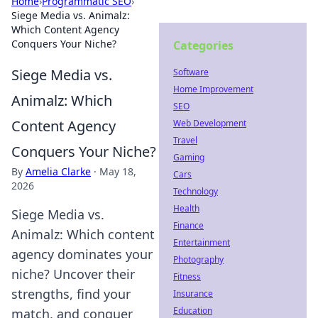
Home
›
Programmatic SEO
›
Siege Media vs. Animalz:
Which Content Agency
Conquers Your Niche?
Categories
Siege Media vs.
Software
Home Improvement
Animalz: Which
SEO
Content Agency
Web Development
Travel
Conquers Your Niche?
Gaming
By
Amelia Clarke
·
May 18,
Cars
2026
Technology
Health
Siege Media vs.
Finance
Animalz: Which content
Entertainment
agency dominates your
Photography
niche? Uncover their
Fitness
strengths, find your
Insurance
Education
match, and conquer