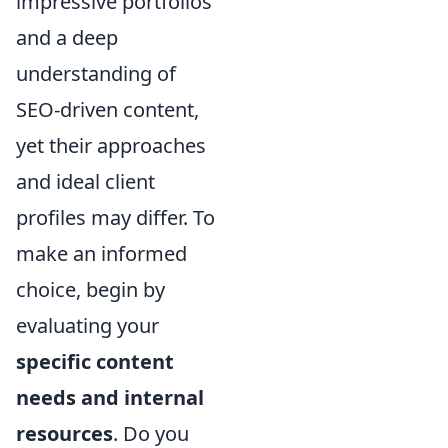
impressive portfolios
and a deep
understanding of
SEO-driven content,
yet their approaches
and ideal client
profiles may differ. To
make an informed
choice, begin by
evaluating your
specific content
needs and internal
resources
. Do you