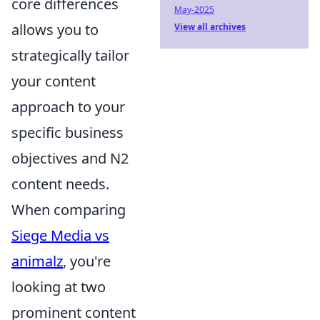
core differences
May-2025
allows you to
View all archives
strategically tailor
your content
approach to your
specific business
objectives and N2
content needs.
When comparing
Siege Media vs
animalz
, you're
looking at two
prominent content