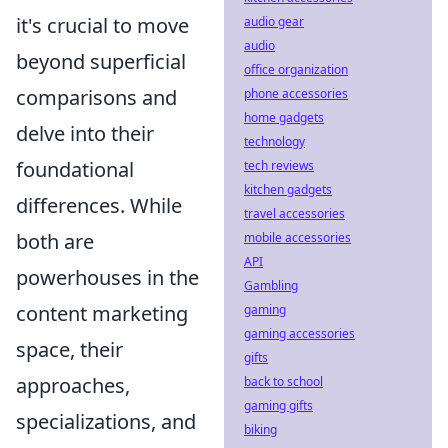
it's crucial to move
audio gear
audio
beyond superficial
office organization
comparisons and
phone accessories
home gadgets
delve into their
technology
foundational
tech reviews
kitchen gadgets
differences. While
travel accessories
both are
mobile accessories
API
powerhouses in the
Gambling
content marketing
gaming
gaming accessories
space, their
gifts
approaches,
back to school
gaming gifts
specializations, and
biking