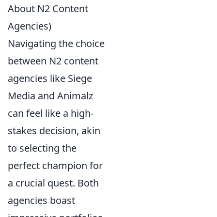
About N2 Content
Agencies)
Navigating the choice
between N2 content
agencies like Siege
Media and Animalz
can feel like a high-
stakes decision, akin
to selecting the
perfect champion for
a crucial quest. Both
agencies boast