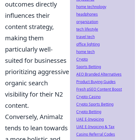
outcomes directly
home technology
influences their
headphones
organization
content strategy,
tech lifestyle
making them
travel tech
office lighting
particularly well-
home tech
suited for businesses
Crypto
Sports Betting
prioritizing aggressive
AEO Branded Alternatives
organic search
Product Buying Guides
Fresh pSEO Content Boost
visibility for their N2
Crypto Casino
content.
Crypto Sports Betting
Crypto Betting
Conversely, Animalz
UAE E-Invoicing
tends to lean towards
UAE E-Invoicing & Tax
Casino Referral Codes
a more holistic and