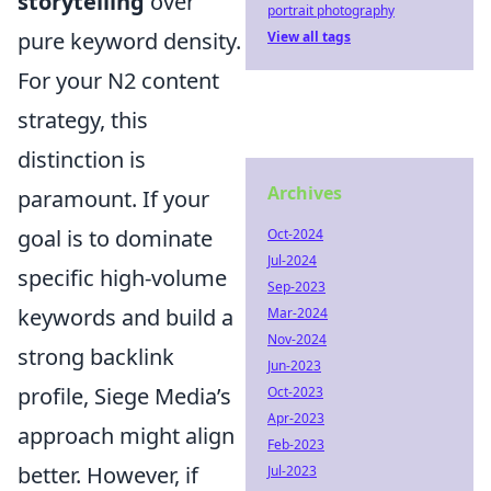
storytelling
over
portrait photography
pure keyword density.
View all tags
For your N2 content
strategy, this
distinction is
Archives
paramount. If your
goal is to dominate
Oct-2024
Jul-2024
specific high-volume
Sep-2023
keywords and build a
Mar-2024
Nov-2024
strong backlink
Jun-2023
profile, Siege Media’s
Oct-2023
Apr-2023
approach might align
Feb-2023
better. However, if
Jul-2023