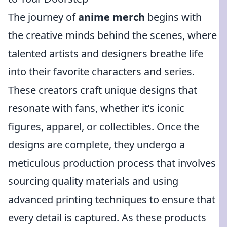
The journey of
anime merch
begins with
the creative minds behind the scenes, where
talented artists and designers breathe life
into their favorite characters and series.
These creators craft unique designs that
resonate with fans, whether it’s iconic
figures, apparel, or collectibles. Once the
designs are complete, they undergo a
meticulous production process that involves
sourcing quality materials and using
advanced printing techniques to ensure that
every detail is captured. As these products