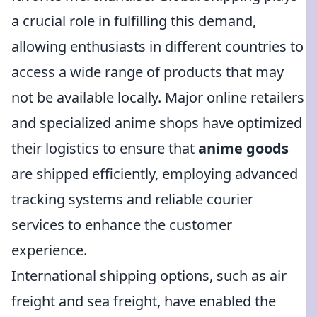
a crucial role in fulfilling this demand,
allowing enthusiasts in different countries to
access a wide range of products that may
not be available locally. Major online retailers
and specialized anime shops have optimized
their logistics to ensure that
anime goods
are shipped efficiently, employing advanced
tracking systems and reliable courier
services to enhance the customer
experience.
International shipping options, such as air
freight and sea freight, have enabled the