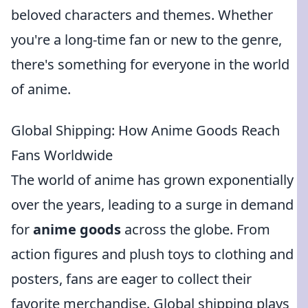
beloved characters and themes. Whether
you're a long-time fan or new to the genre,
there's something for everyone in the world
of anime.
Global Shipping: How Anime Goods Reach
Fans Worldwide
The world of anime has grown exponentially
over the years, leading to a surge in demand
for
anime goods
across the globe. From
action figures and plush toys to clothing and
posters, fans are eager to collect their
favorite merchandise. Global shipping plays