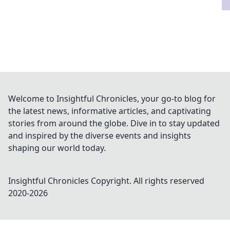
Welcome to Insightful Chronicles, your go-to blog for
the latest news, informative articles, and captivating
stories from around the globe. Dive in to stay updated
and inspired by the diverse events and insights
shaping our world today.
Insightful Chronicles
Copyright. All rights reserved
2020-
2026