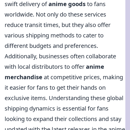
swift delivery of
anime goods
to fans
worldwide. Not only do these services
reduce transit times, but they also offer
various shipping methods to cater to
different budgets and preferences.
Additionally, businesses often collaborate
with local distributors to offer
anime
merchandise
at competitive prices, making
it easier for fans to get their hands on
exclusive items. Understanding these global
shipping dynamics is essential for fans
looking to expand their collections and stay
updated with the latest releases in the anime