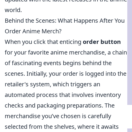
world.
Behind the Scenes: What Happens After You
Order Anime Merch?
When you click that enticing
order button
for your favorite anime merchandise, a chain
of fascinating events begins behind the
scenes. Initially, your order is logged into the
retailer's system, which triggers an
automated process that involves inventory
checks and packaging preparations. The
merchandise you’ve chosen is carefully
selected from the shelves, where it awaits