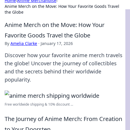
Home
›
Anime Merchandise
›
Anime Merch on the Move: How Your Favorite Goods Travel
the Globe
Anime Merch on the Move: How Your
Favorite Goods Travel the Globe
By
Amelia Clarke
·
January 17, 2026
Discover how your favorite anime merch travels
the globe! Uncover the journey of collectibles
and the secrets behind their worldwide
popularity.
Free worldwide shipping & 10% discount ...
The Journey of Anime Merch: From Creation
to Your Doorstep