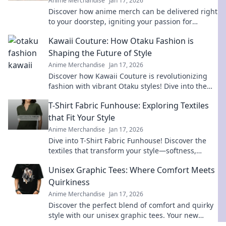
Anime Merchandise
Jan 17, 2026
Discover how anime merch can be delivered right
to your doorstep, igniting your passion for
fandom like never before! Unbox the joy today!
Kawaii Couture: How Otaku Fashion is
Shaping the Future of Style
Anime Merchandise
Jan 17, 2026
Discover how Kawaii Couture is revolutionizing
fashion with vibrant Otaku styles! Dive into the
trends shaping the future of style now!
T-Shirt Fabric Funhouse: Exploring Textiles
that Fit Your Style
Anime Merchandise
Jan 17, 2026
Dive into T-Shirt Fabric Funhouse! Discover the
textiles that transform your style—softness,
durability, and trends await!
Unisex Graphic Tees: Where Comfort Meets
Quirkiness
Anime Merchandise
Jan 17, 2026
Discover the perfect blend of comfort and quirky
style with our unisex graphic tees. Your new
favorite wardrobe staple awaits!