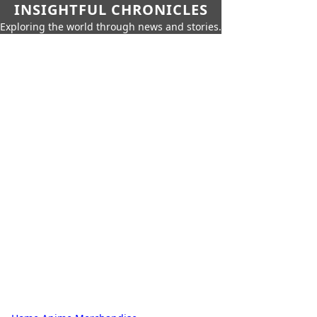
INSIGHTFUL CHRONICLES
Exploring the world through news and stories.