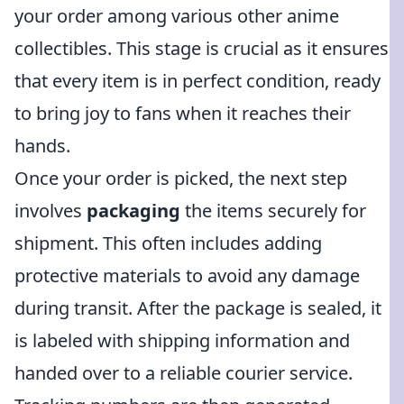
your order among various other anime
collectibles. This stage is crucial as it ensures
that every item is in perfect condition, ready
to bring joy to fans when it reaches their
hands.
Once your order is picked, the next step
involves
packaging
the items securely for
shipment. This often includes adding
protective materials to avoid any damage
during transit. After the package is sealed, it
is labeled with shipping information and
handed over to a reliable courier service.