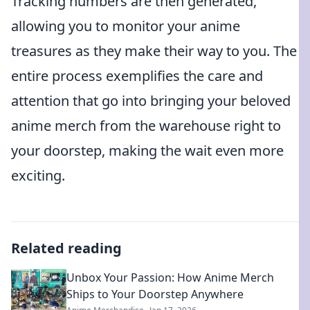
Tracking numbers are then generated,
allowing you to monitor your anime
treasures as they make their way to you. The
entire process exemplifies the care and
attention that go into bringing your beloved
anime merch from the warehouse right to
your doorstep, making the wait even more
exciting.
Related reading
Unbox Your Passion: How Anime Merch
Ships to Your Doorstep Anywhere