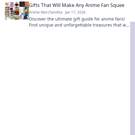
Gifts That Will Make Any Anime Fan Squee
Anime Merchandise
Jan 17, 2026
Discover the ultimate gift guide for anime fans!
Find unique and unforgettable treasures that will
leave them squealing with joy!