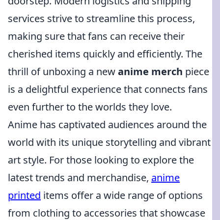
doorstep. Modern logistics and shipping
services strive to streamline this process,
making sure that fans can receive their
cherished items quickly and efficiently. The
thrill of unboxing a new
anime merch
piece
is a delightful experience that connects fans
even further to the worlds they love.
Anime has captivated audiences around the
world with its unique storytelling and vibrant
art style. For those looking to explore the
latest trends and merchandise,
anime
printed
items offer a wide range of options
from clothing to accessories that showcase