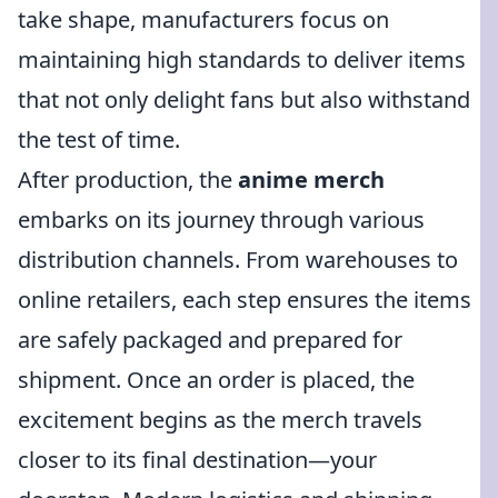
take shape, manufacturers focus on
maintaining high standards to deliver items
that not only delight fans but also withstand
the test of time.
After production, the
anime merch
embarks on its journey through various
distribution channels. From warehouses to
online retailers, each step ensures the items
are safely packaged and prepared for
shipment. Once an order is placed, the
excitement begins as the merch travels
closer to its final destination—your