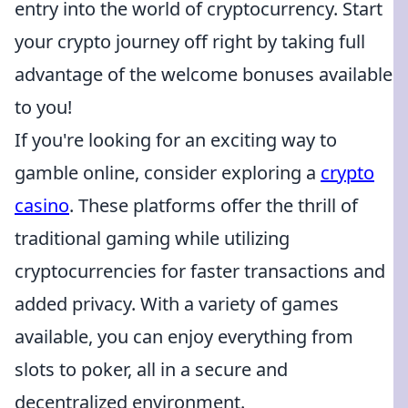
entry into the world of cryptocurrency. Start
your crypto journey off right by taking full
advantage of the welcome bonuses available
to you!
If you're looking for an exciting way to
gamble online, consider exploring a
crypto
casino
. These platforms offer the thrill of
traditional gaming while utilizing
cryptocurrencies for faster transactions and
added privacy. With a variety of games
available, you can enjoy everything from
slots to poker, all in a secure and
decentralized environment.