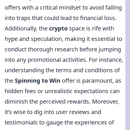
offers with a critical mindset to avoid falling
into traps that could lead to financial loss.
Additionally, the
crypto
space is rife with
hype and speculation, making it essential to
conduct thorough research before jumping
into any promotional activities. For instance,
understanding the terms and conditions of
the
Spinning to Win
offer is paramount, as
hidden fees or unrealistic expectations can
diminish the perceived rewards. Moreover,
it’s wise to dig into user reviews and
testimonials to gauge the experiences of