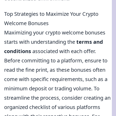
Top Strategies to Maximize Your Crypto
Welcome Bonuses
Maximizing your crypto welcome bonuses
starts with understanding the
terms and
conditions
associated with each offer.
Before committing to a platform, ensure to
read the fine print, as these bonuses often
come with specific requirements, such as a
minimum deposit or trading volume. To
streamline the process, consider creating an
organized checklist of various platforms