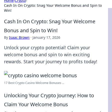
Home
›
Crypto
›
Cash In On Crypto: Snag Your Welcome Bonus and Spin to
Win!
Cash In On Crypto: Snag Your Welcome
Bonus and Spin to Win!
By
Isaac Brown
·
January 17, 2026
Unlock your crypto potential! Claim your
welcome bonus and spin to win exciting
rewards. Start your journey to profits today!
17 Best Crypto Casino Welcome Bonuses ...
Unlocking Your Crypto Journey: How to
Claim Your Welcome Bonus