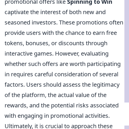
promotional offers like
Spinning to Win
captivate the interest of both new and
seasoned investors. These promotions often
provide users with the chance to earn free
tokens, bonuses, or discounts through
interactive games. However, evaluating
whether such offers are worth participating
in requires careful consideration of several
factors. Users should assess the legitimacy
of the platform, the actual value of the
rewards, and the potential risks associated
with engaging in promotional activities.
Ultimately, it is crucial to approach these