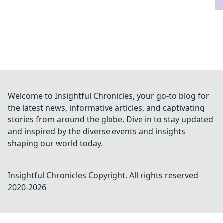
Welcome to Insightful Chronicles, your go-to blog for
the latest news, informative articles, and captivating
stories from around the globe. Dive in to stay updated
and inspired by the diverse events and insights
shaping our world today.
Insightful Chronicles
Copyright. All rights reserved
2020-
2026