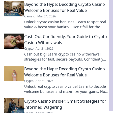
Beyond the Hype: Decoding Crypto Casino
Welcome Bonuses for Real Value
Gaming
Mar 24, 2026
Unlock crypto casino bonuses! Learn to spot real
value & boost your bankroll. Don't fall for the
hype – get the facts.
Cash Out Confidently: Your Guide to Crypto
Casino Withdrawals
Crypto
Apr 21, 2026
Cash out big! Learn crypto casino withdrawal
strategies for fast, secure payouts. Confidently
claim your winnings today.
Beyond the Hype: Decoding Crypto Casino
Welcome Bonuses for Real Value
Crypto
Apr 21, 2026
Unlock real crypto casino value! Learn to decode
welcome bonuses and maximize your gains. No
hype, just smart strategies.
Crypto Casino Insider: Smart Strategies for
Informed Wagering