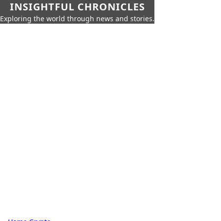
INSIGHTFUL CHRONICLES
Exploring the world through news and stories.