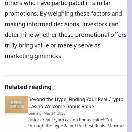
others who have participated in similar
promotions. By weighing these factors and
making informed decisions, investors can
determine whether these promotional offers
truly bring value or merely serve as
marketing gimmicks.
Related reading
Beyond the Hype: Finding Your Real Crypto
Casino Welcome Bonus Value
Gaming
Mar 24, 2026
Unlock real crypto casino bonus value! Cut
through the hype & find the best deals. Maximize
your crypto gaming.