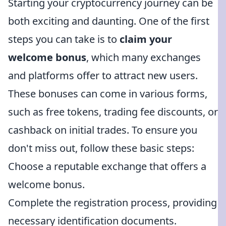
Starting your cryptocurrency journey can be
both exciting and daunting. One of the first
steps you can take is to
claim your
welcome bonus
, which many exchanges
and platforms offer to attract new users.
These bonuses can come in various forms,
such as free tokens, trading fee discounts, or
cashback on initial trades. To ensure you
don't miss out, follow these basic steps:
Choose a reputable exchange that offers a
welcome bonus.
Complete the registration process, providing
necessary identification documents.