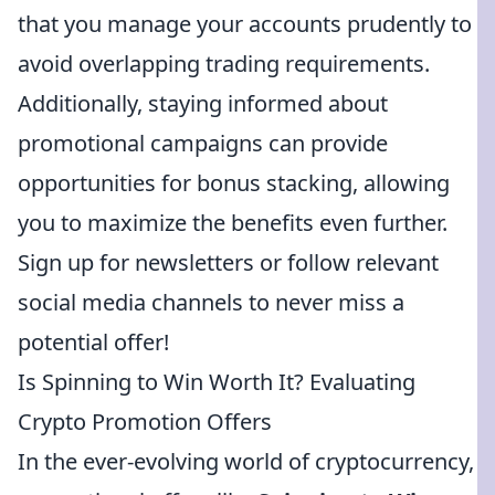
that you manage your accounts prudently to
avoid overlapping trading requirements.
Additionally, staying informed about
promotional campaigns can provide
opportunities for bonus stacking, allowing
you to maximize the benefits even further.
Sign up for newsletters or follow relevant
social media channels to never miss a
potential offer!
Is Spinning to Win Worth It? Evaluating
Crypto Promotion Offers
In the ever-evolving world of cryptocurrency,