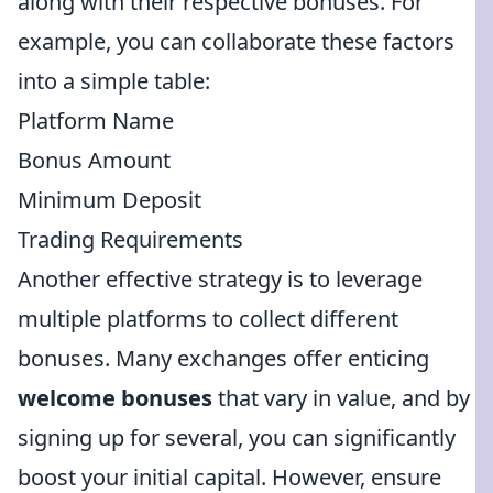
along with their respective bonuses. For
example, you can collaborate these factors
into a simple table:
Platform Name
Bonus Amount
Minimum Deposit
Trading Requirements
Another effective strategy is to leverage
multiple platforms to collect different
bonuses. Many exchanges offer enticing
welcome bonuses
that vary in value, and by
signing up for several, you can significantly
boost your initial capital. However, ensure