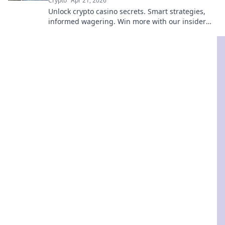
Crypto
Apr 21, 2026
Unlock crypto casino secrets. Smart strategies,
informed wagering. Win more with our insider
tips!