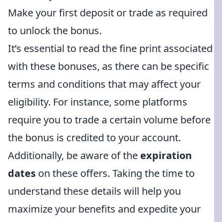
Make your first deposit or trade as required
to unlock the bonus.
It’s essential to read the fine print associated
with these bonuses, as there can be specific
terms and conditions that may affect your
eligibility. For instance, some platforms
require you to trade a certain volume before
the bonus is credited to your account.
Additionally, be aware of the
expiration
dates
on these offers. Taking the time to
understand these details will help you
maximize your benefits and expedite your