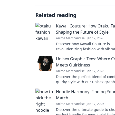
Related reading
Kawaii Couture: How Otaku Fa
Shaping the Future of Style
Anime Merchandise
Jan 17, 2026
Discover how Kawaii Couture is
revolutionizing fashion with vibra
styles! Dive into the trends shapi
Unisex Graphic Tees: Where C
of style now!
Meets Quirkiness
Anime Merchandise
Jan 17, 2026
Discover the perfect blend of com
quirky style with our unisex graph
new favorite wardrobe staple awai
Hoodie Harmony: Finding Your
Match
Anime Merchandise
Jan 17, 2026
Discover the ultimate guide to ch
perfect hoodie for your style! Unlo