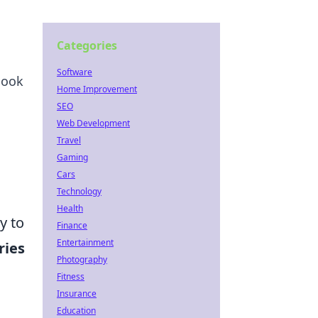
Categories
Software
look
Home Improvement
SEO
Web Development
Travel
Gaming
Cars
Technology
Health
y to
Finance
Entertainment
ries
Photography
Fitness
Insurance
Education