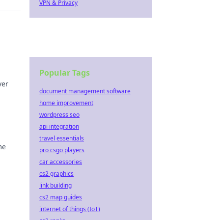
VPN & Privacy
Popular Tags
ver
document management software
home improvement
wordpress seo
api integration
travel essentials
me
pro csgo players
car accessories
g with
cs2 graphics
link building
cs2 map guides
internet of things (IoT)