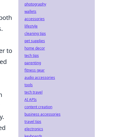
photography
wallets
both
accessories
lifestyle
s.
cleaning tips
pet supplies
home decor
er to
tech tips
red
parenting
fitness gear
audio accessories
tools
tech travel
n
AI APIs
content creation
business accessories
y.
travel tips
ed
electronics
keyboards