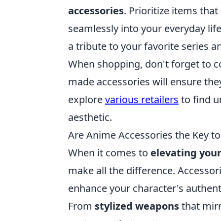
accessories
. Prioritize items th
seamlessly into your everyday life
a tribute to your favorite series a
When shopping, don't forget to con
made accessories will ensure the
explore
various retailers
to find u
aesthetic.
Are Anime Accessories the Key t
When it comes to
elevating you
make all the difference. Accessori
enhance your character's authenti
From
stylized weapons
that mirr