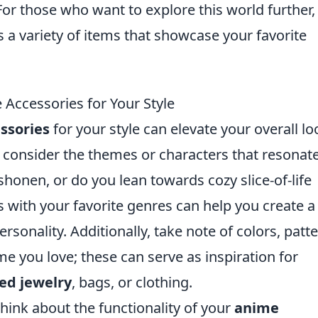
. For those who want to explore this world further,
a variety of items that showcase your favorite
Accessories for Your Style
ssories
for your style can elevate your overall lo
, consider the themes or characters that resonat
 shonen, or do you lean towards cozy slice-of-life
 with your favorite genres can help you create a
ersonality. Additionally, take note of colors, patt
me you love; these can serve as inspiration for
ed jewelry
, bags, or clothing.
hink about the functionality of your
anime