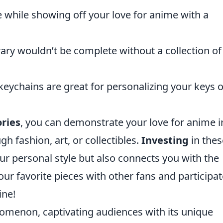
 while showing off your love for anime with a
brary wouldn’t be complete without a collection of
 keychains are great for personalizing your keys o
ries
, you can demonstrate your love for anime i
gh fashion, art, or collectibles.
Investing
in thes
r personal style but also connects you with the
r favorite pieces with other fans and participat
ine!
menon, captivating audiences with its unique