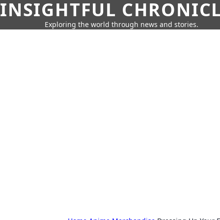
INSIGHTFUL CHRONIC
Exploring the world through news and stories.