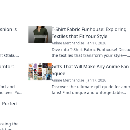
shion is
T-Shirt Fabric Funhouse: Exploring
Textiles that Fit Your Style
Anime Merchandise
Jan 17, 2026
Dive into T-Shirt Fabric Funhouse! Disco
nt Otaku
the textiles that transform your style—
ng the future
softness, durability, and trends await!
omfort
Gifts That Will Make Any Anime Fan
Squee
Anime Merchandise
Jan 17, 2026
fort and
Discover the ultimate gift guide for ani
ic tees. Your
fans! Find unique and unforgettable
ts!
treasures that will leave them squealin
 Perfect
joy!
oosing the
ck tips,