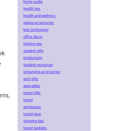
home audio
health tips
health and wellness
laptop accessories
kids technology
office decor
lighting tips
student gifts
ok
productivity
e
student resources
streaming accessories
tech gifts
wearables
travel gifts
erns,
travel
workspace
travel gear
vlogging tips
travel gadgets