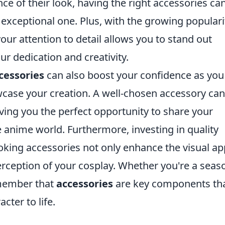
e of their look, having the right accessories ca
exceptional one. Plus, with the growing populari
r attention to detail allows you to stand out
 dedication and creativity.
cessories
can also boost your confidence as you
case your creation. A well-chosen accessory can
iving you the perfect opportunity to share your
anime world. Furthermore, investing in quality
looking accessories not only enhance the visual ap
perception of your cosplay. Whether you're a sea
emember that
accessories
are key components th
cter to life.