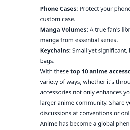
Phone Cases:
Protect your phone
custom case.
Manga Volumes:
A true fan's li
manga from essential series.
Keychains:
Small yet significant,
bags.
With these
top 10 anime accesso
variety of ways, whether it's throu
accessories not only enhances you
larger anime community. Share you
discussions at conventions or onl
Anime has become a global pheno