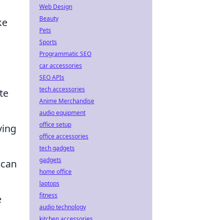
Web Design
Beauty
ke
Pets
Sports
Programmatic SEO
car accessories
SEO APIs
tech accessories
te
Anime Merchandise
audio equipment
office setup
ving
office accessories
tech gadgets
gadgets
 can
home office
laptops
fitness
e
audio technology
kitchen accessories