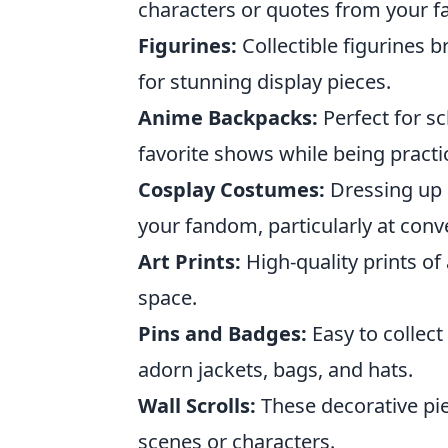
characters or quotes from your fa
Figurines:
Collectible figurines b
for stunning display pieces.
Anime Backpacks:
Perfect for s
favorite shows while being practic
Cosplay Costumes:
Dressing up a
your fandom, particularly at conv
Art Prints:
High-quality prints of
space.
Pins and Badges:
Easy to collec
adorn jackets, bags, and hats.
Wall Scrolls:
These decorative pie
scenes or characters.