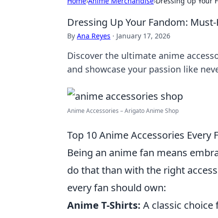
Home
›
Anime Merchandise
›
Dressing Up Your 
Dressing Up Your Fandom: Must-
By
Ana Reyes
·
January 17, 2026
Discover the ultimate anime accesso
and showcase your passion like neve
Anime Accessories – Arigato Anime Shop
Top 10 Anime Accessories Every
Being an anime fan means embraci
do that than with the right accesso
every fan should own:
Anime T-Shirts:
A classic choice f