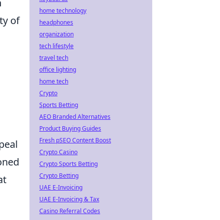
n
home technology
ty of
headphones
organization
tech lifestyle
travel tech
office lighting
home tech
Crypto
Sports Betting
AEO Branded Alternatives
Product Buying Guides
Fresh pSEO Content Boost
peal
Crypto Casino
soned
Crypto Sports Betting
Crypto Betting
at
UAE E-Invoicing
UAE E-Invoicing & Tax
Casino Referral Codes