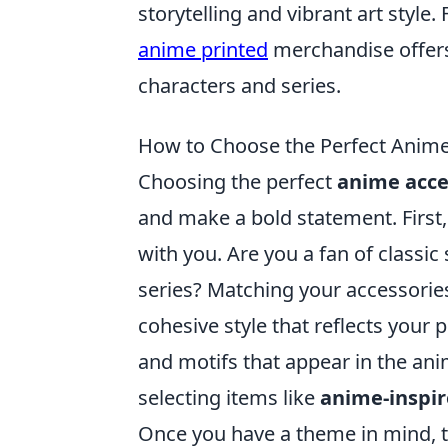
storytelling and vibrant art style
anime printed
merchandise offers 
characters and series.
How to Choose the Perfect Anime 
Choosing the perfect
anime acce
and make a bold statement. First
with you. Are you a fan of classic
series? Matching your accessories
cohesive style that reflects your p
and motifs that appear in the ani
selecting items like
anime-inspir
Once you have a theme in mind, t