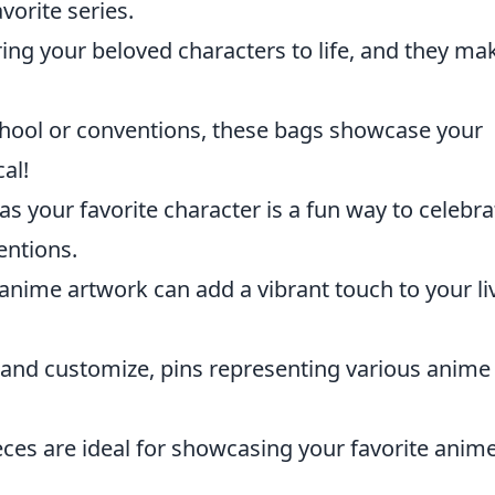
vorite series.
ring your beloved characters to life, and they ma
chool or conventions, these bags showcase your
al!
s your favorite character is a fun way to celebra
entions.
 anime artwork can add a vibrant touch to your li
t and customize, pins representing various anime
ces are ideal for showcasing your favorite anim