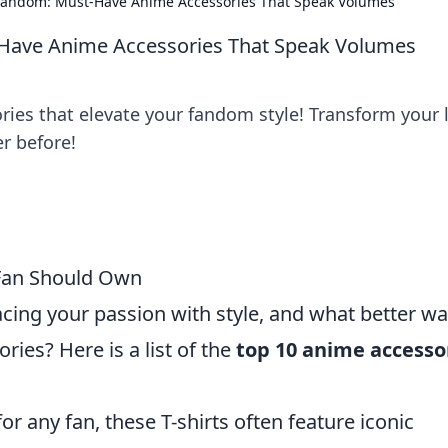
Fandom: Must-Have Anime Accessories That Speak Volumes
Have Anime Accessories That Speak Volumes
ries that elevate your fandom style! Transform your 
r before!
 Fan Should Own
ng your passion with style, and what better wa
ries? Here is a list of the
top 10 anime accesso
or any fan, these T-shirts often feature iconic