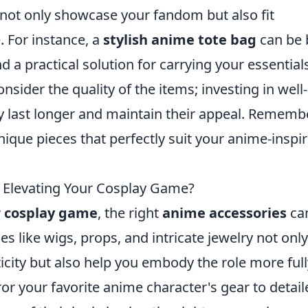
at not only showcase your fandom but also fit
. For instance, a
stylish anime tote bag
can be 
nd a practical solution for carrying your essential
sider the quality of the items; investing in well-
y last longer and maintain their appeal. Rememb
nique pieces that perfectly suit your anime-inspi
o Elevating Your Cosplay Game?
r cosplay game
, the right
anime accessories
ca
es like wigs, props, and intricate jewelry not only
city but also help you embody the role more full
or your favorite anime character's gear to detail