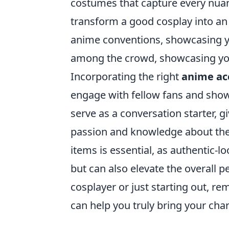
costumes that capture every nuanc
transform a good cosplay into an 
anime conventions, showcasing you
among the crowd, showcasing your
Incorporating the right
anime ac
engage with fellow fans and show
serve as a conversation starter, g
passion and knowledge about the 
items is essential, as authentic-
but can also elevate the overall 
cosplayer or just starting out, r
can help you truly bring your chara