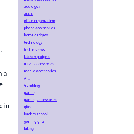
audio gear
audio
office organization
phone accessories
home gadgets
technology
tech reviews
r
kitchen gadgets
travel accessories
mobile accessories
n a
API
e
Gambling
gaming
gaming accessories
e in
gifts
back to school
gaming gifts
biking