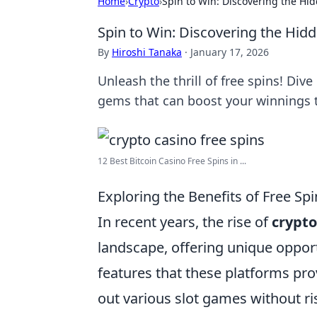
Home
›
Crypto
›
Spin to Win: Discovering the Hi
Spin to Win: Discovering the Hid
By
Hiroshi Tanaka
·
January 17, 2026
Unleash the thrill of free spins! Div
gems that can boost your winnings 
12 Best Bitcoin Casino Free Spins in ...
Exploring the Benefits of Free Sp
In recent years, the rise of
crypto
landscape, offering unique opport
features that these platforms pro
out various slot games without ri