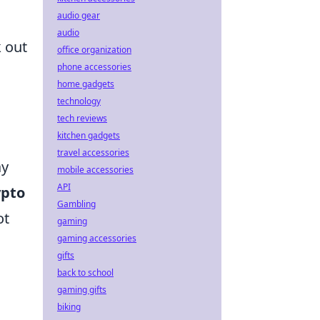
audio gear
audio
k out
office organization
phone accessories
home gadgets
technology
tech reviews
kitchen gadgets
travel accessories
ay
mobile accessories
API
ypto
Gambling
ot
gaming
gaming accessories
gifts
back to school
gaming gifts
biking