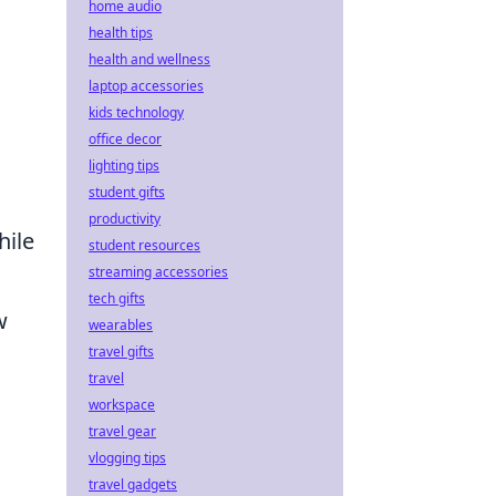
home audio
health tips
health and wellness
laptop accessories
kids technology
office decor
lighting tips
student gifts
productivity
hile
student resources
streaming accessories
tech gifts
w
wearables
travel gifts
travel
workspace
travel gear
vlogging tips
travel gadgets