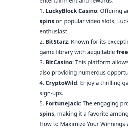
entertainment and rewards.
1.
LuckyBlock Casino
: Offering 
spins
on popular video slots, Luc
enthusiast.
2.
BitStarz
: Known for its except
game library with aequitable
free
3.
BitCasino
: This platform allow
also providing numerous opportu
4.
CryptoWild
: Enjoy a thrillin
sign-ups.
5.
FortuneJack
: The engaging pr
spins
, making it a favorite amon
How to Maximize Your Winnings w