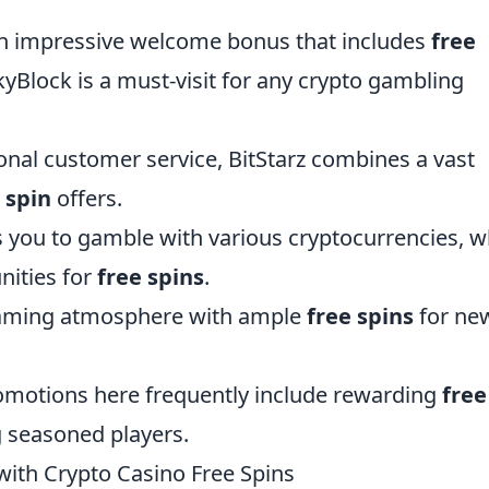
an impressive welcome bonus that includes
free
kyBlock is a must-visit for any crypto gambling
ional customer service, BitStarz combines a vast
 spin
offers.
s you to gamble with various cryptocurrencies, w
nities for
free spins
.
g gaming atmosphere with ample
free spins
for ne
omotions here frequently include rewarding
free
g seasoned players.
ith Crypto Casino Free Spins