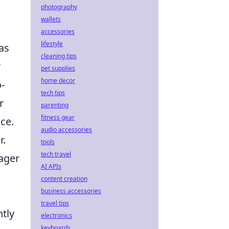
photography
wallets
accessories
lifestyle
as
cleaning tips
r
pet supplies
home decor
-
tech tips
r
parenting
fitness gear
ce.
audio accessories
r.
tools
tech travel
wager
AI APIs
content creation
business accessories
travel tips
tly
electronics
keyboards