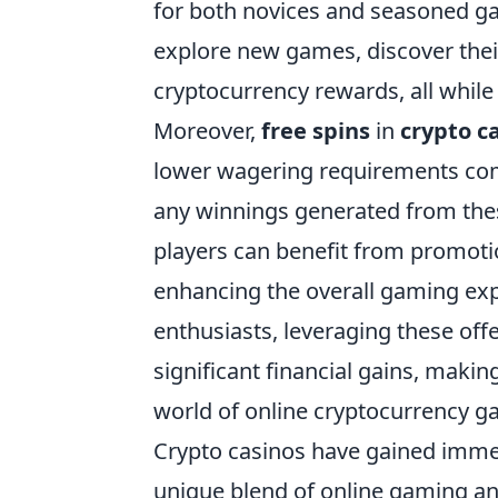
for both novices and seasoned gamb
explore new games, discover their
cryptocurrency rewards, all while 
Moreover,
free spins
in
crypto c
lower wagering requirements comp
any winnings generated from the
players can benefit from promoti
enhancing the overall gaming ex
enthusiasts, leveraging these off
significant financial gains, makin
world of online cryptocurrency g
Crypto casinos have gained immens
unique blend of online gaming an