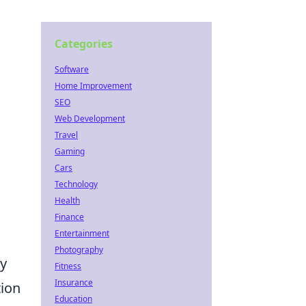
Categories
Software
Home Improvement
SEO
Web Development
Travel
Gaming
Cars
Technology
Health
Finance
Entertainment
Photography
ry
Fitness
Insurance
tion
Education