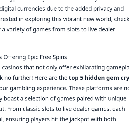
 digital currencies due to the added privacy and
erested in exploring this vibrant new world, chec
 a variety of games from slots to live dealer
 Offering Epic Free Spins
o casinos that not only offer exhilarating gamepl
ok no further! Here are the
top 5 hidden gem cr
your gambling experience. These platforms are n
ey boast a selection of games paired with unique
. From classic slots to live dealer games, each
, ensuring players hit the jackpot with both