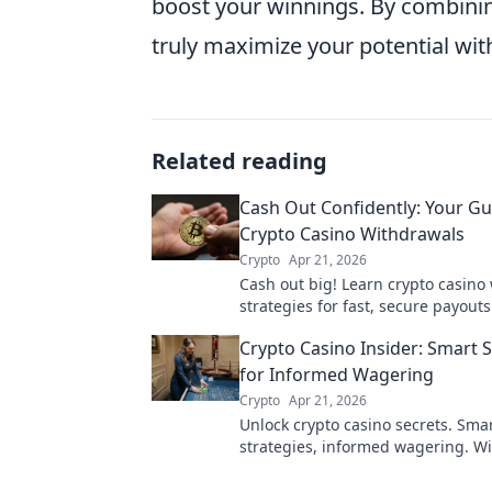
boost your winnings. By combinin
truly maximize your potential wi
Related reading
Cash Out Confidently: Your Gu
Crypto Casino Withdrawals
Crypto
Apr 21, 2026
Cash out big! Learn crypto casino
strategies for fast, secure payouts
Confidently claim your winnings t
Crypto Casino Insider: Smart S
for Informed Wagering
Crypto
Apr 21, 2026
Unlock crypto casino secrets. Sma
strategies, informed wagering. W
our insider tips!