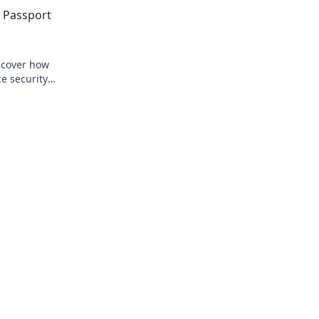
and turn small bets into big rewards to
r Passport
scover how
e security
xperience.