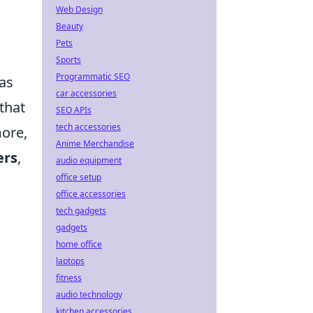
Web Design
Beauty
Pets
Sports
Programmatic SEO
 as
car accessories
that
SEO APIs
tech accessories
more,
Anime Merchandise
ers
,
audio equipment
office setup
office accessories
tech gadgets
gadgets
home office
laptops
fitness
audio technology
kitchen accessories