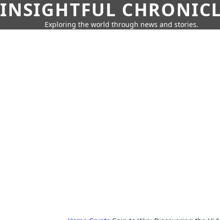
INSIGHTFUL CHRONIC
Exploring the world through news and stories.