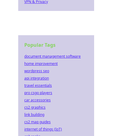
day!
VPN & Privacy
Popular Tags
document management software
home improvement
wordpress seo
api integration
travel essentials
pro csgo players
car accessories
cs2 graphics
link building
cs2 map guides
internet of things (IoT)