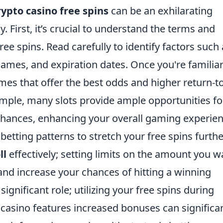
rypto casino free spins
can be an exhilarating
. First, it’s crucial to understand the terms and
ee spins. Read carefully to identify factors such 
ames, and expiration dates. Once you're familia
mes that offer the best odds and higher return-to
ample, many slots provide ample opportunities fo
chances, enhancing your overall gaming experien
betting patterns to stretch your free spins furthe
ll
effectively; setting limits on the amount you 
nd increase your chances of hitting a winning
ignificant role; utilizing your free spins during
casino features increased bonuses can significan