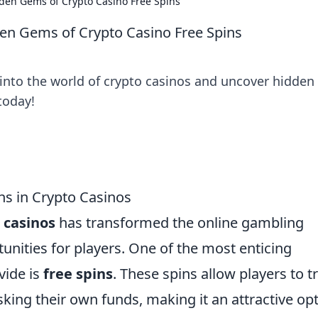
dden Gems of Crypto Casino Free Spins
den Gems of Crypto Casino Free Spins
e into the world of crypto casinos and uncover hidden
today!
ins in Crypto Casinos
 casinos
has transformed the online gambling
unities for players. One of the most enticing
vide is
free spins
. These spins allow players to t
sking their own funds, making it an attractive op