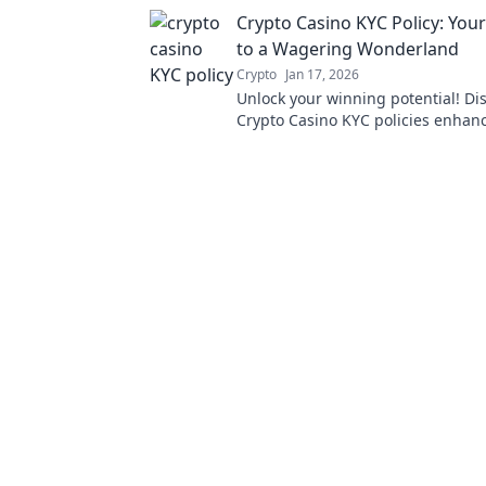
Crypto Casino KYC Policy: You
to a Wagering Wonderland
Crypto
Jan 17, 2026
Unlock your winning potential! Di
Crypto Casino KYC policies enhanc
and ensure a thrilling wagering e