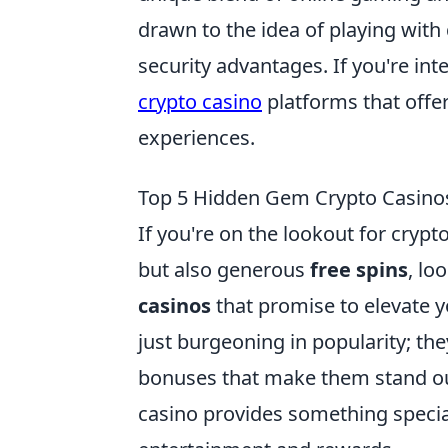
drawn to the idea of playing with
security advantages. If you're int
crypto casino
platforms that offer
experiences.
Top 5 Hidden Gem Crypto Casinos
If you're on the lookout for crypt
but also generous
free spins
, lo
casinos
that promise to elevate 
just burgeoning in popularity; th
bonuses that make them stand out
casino provides something special