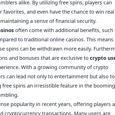
lers alike. By utilizing free spins, players can
 favorites, and even have the chance to win real
maintaining a sense of financial security.
asinos
often come with additional benefits, such
ared to traditional online casinos. This means 
se spins can be withdrawn more easily. Further
ons and bonuses that are exclusive to
crypto us
perience. With a growing community of crypto
ers can lead not only to entertainment but also to
g free spins an irresistible feature in the booming
ambling.
e popularity in recent years, offering players a
d cryptocurrency transactions. Many users are