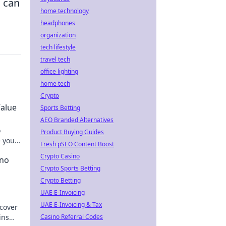
u can
home technology
headphones
organization
tech lifestyle
travel tech
office lighting
home tech
Crypto
Value
Sports Betting
AEO Branded Alternatives
o
Product Buying Guides
 your
Fresh pSEO Content Boost
Crypto Casino
ino
Crypto Sports Betting
Crypto Betting
UAE E-Invoicing
UAE E-Invoicing & Tax
scover
ins
Casino Referral Codes