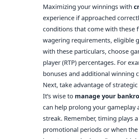
Maximizing your winnings with
c
experience if approached correctly
conditions that come with these fr
wagering requirements, eligible g
with these particulars, choose ga
player (RTP) percentages. For ex
bonuses and additional winning 
Next, take advantage of strategic 
It’s wise to
manage your bankro
can help prolong your gameplay a
streak. Remember, timing plays a s
promotional periods or when the 