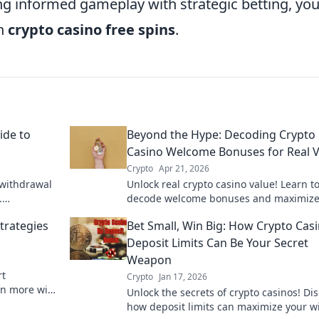
g informed gameplay with strategic betting, yo
th
crypto casino free spins
.
ide to
Beyond the Hype: Decoding Crypto
Casino Welcome Bonuses for Real 
Crypto
Apr 21, 2026
 withdrawal
Unlock real crypto casino value! Learn t
.
decode welcome bonuses and maximize
oday.
gains. No hype, just smart strategies.
trategies
Bet Small, Win Big: How Crypto Cas
Deposit Limits Can Be Your Secret
Weapon
rt
Crypto
Jan 17, 2026
in more with
Unlock the secrets of crypto casinos! Di
how deposit limits can maximize your w