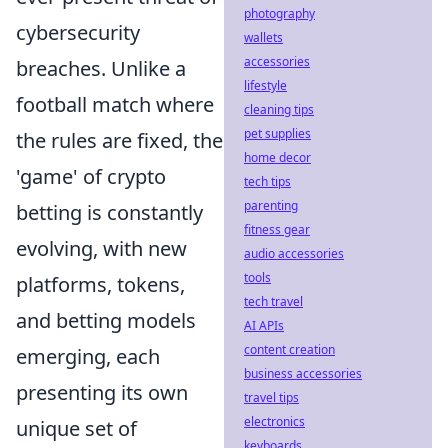
photography
cybersecurity
wallets
accessories
breaches. Unlike a
lifestyle
football match where
cleaning tips
pet supplies
the rules are fixed, the
home decor
'game' of crypto
tech tips
parenting
betting is constantly
fitness gear
evolving, with new
audio accessories
tools
platforms, tokens,
tech travel
and betting models
AI APIs
content creation
emerging, each
business accessories
presenting its own
travel tips
electronics
unique set of
keyboards