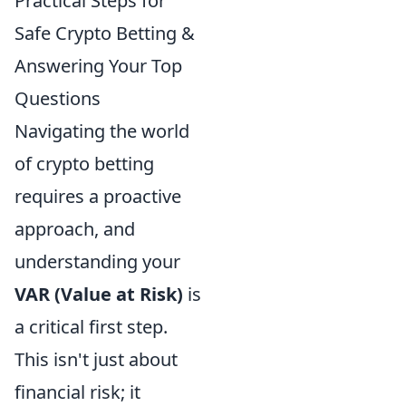
Practical Steps for
Safe Crypto Betting &
Answering Your Top
Questions
Navigating the world
of crypto betting
requires a proactive
approach, and
understanding your
VAR (Value at Risk)
is
a critical first step.
This isn't just about
financial risk; it