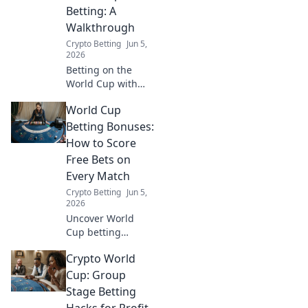
crypto & place
Betting: A
your first World
Walkthrough
Cup bet.
Crypto Betting
Jun 5,
2026
Betting on the
World Cup with
crypto? Learn how
World Cup
to make your first
deposit in this
Betting Bonuses:
easy-to-follow
How to Score
guide. Get in the
Free Bets on
game fast!
Every Match
Crypto Betting
Jun 5,
2026
Uncover World
Cup betting
bonuses! Learn
Crypto World
how to get free
bets on every
Cup: Group
match. Maximize
Stage Betting
your winnings
Hacks for Profit