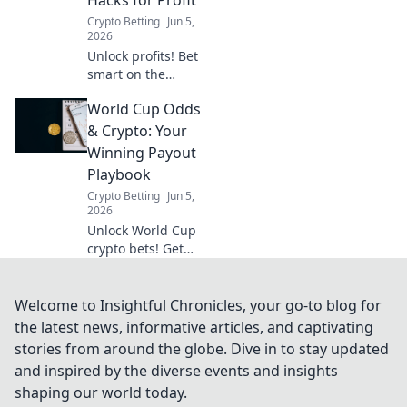
with our expert
Crypto Betting
Jun 5,
guide.
2026
Unlock profits! Bet
smart on the
Crypto World Cup
World Cup Odds
Group Stage. Get
exclusive betting
& Crypto: Your
hacks & win big.
Winning Payout
Click now for
Playbook
winning
Crypto Betting
Jun 5,
strategies!
2026
Unlock World Cup
crypto bets! Get
winning odds &
payout strategies.
Your playbook for
Welcome to Insightful Chronicles, your go-to blog for
blockchain betting
the latest news, informative articles, and captivating
success.
stories from around the globe. Dive in to stay updated
and inspired by the diverse events and insights
shaping our world today.