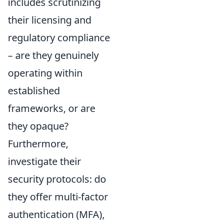
includes scrutinizing
their licensing and
regulatory compliance
– are they genuinely
operating within
established
frameworks, or are
they opaque?
Furthermore,
investigate their
security protocols: do
they offer multi-factor
authentication (MFA),