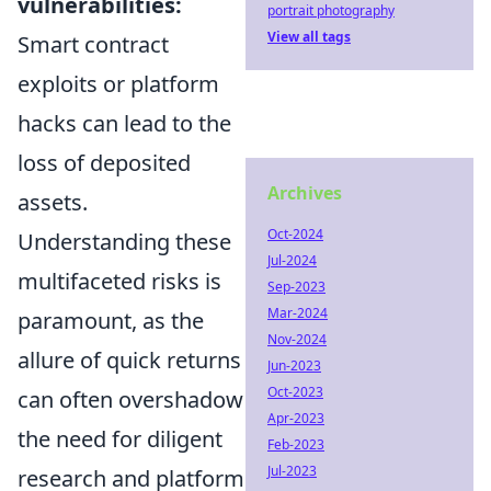
vulnerabilities:
portrait photography
View all tags
Smart contract
exploits or platform
hacks can lead to the
loss of deposited
Archives
assets.
Oct-2024
Understanding these
Jul-2024
multifaceted risks is
Sep-2023
Mar-2024
paramount, as the
Nov-2024
allure of quick returns
Jun-2023
Oct-2023
can often overshadow
Apr-2023
the need for diligent
Feb-2023
Jul-2023
research and platform