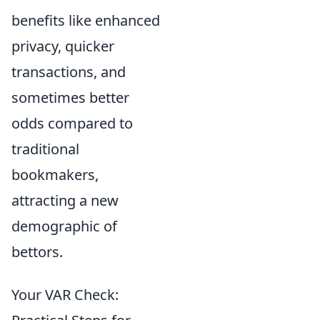
benefits like enhanced
privacy, quicker
transactions, and
sometimes better
odds compared to
traditional
bookmakers,
attracting a new
demographic of
bettors.
Your VAR Check: