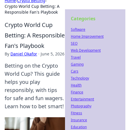
Home
›
Crypto Betting
›
Crypto World Cup Betting: A
Responsible Fan's Playbook
Categories
Crypto World Cup
Software
Betting: A Responsible
Home Improvement
SEO
Fan's Playbook
Web Development
By
Daniel Okafor
·
June 5, 2026
Travel
Gaming
Betting on the Crypto
Cars
World Cup? This guide
Technology
helps you play
Health
responsibly, with tips
Finance
for safe and fun wagers.
Entertainment
Learn how to bet smart!
Photography
Fitness
Insurance
Education