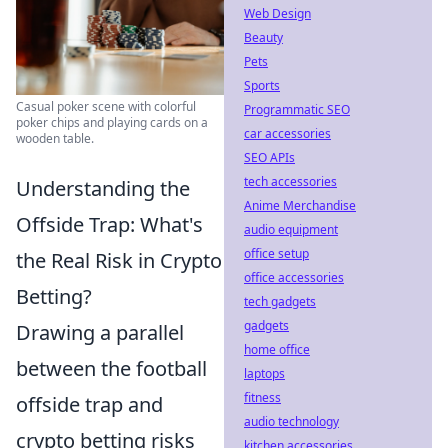
Web Design
Beauty
Pets
Sports
Casual poker scene with colorful
Programmatic SEO
poker chips and playing cards on a
car accessories
wooden table.
SEO APIs
tech accessories
Understanding the
Anime Merchandise
Offside Trap: What's
audio equipment
office setup
the Real Risk in Crypto
office accessories
Betting?
tech gadgets
gadgets
Drawing a parallel
home office
between the football
laptops
fitness
offside trap and
audio technology
crypto betting risks
kitchen accessories