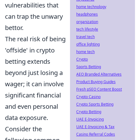
vulnerabilities that
home technology
headphones
can trap the unwary
organization
bettor.
tech lifestyle
travel tech
The real risk of being
office lighting
'offside' in crypto
home tech
Crypto
betting extends
Sports Betting
beyond just losing a
AEO Branded Alternatives
Product Buying Guides
wager; it can involve
Fresh pSEO Content Boost
significant financial
Crypto Casino
Crypto Sports Betting
and even personal
Crypto Betting
data exposure.
UAE E-Invoicing
UAE E-Invoicing & Tax
Consider the
Casino Referral Codes