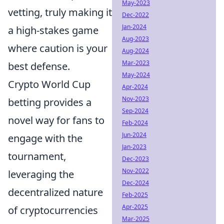
May-2023
vetting, truly making it
Dec-2022
Jan-2024
a high-stakes game
Aug-2023
where caution is your
Aug-2024
Mar-2023
best defense.
May-2024
Crypto World Cup
Apr-2024
Nov-2023
betting provides a
Sep-2024
novel way for fans to
Feb-2024
Jun-2024
engage with the
Jan-2023
tournament,
Dec-2023
Nov-2022
leveraging the
Dec-2024
decentralized nature
Feb-2025
Apr-2025
of cryptocurrencies
Mar-2025