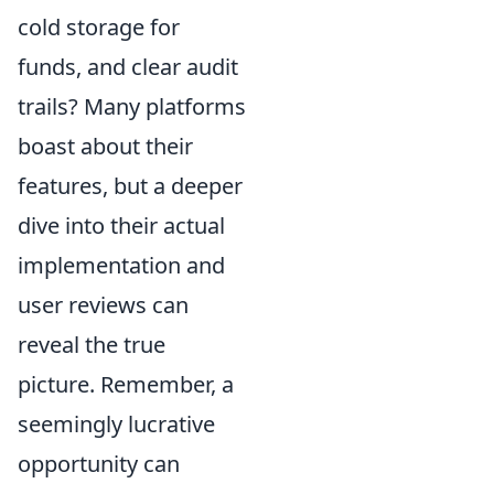
cold storage for
funds, and clear audit
trails? Many platforms
boast about their
features, but a deeper
dive into their actual
implementation and
user reviews can
reveal the true
picture. Remember, a
seemingly lucrative
opportunity can