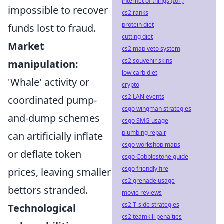
internet of things (IoT)
impossible to recover
cs2 ranks
protein diet
funds lost to fraud.
cutting diet
Market
cs2 map veto system
cs2 souvenir skins
manipulation:
low carb diet
'Whale' activity or
crypto
cs2 LAN events
coordinated pump-
csgo wingman strategies
and-dump schemes
csgo SMG usage
plumbing repair
can artificially inflate
csgo workshop maps
or deflate token
csgo Cobblestone guide
csgo friendly fire
prices, leaving smaller
cs2 grenade usage
bettors stranded.
movie reviews
cs2 T-side strategies
Technological
cs2 teamkill penalties