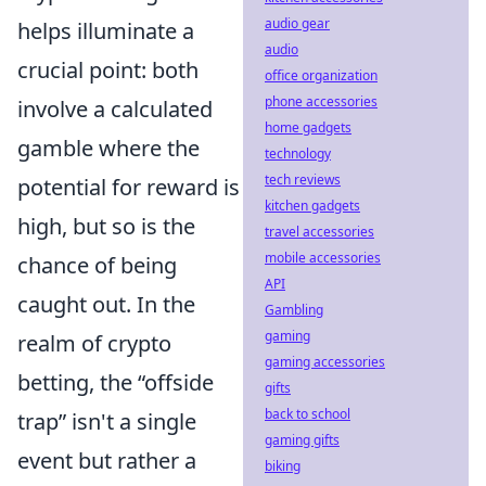
audio gear
helps illuminate a
audio
crucial point: both
office organization
phone accessories
involve a calculated
home gadgets
gamble where the
technology
tech reviews
potential for reward is
kitchen gadgets
high, but so is the
travel accessories
mobile accessories
chance of being
API
caught out. In the
Gambling
gaming
realm of crypto
gaming accessories
betting, the “offside
gifts
back to school
trap” isn't a single
gaming gifts
event but rather a
biking