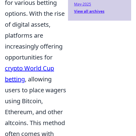
for various betting
May-2025
View all archives
options. With the rise
of digital assets,
platforms are
increasingly offering
opportunities for
crypto World Cup
betting
, allowing
users to place wagers
using Bitcoin,
Ethereum, and other
altcoins. This method
often comes with