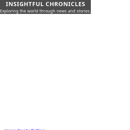
INSIGHTFUL CHRONICLES
Exploring the world through news and stories.