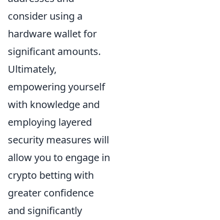
consider using a
hardware wallet for
significant amounts.
Ultimately,
empowering yourself
with knowledge and
employing layered
security measures will
allow you to engage in
crypto betting with
greater confidence
and significantly