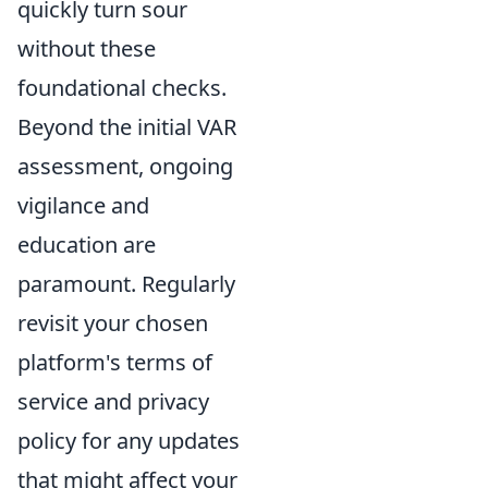
quickly turn sour
without these
foundational checks.
Beyond the initial VAR
assessment, ongoing
vigilance and
education are
paramount. Regularly
revisit your chosen
platform's terms of
service and privacy
policy for any updates
that might affect your