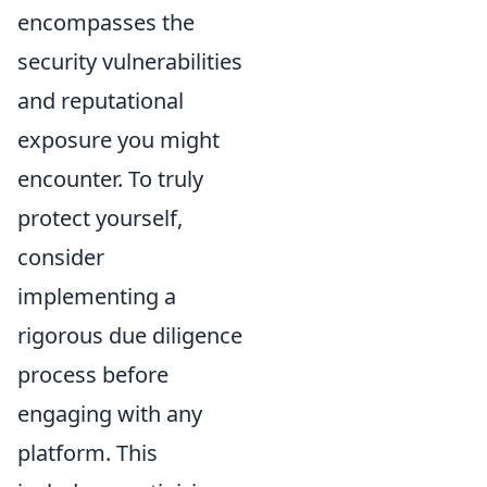
encompasses the
security vulnerabilities
and reputational
exposure you might
encounter. To truly
protect yourself,
consider
implementing a
rigorous due diligence
process before
engaging with any
platform. This