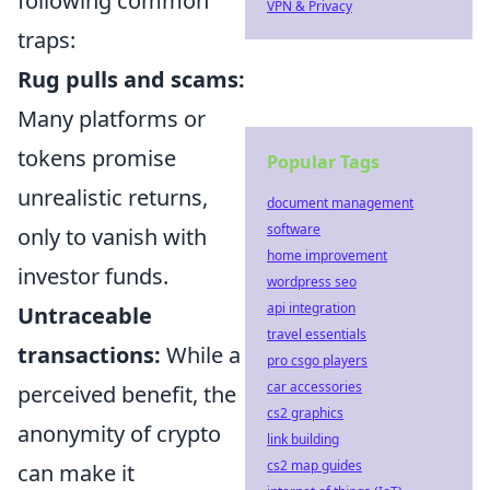
following common
VPN & Privacy
traps:
Rug pulls and scams:
Many platforms or
tokens promise
Popular Tags
unrealistic returns,
document management
software
only to vanish with
home improvement
investor funds.
wordpress seo
api integration
Untraceable
travel essentials
transactions:
While a
pro csgo players
car accessories
perceived benefit, the
cs2 graphics
anonymity of crypto
link building
cs2 map guides
can make it