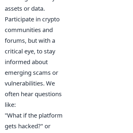
assets or data.
Participate in crypto
communities and
forums, but with a
critical eye, to stay
informed about
emerging scams or
vulnerabilities. We
often hear questions
like:
"What if the platform
gets hacked?" or