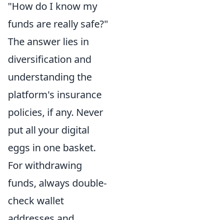
"How do I know my
funds are really safe?"
The answer lies in
diversification and
understanding the
platform's insurance
policies, if any. Never
put all your digital
eggs in one basket.
For withdrawing
funds, always double-
check wallet
addresses and