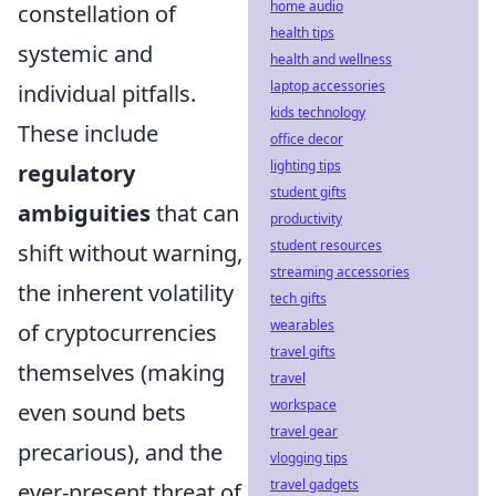
home audio
constellation of
health tips
systemic and
health and wellness
laptop accessories
individual pitfalls.
kids technology
These include
office decor
lighting tips
regulatory
student gifts
ambiguities
that can
productivity
student resources
shift without warning,
streaming accessories
the inherent volatility
tech gifts
wearables
of cryptocurrencies
travel gifts
themselves (making
travel
workspace
even sound bets
travel gear
precarious), and the
vlogging tips
travel gadgets
ever-present threat of