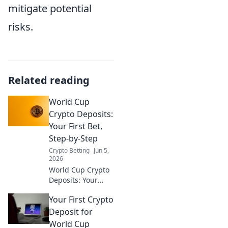
mitigate potential
risks.
Related reading
World Cup
Crypto Deposits:
Your First Bet,
Step-by-Step
Crypto Betting
Jun 5,
2026
World Cup Crypto
Deposits: Your
First Bet, Step-by-
Your First Crypto
Step. Learn how to
fund your betting
Deposit for
account with
World Cup