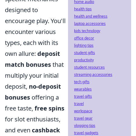
home audio
designed to
health tips
health and wellness
encourage play. You'll
laptop accessories
encounter various
kids technology
office decor
types, each with its
lighting tips
own allure:
deposit
student gifts
productivity
match bonuses
that
student resources
multiply your initial
streaming accessories
tech gifts
deposit,
no-deposit
wearables
bonuses
offering a
travel gifts
travel
free taste,
free spins
workspace
for slot enthusiasts,
travel gear
vlogging tips
and even
cashback
travel gadgets