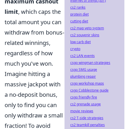
maximum cashout
internet of things (IoT)
cs2 ranks
limit
, which caps the
protein diet
total amount you can
cutting diet
cs2 map veto system
withdraw from bonus-
cs2 souvenir skins
related winnings,
low carb diet
crypto
regardless of how
cs2 LAN events
much you've won.
csgo wingman strategies
csgo SMG usage
Imagine hitting a
plumbing repair
massive jackpot with
csgo workshop maps
csgo Cobblestone guide
a no-deposit bonus,
csgo friendly fire
only to find you can
cs2 grenade usage
movie reviews
only withdraw a small
cs2 T-side strategies
fraction! To avoid
cs2 teamkill penalties