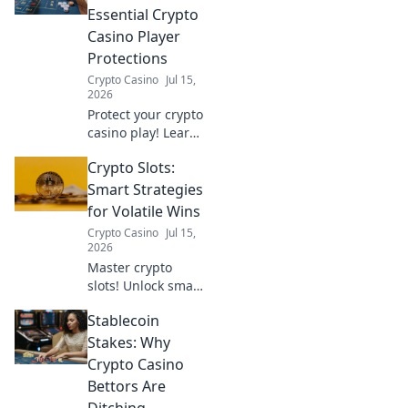
Essential Crypto
Casino Player
Protections
Crypto Casino
Jul 15,
2026
Protect your crypto
casino play! Learn
essential tips to
Crypto Slots:
secure your funds
& enjoy a safer
Smart Strategies
gaming
for Volatile Wins
experience. Fortify
Crypto Casino
Jul 15,
your fortune now!
2026
Master crypto
slots! Unlock smart
strategies for
Stablecoin
volatile wins & big
payouts. Click to
Stakes: Why
conquer the crypto
Crypto Casino
reels.
Bettors Are
Ditching