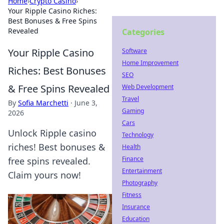
Home
›
Crypto Casino
›
Your Ripple Casino Riches:
Best Bonuses & Free Spins
Revealed
Categories
Your Ripple Casino
Software
Home Improvement
Riches: Best Bonuses
SEO
& Free Spins Revealed
Web Development
Travel
By
Sofia Marchetti
·
June 3,
Gaming
2026
Cars
Unlock Ripple casino
Technology
riches! Best bonuses &
Health
Finance
free spins revealed.
Entertainment
Claim yours now!
Photography
Fitness
Insurance
Education