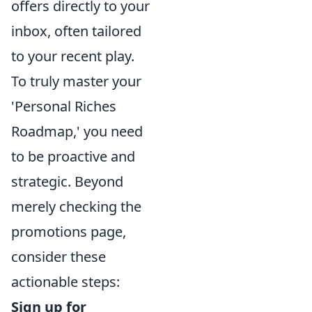
offers directly to your
inbox, often tailored
to your recent play.
To truly master your
'Personal Riches
Roadmap,' you need
to be proactive and
strategic. Beyond
merely checking the
promotions page,
consider these
actionable steps:
Sign up for