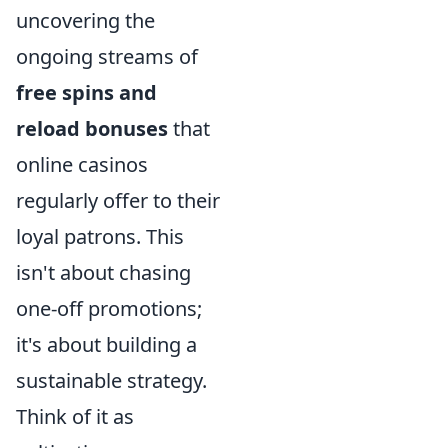
uncovering the
ongoing streams of
free spins and
reload bonuses
that
online casinos
regularly offer to their
loyal patrons. This
isn't about chasing
one-off promotions;
it's about building a
sustainable strategy.
Think of it as