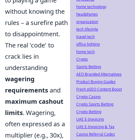
to playing a game
home technology
without knowing the
headphones
rules – a surefire path
organization
tech lifestyle
to disappointment.
travel tech
The real 'code' to
office lighting
home tech
crack lies in
Crypto
understanding
Sports Betting
AEO Branded Alternatives
wagering
Product Buying Guides
requirements
and
Fresh pSEO Content Boost
Crypto Casino
maximum cashout
Crypto Sports Betting
limits
. Wagering,
Crypto Betting
UAE E-Invoicing
often expressed as a
UAE E-Invoicing & Tax
multiplier (e.g., 30x),
Casino Referral Codes