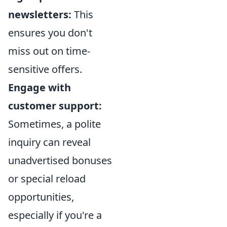
newsletters:
This
ensures you don't
miss out on time-
sensitive offers.
Engage with
customer support:
Sometimes, a polite
inquiry can reveal
unadvertised bonuses
or special reload
opportunities,
especially if you're a