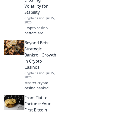
Volatility for
Stability
Crypto Casino
Jul 15,
2026
Crypto casino
bettors are
choosing
Beyond Bets:
stablecoins.
Discover why
Strategic
stability is now a
Bankroll Growth
winning bet over
in Crypto
volatility. Click to
Casinos
learn more!
Crypto Casino
Jul 15,
2026
Master crypto
casino bankroll
growth beyond
From Fiat to
luck. Learn
strategic tips to
Fortune: Your
maximize profits
First Bitcoin
and minimize