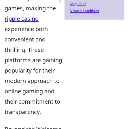
May-2025
games, making the
View all archives
ripple casino
experience both
convenient and
thrilling. These
platforms are gaining
popularity for their
modern approach to
online gaming and
their commitment to
transparency.