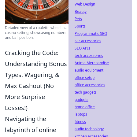
Web Design
Beauty
Pets
Sports
Detailed view of a roulette wheel in a
casino setting, showcasing numbers
Programmatic SEO
and ball position.
car accessories
SEO APIs
Cracking the Code:
tech accessories
Understanding Bonus
Anime Merchandise
audio equipment
Types, Wagering, &
office setup
Max Cashout (No
office accessories
tech gadgets
More Surprise
gadgets
Losses!)
home office
laptops
Navigating the
fitness
labyrinth of online
audio technology
kitchen accessories