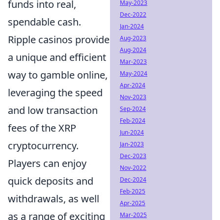
funds into real,
May-2023
Dec-2022
spendable cash.
Jan-2024
Ripple casinos provide
Aug-2023
Aug-2024
a unique and efficient
Mar-2023
way to gamble online,
May-2024
Apr-2024
leveraging the speed
Nov-2023
and low transaction
Sep-2024
Feb-2024
fees of the XRP
Jun-2024
cryptocurrency.
Jan-2023
Dec-2023
Players can enjoy
Nov-2022
quick deposits and
Dec-2024
Feb-2025
withdrawals, as well
Apr-2025
as a range of exciting
Mar-2025