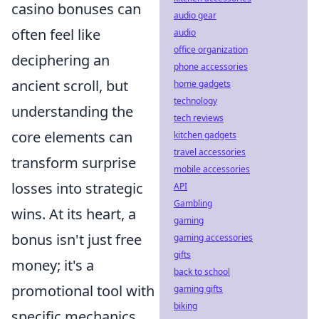
casino bonuses can
audio gear
often feel like
audio
office organization
deciphering an
phone accessories
ancient scroll, but
home gadgets
technology
understanding the
tech reviews
core elements can
kitchen gadgets
travel accessories
transform surprise
mobile accessories
losses into strategic
API
Gambling
wins. At its heart, a
gaming
bonus isn't just free
gaming accessories
gifts
money; it's a
back to school
promotional tool with
gaming gifts
biking
specific mechanics