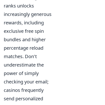
ranks unlocks
increasingly generous
rewards, including
exclusive free spin
bundles and higher
percentage reload
matches. Don't
underestimate the
power of simply
checking your email;
casinos frequently
send personalized