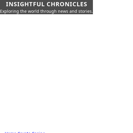
INSIGHTFUL CHRONICLES
Exploring the world through news and stories.