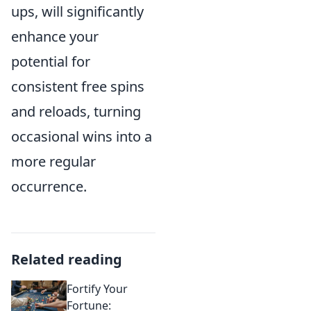
ups, will significantly
enhance your
potential for
consistent free spins
and reloads, turning
occasional wins into a
more regular
occurrence.
Related reading
Fortify Your
Fortune: