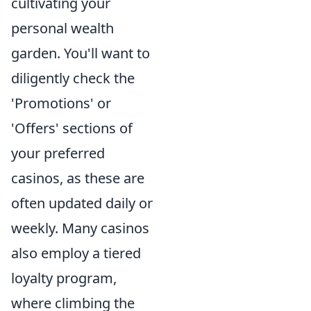
cultivating your
personal wealth
garden. You'll want to
diligently check the
'Promotions' or
'Offers' sections of
your preferred
casinos, as these are
often updated daily or
weekly. Many casinos
also employ a tiered
loyalty program,
where climbing the