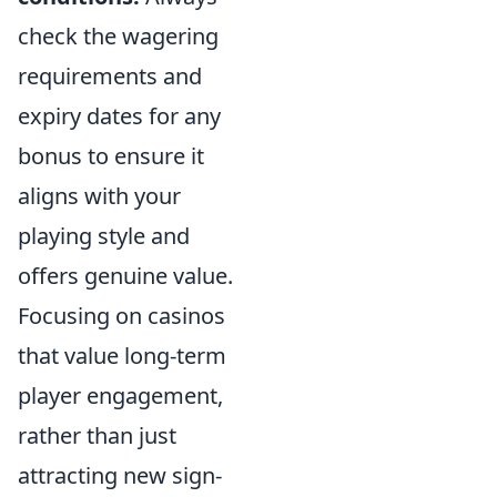
check the wagering
requirements and
expiry dates for any
bonus to ensure it
aligns with your
playing style and
offers genuine value.
Focusing on casinos
that value long-term
player engagement,
rather than just
attracting new sign-