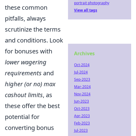
portrait photography
these common
View all tags
pitfalls, always
scrutinize the terms
and conditions. Look
for bonuses with
Archives
lower wagering
Oct-2024
requirements
and
Jul-2024
Sep-2023
higher (or no) max
Mar-2024
cashout limits
, as
Nov-2024
Jun-2023
these offer the best
Oct-2023
potential for
Apr-2023
Feb-2023
converting bonus
Jul-2023