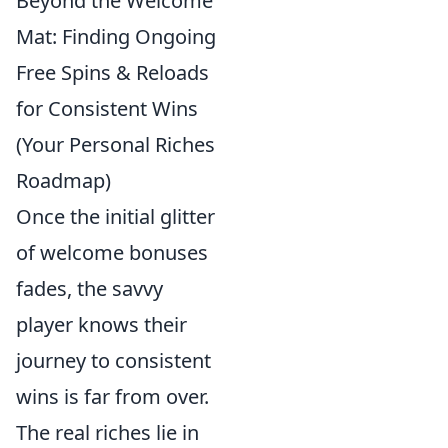
Beyond the Welcome
Mat: Finding Ongoing
Free Spins & Reloads
for Consistent Wins
(Your Personal Riches
Roadmap)
Once the initial glitter
of welcome bonuses
fades, the savvy
player knows their
journey to consistent
wins is far from over.
The real riches lie in