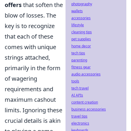
offers
that soften the
photography
wallets
blow of losses. The
accessories
key is to recognize
lifestyle
cleaning tips
that each of these
pet supplies
comes with unique
home decor
tech tips
strings attached,
parenting
primarily in the form
fitness gear
audio accessories
of wagering
tools
requirements and
tech travel
AI APIs
maximum cashout
content creation
limits. Ignoring these
business accessories
travel tips
crucial details is akin
electronics
keyboards