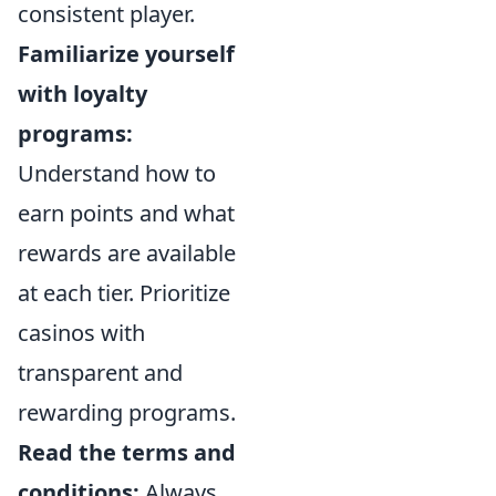
consistent player.
Familiarize yourself
with loyalty
programs:
Understand how to
earn points and what
rewards are available
at each tier. Prioritize
casinos with
transparent and
rewarding programs.
Read the terms and
conditions:
Always