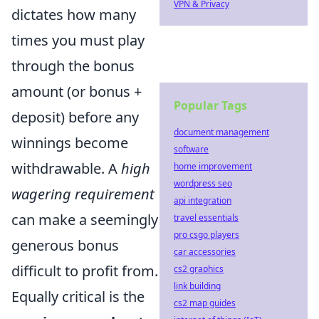
VPN & Privacy
dictates how many
times you must play
through the bonus
amount (or bonus +
Popular Tags
deposit) before any
document management
winnings become
software
withdrawable. A
high
home improvement
wordpress seo
wagering requirement
api integration
can make a seemingly
travel essentials
pro csgo players
generous bonus
car accessories
difficult to profit from.
cs2 graphics
link building
Equally critical is the
cs2 map guides