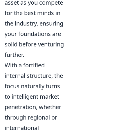
asset as you compete
for the best minds in
the industry, ensuring
your foundations are
solid before venturing
further.
With a fortified
internal structure, the
focus naturally turns
to intelligent market
penetration, whether
through regional or
international