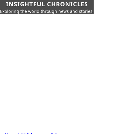
INSIGHTFUL CHRONICLES
Exploring the world through news and stories.