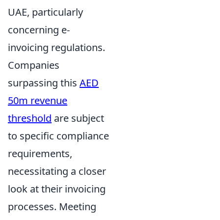
UAE, particularly
concerning e-
invoicing regulations.
Companies
surpassing this
AED
50m revenue
threshold
are subject
to specific compliance
requirements,
necessitating a closer
look at their invoicing
processes. Meeting