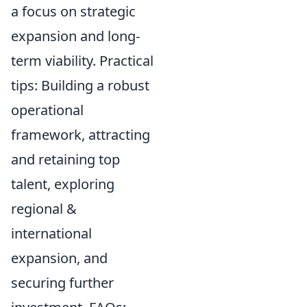
a focus on strategic
expansion and long-
term viability. Practical
tips: Building a robust
operational
framework, attracting
and retaining top
talent, exploring
regional &
international
expansion, and
securing further