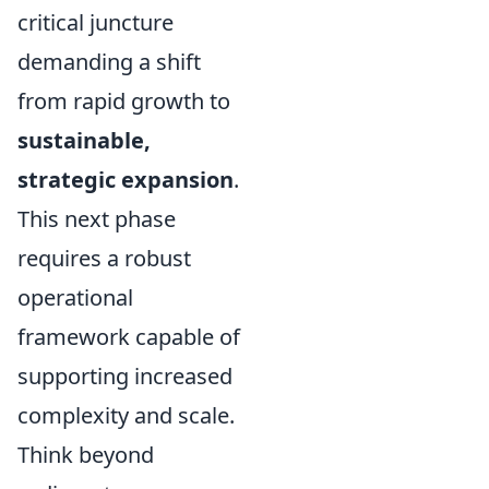
critical juncture
demanding a shift
from rapid growth to
sustainable,
strategic expansion
.
This next phase
requires a robust
operational
framework capable of
supporting increased
complexity and scale.
Think beyond