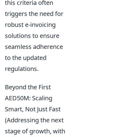
this criteria often
triggers the need for
robust e-invoicing
solutions to ensure
seamless adherence
to the updated
regulations.
Beyond the First
AED50M: Scaling
Smart, Not Just Fast
(Addressing the next
stage of growth, with