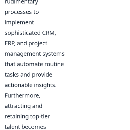
rudimentary
processes to
implement
sophisticated CRM,
ERP, and project
management systems
that automate routine
tasks and provide
actionable insights.
Furthermore,
attracting and
retaining top-tier
talent becomes