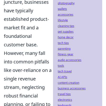
juncture, businesses
photography
wallets
have typically
accessories
established product-
lifestyle
cleaning tips
market fit and a
pet supplies
foundational
home decor
tech tips
customer base.
parenting
However, many fall
fitness gear
audio accessories
into common pitfalls
tools
like over-reliance on a
tech travel
AI APIs
single revenue
content creation
stream, neglecting
business accessories
travel tips
robust financial
electronics
planning, or failing to
keyboards