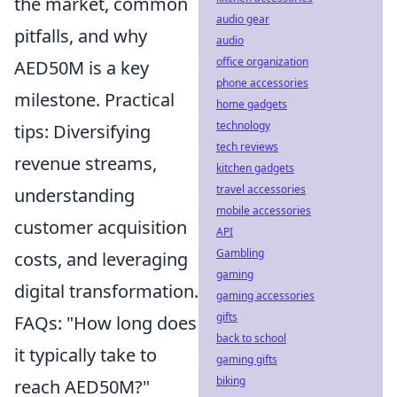
the market, common
audio gear
pitfalls, and why
audio
office organization
AED50M is a key
phone accessories
milestone. Practical
home gadgets
technology
tips: Diversifying
tech reviews
revenue streams,
kitchen gadgets
travel accessories
understanding
mobile accessories
customer acquisition
API
Gambling
costs, and leveraging
gaming
digital transformation.
gaming accessories
gifts
FAQs: "How long does
back to school
it typically take to
gaming gifts
biking
reach AED50M?"