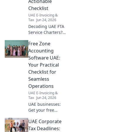
Actionable
Checklist
UAE E-Invoicing &
Tax
Jun 24, 2026
Decoding UAE FTA
Service Charters?
Get your
Free Zone
actionable
checklist now!
Accounting
Simplify
Software UAE:
compliance &
Your Practical
navigate the UAE
Checklist for
FTA with ease.
Seamless
Operations
UAE E-Invoicing &
Tax
Jun 24, 2026
UAE businesses:
Get your free
checklist for
UAE Corporate
choosing the best
accounting
Tax Deadlines: