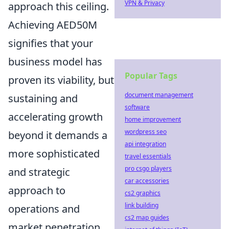
VPN & Privacy
approach this ceiling.
Achieving AED50M
signifies that your
business model has
Popular Tags
proven its viability, but
document management
sustaining and
software
accelerating growth
home improvement
wordpress seo
beyond it demands a
api integration
more sophisticated
travel essentials
pro csgo players
and strategic
car accessories
approach to
cs2 graphics
link building
operations and
cs2 map guides
market penetration.