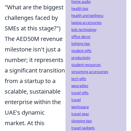
home audio
"What are the biggest
health tips
health and wellness
challenges faced by
laptop accessories
SMEs at this stage?")
kids technology
office decor
The AED50M revenue
lighting tips
milestone isn't just a
student gifts
productivity
number; it represents
student resources
a significant transition
streaming accessories
tech gifts
from a startup to a
wearables
scalable, sustainable
travel gifts
travel
enterprise within the
workspace
UAE's dynamic
travel gear
vlogging tips
market. At this
travel gadgets