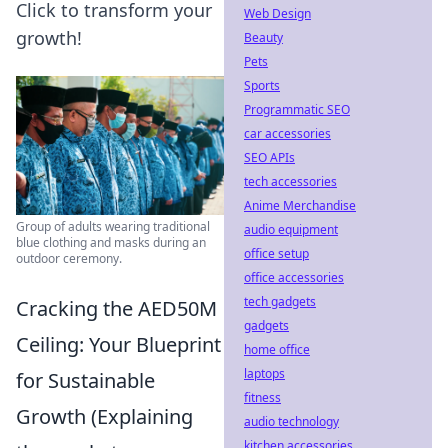
Click to transform your
Web Design
growth!
Beauty
Pets
Sports
Programmatic SEO
car accessories
SEO APIs
tech accessories
Anime Merchandise
Group of adults wearing traditional
audio equipment
blue clothing and masks during an
office setup
outdoor ceremony.
office accessories
tech gadgets
Cracking the AED50M
gadgets
Ceiling: Your Blueprint
home office
laptops
for Sustainable
fitness
Growth (Explaining
audio technology
kitchen accessories