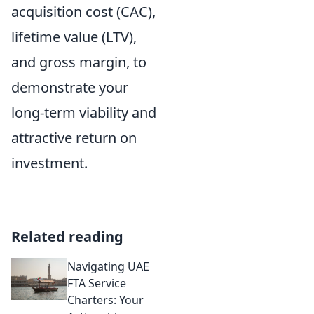
acquisition cost (CAC),
lifetime value (LTV),
and gross margin, to
demonstrate your
long-term viability and
attractive return on
investment.
Related reading
Navigating UAE
FTA Service
Charters: Your