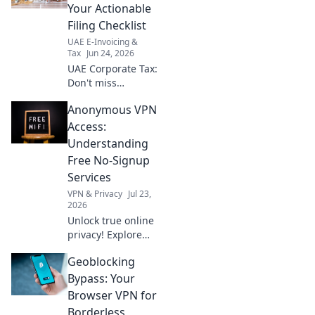
software.
Your Actionable
Seamless
Filing Checklist
operations await!
UAE E-Invoicing &
Tax
Jun 24, 2026
UAE Corporate Tax:
Don't miss
deadlines! Your
Anonymous VPN
actionable
checklist for filing
Access:
and compliance is
Understanding
here. Get ready
Free No-Signup
now.
Services
VPN & Privacy
Jul 23,
2026
Unlock true online
privacy! Explore
free no-signup
Geoblocking
VPNs for
anonymous
Bypass: Your
access. Learn how
Browser VPN for
they work & if
Borderless