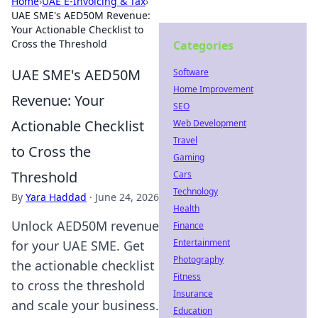
Home
›
UAE E-Invoicing & Tax
›
UAE SME's AED50M Revenue:
Your Actionable Checklist to
Cross the Threshold
Categories
UAE SME's AED50M
Software
Home Improvement
Revenue: Your
SEO
Actionable Checklist
Web Development
Travel
to Cross the
Gaming
Threshold
Cars
Technology
By
Yara Haddad
·
June 24, 2026
Health
Unlock AED50M revenue
Finance
Entertainment
for your UAE SME. Get
Photography
the actionable checklist
Fitness
to cross the threshold
Insurance
and scale your business.
Education