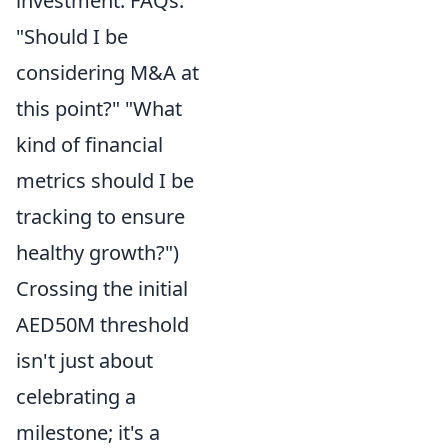
investment. FAQs:
"Should I be
considering M&A at
this point?" "What
kind of financial
metrics should I be
tracking to ensure
healthy growth?")
Crossing the initial
AED50M threshold
isn't just about
celebrating a
milestone; it's a