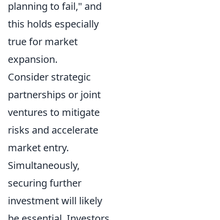
planning to fail," and
this holds especially
true for market
expansion.
Consider strategic
partnerships or joint
ventures to mitigate
risks and accelerate
market entry.
Simultaneously,
securing further
investment will likely
be essential. Investors