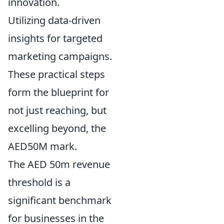
innovation.
Utilizing data-driven
insights for targeted
marketing campaigns.
These practical steps
form the blueprint for
not just reaching, but
excelling beyond, the
AED50M mark.
The AED 50m revenue
threshold is a
significant benchmark
for businesses in the