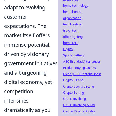
home technology
adapt to evolving
headphones
customer
organization
tech lifestyle
expectations. The
travel tech
market itself offers
office lighting
home tech
immense potential,
Crypto
driven by visionary
Sports Betting
AEO Branded Alternatives
government initiatives
Product Buying Guides
and a burgeoning
Fresh pSEO Content Boost
Crypto Casino
digital economy, yet
Crypto Sports Betting
competition
Crypto Betting
UAE E-Invoicing
intensifies
UAE E-Invoicing & Tax
dramatically as you
Casino Referral Codes