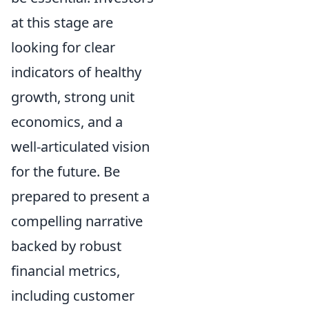
at this stage are
looking for clear
indicators of healthy
growth, strong unit
economics, and a
well-articulated vision
for the future. Be
prepared to present a
compelling narrative
backed by robust
financial metrics,
including customer