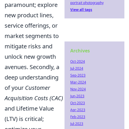
portrait photography
paramount; explore
View all tags
new product lines,
service offerings, or
market segments to
mitigate risks and
Archives
unlock new growth
Oct-2024
avenues. Secondly, a
Jul-2024
Sep-2023
deep understanding
Mar-2024
of your
Customer
Nov-2024
Jun-2023
Acquisition Costs (CAC)
Oct-2023
and Lifetime Value
Apr-2023
Feb-2023
(LTV) is critical;
Jul-2023