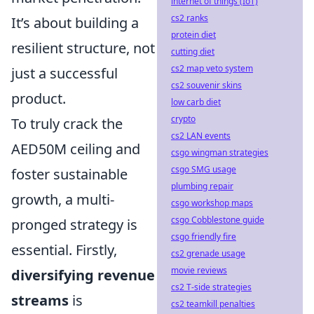
internet of things (IoT)
cs2 ranks
It’s about building a
protein diet
resilient structure, not
cutting diet
cs2 map veto system
just a successful
cs2 souvenir skins
product.
low carb diet
crypto
To truly crack the
cs2 LAN events
AED50M ceiling and
csgo wingman strategies
csgo SMG usage
foster sustainable
plumbing repair
growth, a multi-
csgo workshop maps
csgo Cobblestone guide
pronged strategy is
csgo friendly fire
essential. Firstly,
cs2 grenade usage
movie reviews
diversifying revenue
cs2 T-side strategies
streams
is
cs2 teamkill penalties