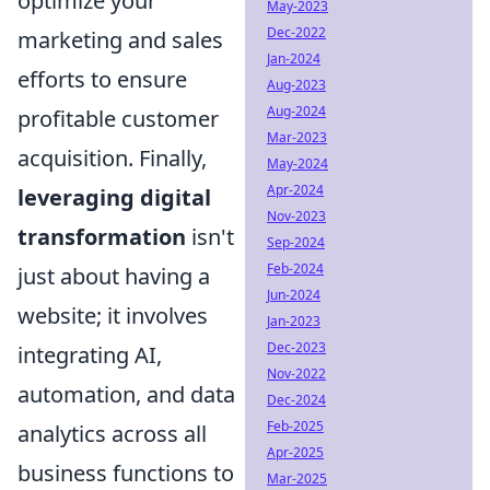
optimize your
May-2023
Dec-2022
marketing and sales
Jan-2024
efforts to ensure
Aug-2023
Aug-2024
profitable customer
Mar-2023
acquisition. Finally,
May-2024
Apr-2024
leveraging digital
Nov-2023
transformation
isn't
Sep-2024
Feb-2024
just about having a
Jun-2024
website; it involves
Jan-2023
Dec-2023
integrating AI,
Nov-2022
automation, and data
Dec-2024
Feb-2025
analytics across all
Apr-2025
business functions to
Mar-2025