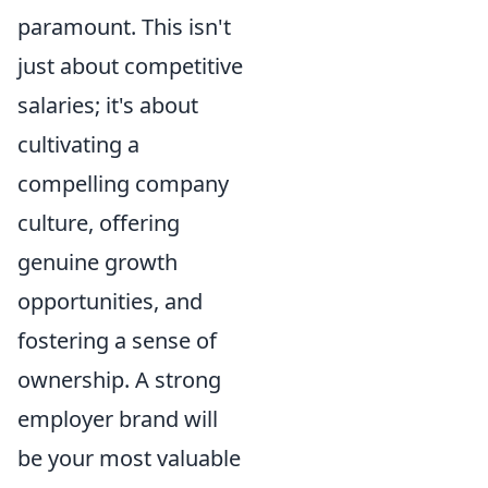
paramount. This isn't
just about competitive
salaries; it's about
cultivating a
compelling company
culture, offering
genuine growth
opportunities, and
fostering a sense of
ownership. A strong
employer brand will
be your most valuable