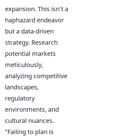
expansion. This isn't a
haphazard endeavor
but a data-driven
strategy. Research
potential markets
meticulously,
analyzing competitive
landscapes,
regulatory
environments, and
cultural nuances.
"Failing to plan is