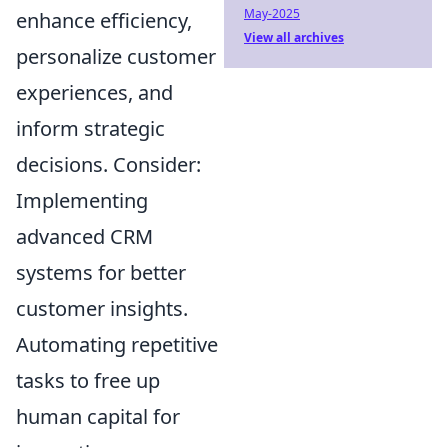
May-2025
enhance efficiency,
View all archives
personalize customer
experiences, and
inform strategic
decisions. Consider:
Implementing
advanced CRM
systems for better
customer insights.
Automating repetitive
tasks to free up
human capital for