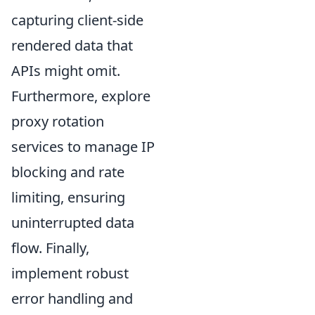
capturing client-side
rendered data that
APIs might omit.
Furthermore, explore
proxy rotation
services to manage IP
blocking and rate
limiting, ensuring
uninterrupted data
flow. Finally,
implement robust
error handling and