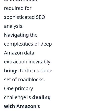
required for
sophisticated SEO
analysis.
Navigating the
complexities of deep
Amazon data
extraction inevitably
brings forth a unique
set of roadblocks.
One primary
challenge is
dealing
with Amazon's