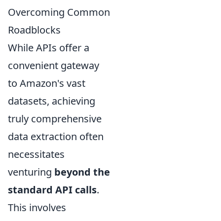
Overcoming Common
Roadblocks
While APIs offer a
convenient gateway
to Amazon's vast
datasets, achieving
truly comprehensive
data extraction often
necessitates
venturing
beyond the
standard API calls
.
This involves