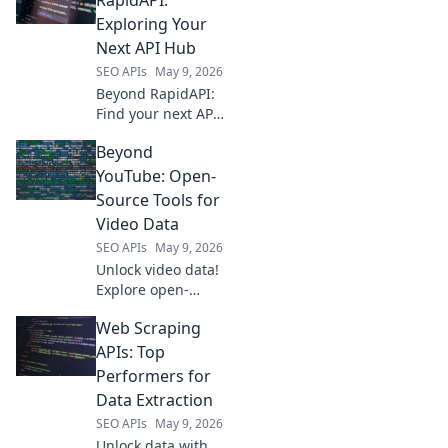
delivers real-time
Exploring Your
product, price &
Next API Hub
review data. Get
SEO APIs
May 9, 2026
the intelligence
Beyond RapidAPI:
you need, fast.
Find your next API
hub! Explore
Beyond
alternatives,
compare features,
YouTube: Open-
and pick the
Source Tools for
perfect platform
Video Data
for your needs.
SEO APIs
May 9, 2026
Unlock video data!
Explore open-
source tools
Web Scraping
beyond YouTube
for analysis,
APIs: Top
transcription &
Performers for
more. Start your
Data Extraction
research today.
SEO APIs
May 9, 2026
Unlock data with