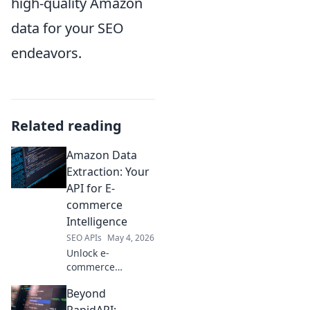
high-quality Amazon
data for your SEO
endeavors.
Related reading
Amazon Data
Extraction: Your
API for E-
commerce
Intelligence
SEO APIs
May 4, 2026
Unlock e-
commerce
insights! Our
Beyond
Amazon data
extraction API
RapidAPI: