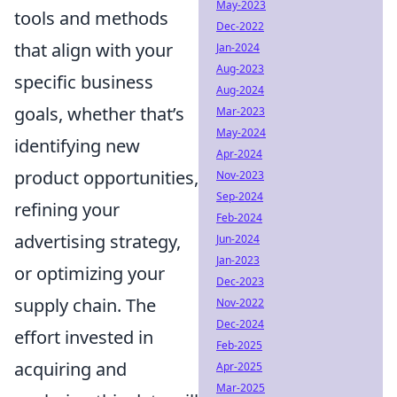
May-2023
tools and methods
Dec-2022
that align with your
Jan-2024
Aug-2023
specific business
Aug-2024
goals, whether that’s
Mar-2023
May-2024
identifying new
Apr-2024
product opportunities,
Nov-2023
Sep-2024
refining your
Feb-2024
advertising strategy,
Jun-2024
Jan-2023
or optimizing your
Dec-2023
supply chain. The
Nov-2022
Dec-2024
effort invested in
Feb-2025
acquiring and
Apr-2025
Mar-2025