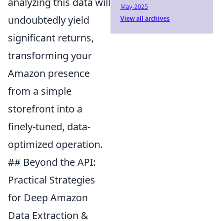
analyzing this data will
May-2025
undoubtedly yield
View all archives
significant returns,
transforming your
Amazon presence
from a simple
storefront into a
finely-tuned, data-
optimized operation.
## Beyond the API:
Practical Strategies
for Deep Amazon
Data Extraction &