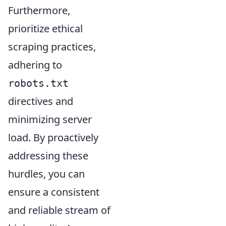
Furthermore,
prioritize ethical
scraping practices,
adhering to
robots.txt
directives and
minimizing server
load. By proactively
addressing these
hurdles, you can
ensure a consistent
and reliable stream of