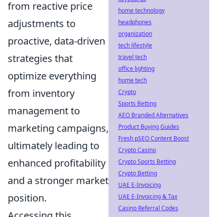
from reactive price
home technology
adjustments to
headphones
organization
proactive, data-driven
tech lifestyle
strategies that
travel tech
office lighting
optimize everything
home tech
from inventory
Crypto
Sports Betting
management to
AEO Branded Alternatives
marketing campaigns,
Product Buying Guides
Fresh pSEO Content Boost
ultimately leading to
Crypto Casino
enhanced profitability
Crypto Sports Betting
Crypto Betting
and a stronger market
UAE E-Invoicing
position.
UAE E-Invoicing & Tax
Casino Referral Codes
Accessing this