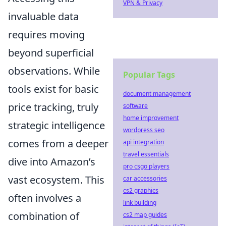
VPN & Privacy
invaluable data
requires moving
beyond superficial
observations. While
Popular Tags
tools exist for basic
document management
price tracking, truly
software
home improvement
strategic intelligence
wordpress seo
comes from a deeper
api integration
travel essentials
dive into Amazon’s
pro csgo players
vast ecosystem. This
car accessories
cs2 graphics
often involves a
link building
combination of
cs2 map guides