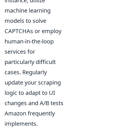
instance, utilize
machine learning
models to solve
CAPTCHAs or employ
human-in-the-loop
services for
particularly difficult
cases. Regularly
update your scraping
logic to adapt to UI
changes and A/B tests
Amazon frequently
implements.