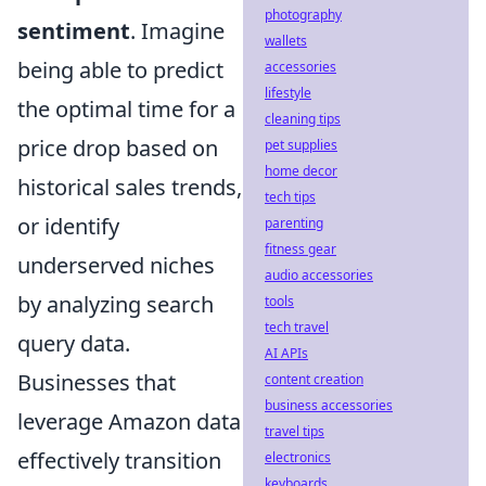
photography
sentiment
. Imagine
wallets
being able to predict
accessories
lifestyle
the optimal time for a
cleaning tips
price drop based on
pet supplies
home decor
historical sales trends,
tech tips
or identify
parenting
fitness gear
underserved niches
audio accessories
by analyzing search
tools
tech travel
query data.
AI APIs
Businesses that
content creation
business accessories
leverage Amazon data
travel tips
effectively transition
electronics
keyboards