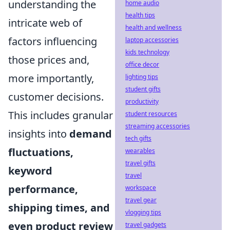
understanding the
home audio
health tips
intricate web of
health and wellness
factors influencing
laptop accessories
kids technology
those prices and,
office decor
more importantly,
lighting tips
student gifts
customer decisions.
productivity
This includes granular
student resources
streaming accessories
insights into
demand
tech gifts
fluctuations,
wearables
travel gifts
keyword
travel
performance,
workspace
travel gear
shipping times, and
vlogging tips
even product review
travel gadgets