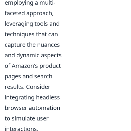
employing a multi-
faceted approach,
leveraging tools and
techniques that can
capture the nuances
and dynamic aspects
of Amazon's product
pages and search
results. Consider
integrating headless
browser automation
to simulate user
interactions,