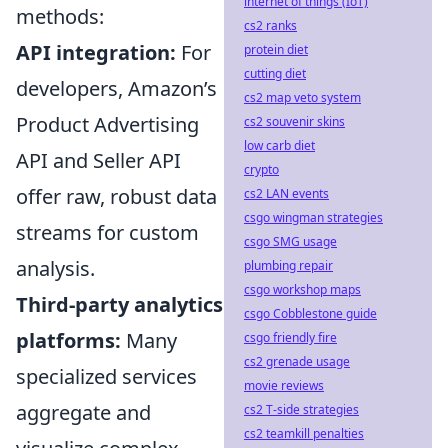
internet of things (IoT)
methods:
cs2 ranks
API integration:
For
protein diet
cutting diet
developers, Amazon’s
cs2 map veto system
Product Advertising
cs2 souvenir skins
low carb diet
API and Seller API
crypto
offer raw, robust data
cs2 LAN events
csgo wingman strategies
streams for custom
csgo SMG usage
analysis.
plumbing repair
csgo workshop maps
Third-party analytics
csgo Cobblestone guide
platforms:
Many
csgo friendly fire
cs2 grenade usage
specialized services
movie reviews
aggregate and
cs2 T-side strategies
cs2 teamkill penalties