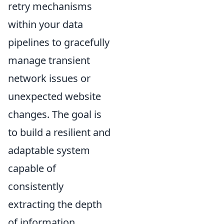
retry mechanisms
within your data
pipelines to gracefully
manage transient
network issues or
unexpected website
changes. The goal is
to build a resilient and
adaptable system
capable of
consistently
extracting the depth
of information