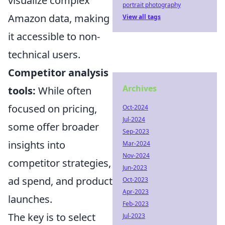
visualize complex
portrait photography
Amazon data, making
View all tags
it accessible to non-
technical users.
Competitor analysis
Archives
tools:
While often
focused on pricing,
Oct-2024
Jul-2024
some offer broader
Sep-2023
insights into
Mar-2024
Nov-2024
competitor strategies,
Jun-2023
ad spend, and product
Oct-2023
Apr-2023
launches.
Feb-2023
The key is to select
Jul-2023