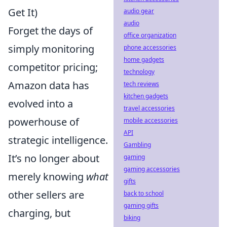
Get It)
audio gear
audio
Forget the days of
office organization
simply monitoring
phone accessories
home gadgets
competitor pricing;
technology
Amazon data has
tech reviews
kitchen gadgets
evolved into a
travel accessories
powerhouse of
mobile accessories
API
strategic intelligence.
Gambling
It’s no longer about
gaming
gaming accessories
merely knowing
what
gifts
other sellers are
back to school
gaming gifts
charging, but
biking