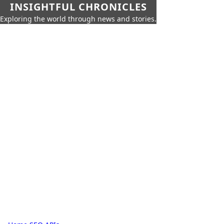
INSIGHTFUL CHRONICLES
Exploring the world through news and stories.