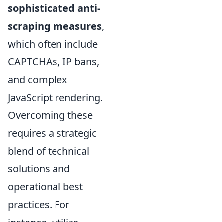
sophisticated anti-
scraping measures
,
which often include
CAPTCHAs, IP bans,
and complex
JavaScript rendering.
Overcoming these
requires a strategic
blend of technical
solutions and
operational best
practices. For