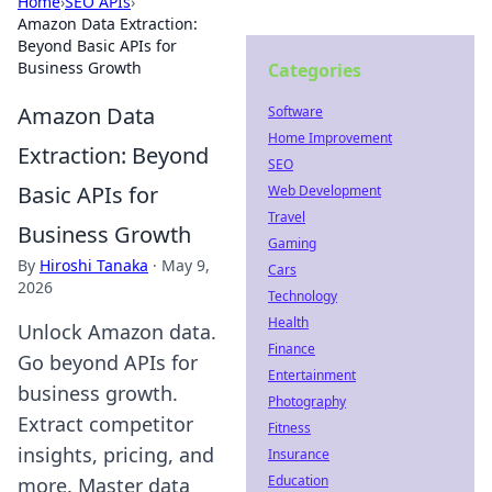
Home
›
SEO APIs
›
Amazon Data Extraction:
Beyond Basic APIs for
Business Growth
Categories
Amazon Data
Software
Home Improvement
Extraction: Beyond
SEO
Basic APIs for
Web Development
Travel
Business Growth
Gaming
By
Hiroshi Tanaka
·
May 9,
Cars
2026
Technology
Health
Unlock Amazon data.
Finance
Go beyond APIs for
Entertainment
business growth.
Photography
Extract competitor
Fitness
insights, pricing, and
Insurance
Education
more. Master data