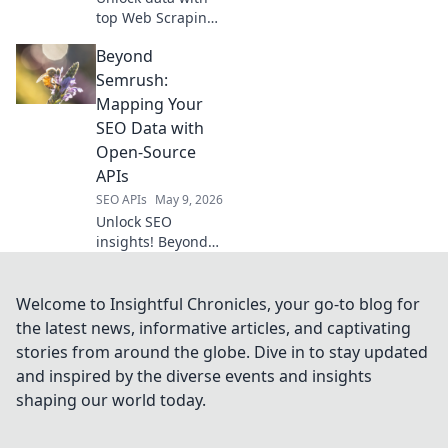
top Web Scraping
APIs! Discover the
Beyond
best performers
for efficient,
Semrush:
reliable data
Mapping Your
extraction.
SEO Data with
Open-Source
APIs
SEO APIs
May 9, 2026
Unlock SEO
insights! Beyond
Semrush, learn to
map and analyze
your data using
Welcome to Insightful Chronicles, your go-to blog for
powerful open-
the latest news, informative articles, and captivating
source APIs. Take
stories from around the globe. Dive in to stay updated
control of your
and inspired by the diverse events and insights
SEO strategy.
shaping our world today.