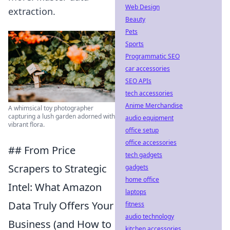
Web Design
extraction.
Beauty
Pets
Sports
Programmatic SEO
car accessories
SEO APIs
tech accessories
Anime Merchandise
A whimsical toy photographer
capturing a lush garden adorned with
audio equipment
vibrant flora.
office setup
office accessories
## From Price
tech gadgets
Scrapers to Strategic
gadgets
home office
Intel: What Amazon
laptops
Data Truly Offers Your
fitness
audio technology
Business (and How to
kitchen accessories