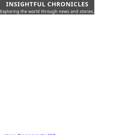
INSIGHTFUL CHRONICLES
Exploring the world through news and stories.