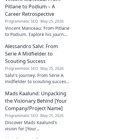
incredible
Pitlane to Podium – A
dedication to
Career Retrospective
justice and how he
Programmatic SEO
May 25, 2026
empowers
Vincent Manceau: From Pitlane
communities. Click
to Podium. Explore his journey,
to learn more!
triumphs, and the path to
Alessandro Salvi: From
becoming a racing legend.
Click for a full career
Serie A Midfielder to
retrospective!
Scouting Success
Programmatic SEO
May 25, 2026
Salvi's journey: From Serie A
midfielder to scouting success.
Uncover his unique path and
Mads Kaalund: Unpacking
impact in football.
the Visionary Behind [Your
Company/Project Name]
Programmatic SEO
May 25, 2026
Discover Mads Kaalund's
vision for [Your
Company/Project Name].