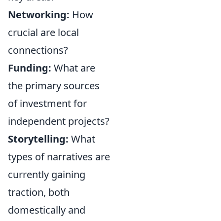
Networking:
How
crucial are local
connections?
Funding:
What are
the primary sources
of investment for
independent projects?
Storytelling:
What
types of narratives are
currently gaining
traction, both
domestically and