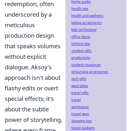
home audio
redemption, often
health tips
underscored by a
health and wellness
laptop accessories
meticulous
kids technology
production design
office decor
lighting tips
that speaks volumes
student gifts
without explicit
productivity
student resources
dialogue. Aksoy's
streaming accessories
approach isn't about
tech gifts
wearables
flashy edits or overt
travel gifts
special effects; it's
travel
workspace
about the subtle
travel gear
power of storytelling,
vlogging tips
travel gadgets
where every frame,