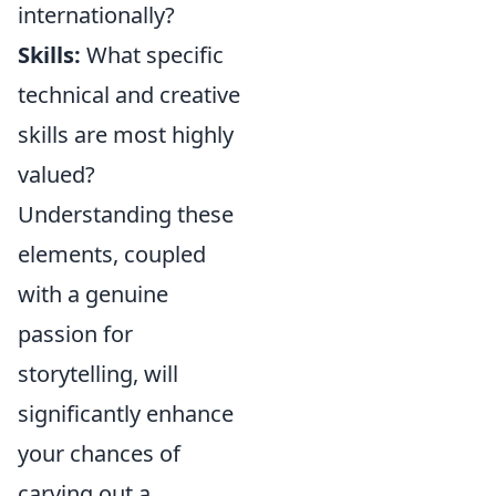
internationally?
Skills:
What specific
technical and creative
skills are most highly
valued?
Understanding these
elements, coupled
with a genuine
passion for
storytelling, will
significantly enhance
your chances of
carving out a