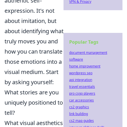
authentic self-
VPN & Privacy
expression. It's not
about imitation, but
about identifying what
truly moves you and
Popular Tags
how you can translate
document management
software
those emotions into a
home improvement
visual medium. Start
wordpress seo
api integration
by asking yourself:
travel essentials
What stories are you
pro csgo players
car accessories
uniquely positioned to
cs2 graphics
tell?
link building
cs2 map guides
What visual aesthetics