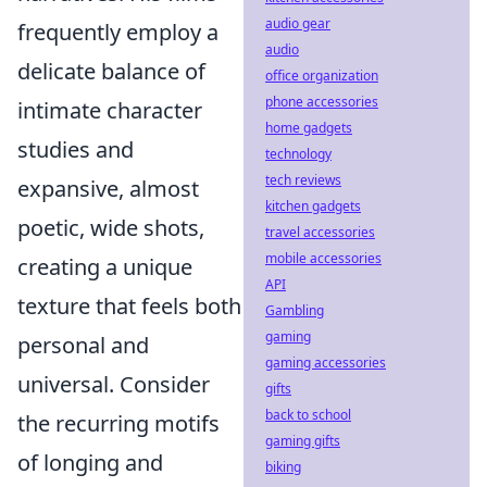
audio gear
frequently employ a
audio
delicate balance of
office organization
phone accessories
intimate character
home gadgets
studies and
technology
tech reviews
expansive, almost
kitchen gadgets
poetic, wide shots,
travel accessories
mobile accessories
creating a unique
API
texture that feels both
Gambling
gaming
personal and
gaming accessories
universal. Consider
gifts
back to school
the recurring motifs
gaming gifts
of longing and
biking