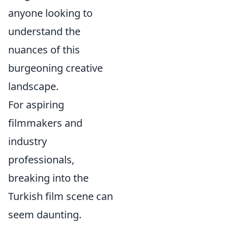
anyone looking to
understand the
nuances of this
burgeoning creative
landscape.
For aspiring
filmmakers and
industry
professionals,
breaking into the
Turkish film scene can
seem daunting.