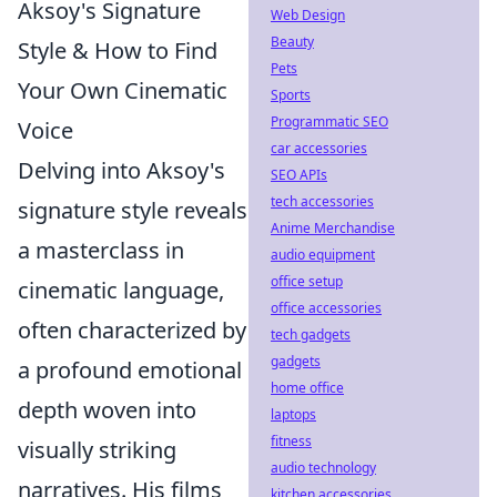
Aksoy's Signature
Web Design
Beauty
Style & How to Find
Pets
Your Own Cinematic
Sports
Programmatic SEO
Voice
car accessories
Delving into Aksoy's
SEO APIs
tech accessories
signature style reveals
Anime Merchandise
a masterclass in
audio equipment
office setup
cinematic language,
office accessories
often characterized by
tech gadgets
gadgets
a profound emotional
home office
depth woven into
laptops
fitness
visually striking
audio technology
narratives. His films
kitchen accessories