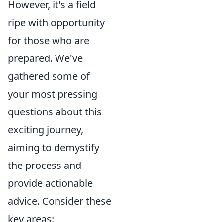
However, it's a field
ripe with opportunity
for those who are
prepared. We've
gathered some of
your most pressing
questions about this
exciting journey,
aiming to demystify
the process and
provide actionable
advice. Consider these
key areas: