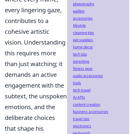
photography
every lingering gaze,
wallets
accessories
contributes to a
lifestyle
cohesive artistic
cleaning tips
pet supplies
vision. Understanding
home decor
this requires more
tech tips
parenting
than just watching; it
fitness gear
demands an active
audio accessories
tools
engagement with the
tech travel
subtext, the unspoken
AI APIs
content creation
emotions, and the
business accessories
deliberate choices
travel tips
electronics
that shape his
keyboards