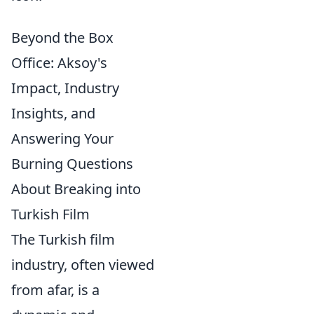
Beyond the Box
Office: Aksoy's
Impact, Industry
Insights, and
Answering Your
Burning Questions
About Breaking into
Turkish Film
The Turkish film
industry, often viewed
from afar, is a