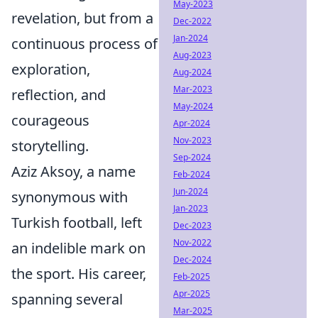
May-2023
revelation, but from a
Dec-2022
Jan-2024
continuous process of
Aug-2023
exploration,
Aug-2024
Mar-2023
reflection, and
May-2024
courageous
Apr-2024
Nov-2023
storytelling.
Sep-2024
Aziz Aksoy, a name
Feb-2024
Jun-2024
synonymous with
Jan-2023
Turkish football, left
Dec-2023
Nov-2022
an indelible mark on
Dec-2024
the sport. His career,
Feb-2025
Apr-2025
spanning several
Mar-2025