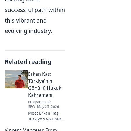
successful path within
this vibrant and
evolving industry.
Related reading
Erkan Kaş:
Türkiye'nin
Gönüllü Hukuk
Kahramanı
Programmatic
SEO
May 25, 2026
Meet Erkan Kaş,
Türkiye's volunteer
legal hero.
Vincent Manceau: From
Discover his