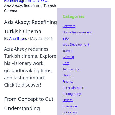
Home
›
Programmatic SEO
›
Aziz Aksoy: Redefining Turkish
Cinema
Categories
Aziz Aksoy: Redefining
Software
Turkish Cinema
Home Improvement
By
Ana Reyes
·
May 25, 2026
SEO
Web Development
Aziz Aksoy redefines
Travel
Turkish cinema. Explore
Gaming
his visionary work,
Cars
Technology
groundbreaking films,
Health
and lasting impact.
Finance
Click to discover!
Entertainment
Photography
From Concept to Cut:
Fitness
Insurance
Understanding
Education