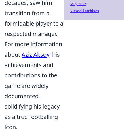
decades, saw him
May-2025
View all archives
transition from a
formidable player to a
respected manager.
For more information
about
Aziz Aksoy
, his
achievements and
contributions to the
game are widely
documented,
solidifying his legacy
as a true footballing
icon.