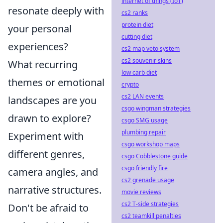
internet of things (IoT)
resonate deeply with
cs2 ranks
protein diet
your personal
cutting diet
experiences?
cs2 map veto system
cs2 souvenir skins
What recurring
low carb diet
themes or emotional
crypto
cs2 LAN events
landscapes are you
csgo wingman strategies
drawn to explore?
csgo SMG usage
plumbing repair
Experiment with
csgo workshop maps
different genres,
csgo Cobblestone guide
csgo friendly fire
camera angles, and
cs2 grenade usage
narrative structures.
movie reviews
cs2 T-side strategies
Don't be afraid to
cs2 teamkill penalties