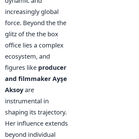
dynamic and
increasingly global
force. Beyond the the
glitz of the the box
office lies a complex
ecosystem, and
figures like
producer
and filmmaker Ayşe
Aksoy
are
instrumental in
shaping its trajectory.
Her influence extends
beyond individual