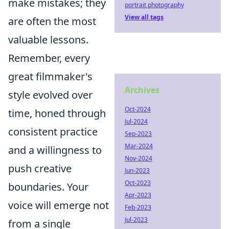
make mistakes; they
portrait photography
View all tags
are often the most
valuable lessons.
Remember, every
great filmmaker's
Archives
style evolved over
Oct-2024
time, honed through
Jul-2024
consistent practice
Sep-2023
Mar-2024
and a willingness to
Nov-2024
push creative
Jun-2023
Oct-2023
boundaries. Your
Apr-2023
voice will emerge not
Feb-2023
Jul-2023
from a single