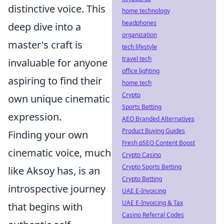
distinctive voice. This
home technology
headphones
deep dive into a
organization
master's craft is
tech lifestyle
travel tech
invaluable for anyone
office lighting
aspiring to find their
home tech
Crypto
own unique cinematic
Sports Betting
expression.
AEO Branded Alternatives
Product Buying Guides
Finding your own
Fresh pSEO Content Boost
cinematic voice, much
Crypto Casino
Crypto Sports Betting
like Aksoy has, is an
Crypto Betting
introspective journey
UAE E-Invoicing
UAE E-Invoicing & Tax
that begins with
Casino Referral Codes