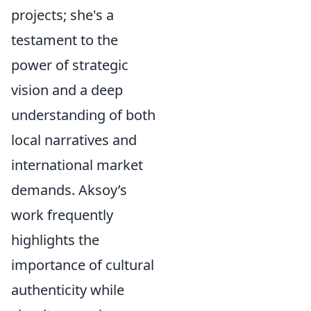
projects; she's a
testament to the
power of strategic
vision and a deep
understanding of both
local narratives and
international market
demands. Aksoy’s
work frequently
highlights the
importance of cultural
authenticity while