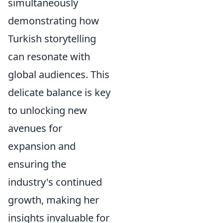
simultaneously
demonstrating how
Turkish storytelling
can resonate with
global audiences. This
delicate balance is key
to unlocking new
avenues for
expansion and
ensuring the
industry's continued
growth, making her
insights invaluable for