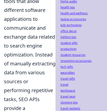
tools that allow
home audio
health tips
different software
health and wellness
applications to
laptop accessories
kids technology
communicate and
office decor
exchange data related
lighting tips
student gifts
to search engine
productivity
optimization. Instead
student resources
streaming accessories
of manually extracting
tech gifts
data from various
wearables
travel gifts
sources or
travel
performing repetitive
workspace
travel gear
tasks, SEO APIs
vlogging tips
provide a
travel gadgets