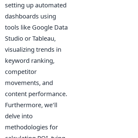
setting up automated
dashboards using
tools like Google Data
Studio or Tableau,
visualizing trends in
keyword ranking,
competitor
movements, and
content performance.
Furthermore, we'll
delve into
methodologies for