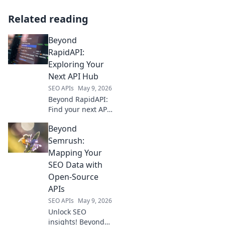
Related reading
Beyond
RapidAPI:
Exploring Your
Next API Hub
SEO APIs
May 9, 2026
Beyond RapidAPI:
Find your next API
hub! Explore
Beyond
alternatives,
compare features,
Semrush:
and pick the
Mapping Your
perfect platform
SEO Data with
for your needs.
Open-Source
APIs
SEO APIs
May 9, 2026
Unlock SEO
insights! Beyond