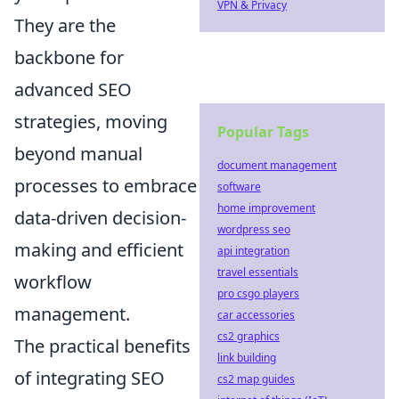
VPN & Privacy
They are the
backbone for
advanced SEO
strategies, moving
Popular Tags
beyond manual
document management
processes to embrace
software
home improvement
data-driven decision-
wordpress seo
making and efficient
api integration
travel essentials
workflow
pro csgo players
management.
car accessories
cs2 graphics
The practical benefits
link building
of integrating SEO
cs2 map guides