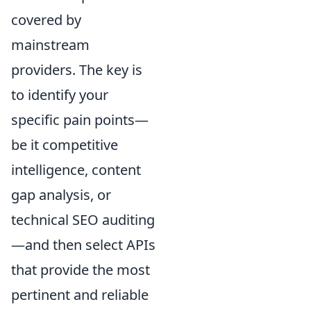
covered by
mainstream
providers. The key is
to identify your
specific pain points—
be it competitive
intelligence, content
gap analysis, or
technical SEO auditing
—and then select APIs
that provide the most
pertinent and reliable