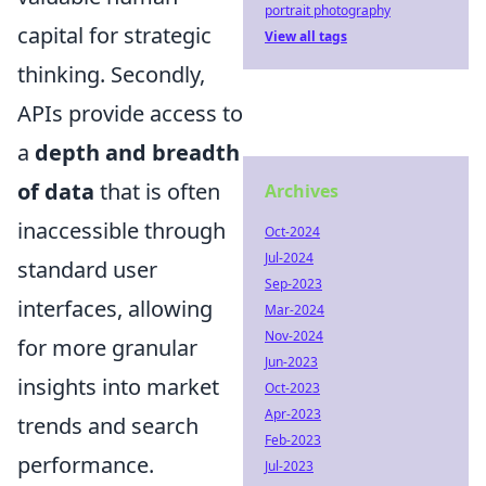
portrait photography
capital for strategic
View all tags
thinking. Secondly,
APIs provide access to
a
depth and breadth
of data
that is often
Archives
inaccessible through
Oct-2024
Jul-2024
standard user
Sep-2023
interfaces, allowing
Mar-2024
Nov-2024
for more granular
Jun-2023
insights into market
Oct-2023
Apr-2023
trends and search
Feb-2023
performance.
Jul-2023