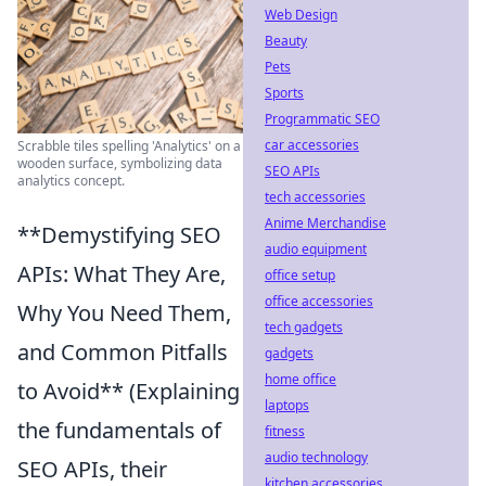
Web Design
Beauty
Pets
Sports
Programmatic SEO
car accessories
Scrabble tiles spelling 'Analytics' on a
wooden surface, symbolizing data
SEO APIs
analytics concept.
tech accessories
Anime Merchandise
**Demystifying SEO
audio equipment
APIs: What They Are,
office setup
office accessories
Why You Need Them,
tech gadgets
and Common Pitfalls
gadgets
home office
to Avoid** (Explaining
laptops
the fundamentals of
fitness
audio technology
SEO APIs, their
kitchen accessories