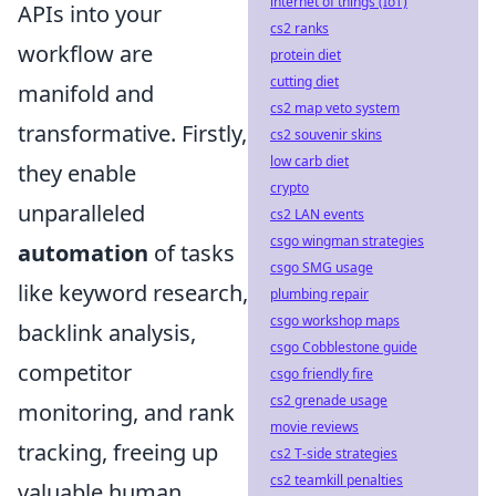
internet of things (IoT)
APIs into your
cs2 ranks
workflow are
protein diet
cutting diet
manifold and
cs2 map veto system
transformative. Firstly,
cs2 souvenir skins
low carb diet
they enable
crypto
unparalleled
cs2 LAN events
csgo wingman strategies
automation
of tasks
csgo SMG usage
like keyword research,
plumbing repair
csgo workshop maps
backlink analysis,
csgo Cobblestone guide
competitor
csgo friendly fire
cs2 grenade usage
monitoring, and rank
movie reviews
tracking, freeing up
cs2 T-side strategies
cs2 teamkill penalties
valuable human