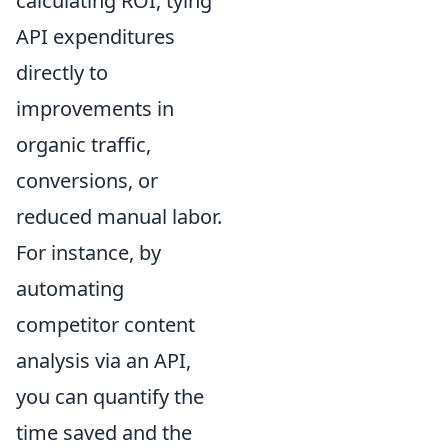
calculating ROI, tying
API expenditures
directly to
improvements in
organic traffic,
conversions, or
reduced manual labor.
For instance, by
automating
competitor content
analysis via an API,
you can quantify the
time saved and the