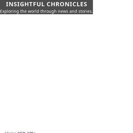
INSIGHTFUL CHRONICLES
Exploring the world through news and stories.