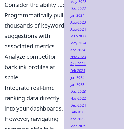
May-2023
Consider the ability to:
Dec-2022
Programmatically pull
Jan-2024
Aug-2023
thousands of keyword
Aug-2024
suggestions with
Mar-2023
May-2024
associated metrics.
Apr-2024
Analyze competitor
Nov-2023
Sep-2024
backlink profiles at
Feb-2024
scale.
Jun-2024
Jan-2023
Integrate real-time
Dec-2023
ranking data directly
Nov-2022
Dec-2024
into your dashboards.
Feb-2025
However, navigating
Apr-2025
Mar-2025