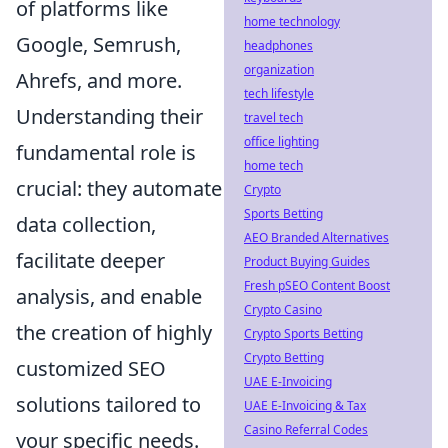
of platforms like
home technology
Google, Semrush,
headphones
organization
Ahrefs, and more.
tech lifestyle
Understanding their
travel tech
office lighting
fundamental role is
home tech
crucial: they automate
Crypto
Sports Betting
data collection,
AEO Branded Alternatives
facilitate deeper
Product Buying Guides
Fresh pSEO Content Boost
analysis, and enable
Crypto Casino
the creation of highly
Crypto Sports Betting
Crypto Betting
customized SEO
UAE E-Invoicing
solutions tailored to
UAE E-Invoicing & Tax
Casino Referral Codes
your specific needs.