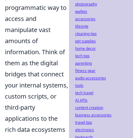
photography
programmatic way to
wallets
access and
accessories
lifestyle
manipulate vast
cleaning tips
amounts of
pet supplies
home decor
information. Think of
tech tips
them as the digital
parenting
fitness gear
bridges that connect
audio accessories
your internal systems,
tools
tech travel
custom scripts, or
AI APIs
third-party
content creation
business accessories
applications to the
travel tips
rich data ecosystems
electronics
keyboards