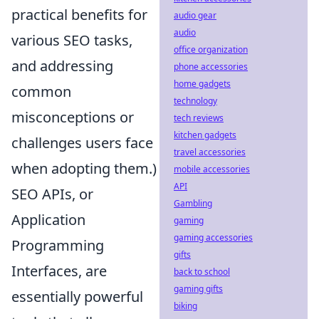
practical benefits for
audio gear
audio
various SEO tasks,
office organization
and addressing
phone accessories
home gadgets
common
technology
misconceptions or
tech reviews
kitchen gadgets
challenges users face
travel accessories
when adopting them.)
mobile accessories
API
SEO APIs, or
Gambling
Application
gaming
gaming accessories
Programming
gifts
Interfaces, are
back to school
gaming gifts
essentially powerful
biking