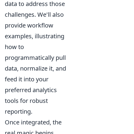
data to address those
challenges. We'll also
provide workflow
examples, illustrating
how to
programmatically pull
data, normalize it, and
feed it into your
preferred analytics
tools for robust
reporting.
Once integrated, the
real magic begins