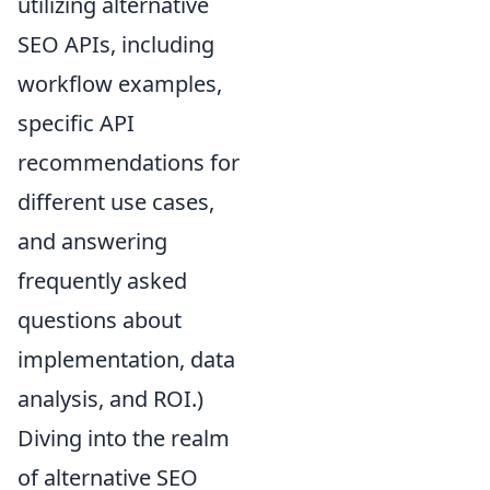
utilizing alternative
SEO APIs, including
workflow examples,
specific API
recommendations for
different use cases,
and answering
frequently asked
questions about
implementation, data
analysis, and ROI.)
Diving into the realm
of alternative SEO