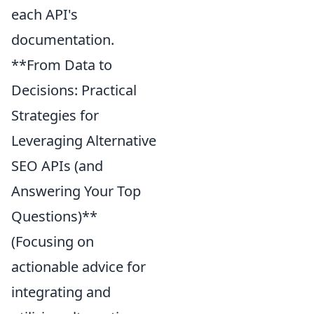
each API's
documentation.
**From Data to
Decisions: Practical
Strategies for
Leveraging Alternative
SEO APIs (and
Answering Your Top
Questions)**
(Focusing on
actionable advice for
integrating and