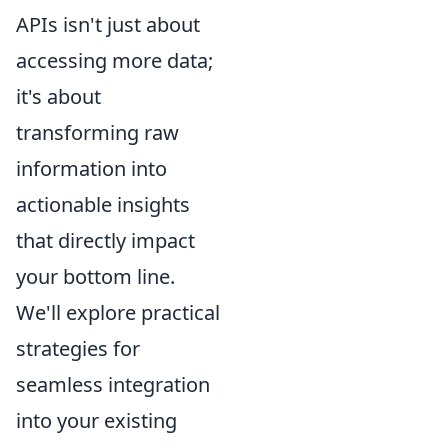
APIs isn't just about
accessing more data;
it's about
transforming raw
information into
actionable insights
that directly impact
your bottom line.
We'll explore practical
strategies for
seamless integration
into your existing