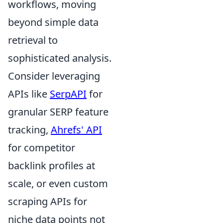
workflows, moving
beyond simple data
retrieval to
sophisticated analysis.
Consider leveraging
APIs like
SerpAPI
for
granular SERP feature
tracking,
Ahrefs' API
for competitor
backlink profiles at
scale, or even custom
scraping APIs for
niche data points not