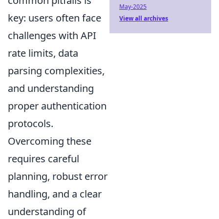
common pitfalls is
May-2025
key: users often face
View all archives
challenges with API
rate limits, data
parsing complexities,
and understanding
proper authentication
protocols.
Overcoming these
requires careful
planning, robust error
handling, and a clear
understanding of