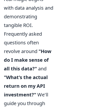
with data analysis and
demonstrating
tangible ROI.
Frequently asked
questions often
revolve around
"How
do I make sense of
all this data?"
and
"What's the actual
return on my API
investment?"
We'll
guide you through