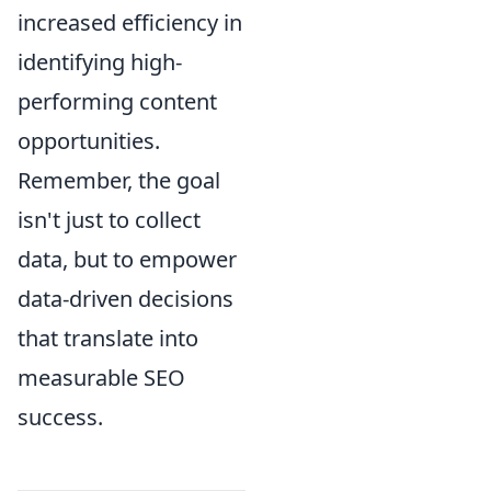
increased efficiency in
identifying high-
performing content
opportunities.
Remember, the goal
isn't just to collect
data, but to empower
data-driven decisions
that translate into
measurable SEO
success.