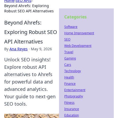
Home
›
SEO APIs
›
Beyond Ahrefs: Exploring
Robust SEO API Alternatives
Categories
Beyond Ahrefs:
Software
Exploring Robust SEO
Home Improvement
SEO
API Alternatives
Web Development
By
Ana Reyes
·
May 9, 2026
Travel
Gaming
Unlock SEO insights!
Cars
Explore robust API
Technology
alternatives to Ahrefs
Health
for powerful data and
Finance
advanced analytics.
Entertainment
Your guide to next-gen
Photography
Fitness
SEO tools.
Insurance
Education