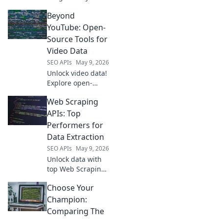
Semrush, learn to
Beyond
map and analyze
your data using
YouTube: Open-
powerful open-
Source Tools for
source APIs. Take
Video Data
control of your
SEO APIs
May 9, 2026
SEO strategy.
Unlock video data!
Explore open-
source tools
Web Scraping
beyond YouTube
for analysis,
APIs: Top
transcription &
Performers for
more. Start your
Data Extraction
research today.
SEO APIs
May 9, 2026
Unlock data with
top Web Scraping
APIs! Discover the
Choose Your
best performers
for efficient,
Champion:
reliable data
Comparing The
extraction.