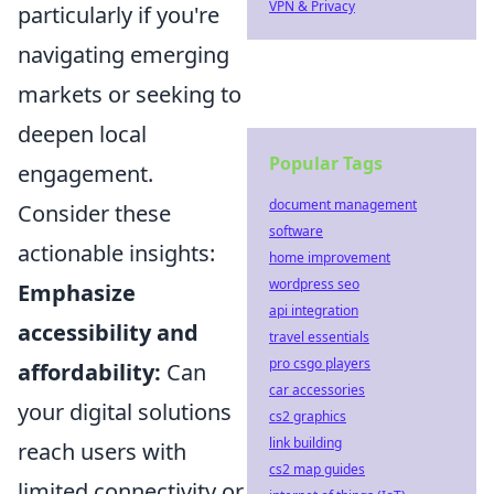
VPN & Privacy
particularly if you're
navigating emerging
markets or seeking to
deepen local
Popular Tags
engagement.
document management
Consider these
software
actionable insights:
home improvement
wordpress seo
Emphasize
api integration
accessibility and
travel essentials
pro csgo players
affordability:
Can
car accessories
your digital solutions
cs2 graphics
link building
reach users with
cs2 map guides
limited connectivity or