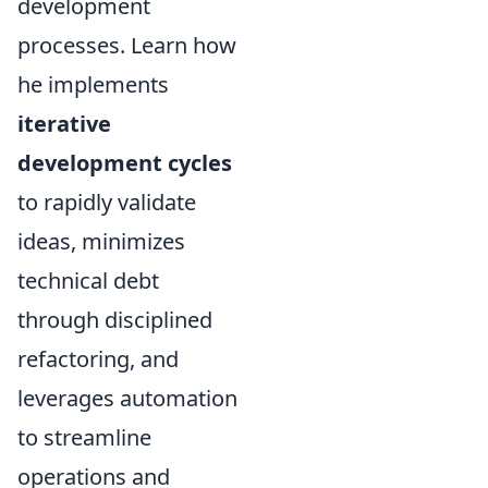
development
processes. Learn how
he implements
iterative
development cycles
to rapidly validate
ideas, minimizes
technical debt
through disciplined
refactoring, and
leverages automation
to streamline
operations and