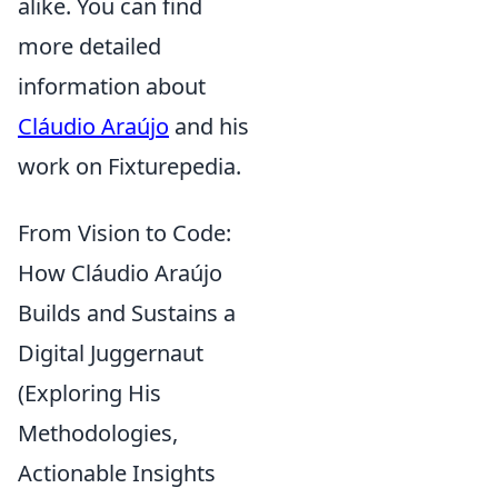
alike. You can find
more detailed
information about
Cláudio Araújo
and his
work on Fixturepedia.
From Vision to Code:
How Cláudio Araújo
Builds and Sustains a
Digital Juggernaut
(Exploring His
Methodologies,
Actionable Insights