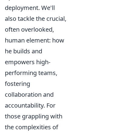
deployment. We'll
also tackle the crucial,
often overlooked,
human element: how
he builds and
empowers high-
performing teams,
fostering
collaboration and
accountability. For
those grappling with
the complexities of