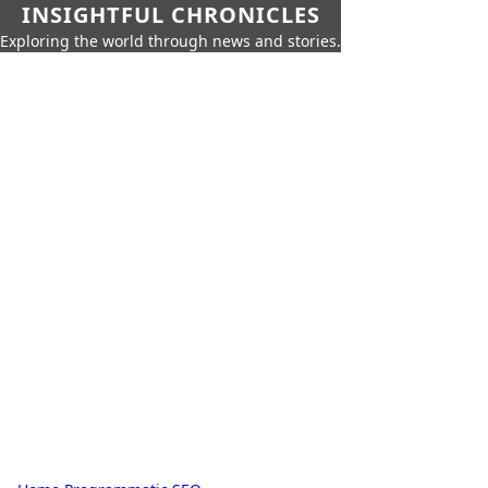
INSIGHTFUL CHRONICLES
Exploring the world through news and stories.