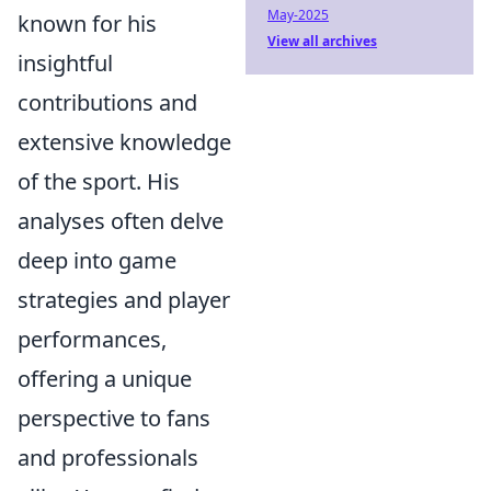
May-2025
known for his
View all archives
insightful
contributions and
extensive knowledge
of the sport. His
analyses often delve
deep into game
strategies and player
performances,
offering a unique
perspective to fans
and professionals