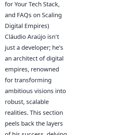
for Your Tech Stack,
and FAQs on Scaling
Digital Empires)
Cláudio Araújo isn't
just a developer; he's
an architect of digital
empires, renowned
for transforming
ambitious visions into
robust, scalable
realities. This section
peels back the layers
of his success, delving