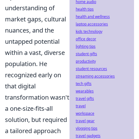
home audio
understanding of
health tips
health and wellness
market gaps, cultural
laptop accessories
nuances, and the
kids technology
office decor
untapped potential
lighting tips
within a vast, diverse
student gifts
productivity
population. He
student resources
recognized early on
streaming accessories
tech gifts
that digital
wearables
transformation wasn't
travel gifts
travel
a one-size-fits-all
workspace
solution, but required
travel gear
vlogging tips
a tailored approach
travel gadgets