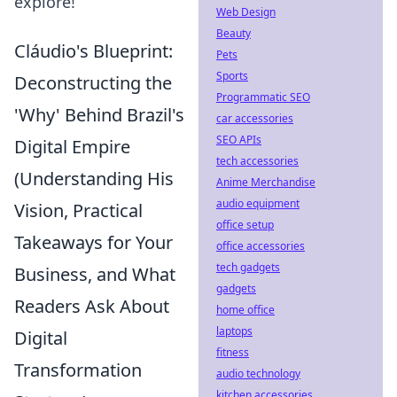
explore!
Web Design
Beauty
Cláudio's Blueprint:
Pets
Sports
Deconstructing the
Programmatic SEO
'Why' Behind Brazil's
car accessories
SEO APIs
Digital Empire
tech accessories
(Understanding His
Anime Merchandise
audio equipment
Vision, Practical
office setup
Takeaways for Your
office accessories
tech gadgets
Business, and What
gadgets
Readers Ask About
home office
laptops
Digital
fitness
Transformation
audio technology
kitchen accessories