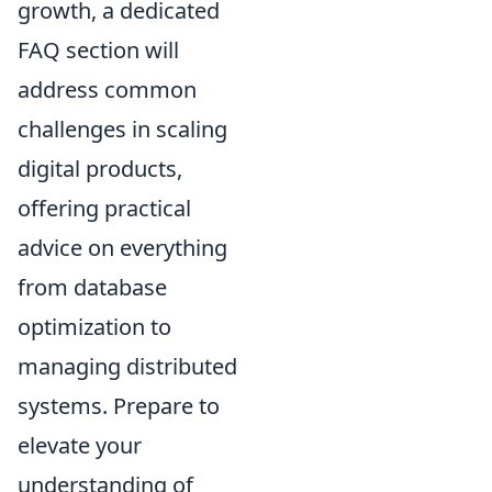
growth, a dedicated
FAQ section will
address common
challenges in scaling
digital products,
offering practical
advice on everything
from database
optimization to
managing distributed
systems. Prepare to
elevate your
understanding of