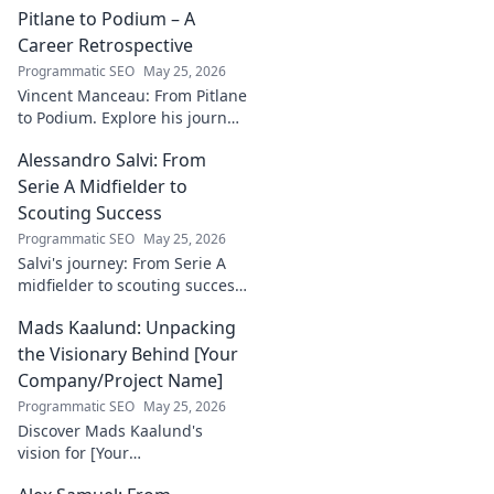
incredible
Pitlane to Podium – A
dedication to
Career Retrospective
justice and how he
Programmatic SEO
May 25, 2026
empowers
Vincent Manceau: From Pitlane
communities. Click
to Podium. Explore his journey,
to learn more!
triumphs, and the path to
Alessandro Salvi: From
becoming a racing legend.
Click for a full career
Serie A Midfielder to
retrospective!
Scouting Success
Programmatic SEO
May 25, 2026
Salvi's journey: From Serie A
midfielder to scouting success.
Uncover his unique path and
Mads Kaalund: Unpacking
impact in football.
the Visionary Behind [Your
Company/Project Name]
Programmatic SEO
May 25, 2026
Discover Mads Kaalund's
vision for [Your
Company/Project Name].