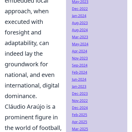
embedded local
May-2023
Dec-2022
approach, when
Jan-2024
executed with
Aug-2023
Aug-2024
foresight and
Mar-2023
adaptability, can
May-2024
Apr-2024
indeed lay the
Nov-2023
groundwork for
Sep-2024
Feb-2024
national, and even
Jun-2024
international, digital
Jan-2023
Dec-2023
dominance.
Nov-2022
Cláudio Araújo is a
Dec-2024
Feb-2025
prominent figure in
Apr-2025
the world of football,
Mar-2025