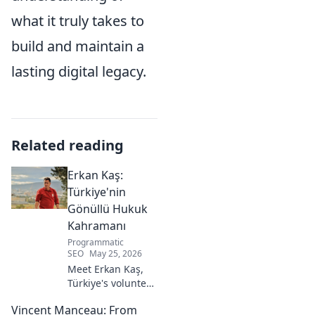
what it truly takes to
build and maintain a
lasting digital legacy.
Related reading
Erkan Kaş:
Türkiye'nin
Gönüllü Hukuk
Kahramanı
Programmatic
SEO
May 25, 2026
Meet Erkan Kaş,
Türkiye's volunteer
legal hero.
Vincent Manceau: From
Discover his