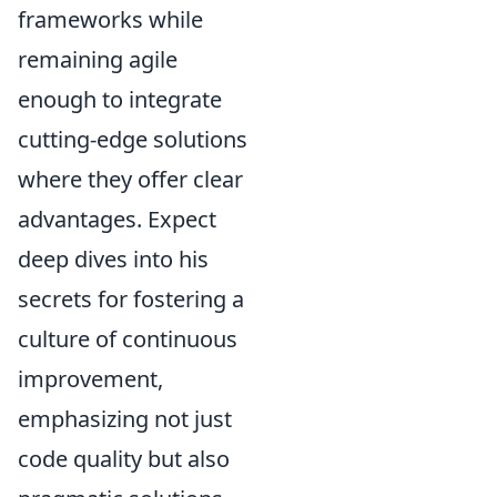
frameworks while
remaining agile
enough to integrate
cutting-edge solutions
where they offer clear
advantages. Expect
deep dives into his
secrets for fostering a
culture of continuous
improvement,
emphasizing not just
code quality but also