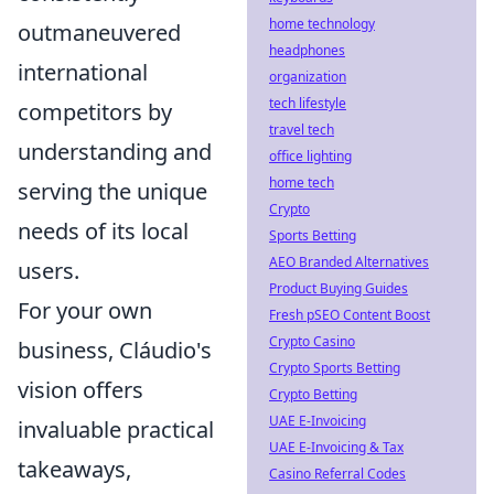
home technology
outmaneuvered
headphones
international
organization
tech lifestyle
competitors by
travel tech
understanding and
office lighting
home tech
serving the unique
Crypto
needs of its local
Sports Betting
AEO Branded Alternatives
users.
Product Buying Guides
For your own
Fresh pSEO Content Boost
Crypto Casino
business, Cláudio's
Crypto Sports Betting
vision offers
Crypto Betting
UAE E-Invoicing
invaluable practical
UAE E-Invoicing & Tax
takeaways,
Casino Referral Codes