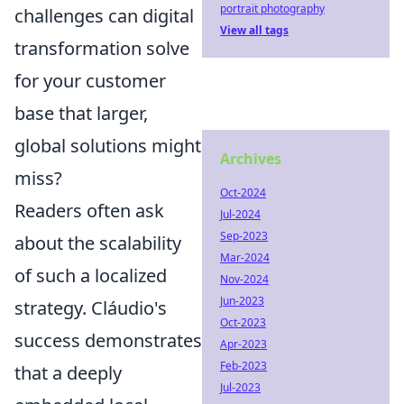
portrait photography
challenges can digital
View all tags
transformation solve
for your customer
base that larger,
global solutions might
Archives
miss?
Oct-2024
Readers often ask
Jul-2024
Sep-2023
about the scalability
Mar-2024
of such a localized
Nov-2024
Jun-2023
strategy. Cláudio's
Oct-2023
success demonstrates
Apr-2023
Feb-2023
that a deeply
Jul-2023