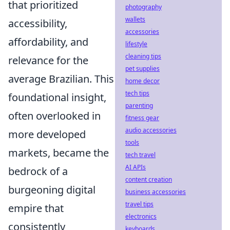
that prioritized
photography
wallets
accessibility,
accessories
affordability, and
lifestyle
cleaning tips
relevance for the
pet supplies
average Brazilian. This
home decor
tech tips
foundational insight,
parenting
often overlooked in
fitness gear
audio accessories
more developed
tools
markets, became the
tech travel
AI APIs
bedrock of a
content creation
burgeoning digital
business accessories
travel tips
empire that
electronics
consistently
keyboards