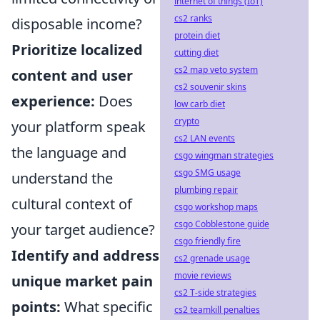
internet of things (IoT)
cs2 ranks
disposable income?
protein diet
Prioritize localized
cutting diet
cs2 map veto system
content and user
cs2 souvenir skins
experience:
Does
low carb diet
crypto
your platform speak
cs2 LAN events
the language and
csgo wingman strategies
csgo SMG usage
understand the
plumbing repair
cultural context of
csgo workshop maps
csgo Cobblestone guide
your target audience?
csgo friendly fire
Identify and address
cs2 grenade usage
movie reviews
unique market pain
cs2 T-side strategies
points:
What specific
cs2 teamkill penalties