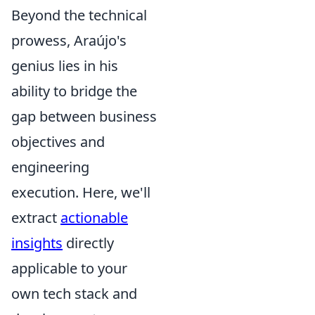
Beyond the technical
prowess, Araújo's
genius lies in his
ability to bridge the
gap between business
objectives and
engineering
execution. Here, we'll
extract
actionable
insights
directly
applicable to your
own tech stack and