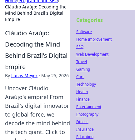
Home
›
Programmatic SEO
›
Cláudio Araújo: Decoding the
Mind Behind Brazil's Digital
Empire
Categories
Cláudio Araújo:
Software
Home Improvement
Decoding the Mind
SEO
Behind Brazil's Digital
Web Development
Travel
Empire
Gaming
By
Lucas Meyer
·
May 25, 2026
Cars
Technology
Uncover Cláudio
Health
Araújo's empire! From
Finance
Brazil's digital innovator
Entertainment
to global force, we
Photography
Fitness
decode the mind behind
Insurance
the tech giant. Click to
Education