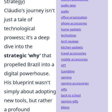
Strategy)
audio gear
Cláudio's journey isn't
audio
office organization
just a tale of
phone accessories
technological
home gadgets
technology
prowess; it's a deep
tech reviews
dive into the
kitchen gadgets
travel accessories
strategic 'why'
that
mobile accessories
propelled Brazil into a
API
Gambling
digital powerhouse.
gaming
His blueprint wasn't
gaming accessories
gifts
simply about adopting
back to school
new tools, but rather
gaming gifts
biking
a profound