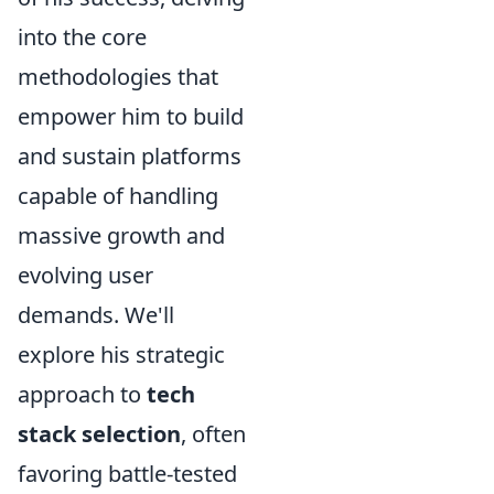
into the core
methodologies that
empower him to build
and sustain platforms
capable of handling
massive growth and
evolving user
demands. We'll
explore his strategic
approach to
tech
stack selection
, often
favoring battle-tested