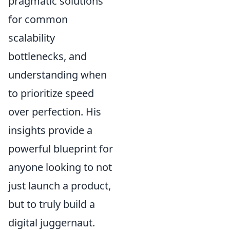
pragmatic solutions
for common
scalability
bottlenecks, and
understanding when
to prioritize speed
over perfection. His
insights provide a
powerful blueprint for
anyone looking to not
just launch a product,
but to truly build a
digital juggernaut.